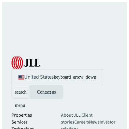
United States
keyboard_arrow_down
search
Contact us
menu
Properties
About JLL
Client
Services
stories
Careers
News
Investor