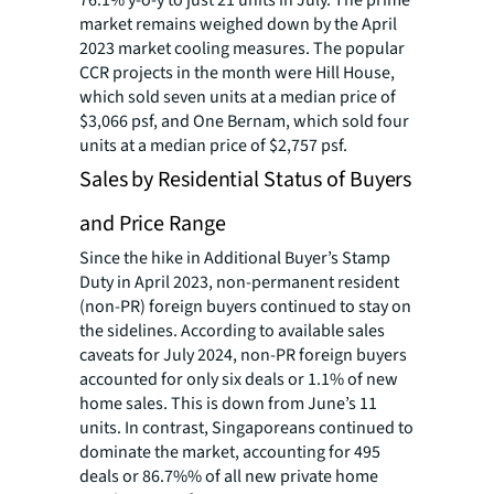
76.1% y-o-y to just 21 units in July. The prime
market remains weighed down by the April
2023 market cooling measures. The popular
CCR projects in the month were Hill House,
which sold seven units at a median price of
$3,066 psf, and One Bernam, which sold four
units at a median price of $2,757 psf.
Sales by Residential Status of Buyers
and Price Range
Since the hike in Additional Buyer’s Stamp
Duty in April 2023, non-permanent resident
(non-PR) foreign buyers continued to stay on
the sidelines. According to available sales
caveats for July 2024, non-PR foreign buyers
accounted for only six deals or 1.1% of new
home sales. This is down from June’s 11
units. In contrast, Singaporeans continued to
dominate the market, accounting for 495
deals or 86.7%% of all new private home