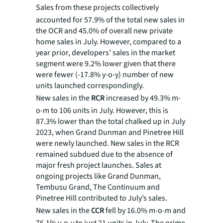
Sales from
these projects collectively
accounted for 57.9% of the total new sales in
the OCR and 45.0% of overall new private
home sales in July. However, compared to a
year prior, developers’ sales in the market
segment were 9.2% lower given that there
were fewer (-17.8% y-o-y) number of new
units launched correspondingly.
New sales in the
RCR
increased by 49.3% m-
o-m to 106 units in July. However, this is
87.3% lower than the total chalked up in July
2023, when Grand Dunman and Pinetree Hill
were newly launched. New sales in the RCR
remained subdued due to the absence of
major fresh project launches. Sales at
ongoing projects like Grand Dunman,
Tembusu Grand, The Continuum and
Pinetree Hill contributed to July’s sales.
New sales in the
CCR
fell by 16.0% m-o-m and