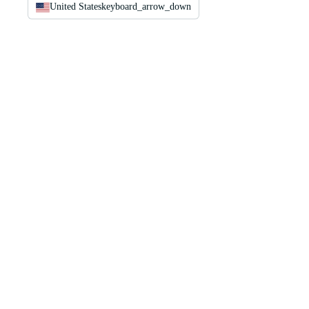
United States
keyboard_arrow_down