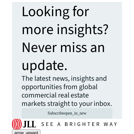
Looking for
more insights?
Never miss an
update.
The latest news, insights and
opportunities from global
commercial real estate
markets straight to your inbox.
Subscribe
open_in_new
arrow_upward