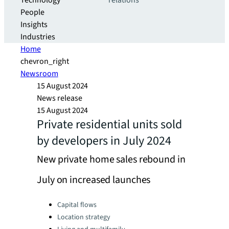
Technology
relations
People
Insights
Industries
Home
chevron_right
Newsroom
15 August 2024
News release
15 August 2024
Private residential units sold
by developers in July 2024
New private home sales rebound in
July on increased launches
Categories:
Capital flows
Location strategy