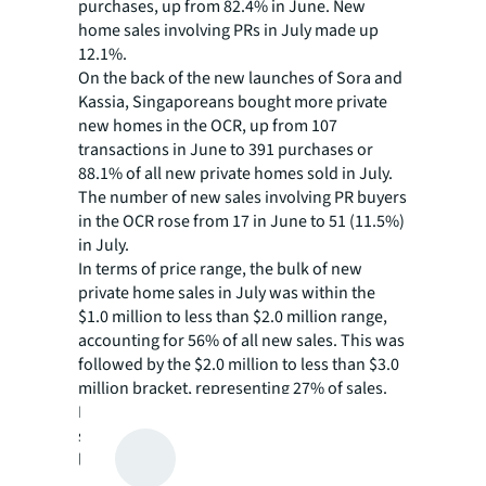
purchases, up from 82.4% in June. New
home sales involving PRs in July made up
12.1%.
On the back of the new launches of Sora and
Kassia, Singaporeans bought more private
new homes in the OCR, up from 107
transactions in June to 391 purchases or
88.1% of all new private homes sold in July.
The number of new sales involving PR buyers
in the OCR rose from 17 in June to 51 (11.5%)
in July.
In terms of price range, the bulk of new
private home sales in July was within the
$1.0 million to less than $2.0 million range,
accounting for 56% of all new sales. This was
followed by the $2.0 million to less than $3.0
million bracket, representing 27% of sales.
Notably, 63% of the islandwide new homes
sales sold in the price range of $1.0 million to
less than $2.5 million took place in the OCR.