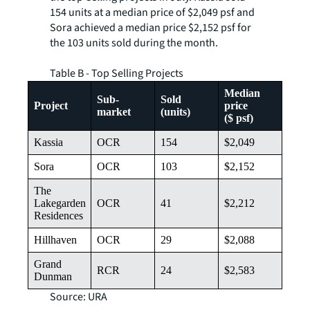
154 units at a median price of $2,049 psf and
Sora achieved a median price $2,152 psf for
the 103 units sold during the month.
Table B - Top Selling Projects
Median
Sub-
Sold
Project
price
market
(units)
($ psf)
Kassia
OCR
154
$2,049
Sora
OCR
103
$2,152
The
Lakegarden
OCR
41
$2,212
Residences
Hillhaven
OCR
29
$2,088
Grand
RCR
24
$2,583
Dunman
Source: URA