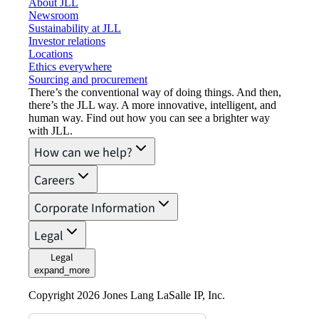
About JLL
Newsroom
Sustainability at JLL
Investor relations
Locations
Ethics everywhere
Sourcing and procurement
There’s the conventional way of doing things. And then,
there’s the JLL way. A more innovative, intelligent, and
human way. Find out how you can see a brighter way
with JLL.
How can we help?
Careers
Corporate Information
Legal
Legal
expand_more
Copyright 2026 Jones Lang LaSalle IP, Inc.