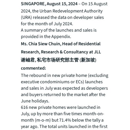
SINGAPORE, August 15, 2024
– On 15 August
2024, the Urban Redevelopment Authority
(URA) released the data on developer sales
for the month of July 2024.
A summary of the launches and sales is
provided in the Appendix.
Ms. Chia Siew Chuin, Head of Residential
Research, Research & Consultancy at JLL
谢岫君, 私宅市场研究部主管 (新加坡)
commented:
The rebound in new private home (excluding
executive condominiums or ECs) launches
and sales in July was expected as developers
and buyers returned to the market after the
June holidays.
616 new private homes were launched in
July, up by more than five times month-on-
month (m-o-m) but 71.4% below the tally a
year ago. The total units launched in the first