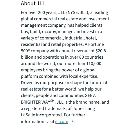
About JLL
For over 200 years, JLL (NYSE: JLL), a leading
global commercial real estate and investment
management company, has helped clients
buy, build, occupy, manage and invest in a
variety of commercial, industrial, hotel,
residential and retail properties. A Fortune
500® company with annual revenue of $20.8
billion and operations in over 80 countries
around the world, our more than 110,000
employees bring the power of a global
platform combined with local expertise.
Driven by our purpose to shape the future of
real estate for a better world, we help our
clients, people and communities SEE A
SM
BRIGHTER WAY
. JLL is the brand name, and
a registered trademark, of Jones Lang
LaSalle Incorporated. For further
information, visit
jll.com
.