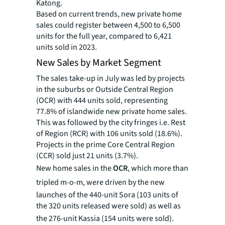
Katong.
Based on current trends, new private home
sales could register between 4,500 to 6,500
units for the full year, compared to 6,421
units sold in 2023.
New Sales by Market Segment
The sales take-up in July was led by projects
in the suburbs or Outside Central Region
(OCR) with 444 units sold, representing
77.8% of islandwide new private home sales.
This was followed by the city fringes i.e. Rest
of Region (RCR) with 106 units sold (18.6%).
Projects in the prime Core Central Region
(CCR) sold just 21 units (3.7%).
New home sales in the
OCR
, which more than
tripled
m-o-m, were driven by the new
launches of the 440-unit Sora (103 units of
the 320 units released were sold) as well as
the 276-unit Kassia (154 units were sold).