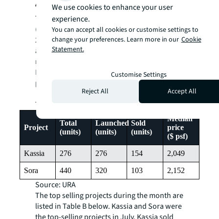
Appendix
We use cookies to enhance your user
Two new private residential projects
experience.
(excluding ECs) were newly launched in July
You can accept all cookies or customise settings to
2024 – Kassia and Sora, which jointly
change your preferences. Learn more in our
Cookie
Statement.
accounted for 96.8% of the total units
released in the month.
Details of the two fresh project launches are
Customise Settings
provided in Table A.
Reject All
Accept All
Table A – New Launches
Median
Total
Launched
Sold
Project
price
(units)
(units)
(units)
($ psf)
Kassia
276
276
154
2,049
Sora
440
320
103
2,152
Source: URA
The top selling projects during the month are
listed in Table B below. Kassia and Sora were
the top-selling projects in July. Kassia sold