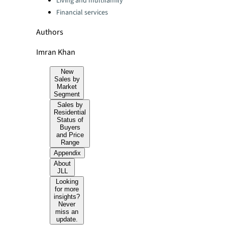
Living and multifamily
Financial services
Authors
Imran Khan
New
Sales by
Market
Segment
Sales by
Residential
Status of
Buyers
and Price
Range
Appendix
About
JLL
Looking
for more
insights?
Never
miss an
update.