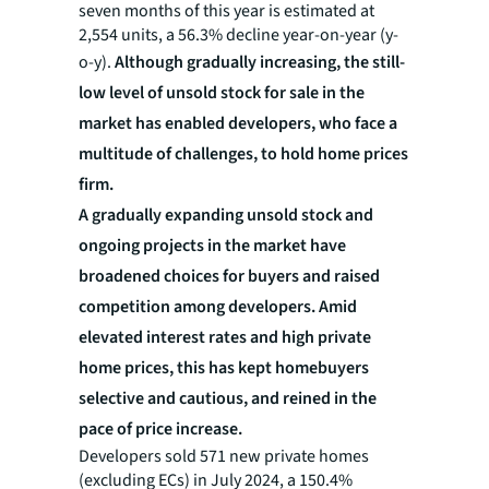
seven months of this year is estimated at
2,554 units, a 56.3% decline year-on-year (y-
o-y).
Although gradually increasing, the still-
low level of unsold stock for sale in the
market has enabled developers, who face a
multitude of challenges, to hold home prices
firm.
A gradually expanding unsold stock and
ongoing projects in the market have
broadened choices for buyers and raised
competition among developers. Amid
elevated interest rates and high private
home prices, this has kept homebuyers
selective and cautious, and reined in the
pace of price increase.
Developers sold 571 new private homes
(excluding ECs) in July 2024, a 150.4%