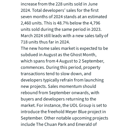
increase from the 228 units sold in June
2024. Total developers’ sales for the first
seven months of 2024 stands at an estimated
2,460 units. This is 48.7% below the 4,796
units sold during the same period in 2023.
March 2024 still leads with a new sales tally of
718 units thus far in 2024.
The new home sales market is expected to be
subdued in August as the Ghost Month,
which spans from 4 August to 2 September,
commences. During this period, property
transactions tend to slow down, and
developers typically refrain from launching
new projects. Sales momentum should
rebound from September onwards, with
buyers and developers returning to the
market. For instance, the UOL Group is set to
introduce the freehold Meyer Blue project in
September. Other notable upcoming projects
include The Chuan Park and Emerald of