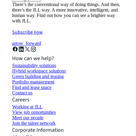
There’s the conventional way of doing things. And then,
there’s the JLL way. A more innovative, intelligent, and
human way. Find out how you can see a brighter way
with JLL.
Subscribe now
arrow_forward
How can we help?
Sustainability solutions
Hybrid workspace solutions
Green building and leasing
Portfolio management
Find and lease space
Contact us
Careers
Working at JLL
View job opportunities
Meet our people
Join the talent network
Corporate Information