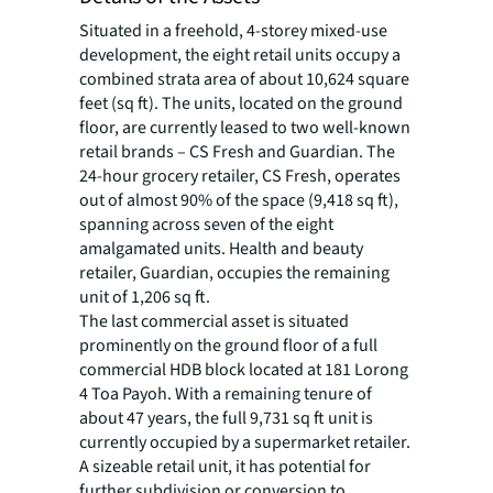
Situated in a freehold, 4-storey mixed-use
development, the eight retail units occupy a
combined strata area of about 10,624 square
feet (sq ft). The units, located on the ground
floor, are currently leased to two well-known
retail brands – CS Fresh and Guardian. The
24-hour grocery retailer, CS Fresh, operates
out of almost 90% of the space (9,418 sq ft),
spanning across seven of the eight
amalgamated units. Health and beauty
retailer, Guardian, occupies the remaining
unit of 1,206 sq ft.
The last commercial asset is situated
prominently on the ground floor of a full
commercial HDB block located at 181 Lorong
4 Toa Payoh. With a remaining tenure of
about 47 years, the full 9,731 sq ft unit is
currently occupied by a supermarket retailer.
A sizeable retail unit, it has potential for
further subdivision or conversion to