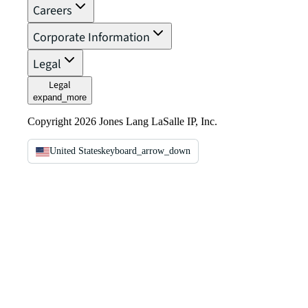
Careers
Corporate Information
Legal
Legal
expand_more
Copyright 2026 Jones Lang LaSalle IP, Inc.
United States
keyboard_arrow_down