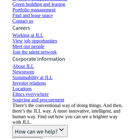
Green building and leasing
Portfolio management
Find and lease space
Contact us
Careers
Working at JLL
View job opportunities
Meet our people
Join the talent network
Corporate Information
About JLL
Newsroom
Sustainability at JLL
Investor relations
Locations
Ethics everywhere
Sourcing and procurement
There’s the conventional way of doing things. And then,
there’s the JLL way. A more innovative, intelligent, and
human way. Find out how you can see a brighter way
with JLL.
How can we help?