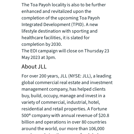
The Toa Payoh locality is also to be further
enhanced and revitalized upon the
completion of the upcoming Toa Payoh
Integrated Development (TPID). A new
lifestyle destination with sporting and
healthcare facilities, it is slated for
completion by 2030.
The EOI campaign will close on Thursday 23
May 2023 at 3pm.
About JLL
For over 200 years, JLL (NYSE: JLL), a leading
global commercial real estate and investment
management company, has helped clients
buy, build, occupy, manage and invest in a
variety of commercial, industrial, hotel,
residential and retail properties. A Fortune
500® company with annual revenue of $20.8
billion and operations in over 80 countries
around the world, our more than 106,000