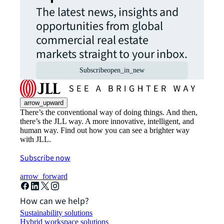
The latest news, insights and
opportunities from global
commercial real estate
markets straight to your inbox.
Subscribe
open_in_new
arrow_upward
There’s the conventional way of doing things. And then,
there’s the JLL way. A more innovative, intelligent, and
human way. Find out how you can see a brighter way
with JLL.
Subscribe now
arrow_forward
How can we help?
Sustainability solutions
Hybrid workspace solutions