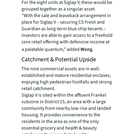
For the eight units at Siglap V, these would be
grouped together as a singular asset.
“With the sale and leaseback arrangement in
place for Siglap V – securing CS Fresh and
Guardian as long-term blue-chip tenants –
investors are able to gain access to a freehold
core retail offering with defensive income at
a palatable quantum,” added
Wong.
Catchment & Potential Upside
The nine commercial assets are in well-
established and mature residential enclaves,
enjoying high pedestrian footfalls and strong
retail catchment.
Siglap V is sited within the affluent Frankel
subzone in District 15, an area with a large
community from nearby low-rise and landed
housing. It provides convenience to the
residents in the area as one of the only
essential grocery and health & beauty