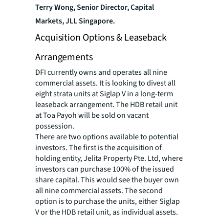
Terry Wong, Senior Director, Capital
Markets, JLL Singapore.
Acquisition Options & Leaseback
Arrangements
DFI currently owns and operates all nine
commercial assets. It is looking to divest all
eight strata units at Siglap V in a long-term
leaseback arrangement. The HDB retail unit
at Toa Payoh will be sold on vacant
possession.
There are two options available to potential
investors. The first is the acquisition of
holding entity, Jelita Property Pte. Ltd, where
investors can purchase 100% of the issued
share capital. This would see the buyer own
all nine commercial assets. The second
option is to purchase the units, either Siglap
V or the HDB retail unit, as individual assets.