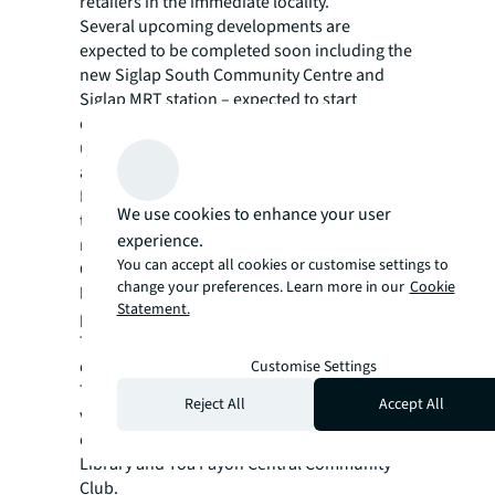
retailers in the immediate locality.
Several upcoming developments are
expected to be completed soon including the
new Siglap South Community Centre and
Siglap MRT station – expected to start
operation in June 2024. Plans are also
underway to redevelop the nearby Bayshore
area into a waterfront residential estate.
Even higher footfalls can be expected within
We use cookies to enhance your user
the precinct especially with the influx of new
experience.
residents in the future.
You can accept all cookies or customise settings to
On the other hand, the HDB shop unit is
change your preferences. Learn more in our
Cookie
located in the bustling and densely
Statement.
populated HDB town centre of Toa Payoh.
The unit is a mere 7-minutes’ walking
distance from Toa Payoh MRT station and
Customise Settings
Toa Payoh Bus Interchange. It is also in the
Reject All
Accept All
vicinity of popular neighbourhood
destinations like HDB Hub, Toa Payoh Public
Library and Toa Payoh Central Community
Club.