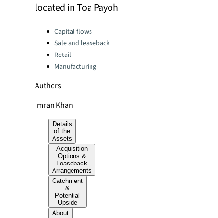
located in Toa Payoh
Categories:
Capital flows
Sale and leaseback
Retail
Manufacturing
Authors
Imran Khan
Details
of the
Assets
Acquisition
Options &
Leaseback
Arrangements
Catchment
&
Potential
Upside
About