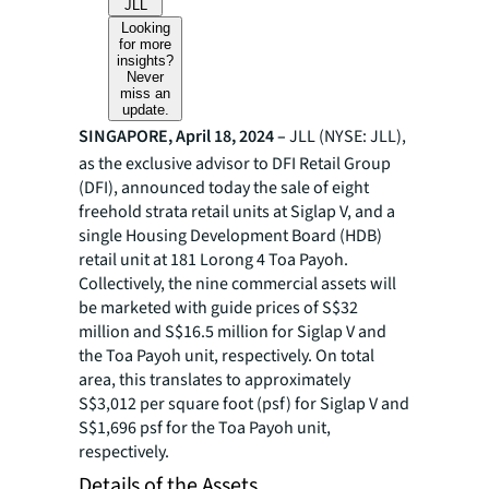
JLL
Looking
for more
insights?
Never
miss an
update.
SINGAPORE, April 18, 2024 –
JLL (NYSE: JLL),
as the exclusive advisor to DFI Retail Group
(DFI), announced today the sale of eight
freehold strata retail units at Siglap V, and a
single Housing Development Board (HDB)
retail unit at 181 Lorong 4 Toa Payoh.
Collectively, the nine commercial assets will
be marketed with guide prices of S$32
million and S$16.5 million for Siglap V and
the Toa Payoh unit, respectively. On total
area, this translates to approximately
S$3,012 per square foot (psf) for Siglap V and
S$1,696 psf for the Toa Payoh unit,
respectively.
Details of the Assets