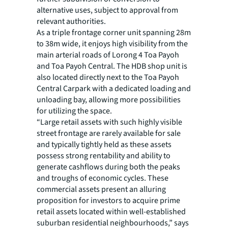
alternative uses, subject to approval from
relevant authorities.
As a triple frontage corner unit spanning 28m
to 38m wide, it enjoys high visibility from the
main arterial roads of Lorong 4 Toa Payoh
and Toa Payoh Central. The HDB shop unit is
also located directly next to the Toa Payoh
Central Carpark with a dedicated loading and
unloading bay, allowing more possibilities
for utilizing the space.
“Large retail assets with such highly visible
street frontage are rarely available for sale
and typically tightly held as these assets
possess strong rentability and ability to
generate cashflows during both the peaks
and troughs of economic cycles. These
commercial assets present an alluring
proposition for investors to acquire prime
retail assets located within well-established
suburban residential neighbourhoods,” says