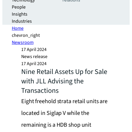
Technology
relations
People
Insights
Industries
Home
chevron_right
Newsroom
17 April 2024
News release
17 April 2024
Nine Retail Assets Up for Sale
with JLL Advising the
Transactions
Eight freehold strata retail units are
located in Siglap V while the
remaining is a HDB shop unit