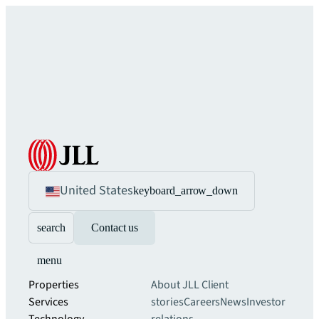
United States
keyboard_arrow_down
search
Contact us
menu
Properties
About JLL
Client
Services
stories
Careers
News
Investor