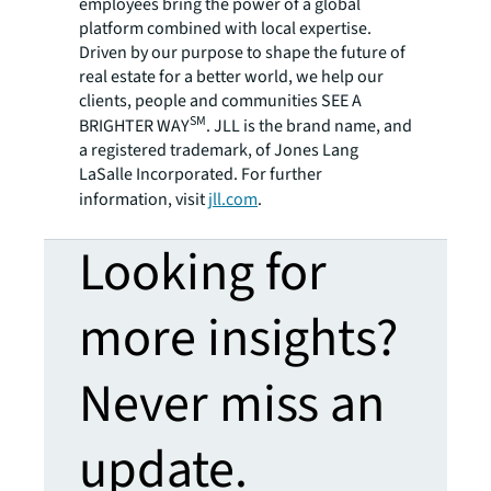
employees bring the power of a global
platform combined with local expertise.
Driven by our purpose to shape the future of
real estate for a better world, we help our
clients, people and communities SEE A
SM
BRIGHTER WAY
. JLL is the brand name, and
a registered trademark, of Jones Lang
LaSalle Incorporated. For further
information, visit
jll.com
.
Looking for
more insights?
Never miss an
update.