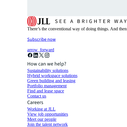
There’s the conventional way of doing things. And then
Subscribe now
arrow_forward
How can we help?
Sustainability solutions
Hybrid workspace solutions
Green building and leasing
Portfolio management
Find and lease space
Contact us
Careers
Working at JLL
View job opportunities
Meet our people
Join the talent network