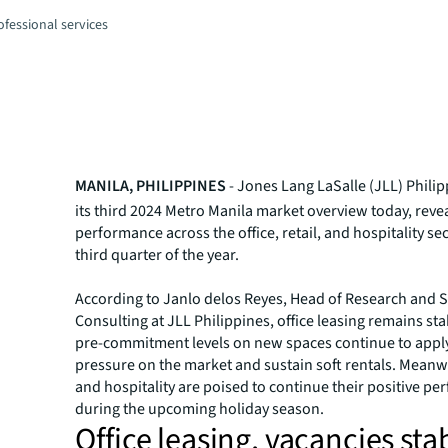
fessional services
MANILA, PHILIPPINES
- Jones Lang LaSalle (JLL) Phili
its third 2024 Metro Manila market overview today, reve
performance across the office, retail, and hospitality sec
third quarter of the year.
According to Janlo delos Reyes, Head of Research and S
Consulting at JLL Philippines, office leasing remains st
pre-commitment levels on new spaces continue to appl
pressure on the market and sustain soft rentals. Meanwh
and hospitality are poised to continue their positive p
during the upcoming holiday season.
Office leasing, vacancies sta