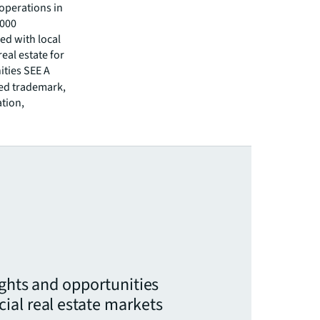
operations in
,000
ed with local
eal estate for
ities SEE A
red trademark,
ation,
ights and opportunities
ial real estate markets