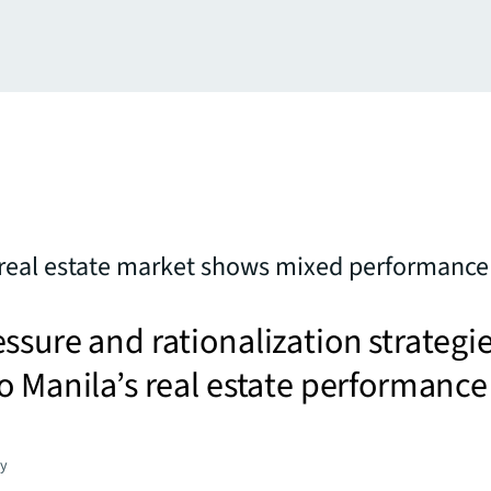
real estate market shows mixed performance 
ssure and rationalization strategi
o Manila’s real estate performance
gy