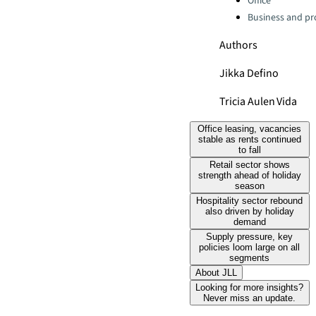
Office
Business and pro
Authors
Jikka Defino
Tricia Aulen Vida
Office leasing, vacancies
stable as rents continued
to fall
Retail sector shows
strength ahead of holiday
season
Hospitality sector rebound
also driven by holiday
demand
Supply pressure, key
policies loom large on all
segments
About JLL
Looking for more insights?
Never miss an update.