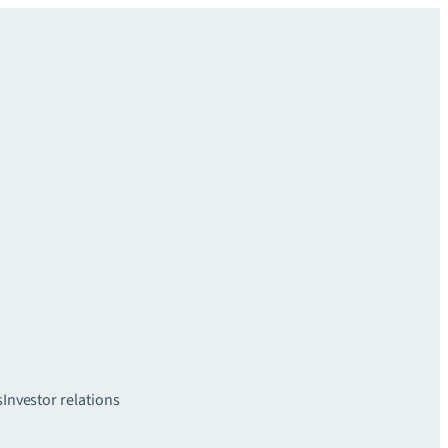
s
Investor relations