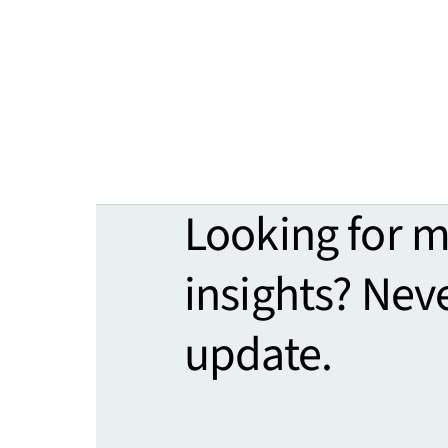
Looking for 
insights? Nev
update.