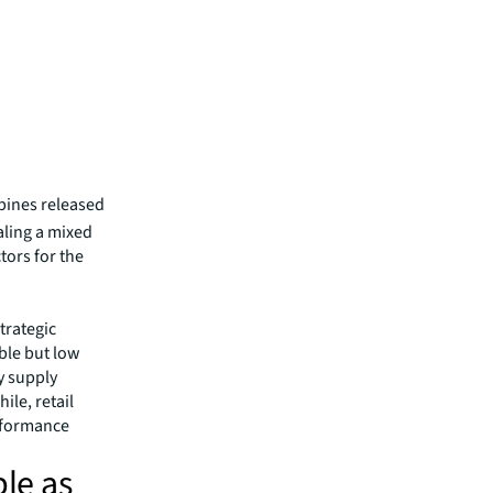
ppines released
aling a mixed
tors for the
trategic
able but low
y supply
ile, retail
erformance
ble as