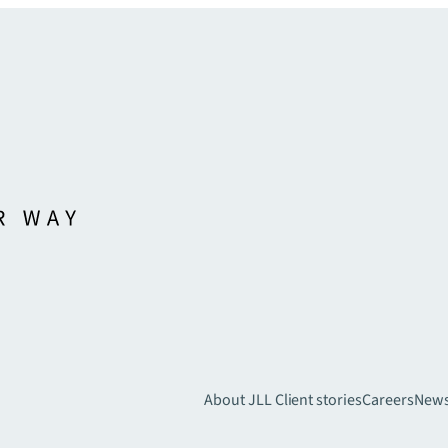
About JLL
Client stories
Careers
New