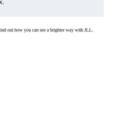
x.
Find out how you can see a brighter way with JLL.