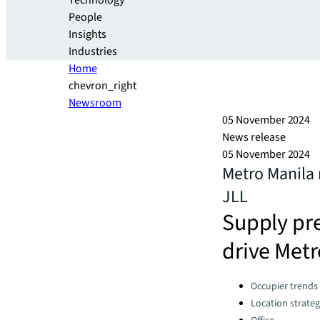
Technology
People
Insights
Industries
Home
chevron_right
Newsroom
05 November 2024
News release
05 November 2024
Metro Manila 
JLL
Supply pre
drive Metr
Categories:
Occupier trends
Location strate