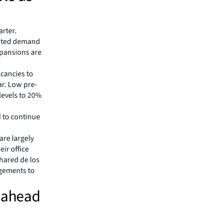
arter.
nated demand
xpansions are
cancies to
ar. Low pre-
evels to 20%
d to continue
are largely
eir office
hared de los
ngements to
h ahead