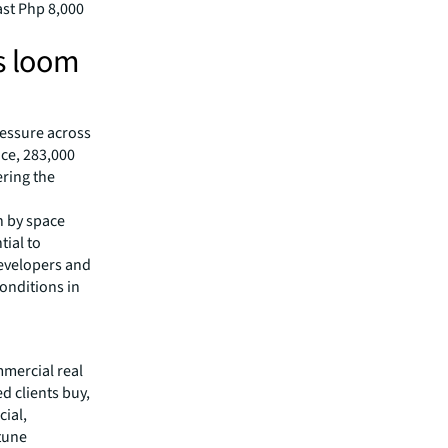
ast Php 8,000
es loom
ressure across
ace, 283,000
ering the
n by space
tial to
developers and
onditions in
mmercial real
 clients buy,
cial,
rtune