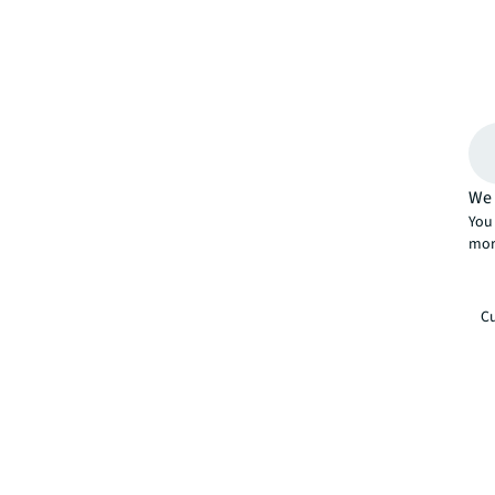
We 
You 
mor
Cu