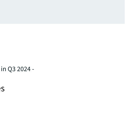
in Q3 2024 -
es