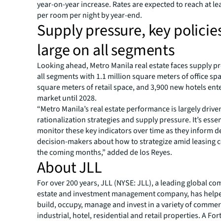
year-on-year increase. Rates are expected to reach at le
per room per night by year-end.
Supply pressure, key polici
large on all segments
Looking ahead, Metro Manila real estate faces supply p
all segments with 1.1 million square meters of office sp
square meters of retail space, and 3,900 new hotels ent
market until 2028.
“Metro Manila’s real estate performance is largely drive
rationalization strategies and supply pressure. It’s essen
monitor these key indicators over time as they inform 
decision-makers about how to strategize amid leasing c
the coming months,” added de los Reyes.
About JLL
For over 200 years, JLL (NYSE: JLL), a leading global co
estate and investment management company, has helped
build, occupy, manage and invest in a variety of commer
industrial, hotel, residential and retail properties. A Fo