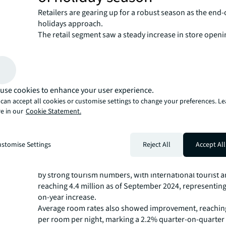
Retailers are gearing up for a robust season as the end-
holidays approach.
The retail segment saw a steady increase in store openi
third quarter. Food and beverage remained the strongest
category across both store openings (27.6%) and closur
Though new malls brought vacancy levels up to 6.9%, th
expected to fall to 6.5% by the end of the year as local a
use cookies to enhance your user experience.
brands continue expansions in time for the holidays and
supply is expected to enter the market.
can accept all cookies or customise settings to change your preferences. L
Hospitality sector rebound a
e in our
Cookie Statement.
driven by holiday demand
stomise Settings
Reject All
Accept All
The hospitality sector emerged as a bright spot, with h
rates reaching 76.9% in the third quarter. This growth
by strong tourism numbers, with international tourist ar
reaching 4.4 million as of September 2024, representing
on-year increase.
Average room rates also showed improvement, reachin
per room per night, marking a 2.2% quarter-on-quarter