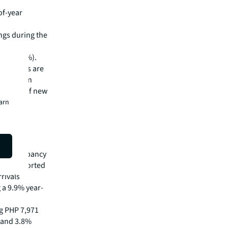
of-year
ngs during the
 retail
es (26.1%).
ese rates are
nd foreign
 a lack of new
earn
lso
otel occupancy
 was supported
rivals
 a 9.9% year-
g PHP 7,971
 and 3.8%