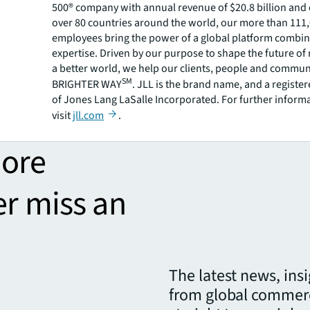
500® company with annual revenue of $20.8 billion and 
over 80 countries around the world, our more than 111
employees bring the power of a global platform combin
expertise. Driven by our purpose to shape the future of r
a better world, we help our clients, people and commun
SM
BRIGHTER WAY
. JLL is the brand name, and a registe
of Jones Lang LaSalle Incorporated. For further inform
visit
jll.com
.
more
er miss an
The latest news, ins
from global commerc