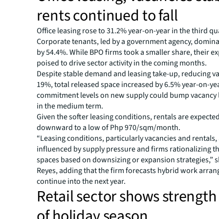
rents continued to fall
Office leasing rose to 31.2% year-on-year in the third qu
Corporate tenants, led by a government agency, domi
by 54.4%. While BPO firms took a smaller share, their e
poised to drive sector activity in the coming months.
Despite stable demand and leasing take-up, reducing va
19%, total released space increased by 6.5% year-on-ye
commitment levels on new supply could bump vacancy l
in the medium term.
Given the softer leasing conditions, rentals are expecte
downward to a low of Php 970/sqm/month.
“Leasing conditions, particularly vacancies and rentals, 
influenced by supply pressure and firms rationalizing th
spaces based on downsizing or expansion strategies,” s
Reyes, adding that the firm forecasts hybrid work arra
continue into the next year.
Retail sector shows strengt
of holiday season