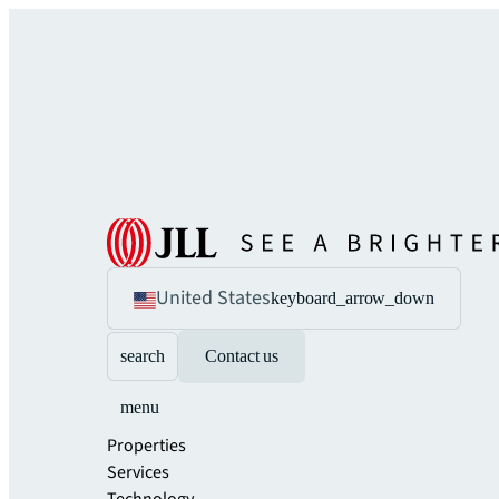
United States
keyboard_arrow_down
search
Contact us
menu
Properties
Services