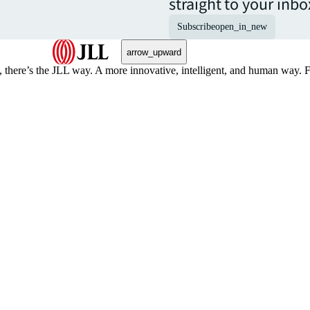
straight to your inbo
Subscribe
open_in_new
arrow_upward
, there’s the JLL way. A more innovative, intelligent, and human way. 