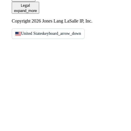
Legal
expand_more
Copyright 2026 Jones Lang LaSalle IP, Inc.
United States
keyboard_arrow_down