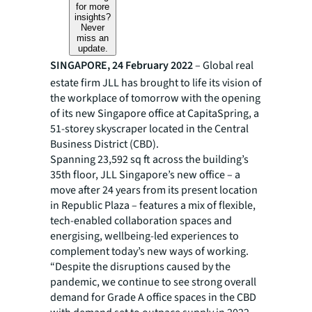
for more
insights?
Never
miss an
update.
SINGAPORE,
24 February 2022
– Global real
estate firm JLL has brought to life its vision of
the workplace of tomorrow with the opening
of its new Singapore office at CapitaSpring, a
51-storey skyscraper located in the Central
Business District (CBD).
Spanning 23,592 sq ft across the building’s
35th floor, JLL Singapore’s new office – a
move after 24 years from its present location
in Republic Plaza – features a mix of flexible,
tech-enabled collaboration spaces and
energising, wellbeing-led experiences to
complement today’s new ways of working.
“Despite the disruptions caused by the
pandemic, we continue to see strong overall
demand for Grade A office spaces in the CBD