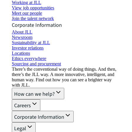
Working at JLL
View job opportunities
Meet our people
Join the talent network
Corporate Information
About JLL
Newsroom
Sustainability at JLL
Investor relations
Locations
Ethics everywhere
Sourcing and procurement
There’s the conventional way of doing things. And then,
there’s the JLL way. A more innovative, intelligent, and
human way. Find out how you can see a brighter way
with JLL.
How can we help?
Careers
Corporate Information
Legal