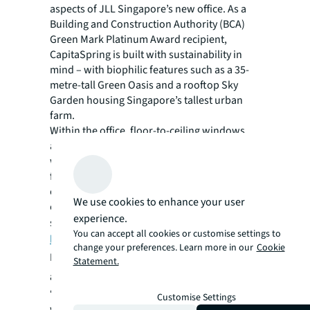
aspects of JLL Singapore’s new office. As a
Building and Construction Authority (BCA)
Green Mark Platinum Award recipient,
CapitaSpring is built with sustainability in
mind – with biophilic features such as a 35-
metre-tall Green Oasis and a rooftop Sky
Garden housing Singapore’s tallest urban
farm.
Within the office, floor-to-ceiling windows
allow natural light to enter the workspace,
with automated light sensors in place to
further conserve energy. JLL Singapore’s
office also features a Green Moss wall and
We use cookies to enhance your user
over 200 plants to enhance wellness and
experience.
support
employee ambitions for sustainable
You can accept all cookies or customise settings to
living
.
change your preferences. Learn more in our
Cookie
Darren Battle, Head of Corporate Real Estate
Statement.
and Workplace, JLL Asia Pacific
, comments:
“Today, the office remains a primary place of
Customise Settings
work for most employees and a core part of