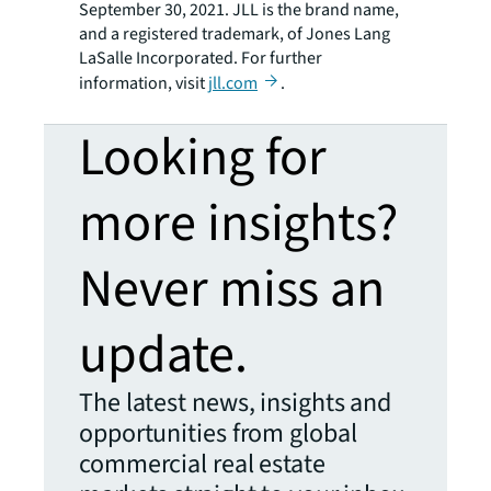
September 30, 2021. JLL is the brand name,
and a registered trademark, of Jones Lang
LaSalle Incorporated. For further
information, visit
jll.com
.
Looking for
more insights?
Never miss an
update.
The latest news, insights and
opportunities from global
commercial real estate