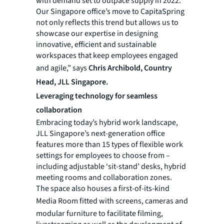
with demand set to outpace supply in 2022.
Our Singapore office’s move to CapitaSpring
not only reflects this trend but allows us to
showcase our expertise in designing
innovative, efficient and sustainable
workspaces that keep employees engaged
and agile,” says
Chris Archibold, Country
Head, JLL Singapore.
Leveraging technology for seamless
collaboration
Embracing today’s hybrid work landscape,
JLL Singapore’s next-generation office
features more than 15 types of flexible work
settings for employees to choose from –
including adjustable ‘sit-stand’ desks, hybrid
meeting rooms and collaboration zones.
The space also houses a first-of-its-kind
Media Room
fitted with screens, cameras and
modular furniture to facilitate filming,