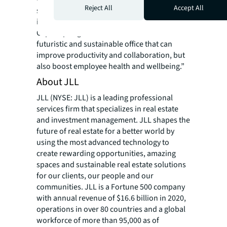
Reject All
Accept All
social collaboration and professional
interaction. Our reimagined workplace at
CapitaSpring demonstrates our vision of a
futuristic and sustainable office that can
improve productivity and collaboration, but
also boost employee health and wellbeing.”
About JLL
JLL (NYSE: JLL) is a leading professional
services firm that specializes in real estate
and investment management. JLL shapes the
future of real estate for a better world by
using the most advanced technology to
create rewarding opportunities, amazing
spaces and sustainable real estate solutions
for our clients, our people and our
communities. JLL is a Fortune 500 company
with annual revenue of $16.6 billion in 2020,
operations in over 80 countries and a global
workforce of more than 95,000 as of