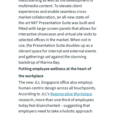
livestreaming as well as the development of
multimedia content. To elevate client
experiences and enable seamless cross-
market collaboration, an all-new state-of-
the-art NXT Presentation Suite was built and
fitted with large-screen panels that allows for
interactive showcases and virtual site visits to
selected offices in the market. When not in
use, the Presentation Suite doubles up as a
vibrant space for internal and external events
and gatherings set against the stunning
backdrop of Marina Bay.
Putting employee wellness at the heart of
the workplace
The new JLL Singapore office also employs
human-centric design across all touchpoints.
According to JLL’s
Regenerative Workplace
research, more than one third of employees
today feel disenchanted – suggesting that
employers need to take a holistic approach