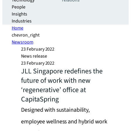
Technology
relations
People
Insights
Industries
Home
chevron_right
Newsroom
23 February 2022
News release
23 February 2022
JLL Singapore redefines the
future of work with new
‘regenerative’ office at
CapitaSpring
Designed with sustainability,
employee wellness and hybrid work