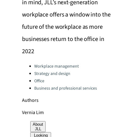
in mind, JLL’s next-generation
workplace offers a window into the
future of the workplace as more
businesses return to the office in
2022
Categories:
Workplace management
Strategy and design
Office
Business and professional services
Authors
Vernia Lim
About
JLL
Looking