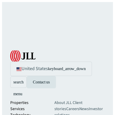
United States
keyboard_arrow_down
search
Contact us
menu
Properties
About JLL
Client
Services
stories
Careers
News
Investor