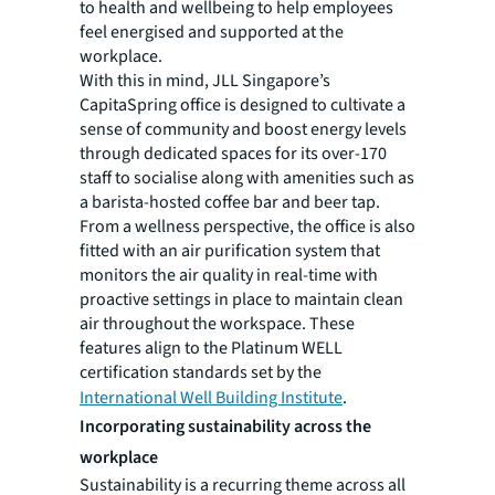
to health and wellbeing to help employees
feel energised and supported at the
workplace.
With this in mind, JLL Singapore’s
CapitaSpring office is designed to cultivate a
sense of community and boost energy levels
through dedicated spaces for its over-170
staff to socialise along with amenities such as
a barista-hosted coffee bar and beer tap.
From a wellness perspective, the office is also
fitted with an air purification system that
monitors the air quality in real-time with
proactive settings in place to maintain clean
air throughout the workspace. These
features align to the Platinum WELL
certification standards set by the
International Well Building Institute
.
Incorporating sustainability across the
workplace
Sustainability is a recurring theme across all