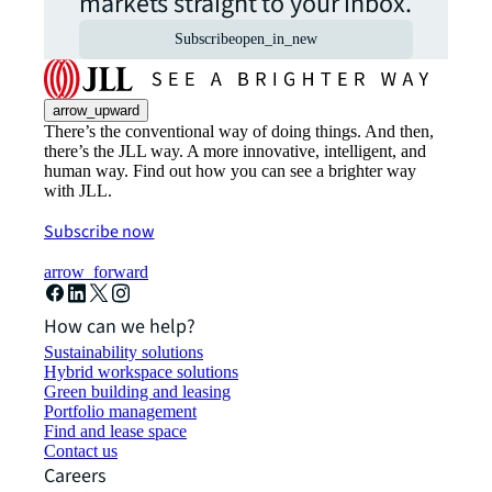
markets straight to your inbox.
Subscribe
open_in_new
arrow_upward
There’s the conventional way of doing things. And then,
there’s the JLL way. A more innovative, intelligent, and
human way. Find out how you can see a brighter way
with JLL.
Subscribe now
arrow_forward
How can we help?
Sustainability solutions
Hybrid workspace solutions
Green building and leasing
Portfolio management
Find and lease space
Contact us
Careers