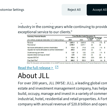
Christian Ulbrich, JLL CEO. "As business confidence glo
improve alongside greater stability in interest rates, we
stomise Settings
Reject All
Accept All
transaction activity will pick up over the course of the y
platform, industry insights and people uniquely position
significant growth opportunities across the commercial 
industry in the coming years while continuing to provid
exceptional service to our clients."
Read the full release >
About JLL
For over 200 years, JLL (NYSE: JLL), a leading global co
estate and investment management company, has helped
build, occupy, manage and invest in a variety of commer
industrial, hotel, residential and retail properties. A Fo
company with annual revenue of $20.8 billion and opera