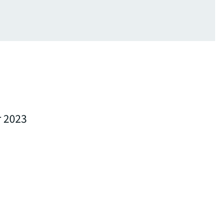
r 2023