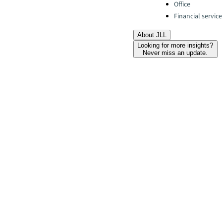
Office
Financial servic
About JLL
Looking for more insights?
Never miss an update.