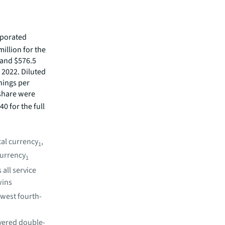
rporated
illion for the
, and $576.5
n 2022. Diluted
nings per
 share were
0 for the full
cal currency
,
1
currency
1
all service
wins
owest fourth-
vered double-