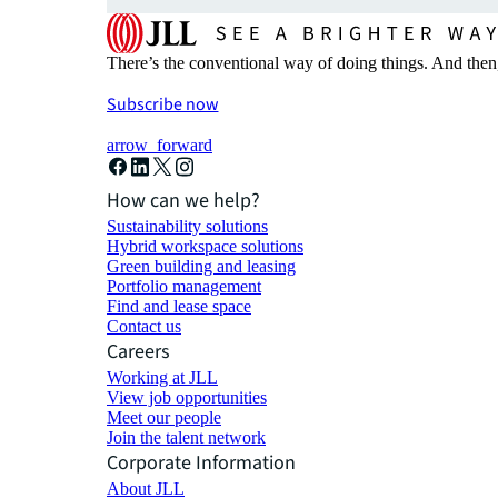
There’s the conventional way of doing things. And then
Subscribe now
arrow_forward
How can we help?
Sustainability solutions
Hybrid workspace solutions
Green building and leasing
Portfolio management
Find and lease space
Contact us
Careers
Working at JLL
View job opportunities
Meet our people
Join the talent network
Corporate Information
About JLL