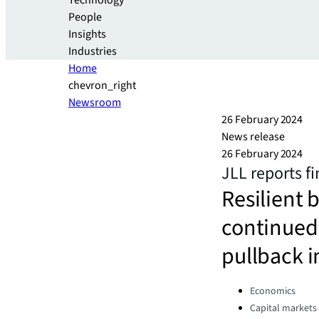
Technology
People
Insights
Industries
Home
chevron_right
Newsroom
26 February 2024
News release
26 February 2024
JLL reports fi
Resilient 
continued 
pullback i
Categories:
Economics
Capital markets