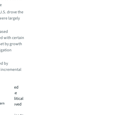
be
 U.S. drove the
 were largely
based
d with certain
set by growth
igation
ed by
n incremental
ts reflected
face of the
d geopolitical
earn
rove improved
rm," said