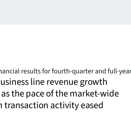
nancial results for fourth-quarter and full-yea
business line revenue growth
as the pace of the market-wide
n transaction activity eased