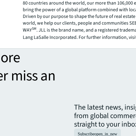
80 countries around the world, our more than 106,000
bring the power of a global platform combined with loca
Driven by our purpose to shape the future of real estate 
world, we help our clients, people and communities S
SM
WAY
. JLL is the brand name, and a registered tradem
Lang LaSalle Incorporated. For further information, visi
more
er miss an
The latest news, ins
from global commerc
straight to your inbo
Subscribe
open_in_new