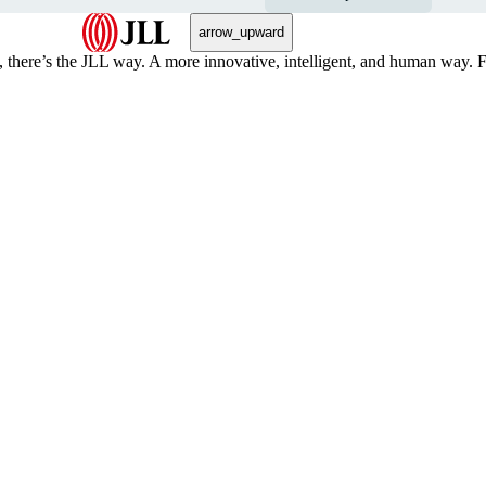
arrow_upward
, there’s the JLL way. A more innovative, intelligent, and human way. 