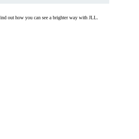
Find out how you can see a brighter way with JLL.