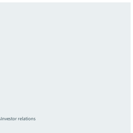
s
Investor relations