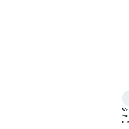
We 
You 
mor