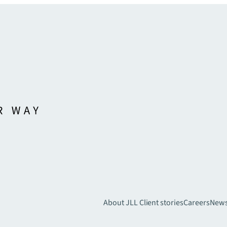
About JLL
Client stories
Careers
New