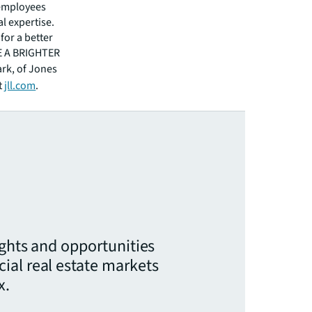
 employees
l expertise.
for a better
EE A BRIGHTER
ark, of Jones
t
jll.com
.
ights and opportunities
ial real estate markets
x.