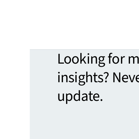
Looking for 
insights? Nev
update.