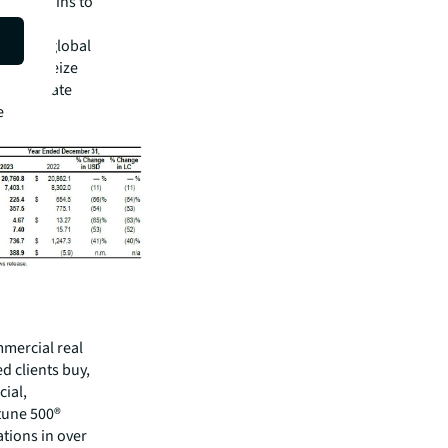
bally begins to
 expect
ear. Our global
 us to seize
real estate
e
mmercial real
 clients buy,
cial,
rtune 500®
tions in over