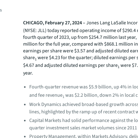
es
CHICAGO, February 27, 2024 –
Jones Lang LaSalle Inco
(NYSE: JLL) today reported operating income of $290.4 m
fourth
quarter of 2023, up from $254.7 million last year
million for the full year, compared with $868.1 million i
earnings per share were $3.57 and adjusted diluted ear
share
were $4.23 for the quarter; diluted earnings per
1
$4.67 and adjusted diluted earnings per share
were $7.4
1
year.
Fourth-quarter revenue was $5.9 billion, up 4% in lo
and fee revenue
was $2.2 billion, down 2% in local 
1
Work Dynamics achieved broad-based growth across 
lines, highlighted by the ramp up of recent contract 
Capital Markets had solid performance against the l
quarter investment sales market volumes since 2011
Property Management, within Markets Advisory, deli