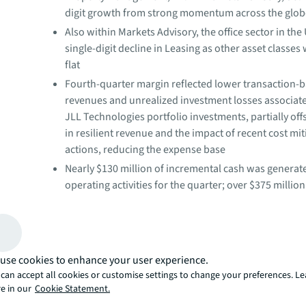
digit growth from strong momentum across the glo
Also within Markets Advisory, the office sector in the
single-digit decline in Leasing as other asset classes
flat
Fourth-quarter margin reflected lower transaction-
revenues and unrealized investment losses associate
JLL Technologies portfolio investments, partially off
in resilient revenue and the impact of recent cost mit
actions, reducing the expense base
Nearly $130 million of incremental cash was generat
operating activities for the quarter; over $375 millio
for the full year
"JLL's fourth-quarter and full-year 2023 operating resul
strong growth within our resilient business lines in the 
use cookies to enhance your user experience.
market-wide pullback in transaction activity and elevate
can accept all cookies or customise settings to change your preferences. L
uncertainty. With a focus on operating efficiency, we d
e in our
Cookie Statement.
cash generation while continuing to invest in our platfo