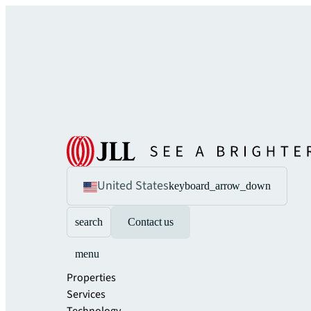
United States
keyboard_arrow_down
search
Contact us
menu
Properties
Services