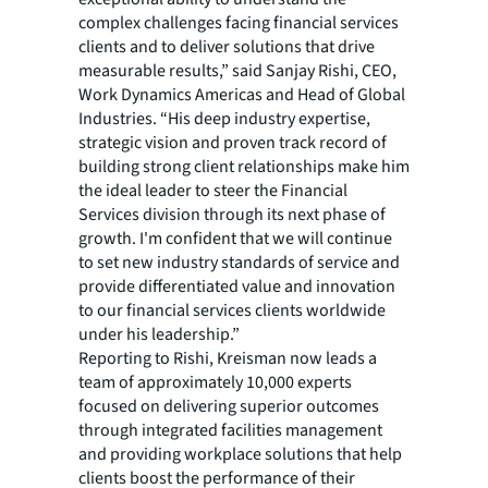
complex challenges facing financial services
clients and to deliver solutions that drive
measurable results,” said Sanjay Rishi, CEO,
Work Dynamics Americas and Head of Global
Industries. “His deep industry expertise,
strategic vision and proven track record of
building strong client relationships make him
the ideal leader to steer the Financial
Services division through its next phase of
growth. I'm confident that we will continue
to set new industry standards of service and
provide differentiated value and innovation
to our financial services clients worldwide
under his leadership.”
Reporting to Rishi, Kreisman now leads a
team of approximately 10,000 experts
focused on delivering superior outcomes
through integrated facilities management
and providing workplace solutions that help
clients boost the performance of their