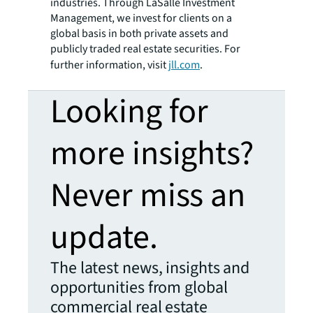
industries. Through LaSalle Investment
Management, we invest for clients on a
global basis in both private assets and
publicly traded real estate securities. For
further information, visit
jll.com
.
Looking for
more insights?
Never miss an
update.
The latest news, insights and
opportunities from global
commercial real estate