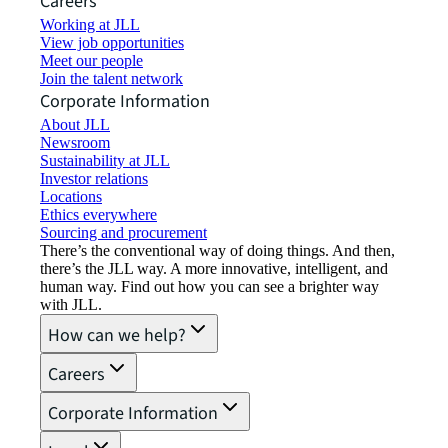
Careers
Working at JLL
View job opportunities
Meet our people
Join the talent network
Corporate Information
About JLL
Newsroom
Sustainability at JLL
Investor relations
Locations
Ethics everywhere
Sourcing and procurement
There’s the conventional way of doing things. And then,
there’s the JLL way. A more innovative, intelligent, and
human way. Find out how you can see a brighter way
with JLL.
How can we help?
Careers
Corporate Information