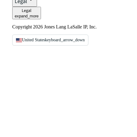
Legal
Legal
expand_more
Copyright 2026 Jones Lang LaSalle IP, Inc.
United States
keyboard_arrow_down