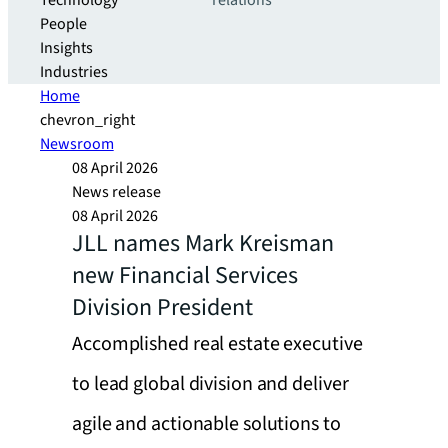
Technology
relations
People
Insights
Industries
Home
chevron_right
Newsroom
08 April 2026
News release
08 April 2026
JLL names Mark Kreisman
new Financial Services
Division President
Accomplished real estate executive
to lead global division and deliver
agile and actionable solutions to