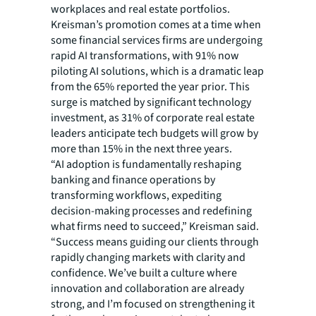
workplaces and real estate portfolios.
Kreisman’s promotion comes at a time when
some financial services firms are undergoing
rapid AI transformations, with 91% now
piloting AI solutions, which is a dramatic leap
from the 65% reported the year prior. This
surge is matched by significant technology
investment, as 31% of corporate real estate
leaders anticipate tech budgets will grow by
more than 15% in the next three years.
“AI adoption is fundamentally reshaping
banking and finance operations by
transforming workflows, expediting
decision-making processes and redefining
what firms need to succeed,” Kreisman said.
“Success means guiding our clients through
rapidly changing markets with clarity and
confidence. We’ve built a culture where
innovation and collaboration are already
strong, and I’m focused on strengthening it