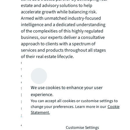
estate and advisory solutions to help
accelerate growth while balancing risk.
Armed with unmatched industry-focused
intelligence and a dedicated understanding
of the complexities of this highly regulated
business, our experts deliver a consultative
approach to clients with a spectrum of
services and products throughout all stages
of their real estate lifecycle.
Our ethos towards hiring and training top
talent and providing a seamless value-driven
client experience has positioned JLL as a
domestic and global market leader within the
We use cookies to enhance your user
financial services commercial real estate
experience.
business. Click
here
to learn more.
You can accept all cookies or customise settings to
For more news, videos and research
change your preferences. Learn more in our
Cookie
resources on JLL, please visit JLL’s
Statement.
newsroom
.
About JLL
Customise Settings