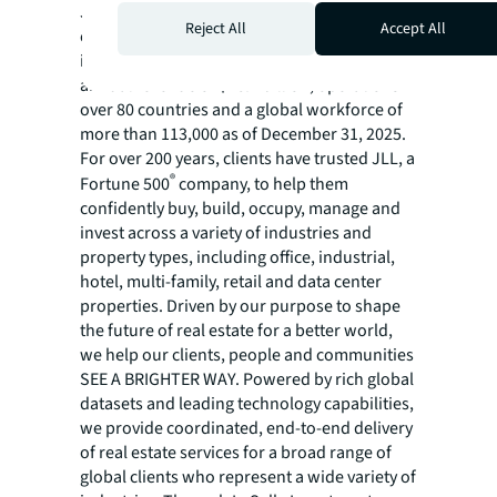
JLL (NYSE:JLL) is a leading global
Reject All
Accept All
commercial real estate services and
investment management company with
annual revenue of $26.1 billion, operations in
over 80 countries and a global workforce of
more than 113,000 as of December 31, 2025.
For over 200 years, clients have trusted JLL, a
®
Fortune 500
company, to help them
confidently buy, build, occupy, manage and
invest across a variety of industries and
property types, including office, industrial,
hotel, multi-family, retail and data center
properties. Driven by our purpose to shape
the future of real estate for a better world,
we help our clients, people and communities
SEE A BRIGHTER WAY. Powered by rich global
datasets and leading technology capabilities,
we provide coordinated, end-to-end delivery
of real estate services for a broad range of
global clients who represent a wide variety of