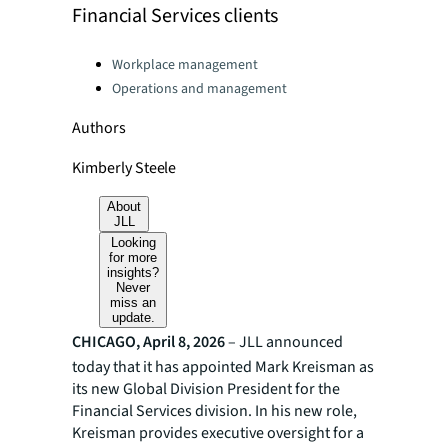
Financial Services clients
Categories:
Workplace management
Operations and management
Authors
Kimberly Steele
About
JLL
Looking
for more
insights?
Never
miss an
update.
CHICAGO, April 8, 2026
– JLL announced
today that it has appointed Mark Kreisman as
its new Global Division President for the
Financial Services division. In his new role,
Kreisman provides executive oversight for a