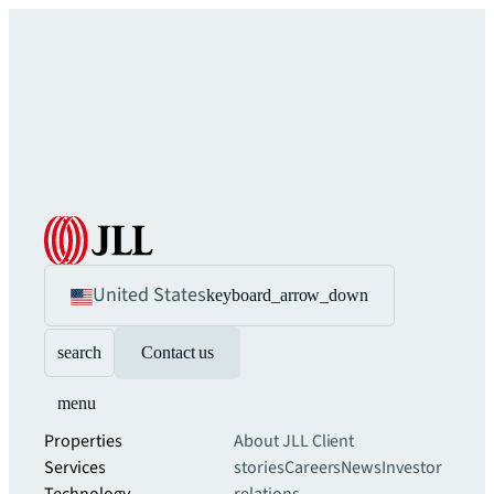
United States
keyboard_arrow_down
search
Contact us
menu
Properties
About JLL
Client
Services
stories
Careers
News
Investor