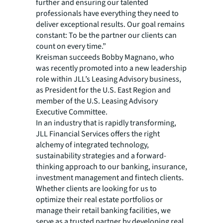
further and ensuring our talented
professionals have everything they need to
deliver exceptional results. Our goal remains
constant: To be the partner our clients can
count on every time.”
Kreisman succeeds Bobby Magnano, who
was recently promoted into a new leadership
role within JLL’s Leasing Advisory business,
as President for the U.S. East Region and
member of the U.S. Leasing Advisory
Executive Committee.
In an industry that is rapidly transforming,
JLL Financial Services offers the right
alchemy of integrated technology,
sustainability strategies and a forward-
thinking approach to our banking, insurance,
investment management and fintech clients.
Whether clients are looking for us to
optimize their real estate portfolios or
manage their retail banking facilities, we
serve as a trusted partner by developing real