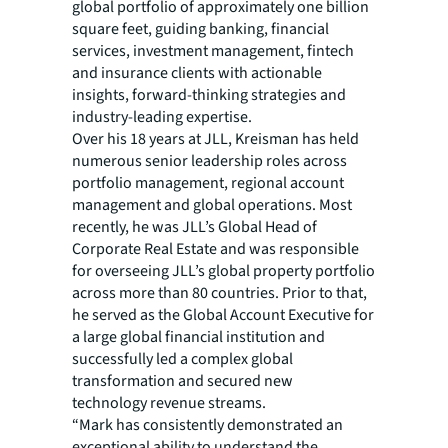
global portfolio of approximately one billion
square feet, guiding banking, financial
services, investment management, fintech
and insurance clients with actionable
insights, forward-thinking strategies and
industry-leading expertise.
Over his 18 years at JLL, Kreisman has held
numerous senior leadership roles across
portfolio management, regional account
management and global operations. Most
recently, he was JLL’s Global Head of
Corporate Real Estate and was responsible
for overseeing JLL’s global property portfolio
across more than 80 countries. Prior to that,
he served as the Global Account Executive for
a large global financial institution and
successfully led a complex global
transformation and secured new
technology revenue streams.
“Mark has consistently demonstrated an
exceptional ability to understand the