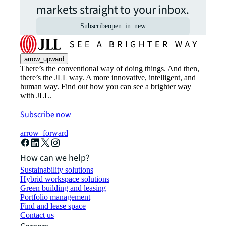
markets straight to your inbox.
Subscribe
open_in_new
arrow_upward
There’s the conventional way of doing things. And then,
there’s the JLL way. A more innovative, intelligent, and
human way. Find out how you can see a brighter way
with JLL.
Subscribe now
arrow_forward
How can we help?
Sustainability solutions
Hybrid workspace solutions
Green building and leasing
Portfolio management
Find and lease space
Contact us