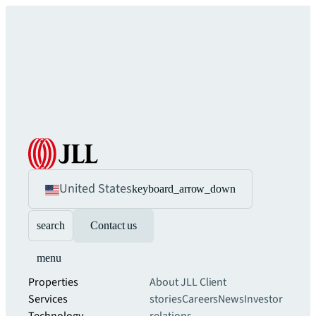
United States
keyboard_arrow_down
search
Contact us
menu
Properties
About JLL
Client
Services
stories
Careers
News
Investor