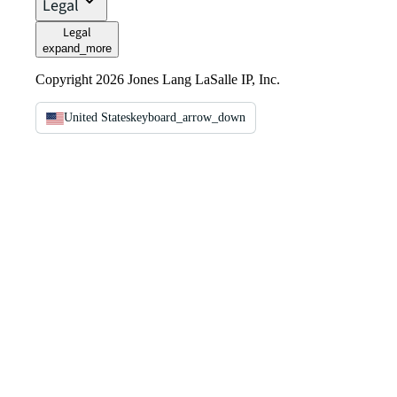
Legal
Legal
expand_more
Copyright 2026 Jones Lang LaSalle IP, Inc.
United States
keyboard_arrow_down