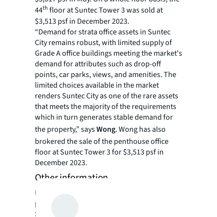
th
44
floor at Suntec Tower 3 was sold at
$3,513 psf in December 2023.
“Demand for strata office assets in Suntec
City remains robust, with limited supply of
Grade A office buildings meeting the market's
demand for attributes such as drop-off
points, car parks, views, and amenities. The
limited choices available in the market
renders Suntec City as one of the rare assets
that meets the majority of the requirements
which in turn generates stable demand for
the property,” says
Wong
. Wong has also
brokered the sale of the penthouse office
floor at Suntec Tower 3 for $3,513 psf in
December 2023.
Other information
Foreigners and entities are eligible to
purchase the property. Additional Buyers’
Stamp Duty (ABSD) or Sellers’ Stamp Duty