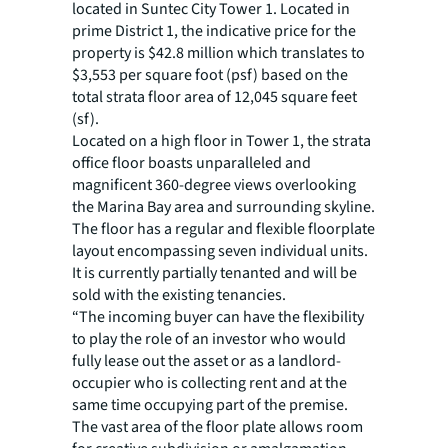
located in Suntec City Tower 1. Located in
prime District 1, the indicative price for the
property is $42.8 million which translates to
$3,553 per square foot (psf) based on the
total strata floor area of 12,045 square feet
(sf).
Located on a high floor in Tower 1, the strata
office floor boasts unparalleled and
magnificent 360-degree views overlooking
the Marina Bay area and surrounding skyline.
The floor has a regular and flexible floorplate
layout encompassing seven individual units.
It is currently partially tenanted and will be
sold with the existing tenancies.
“The incoming buyer can have the flexibility
to play the role of an investor who would
fully lease out the asset or as a landlord-
occupier who is collecting rent and at the
same time occupying part of the premise.
The vast area of the floor plate allows room