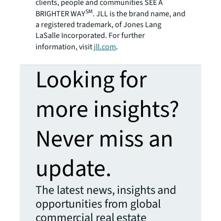
clients, people and communities SEE A
SM
BRIGHTER WAY
. JLL is the brand name, and
a registered trademark, of Jones Lang
LaSalle Incorporated. For further
information, visit
jll.com
.
Looking for
more insights?
Never miss an
update.
The latest news, insights and
opportunities from global
commercial real estate