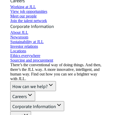
Careers
Working at JLL
View job opportunities
Meet our people
Join the talent network
Corporate Information
About JLL
Newsroom
Sustainability at JLL
Investor relations
Locations
Ethics everywhere
Sourcing and procurement
There’s the conventional way of doing things. And then,
there’s the JLL way. A more innovative, intelligent, and
human way. Find out how you can see a brighter way
with JLL.
How can we help?
Careers
Corporate Information