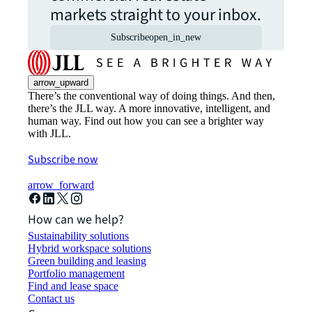
markets straight to your inbox.
Subscribe
open_in_new
arrow_upward
There’s the conventional way of doing things. And then,
there’s the JLL way. A more innovative, intelligent, and
human way. Find out how you can see a brighter way
with JLL.
Subscribe now
arrow_forward
How can we help?
Sustainability solutions
Hybrid workspace solutions
Green building and leasing
Portfolio management
Find and lease space
Contact us