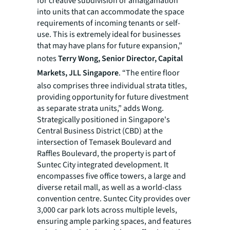
for creative subdivision or amalgamation
into units that can accommodate the space
requirements of incoming tenants or self-
use. This is extremely ideal for businesses
that may have plans for future expansion,”
notes
Terry Wong, Senior Director, Capital
Markets, JLL Singapore
. “The entire floor
also comprises three individual strata titles,
providing opportunity for future divestment
as separate strata units,” adds Wong.
Strategically positioned in Singapore's
Central Business District (CBD) at the
intersection of Temasek Boulevard and
Raffles Boulevard, the property is part of
Suntec City integrated development. It
encompasses five office towers, a large and
diverse retail mall, as well as a world-class
convention centre. Suntec City provides over
3,000 car park lots across multiple levels,
ensuring ample parking spaces, and features