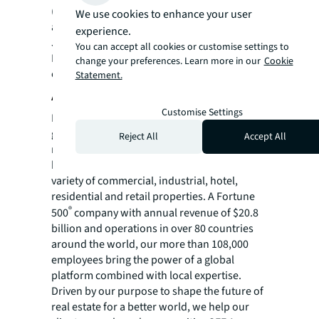
(SSD) are not applicable for such commercial
We use cookies to enhance your user
assets.
experience.
JLL is marketing the property through an
You can accept all cookies or customise settings to
Expression of Interest (EOI) exercise that will
change your preferences. Learn more in our
Cookie
close on 20 August 2024 (Tuesday) at 3pm.
Statement.
About JLL
Customise Settings
For over 200 years, JLL (NYSE: JLL), a leading
global commercial real estate and investment
Reject All
Accept All
management company, has helped clients
buy, build, occupy, manage and invest in a
variety of commercial, industrial, hotel,
residential and retail properties. A Fortune
®
500
company with annual revenue of $20.8
billion and operations in over 80 countries
around the world, our more than 108,000
employees bring the power of a global
platform combined with local expertise.
Driven by our purpose to shape the future of
real estate for a better world, we help our