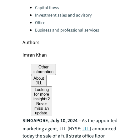
Categories:
Capital flows
Investment sales and advisory
Office
Business and professional services
Authors
Imran Khan
Other
information
About
JLL
Looking
for more
insights?
Never
miss an
update.
SINGAPORE, July 10, 2024
– As the appointed
marketing agent, JLL (NYSE:
JLL
) announced
today the sale of a full strata office floor