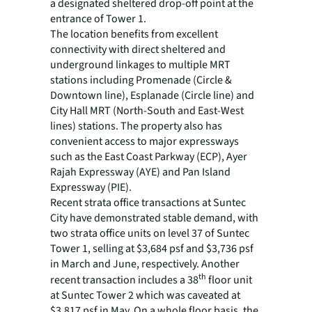
a designated sheltered drop-off point at the
entrance of Tower 1.
The location benefits from excellent
connectivity with direct sheltered and
underground linkages to multiple MRT
stations including Promenade (Circle &
Downtown line), Esplanade (Circle line) and
City Hall MRT (North-South and East-West
lines) stations. The property also has
convenient access to major expressways
such as the East Coast Parkway (ECP), Ayer
Rajah Expressway (AYE) and Pan Island
Expressway (PIE).
Recent strata office transactions at Suntec
City have demonstrated stable demand, with
two strata office units on level 37 of Suntec
Tower 1, selling at $3,684 psf and $3,736 psf
in March and June, respectively. Another
th
recent transaction includes a 38
floor unit
at Suntec Tower 2 which was caveated at
$3,817 psf in May. On a whole floor basis, the