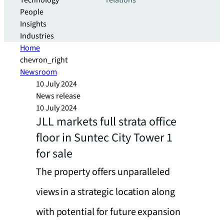
Technology
relations
People
Insights
Industries
Home
chevron_right
Newsroom
10 July 2024
News release
10 July 2024
JLL markets full strata office
floor in Suntec City Tower 1
for sale
The property offers unparalleled
views in a strategic location along
with potential for future expansion