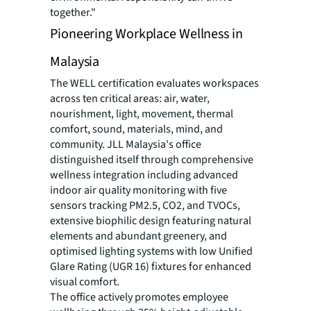
together."
Pioneering Workplace Wellness in
Malaysia
The WELL certification evaluates workspaces
across ten critical areas: air, water,
nourishment, light, movement, thermal
comfort, sound, materials, mind, and
community. JLL Malaysia's office
distinguished itself through comprehensive
wellness integration including advanced
indoor air quality monitoring with five
sensors tracking PM2.5, CO2, and TVOCs,
extensive biophilic design featuring natural
elements and abundant greenery, and
optimised lighting systems with low Unified
Glare Rating (UGR 16) fixtures for enhanced
visual comfort.
The office actively promotes employee