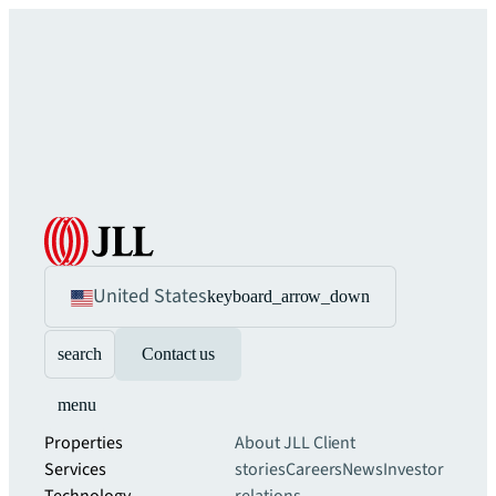
United States
keyboard_arrow_down
search
Contact us
menu
Properties
About JLL
Client
Services
stories
Careers
News
Investor