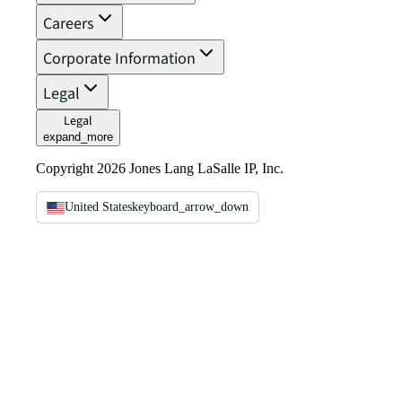
Careers
Corporate Information
Legal
Legal
expand_more
Copyright 2026 Jones Lang LaSalle IP, Inc.
United States
keyboard_arrow_down