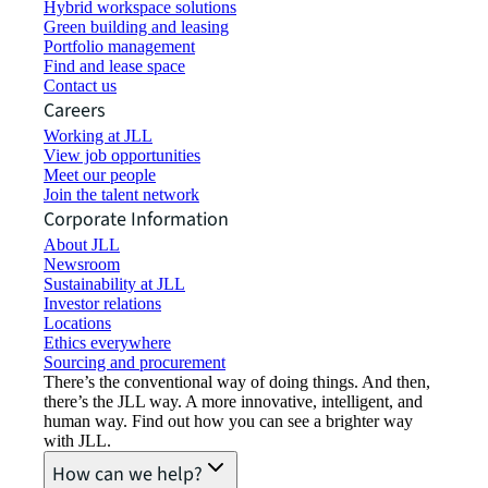
Hybrid workspace solutions
Green building and leasing
Portfolio management
Find and lease space
Contact us
Careers
Working at JLL
View job opportunities
Meet our people
Join the talent network
Corporate Information
About JLL
Newsroom
Sustainability at JLL
Investor relations
Locations
Ethics everywhere
Sourcing and procurement
There’s the conventional way of doing things. And then,
there’s the JLL way. A more innovative, intelligent, and
human way. Find out how you can see a brighter way
with JLL.
How can we help?