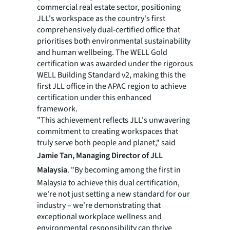
commercial real estate sector, positioning
JLL's workspace as the country's first
comprehensively dual-certified office that
prioritises both environmental sustainability
and human wellbeing. The WELL Gold
certification was awarded under the rigorous
WELL Building Standard v2, making this the
first JLL office in the APAC region to achieve
certification under this enhanced
framework.
"This achievement reflects JLL's unwavering
commitment to creating workspaces that
truly serve both people and planet," said
Jamie Tan, Managing Director of JLL
Malaysia
. "By becoming among the first in
Malaysia to achieve this dual certification,
we're not just setting a new standard for our
industry – we're demonstrating that
exceptional workplace wellness and
environmental responsibility can thrive