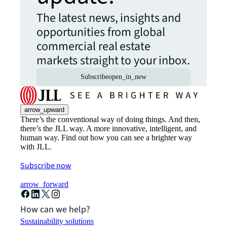
The latest news, insights and
opportunities from global
commercial real estate
markets straight to your inbox.
Subscribe
open_in_new
arrow_upward
There’s the conventional way of doing things. And then,
there’s the JLL way. A more innovative, intelligent, and
human way. Find out how you can see a brighter way
with JLL.
Subscribe now
arrow_forward
How can we help?
Sustainability solutions