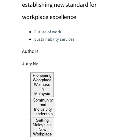
establishing new standard for
workplace excellence
Categories:
Future of work
Sustainability services
Authors
Joey Ng
Pioneering
Workplace
Wellness
in
Malaysia
Community
and
Inclusivity
Leadership
Setting
Malaysia’s
New
Workplace