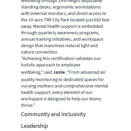
wellbeing through 25% height-adjustable
standing desks, ergonomic workstations
with external monitors, and direct access to
the 10-acre TRX City Park located just 650 feet
away. Mental health support is embedded
through quarterly awareness programs,
annual training initiatives, and workspace
design that maximises natural light and
nature connection.
"Achieving this certification validates our
holistic approach to employee
wellbeing," said
Jamie
. "From advanced air
quality monitoring to dedicated spaces for
nursing mothers and comprehensive mental
health support, every element of our
workspace is designed to help our teams
thrive."
Community and Inclusivity
Leadership