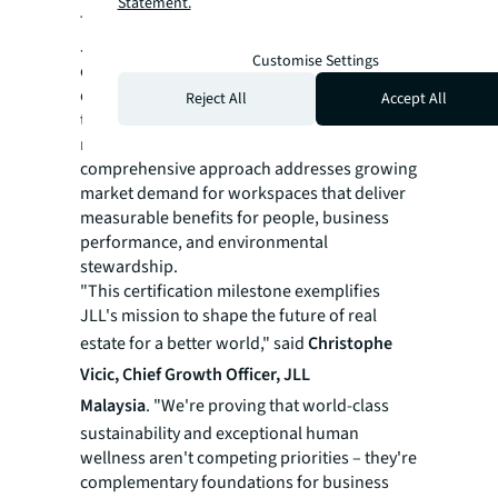
Statement.
This dual certification achievement positions
JLL Malaysia at the forefront of the country's
Customise Settings
evolving workplace landscape,
demonstrating tangible business value
Reject All
Accept All
through enhanced employee attraction,
retention, and productivity gain. The
comprehensive approach addresses growing
market demand for workspaces that deliver
measurable benefits for people, business
performance, and environmental
stewardship.
"This certification milestone exemplifies
JLL's mission to shape the future of real
estate for a better world," said
Christophe
Vicic, Chief Growth Officer, JLL
Malaysia
. "We're proving that world-class
sustainability and exceptional human
wellness aren't competing priorities – they're
complementary foundations for business