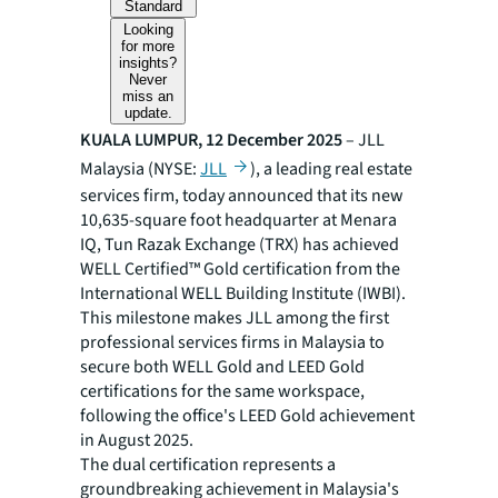
Standard
Looking
for more
insights?
Never
miss an
update.
KUALA LUMPUR, 12 December 2025
– JLL
Malaysia (NYSE:
JLL
), a leading real estate
services firm, today announced that its new
10,635-square foot headquarter at Menara
IQ, Tun Razak Exchange (TRX) has achieved
WELL Certified™ Gold certification from the
International WELL Building Institute (IWBI).
This milestone makes JLL among the first
professional services firms in Malaysia to
secure both WELL Gold and LEED Gold
certifications for the same workspace,
following the office's LEED Gold achievement
in August 2025.
The dual certification represents a
groundbreaking achievement in Malaysia's