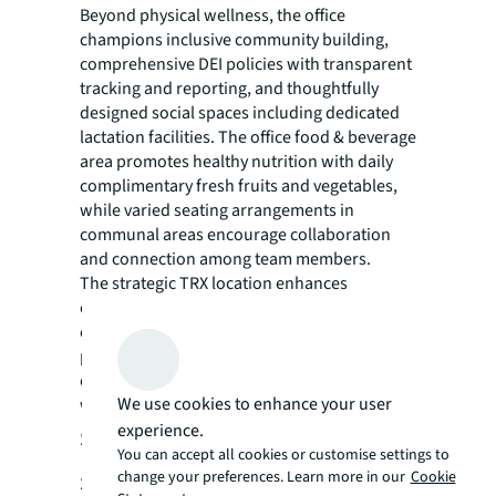
Beyond physical wellness, the office
champions inclusive community building,
comprehensive DEI policies with transparent
tracking and reporting, and thoughtfully
designed social spaces including dedicated
lactation facilities. The office food & beverage
area promotes healthy nutrition with daily
complimentary fresh fruits and vegetables,
while varied seating arrangements in
communal areas encourage collaboration
and connection among team members.
The strategic TRX location enhances
employee wellness by providing seamless
connectivity to MRT and bus networks,
promoting active commuting and reducing
environmental impact while supporting
We use cookies to enhance your user
work-life balance.
experience.
Setting Malaysia’s New Workplace
You can accept all cookies or customise settings to
change your preferences. Learn more in our
Cookie
Standard