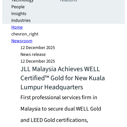
Technology
relations
People
Insights
Industries
Home
chevron_right
Newsroom
12 December 2025
News release
12 December 2025
JLL Malaysia Achieves WELL
Certified™ Gold for New Kuala
Lumpur Headquarters
First professional services firm in
Malaysia to secure dual WELL Gold
and LEED Gold certifications,