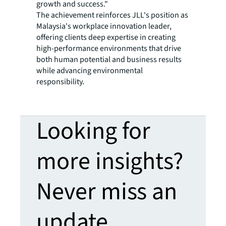
growth and success."
The achievement reinforces JLL's position as
Malaysia's workplace innovation leader,
offering clients deep expertise in creating
high-performance environments that drive
both human potential and business results
while advancing environmental
responsibility.
Looking for
more insights?
Never miss an
update.