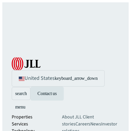
United States
keyboard_arrow_down
search
Contact us
menu
Properties
About JLL
Client
Services
stories
Careers
News
Investor