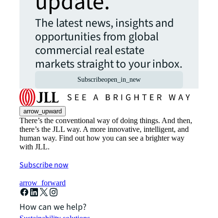
update.
The latest news, insights and
opportunities from global
commercial real estate
markets straight to your inbox.
Subscribe
open_in_new
arrow_upward
There’s the conventional way of doing things. And then,
there’s the JLL way. A more innovative, intelligent, and
human way. Find out how you can see a brighter way
with JLL.
Subscribe now
arrow_forward
How can we help?