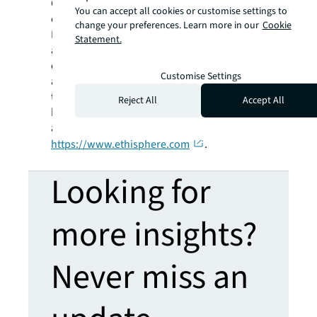
Companies® recognition program, provides a
You can accept all cookies or customise settings to
community of industry experts with the
change your preferences. Learn more in our
Cookie
Business Ethics Leadership Alliance (BELA),
Statement.
and showcases trends and best practices in
ethics with Ethisphere Magazine. Ethisphere
Customise Settings
also helps to advance business performance
through data-driven assessments,
Reject All
Accept All
benchmarking, and guidance. Learn more
about Ethisphere at
https://www.ethisphere.com
.
Looking for
more insights?
Never miss an