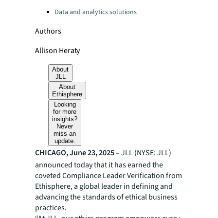
Categories:
Data and analytics solutions
Authors
Allison Heraty
About
JLL
About
Ethisphere
Looking
for more
insights?
Never
miss an
update.
CHICAGO, June 23, 2025 –
JLL (NYSE: JLL)
announced today that it has earned the
coveted Compliance Leader Verification from
Ethisphere, a global leader in defining and
advancing the standards of ethical business
practices.