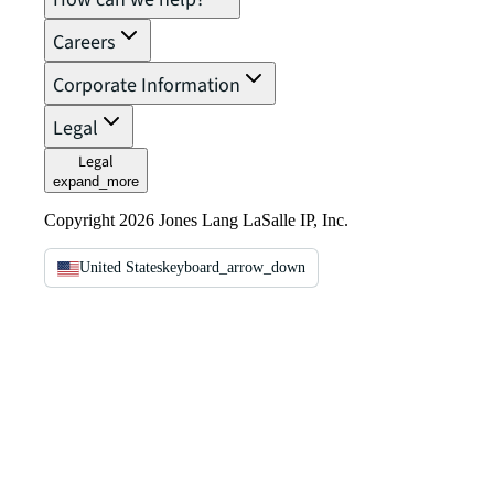
Careers
Corporate Information
Legal
Legal
expand_more
Copyright 2026 Jones Lang LaSalle IP, Inc.
United States
keyboard_arrow_down