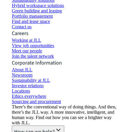
Sustainability solutions
Hybrid workspace solutions
Green building and leasing
Portfolio management
Find and lease space
Contact us
Careers
Working at JLL
View job opportunities
Meet our people
Join the talent network
Corporate Information
About JLL
Newsroom
Sustainability at JLL
Investor relations
Locations
Ethics everywhere
Sourcing and procurement
There’s the conventional way of doing things. And then,
there’s the JLL way. A more innovative, intelligent, and
human way. Find out how you can see a brighter way
with JLL.
How can we help?