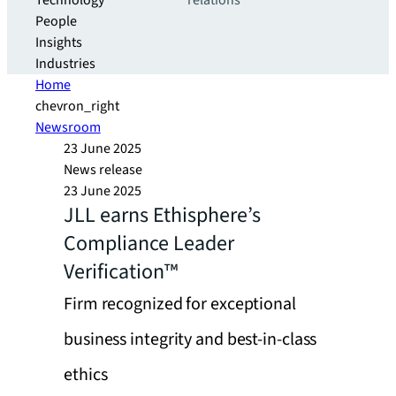
Technology
relations
People
Insights
Industries
Home
chevron_right
Newsroom
23 June 2025
News release
23 June 2025
JLL earns Ethisphere’s
Compliance Leader
Verification™
Firm recognized for exceptional
business integrity and best-in-class
ethics