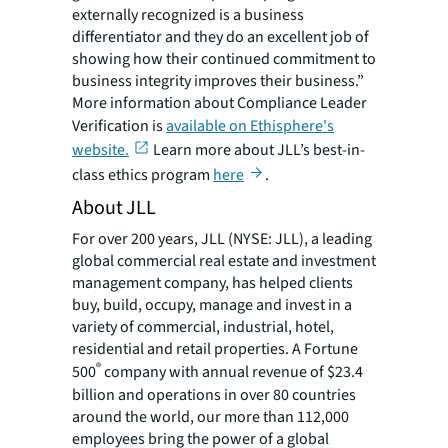
externally recognized is a business
differentiator and they do an excellent job of
showing how their continued commitment to
business integrity improves their business.”
More information about Compliance Leader
Verification is
available on Ethisphere's
website.
Learn more about JLL’s best-in-
class ethics program
here
.
About JLL
For over 200 years, JLL (NYSE: JLL), a leading
global commercial real estate and investment
management company, has helped clients
buy, build, occupy, manage and invest in a
variety of commercial, industrial, hotel,
residential and retail properties. A Fortune
®
500
company with annual revenue of $23.4
billion and operations in over 80 countries
around the world, our more than 112,000
employees bring the power of a global