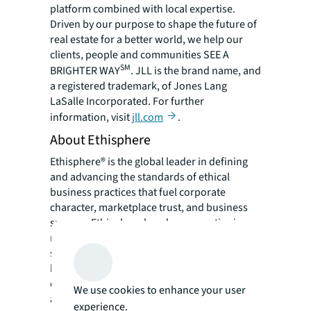
platform combined with local expertise.
Driven by our purpose to shape the future of
real estate for a better world, we help our
clients, people and communities SEE A
SM
BRIGHTER WAY
. JLL is the brand name, and
a registered trademark, of Jones Lang
LaSalle Incorporated. For further
information, visit
jll.com
.
About Ethisphere
Ethisphere® is the global leader in defining
and advancing the standards of ethical
business practices that fuel corporate
character, marketplace trust, and business
success. Ethisphere has deep expertise in
measuring and defining core ethics
standards using data-driven insights that
help companies enhance corporate
character. Ethisphere honors superior
We use cookies to enhance your user
achievement through its World’s Most Ethical
experience.