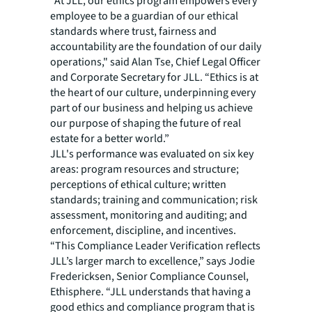
“At JLL, our ethics program empowers every
employee to be a guardian of our ethical
standards where trust, fairness and
accountability are the foundation of our daily
operations," said Alan Tse, Chief Legal Officer
and Corporate Secretary for JLL. “Ethics is at
the heart of our culture, underpinning every
part of our business and helping us achieve
our purpose of shaping the future of real
estate for a better world.”
JLL's performance was evaluated on six key
areas: program resources and structure;
perceptions of ethical culture; written
standards; training and communication; risk
assessment, monitoring and auditing; and
enforcement, discipline, and incentives.
“This Compliance Leader Verification reflects
JLL’s larger march to excellence,” says Jodie
Fredericksen, Senior Compliance Counsel,
Ethisphere. “JLL understands that having a
good ethics and compliance program that is