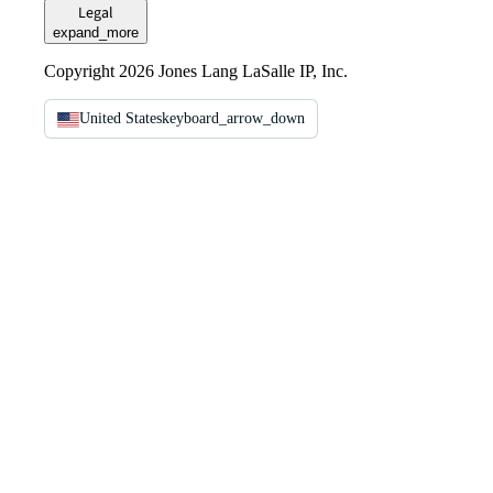
Legal
expand_more
Copyright 2026 Jones Lang LaSalle IP, Inc.
United States
keyboard_arrow_down