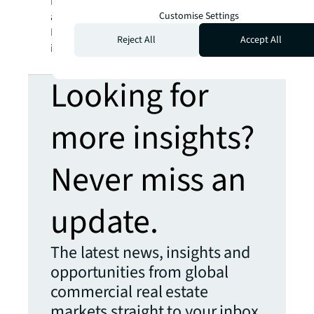
BRIGHTER WAY
. JLL is the brand name, and
Customise Settings
a registered trademark, of Jones Lang
LaSalle Incorporated. For further
Reject All
Accept All
information, visit
jll.com
.
Looking for
more insights?
Never miss an
update.
The latest news, insights and
opportunities from global
commercial real estate
markets straight to your inbox.