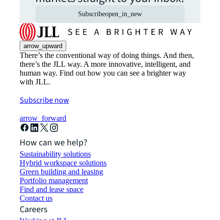
Subscribe
open_in_new
arrow_upward
There’s the conventional way of doing things. And then,
there’s the JLL way. A more innovative, intelligent, and
human way. Find out how you can see a brighter way
with JLL.
Subscribe now
arrow_forward
How can we help?
Sustainability solutions
Hybrid workspace solutions
Green building and leasing
Portfolio management
Find and lease space
Contact us
Careers