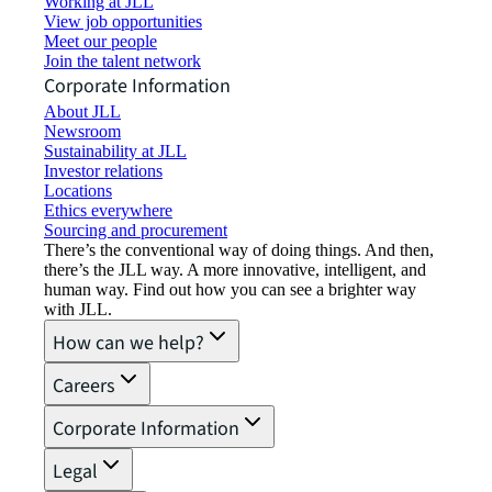
Working at JLL
View job opportunities
Meet our people
Join the talent network
Corporate Information
About JLL
Newsroom
Sustainability at JLL
Investor relations
Locations
Ethics everywhere
Sourcing and procurement
There’s the conventional way of doing things. And then,
there’s the JLL way. A more innovative, intelligent, and
human way. Find out how you can see a brighter way
with JLL.
How can we help?
Careers
Corporate Information
Legal