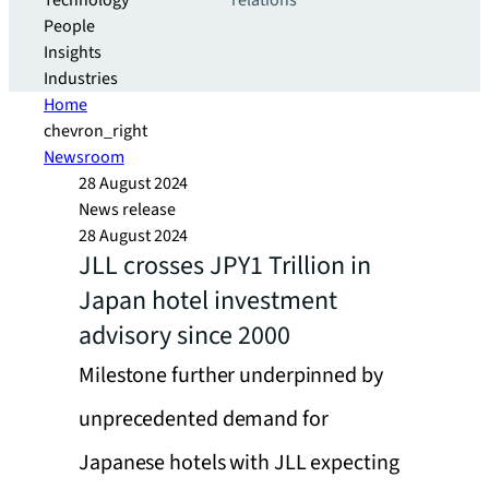
Technology
relations
People
Insights
Industries
Home
chevron_right
Newsroom
28 August 2024
News release
28 August 2024
JLL crosses JPY1 Trillion in
Japan hotel investment
advisory since 2000
Milestone further underpinned by
unprecedented demand for
Japanese hotels with JLL expecting