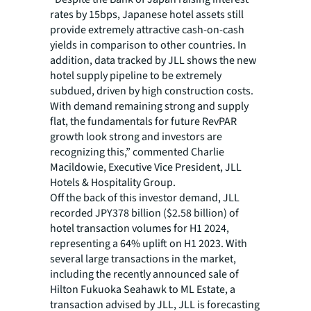
rates by 15bps, Japanese hotel assets still
provide extremely attractive cash-on-cash
yields in comparison to other countries. In
addition, data tracked by JLL shows the new
hotel supply pipeline to be extremely
subdued, driven by high construction costs.
With demand remaining strong and supply
flat, the fundamentals for future RevPAR
growth look strong and investors are
recognizing this,” commented Charlie
Macildowie, Executive Vice President, JLL
Hotels & Hospitality Group.
Off the back of this investor demand, JLL
recorded JPY378 billion ($2.58 billion) of
hotel transaction volumes for H1 2024,
representing a 64% uplift on H1 2023. With
several large transactions in the market,
including the recently announced sale of
Hilton Fukuoka Seahawk to ML Estate, a
transaction advised by JLL, JLL is forecasting