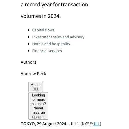
a record year for transaction
volumes in 2024.
Categories:
Capital flows
Investment sales and advisory
Hotels and hospitality
Financial services
Authors
Andrew Peck
About
JLL
Looking
for more
insights?
Never
miss an
update.
TOKYO, 29 August 2024
– JLL’s (NYSE:
JLL
)