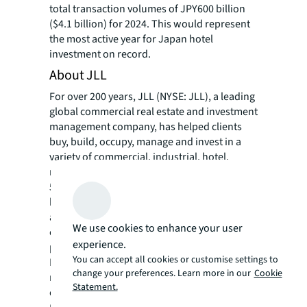
total transaction volumes of JPY600 billion
($4.1 billion) for 2024. This would represent
the most active year for Japan hotel
investment on record.
About JLL
For over 200 years, JLL (NYSE: JLL), a leading
global commercial real estate and investment
management company, has helped clients
buy, build, occupy, manage and invest in a
variety of commercial, industrial, hotel,
residential and retail properties. A Fortune
500® company with annual revenue of $20.8
billion and operations in over 80 countries
around the world, our more than 110,000
We use cookies to enhance your user
employees bring the power of a global
experience.
platform combined with local expertise.
You can accept all cookies or customise settings to
Driven by our purpose to shape the future of
change your preferences. Learn more in our
Cookie
real estate for a better world, we help our
Statement.
clients, people and communities SEE A
SM