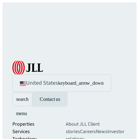
United States
keyboard_arrow_down
search
Contact us
menu
Properties
About JLL
Client
Services
stories
Careers
News
Investor