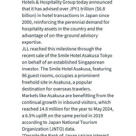
Hotels & Hospitality Group today announced
that it has advised over JPY1 trillion ($6.8
billion) in hotel transactions in Japan since
2000, reinforcing the perennial demand for
hospitality assets in the country and the
advantage of on-the-ground advisory
expertise.
JLL reached this milestone through the
recent sale of the Smile Hotel Asakusa Tokyo
on behalf of an established Singaporean
investor. The Smile Hotel Asakusa, featuring
96 guest rooms, occupies a prominent
freehold site in Asakusa, a popular
destination for overseas travelers.
Markets like Asakusa are benefitting from the
continual growth in inbound visitors, which
reached 14.6 million for the year to May 2024,
a 6.5% uplift on the same period in 2019
according to Japan National Tourism
Organization (JNTO) data.
“Despite the Bank of Japan raising interest