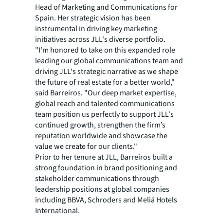
Head of Marketing and Communications for
Spain. Her strategic vision has been
instrumental in driving key marketing
initiatives across JLL's diverse portfolio.
"I'm honored to take on this expanded role
leading our global communications team and
driving JLL's strategic narrative as we shape
the future of real estate for a better world,"
said Barreiros. "Our deep market expertise,
global reach and talented communications
team position us perfectly to support JLL's
continued growth, strengthen the firm’s
reputation worldwide and showcase the
value we create for our clients."
Prior to her tenure at JLL, Barreiros built a
strong foundation in brand positioning and
stakeholder communications through
leadership positions at global companies
including BBVA, Schroders and Meliá Hotels
International.