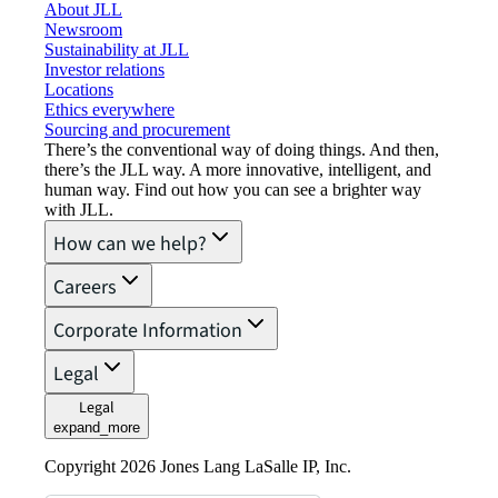
About JLL
Newsroom
Sustainability at JLL
Investor relations
Locations
Ethics everywhere
Sourcing and procurement
There’s the conventional way of doing things. And then,
there’s the JLL way. A more innovative, intelligent, and
human way. Find out how you can see a brighter way
with JLL.
How can we help?
Careers
Corporate Information
Legal
Legal
expand_more
Copyright 2026 Jones Lang LaSalle IP, Inc.