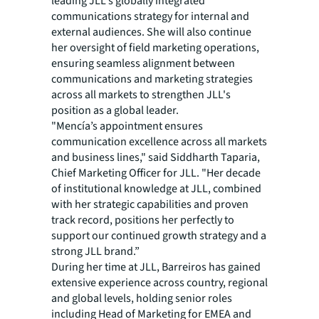
leading JLL's globally integrated
communications strategy for internal and
external audiences. She will also continue
her oversight of field marketing operations,
ensuring seamless alignment between
communications and marketing strategies
across all markets to strengthen JLL's
position as a global leader.
"Mencía’s appointment ensures
communication excellence across all markets
and business lines," said Siddharth Taparia,
Chief Marketing Officer for JLL. "Her decade
of institutional knowledge at JLL, combined
with her strategic capabilities and proven
track record, positions her perfectly to
support our continued growth strategy and a
strong JLL brand.”
During her time at JLL, Barreiros has gained
extensive experience across country, regional
and global levels, holding senior roles
including Head of Marketing for EMEA and