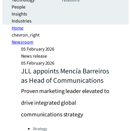
Technology
relations
People
Insights
Industries
Home
chevron_right
Newsroom
05 February 2026
News release
05 February 2026
JLL appoints Mencía Barreiros
as Head of Communications
Proven marketing leader elevated to
drive integrated global
communications strategy
Categories:
Strategy