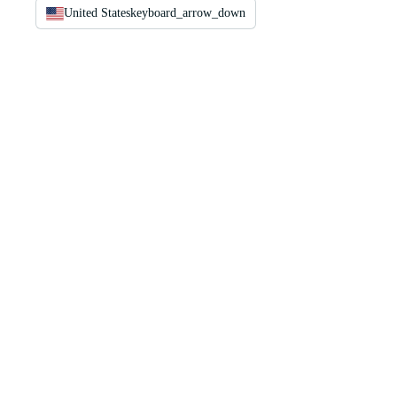
United States
keyboard_arrow_down