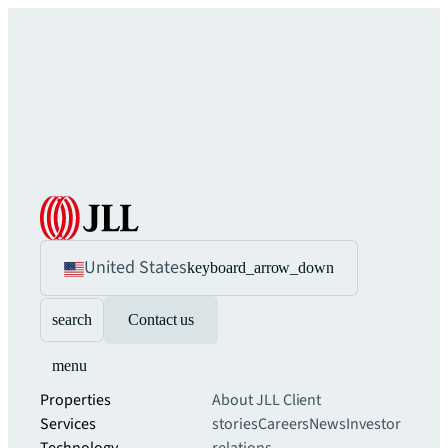
United States
keyboard_arrow_down
search
Contact us
menu
Properties
About JLL
Client
Services
stories
Careers
News
Investor