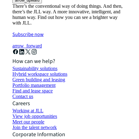
arrow_upward
There’s the conventional way of doing things. And then,
there’s the JLL way. A more innovative, intelligent, and
human way. Find out how you can see a brighter way
with JLL.
Subscribe now
arrow_forward
How can we help?
Sustainability solutions
Hybrid workspace solutions
Green building and leasing
Portfolio management
Find and lease space
Contact us
Careers
Working at JLL
View job opportunities
Meet our people
Join the talent network
Corporate Information