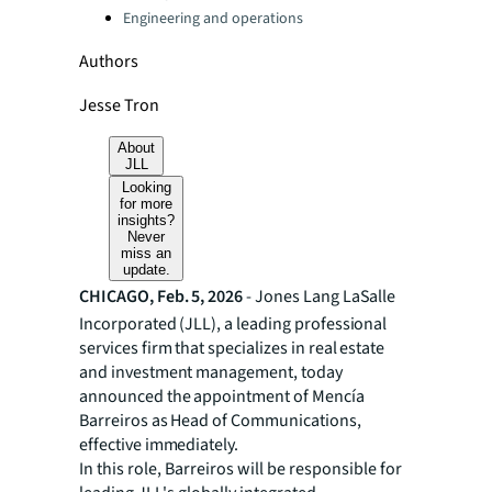
Engineering and operations
Authors
Jesse Tron
About
JLL
Looking
for more
insights?
Never
miss an
update.
CHICAGO, Feb. 5, 2026
- Jones Lang LaSalle
Incorporated (JLL), a leading professional
services firm that specializes in real estate
and investment management, today
announced the appointment of Mencía
Barreiros as Head of Communications,
effective immediately.
In this role, Barreiros will be responsible for