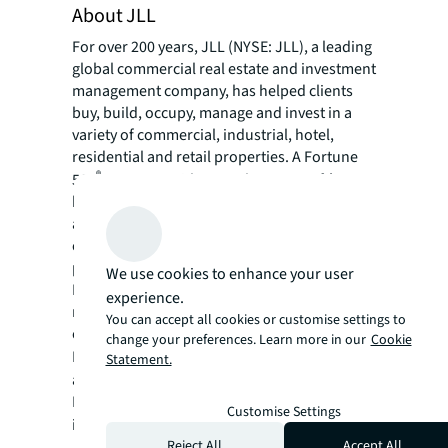
About JLL
For over 200 years, JLL (NYSE: JLL), a leading
global commercial real estate and investment
management company, has helped clients
buy, build, occupy, manage and invest in a
variety of commercial, industrial, hotel,
residential and retail properties. A Fortune
®
500
company with annual revenue of $23.4
billion and operations in over 80 countries
around the world, our more than 113,000
employees bring the power of a global
platform combined with local expertise.
We use cookies to enhance your user
Driven by our purpose to shape the future of
experience.
real estate for a better world, we help our
You can accept all cookies or customise settings to
clients, people and communities SEE A
change your preferences. Learn more in our
Cookie
SM
BRIGHTER WAY
. JLL is the brand name, and
Statement.
a registered trademark, of Jones Lang
LaSalle Incorporated. For further
Customise Settings
information, visit
jll.com
.
Reject All
Accept All