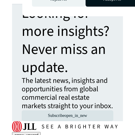
Looking for
more insights?
Never miss an
update.
The latest news, insights and
opportunities from global
commercial real estate
markets straight to your inbox.
Subscribe
open_in_new