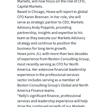
Markets, will now focus on the role of CFO,
Capital Markets.
Based in Chicago, Howe will report to global
CFO Karen Brennan. In her role, she will
serve as strategic partner to CEO, Markets
Advisory Andy Poppink, providing
partnership, insights and expertise to his
team as they execute our Markets Advisory
strategy and continue to position the
business for long-term growth.
Howe joins JLL with more than two decades
of experience from Boston Consulting Group,
most recently serving as CFO for North
America. Her extensive financial leadership
experience in the professional services
sector includes serving as a member of
Boston Consulting Group’s Global and North
America Finance teams.
“Kelly’s significant finance, professional
services and leadership experience will help
drive the continued growth of our Markets