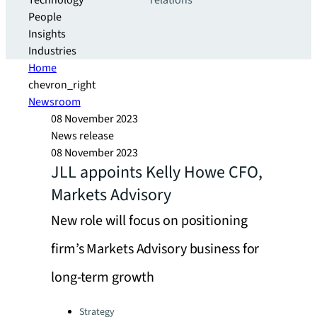
Technology
relations
People
Insights
Industries
Home
chevron_right
Newsroom
08 November 2023
News release
08 November 2023
JLL appoints Kelly Howe CFO,
Markets Advisory
New role will focus on positioning
firm’s Markets Advisory business for
long-term growth
Categories:
Strategy