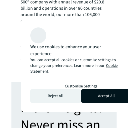
500® company with annual revenue of $20.8
billion and operations in over 80 countries
around the world, our more than 106,000
employees bring the power of a global
platform combined with local expertise.
Driven by our purpose to shape the future of
real estate for a better world, we help our
clients, people and communities SEE A
We use cookies to enhance your user
SM
BRIGHTER WAY
. JLL is the brand name, and
experience.
a registered trademark, of Jones Lang
You can accept all cookies or customise settings to
LaSalle Incorporated. For further
change your preferences. Learn more in our
Cookie
Statement.
information, visit
jll.com
.
Looking for
Customise Settings
Reject All
Accept All
more insights?
Never miss an