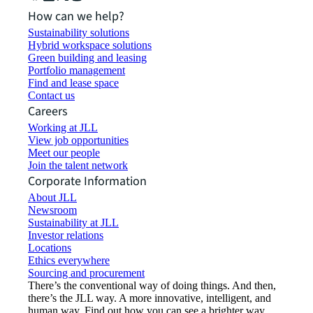
How can we help?
Sustainability solutions
Hybrid workspace solutions
Green building and leasing
Portfolio management
Find and lease space
Contact us
Careers
Working at JLL
View job opportunities
Meet our people
Join the talent network
Corporate Information
About JLL
Newsroom
Sustainability at JLL
Investor relations
Locations
Ethics everywhere
Sourcing and procurement
There’s the conventional way of doing things. And then,
there’s the JLL way. A more innovative, intelligent, and
human way. Find out how you can see a brighter way