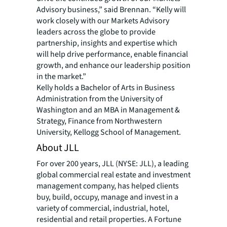
Advisory business,” said Brennan. “Kelly will
work closely with our Markets Advisory
leaders across the globe to provide
partnership, insights and expertise which
will help drive performance, enable financial
growth, and enhance our leadership position
in the market.”
Kelly holds a Bachelor of Arts in Business
Administration from the University of
Washington and an MBA in Management &
Strategy, Finance from Northwestern
University, Kellogg School of Management.
About JLL
For over 200 years, JLL (NYSE: JLL), a leading
global commercial real estate and investment
management company, has helped clients
buy, build, occupy, manage and invest in a
variety of commercial, industrial, hotel,
residential and retail properties. A Fortune