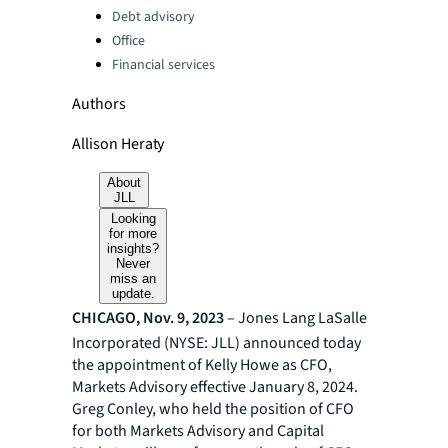
Debt advisory
Office
Financial services
Authors
Allison Heraty
About
JLL
Looking
for more
insights?
Never
miss an
update.
CHICAGO, Nov. 9, 2023
– Jones Lang LaSalle
Incorporated (NYSE: JLL) announced today
the appointment of Kelly Howe as CFO,
Markets Advisory effective January 8, 2024.
Greg Conley, who held the position of CFO
for both Markets Advisory and Capital