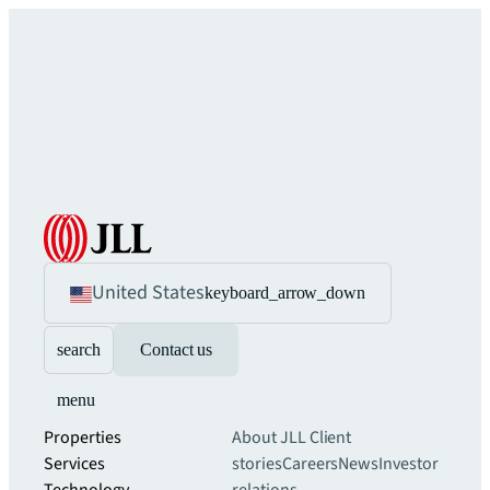
United States
keyboard_arrow_down
search
Contact us
menu
Properties
About JLL
Client
Services
stories
Careers
News
Investor