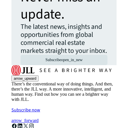
update.
The latest news, insights and
opportunities from global
commercial real estate
markets straight to your inbox.
Subscribe
open_in_new
arrow_upward
There’s the conventional way of doing things. And then,
there’s the JLL way. A more innovative, intelligent, and
human way. Find out how you can see a brighter way
with JLL.
Subscribe now
arrow_forward