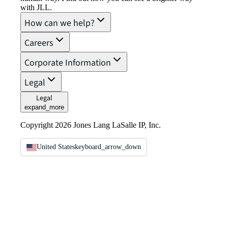
with JLL.
How can we help?
Careers
Corporate Information
Legal
Legal
expand_more
Copyright 2026 Jones Lang LaSalle IP, Inc.
United States
keyboard_arrow_down