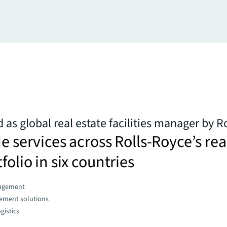
 as global real estate facilities manager by R
de services across Rolls-Royce’s rea
folio in six countries
agement
gement solutions
gistics