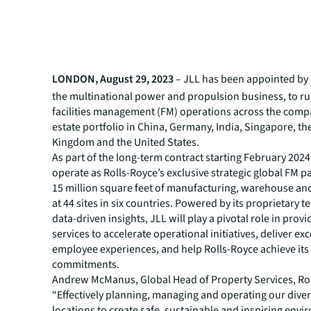
LONDON, August 29, 2023
– JLL has been appointed by 
the multinational power and propulsion business, to ru
facilities management (FM) operations across the compa
estate portfolio in China, Germany, India, Singapore, th
Kingdom and the United States.
As part of the long-term contract starting February 2024,
operate as Rolls-Royce’s exclusive strategic global FM p
15 million square feet of manufacturing, warehouse and
at 44 sites in six countries. Powered by its proprietary 
data-driven insights, JLL will play a pivotal role in prov
services to accelerate operational initiatives, deliver ex
employee experiences, and help Rolls-Royce achieve its 
commitments.
Andrew McManus, Global Head of Property Services, Rol
“Effectively planning, managing and operating our diver
locations to create safe, sustainable and inspiring envi