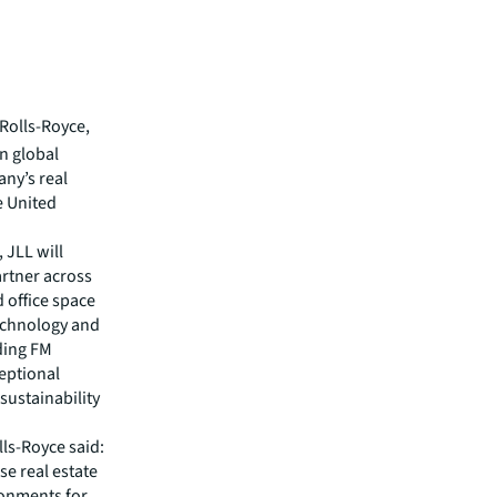
Rolls-Royce,
n global
ny’s real
e United
 JLL will
artner across
 office space
technology and
iding FM
ceptional
sustainability
ls-Royce said:
se real estate
ronments for