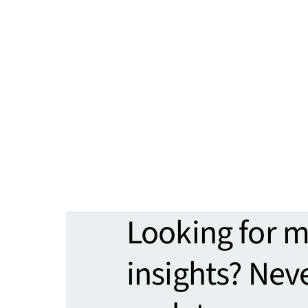
Looking for 
insights? Nev