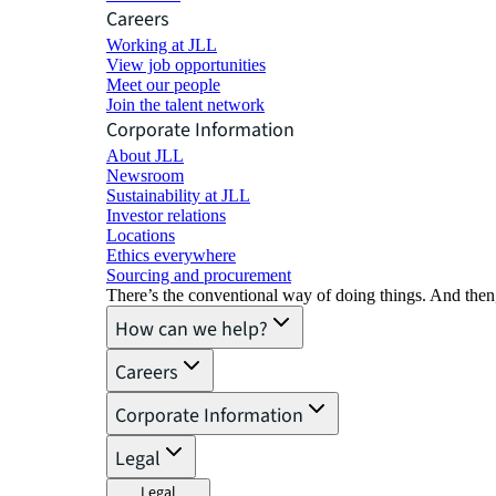
Careers
Working at JLL
View job opportunities
Meet our people
Join the talent network
Corporate Information
About JLL
Newsroom
Sustainability at JLL
Investor relations
Locations
Ethics everywhere
Sourcing and procurement
There’s the conventional way of doing things. And then
How can we help?
Careers
Corporate Information
Legal
Legal