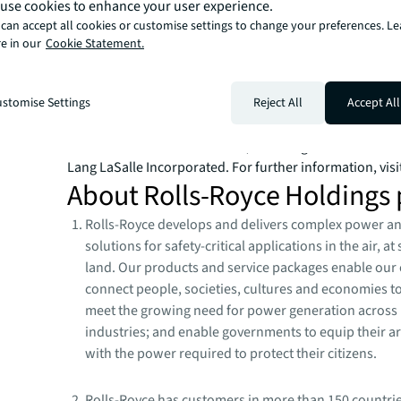
use cookies to enhance your user experience.
build, occupy, manage and invest in a variety of commer
can accept all cookies or customise settings to change your preferences. L
industrial, hotel, residential and retail properties. A Fo
e in our
Cookie Statement.
company with annual revenue of $20.8 billion and opera
80 countries around the world, our more than 106,000
bring the power of a global platform combined with loca
stomise Settings
Reject All
Accept All
Driven by our purpose to shape the future of real estate 
world, we help our clients, people and communities S
SM
WAY
. JLL is the brand name, and a registered tradem
Lang LaSalle Incorporated. For further information, visi
About Rolls-Royce Holdings 
Rolls-Royce develops and delivers complex power a
solutions for safety-critical applications in the air, a
land. Our products and service packages enable our
connect people, societies, cultures and economies t
meet the growing need for power generation across 
industries; and enable governments to equip their a
with the power required to protect their citizens.
Rolls-Royce has customers in more than 150 countri