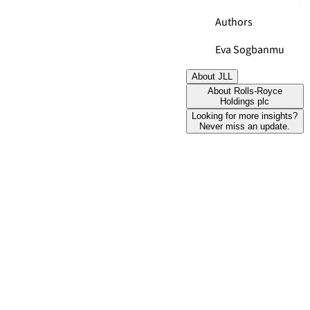
Authors
Eva Sogbanmu
About JLL
About Rolls-Royce
Holdings plc
Looking for more insights?
Never miss an update.