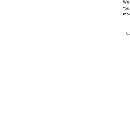
We 
You 
mor
Cu