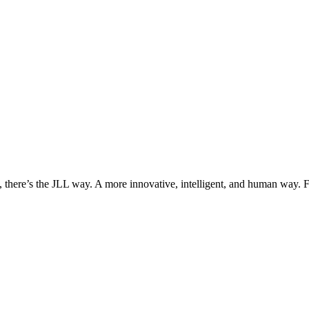
, there’s the JLL way. A more innovative, intelligent, and human way. 