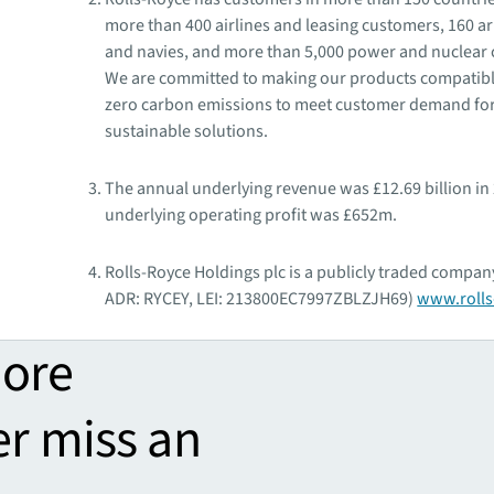
more than 400 airlines and leasing customers, 160 a
and navies, and more than 5,000 power and nuclear
We are committed to making our products compatibl
zero carbon emissions to meet customer demand fo
sustainable solutions.
The annual underlying revenue was £12.69 billion in
underlying operating profit was £652m.
Rolls-Royce Holdings plc is a publicly traded company
ADR: RYCEY, LEI: 213800EC7997ZBLZJH69)
www.rolls
more
er miss an