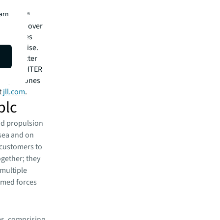
cial,
earn
rtune 500®
tions in over
 employees
l expertise.
for a better
EE A BRIGHTER
ark, of Jones
t
jll.com
.
plc
nd propulsion
t sea and on
 customers to
ogether; they
multiple
rmed forces
es, comprising