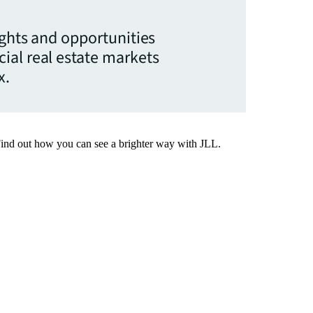
ights and opportunities
ial real estate markets
x.
Find out how you can see a brighter way with JLL.