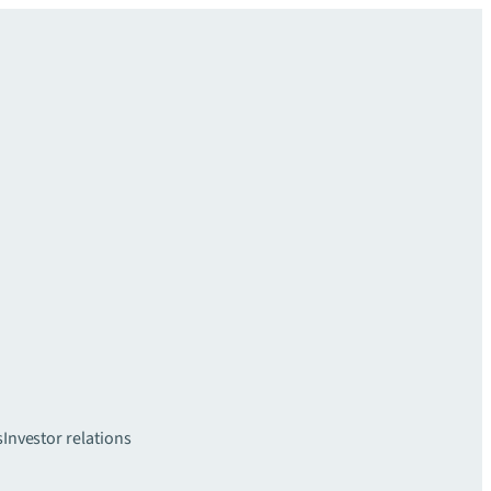
s
Investor relations