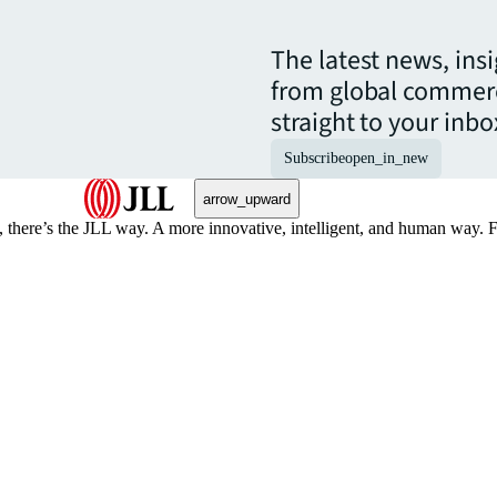
The latest news, ins
from global commerc
straight to your inbo
Subscribe
open_in_new
arrow_upward
, there’s the JLL way. A more innovative, intelligent, and human way. 