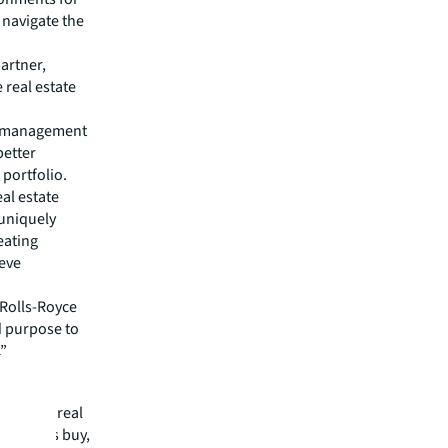
 navigate the
artner,
 real estate
es management
better
portfolio.
al estate
 uniquely
eating
ieve
 Rolls-Royce
d purpose to
.”
mmercial real
 clients buy,