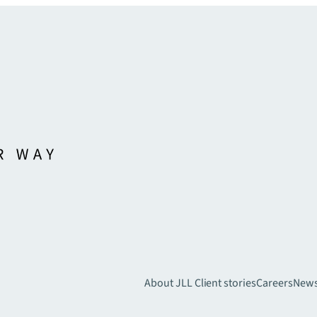
About JLL
Client stories
Careers
New