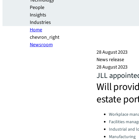
Technology
People
Insights
Industries
Home
chevron_right
Newsroom
28 August 2023
News release
28 August 2023
JLL appointed
Will provi
estate port
Categories:
Workplace man
Facilities mana
Industrial and lo
Manufacturing