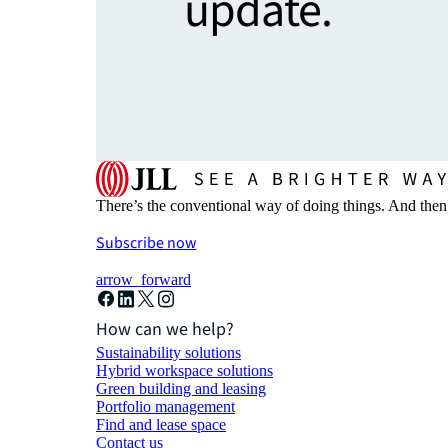
update.
There’s the conventional way of doing things. And then
Subscribe now
arrow_forward
How can we help?
Sustainability solutions
Hybrid workspace solutions
Green building and leasing
Portfolio management
Find and lease space
Contact us