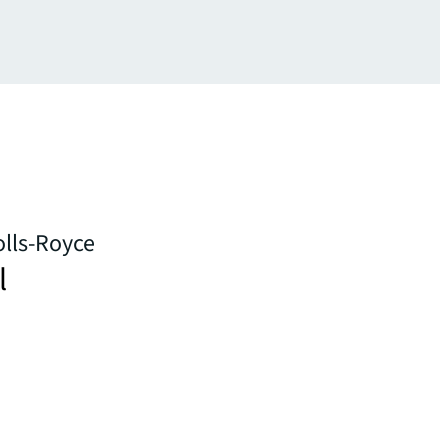
olls-Royce
l