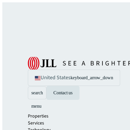
United States
keyboard_arrow_down
search
Contact us
menu
Properties
Services