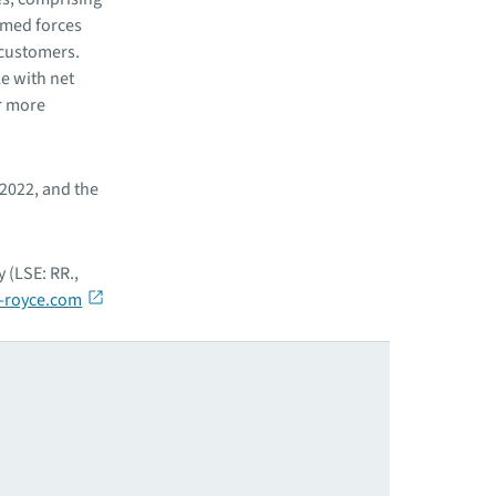
rmed forces
 customers.
e with net
r more
 2022, and the
 (LSE: RR.,
-royce.com