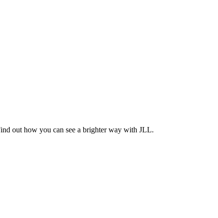
Find out how you can see a brighter way with JLL.