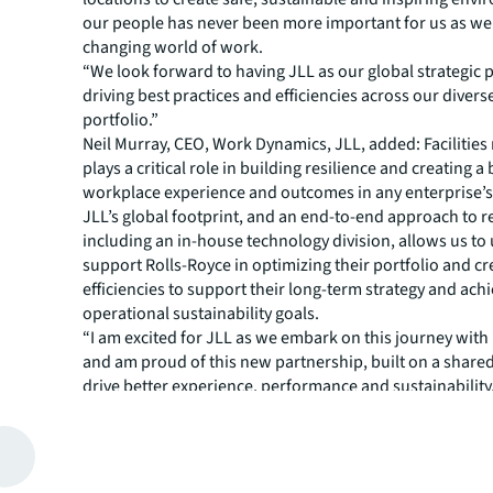
our people has never been more important for us as we
changing world of work.
“We look forward to having JLL as our global strategic p
driving best practices and efficiencies across our diverse
portfolio.”
Neil Murray, CEO, Work Dynamics, JLL, added: Faciliti
plays a critical role in building resilience and creating a 
workplace experience and outcomes in any enterprise’s 
JLL’s global footprint, and an end-to-end approach to re
including an in-house technology division, allows us to
support Rolls-Royce in optimizing their portfolio and cr
efficiencies to support their long-term strategy and ach
operational sustainability goals.
“I am excited for JLL as we embark on this journey with
and am proud of this new partnership, built on a share
drive better experience, performance and sustainability
About JLL
For over 200 years, JLL (NYSE: JLL), a leading global co
estate and investment management company, has helped