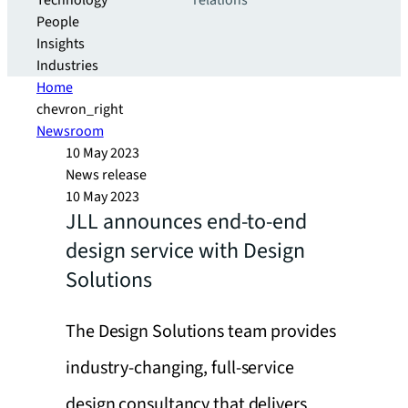
Technology
relations
People
Insights
Industries
Home
chevron_right
Newsroom
10 May 2023
News release
10 May 2023
JLL announces end-to-end
design service with Design
Solutions
The Design Solutions team provides
industry-changing, full-service
design consultancy that delivers