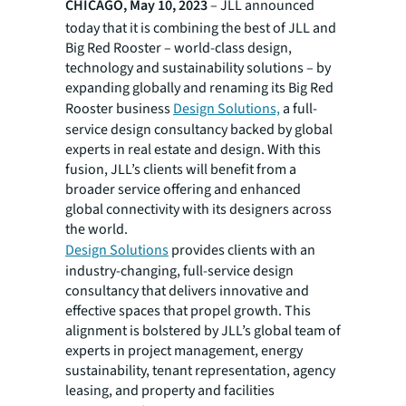
CHICAGO, May 10, 2023
– JLL announced
today that it is combining the best of JLL and
Big Red Rooster – world-class design,
technology and sustainability solutions – by
expanding globally and renaming its Big Red
Rooster business
Design Solutions,
a full-
service design consultancy backed by global
experts in real estate and design. With this
fusion, JLL’s clients will benefit from a
broader service offering and enhanced
global connectivity with its designers across
the world.
Design Solutions
provides clients with an
industry-changing, full-service design
consultancy that delivers innovative and
effective spaces that propel growth. This
alignment is bolstered by JLL’s global team of
experts in project management, energy
sustainability, tenant representation, agency
leasing, and property and facilities