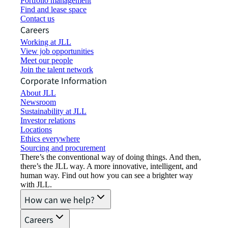
Portfolio management
Find and lease space
Contact us
Careers
Working at JLL
View job opportunities
Meet our people
Join the talent network
Corporate Information
About JLL
Newsroom
Sustainability at JLL
Investor relations
Locations
Ethics everywhere
Sourcing and procurement
There’s the conventional way of doing things. And then,
there’s the JLL way. A more innovative, intelligent, and
human way. Find out how you can see a brighter way
with JLL.
How can we help?
Careers