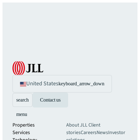
United States
keyboard_arrow_down
search
Contact us
menu
Properties
About JLL
Client
Services
stories
Careers
News
Investor