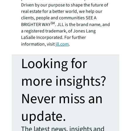
Driven by our purpose to shape the future of
real estate for a better world, we help our
clients, people and communities SEE A
SM
BRIGHTER WAY
. JLL is the brand name, and
a registered trademark, of Jones Lang
LaSalle Incorporated. For further
information, visit
jll.com
.
Looking for
more insights?
Never miss an
update.
The latest news, insights and