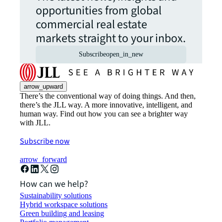
opportunities from global
commercial real estate
markets straight to your inbox.
Subscribe
open_in_new
arrow_upward
There’s the conventional way of doing things. And then,
there’s the JLL way. A more innovative, intelligent, and
human way. Find out how you can see a brighter way
with JLL.
Subscribe now
arrow_forward
How can we help?
Sustainability solutions
Hybrid workspace solutions
Green building and leasing