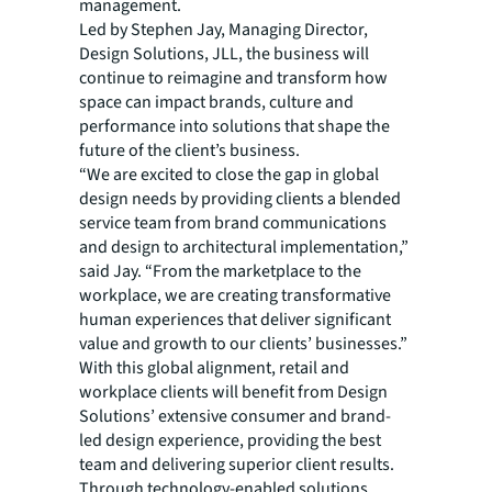
management.
Led by Stephen Jay, Managing Director,
Design Solutions, JLL, the business will
continue to reimagine and transform how
space can impact brands, culture and
performance into solutions that shape the
future of the client’s business.
“We are excited to close the gap in global
design needs by providing clients a blended
service team from brand communications
and design to architectural implementation,”
said Jay. “From the marketplace to the
workplace, we are creating transformative
human experiences that deliver significant
value and growth to our clients’ businesses.”
With this global alignment, retail and
workplace clients will benefit from Design
Solutions’ extensive consumer and brand-
led design experience, providing the best
team and delivering superior client results.
Through technology-enabled solutions,