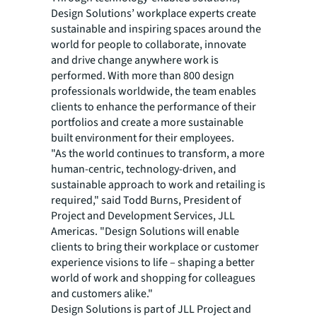
Design Solutions’ workplace experts create
sustainable and inspiring spaces around the
world for people to collaborate, innovate
and drive change anywhere work is
performed. With more than 800 design
professionals worldwide, the team enables
clients to enhance the performance of their
portfolios and create a more sustainable
built environment for their employees.
"As the world continues to transform, a more
human-centric, technology-driven, and
sustainable approach to work and retailing is
required," said Todd Burns, President of
Project and Development Services, JLL
Americas. "Design Solutions will enable
clients to bring their workplace or customer
experience visions to life – shaping a better
world of work and shopping for colleagues
and customers alike."
Design Solutions is part of JLL Project and