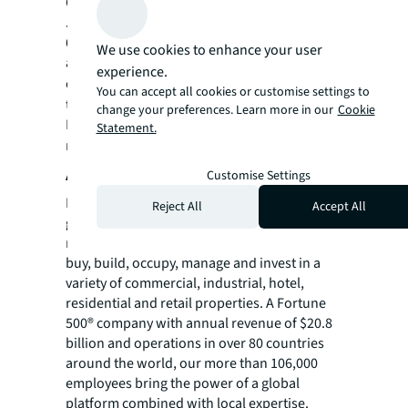
Construction Management-for-Fee Firms,
JLL’s project management team comprises
6,800 project managers across 80 countries
We use cookies to enhance your user
and is actively managing $99.4 billion under
experience.
construction. Visit
us.jll.com/deliver-projects
You can accept all cookies or customise settings to
to learn more.
change your preferences. Learn more in our
Cookie
For more news, videos and research
Statement.
resources, please visit JLL’s
newsroom
.
About JLL
Customise Settings
For over 200 years, JLL (NYSE: JLL), a leading
Reject All
Accept All
global commercial real estate and investment
management company, has helped clients
buy, build, occupy, manage and invest in a
variety of commercial, industrial, hotel,
residential and retail properties. A Fortune
500® company with annual revenue of $20.8
billion and operations in over 80 countries
around the world, our more than 106,000
employees bring the power of a global
platform combined with local expertise.