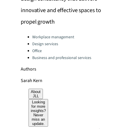
innovative and effective spaces to
propel growth
Categories:
Workplace management
Design services
Office
Business and professional services
Authors
Sarah Kern
About
JLL
Looking
for more
insights?
Never
miss an
update.