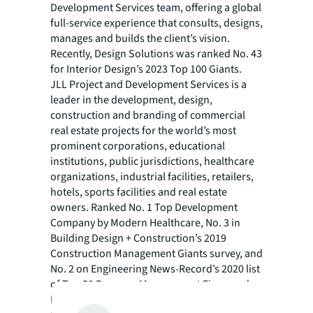
Development Services team, offering a global
full-service experience that consults, designs,
manages and builds the client’s vision.
Recently, Design Solutions was ranked No. 43
for Interior Design’s 2023 Top 100 Giants.
JLL Project and Development Services is a
leader in the development, design,
construction and branding of commercial
real estate projects for the world’s most
prominent corporations, educational
institutions, public jurisdictions, healthcare
organizations, industrial facilities, retailers,
hotels, sports facilities and real estate
owners. Ranked No. 1 Top Development
Company by Modern Healthcare, No. 3 in
Building Design + Construction’s 2019
Construction Management Giants survey, and
No. 2 on Engineering News-Record’s 2020 list
of Top 50 Program Management Firms and
No. 3 on their 2020 list of Top 100