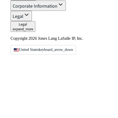
Corporate Information
Legal
Legal
expand_more
Copyright 2026 Jones Lang LaSalle IP, Inc.
United States
keyboard_arrow_down