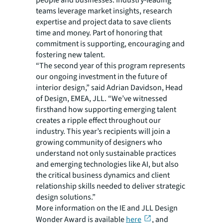
people and businesses. Industry-leading
teams leverage market insights, research
expertise and project data to save clients
time and money. Part of honoring that
commitment is supporting, encouraging and
fostering new talent.
“The second year of this program represents
our ongoing investment in the future of
interior design,” said Adrian Davidson, Head
of Design, EMEA, JLL. “We’ve witnessed
firsthand how supporting emerging talent
creates a ripple effect throughout our
industry. This year’s recipients will join a
growing community of designers who
understand not only sustainable practices
and emerging technologies like AI, but also
the critical business dynamics and client
relationship skills needed to deliver strategic
design solutions.”
More information on the
IE and JLL Design
Wonder Award
is available
here
, and