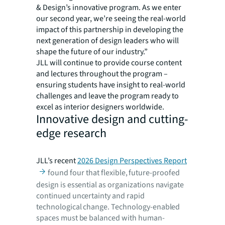
& Design’s innovative program. As we enter
our second year, we’re seeing the real-world
impact of this partnership in developing the
next generation of design leaders who will
shape the future of our industry.”
JLL will continue to provide course content
and lectures throughout the program –
ensuring students have insight to real-world
challenges and leave the program ready to
excel as interior designers worldwide.
Innovative design and cutting-
edge research
JLL’s recent
2026 Design Perspectives Report
found four that flexible, future-proofed
design is essential as organizations navigate
continued uncertainty and rapid
technological change. Technology-enabled
spaces must be balanced with human-