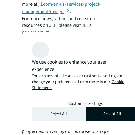
more at
jll.com/en-us/services/project-
management/design
.
For more news, videos and research
resources on JLL, please visit JLL’s
newsroom
.
About JLL
JLL (NYSE:JLL) is a leading global
commercial real estate services and
We use cookies to enhance your user
investment management company with
experience.
annual revenue of $26.1 billion, operations in
You can accept all cookies or customise settings to
over 80 countries and a global workforce of
change your preferences. Learn more in our
Cookie
more than 113,000 as of December 31, 2025.
Statement.
For over 200 years, clients have trusted JLL, a
®
Fortune 500
company, to help them
Customise Settings
confidently buy, build, occupy, manage and
invest across a variety of industries and
Reject All
Accept All
property types, including office, industrial,
hotel, multi-family, retail and data center
properties. Driven by our purpose to shape