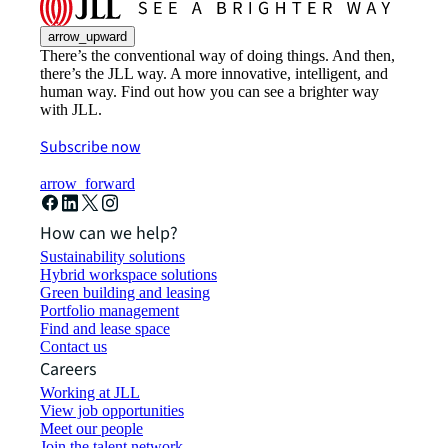
arrow_upward
There’s the conventional way of doing things. And then,
there’s the JLL way. A more innovative, intelligent, and
human way. Find out how you can see a brighter way
with JLL.
Subscribe now
arrow_forward
How can we help?
Sustainability solutions
Hybrid workspace solutions
Green building and leasing
Portfolio management
Find and lease space
Contact us
Careers
Working at JLL
View job opportunities
Meet our people
Join the talent network