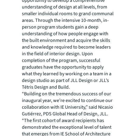
opportunity to develop a comprehensive
understanding of design at all levels, from
smaller individual rooms to grand communal
areas. Through the intensive 10-month, in-
person program students gain a deep
understanding of how people engage with
the built environment and acquire the skills
and knowledge required to become leaders
in the field of interior design. Upon
completion of the program, successful
graduates have the opportunity to apply
what they learned by working on a team in a
design studio as part of JLL Design or JLL’s
Tétris Design and Build.
“Building on the tremendous success of our
inaugural year, we’re excited to continue our
collaboration with IE University,” said Nicasio
Gutiérrez, PDS Global Head of Design, JLL.
“The first cohort of award recipients has
demonstrated the exceptional level of talent
that emerges from IE School of Architecture