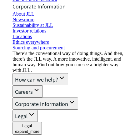
Corporate Information
About JLL
Newsroom
Sustainability at JLL
Investor relations
Locations
Ethics everywhere
Sourcing and procurement
There’s the conventional way of doing things. And then,
there’s the JLL way. A more innovative, intelligent, and
human way. Find out how you can see a brighter way
with JLL.
How can we help?
Careers
Corporate Information
Legal
Legal
expand_more