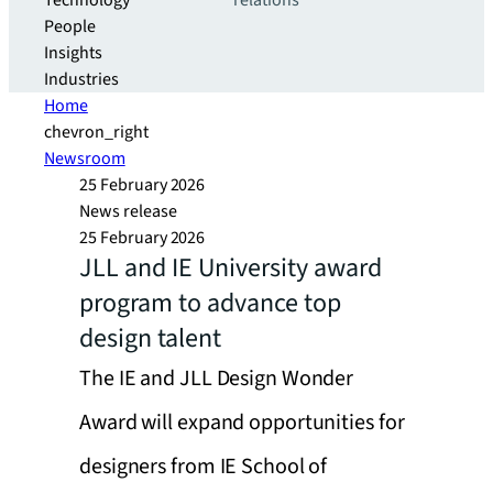
Technology
relations
People
Insights
Industries
Home
chevron_right
Newsroom
25 February 2026
News release
25 February 2026
JLL and IE University award
program to advance top
design talent
The IE and JLL Design Wonder
Award will expand opportunities for
designers from IE School of