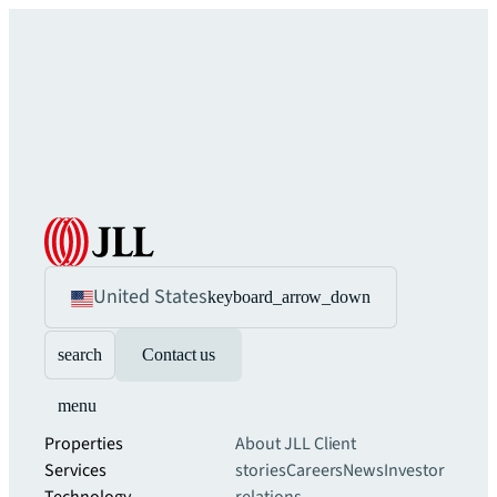
United States
keyboard_arrow_down
search
Contact us
menu
Properties
About JLL
Client
Services
stories
Careers
News
Investor