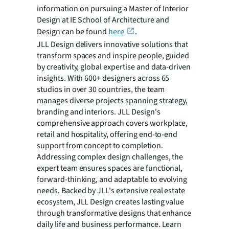
information on pursuing a Master of Interior
Design at IE School of Architecture and
Design can be found
here
.
JLL Design delivers innovative solutions that
transform spaces and inspire people, guided
by creativity, global expertise and data-driven
insights. With 600+ designers across 65
studios in over 30 countries, the team
manages diverse projects spanning strategy,
branding and interiors. JLL Design's
comprehensive approach covers workplace,
retail and hospitality, offering end-to-end
support from concept to completion.
Addressing complex design challenges, the
expert team ensures spaces are functional,
forward-thinking, and adaptable to evolving
needs. Backed by JLL's extensive real estate
ecosystem, JLL Design creates lasting value
through transformative designs that enhance
daily life and business performance. Learn