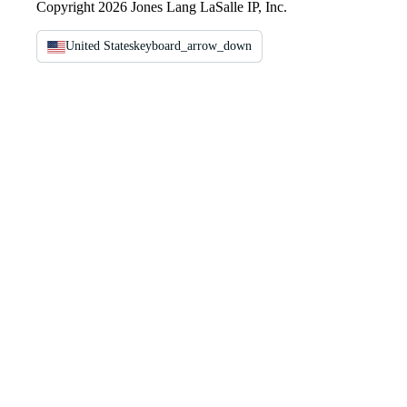
Copyright 2026 Jones Lang LaSalle IP, Inc.
United States
keyboard_arrow_down