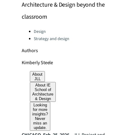
Architecture & Design beyond the
classroom
Categories:
Design
Strategy and design
Authors
Kimberly Steele
About
JLL
About IE
School of
Architecture
& Design
Looking
for more
insights?
Never
miss an
update.