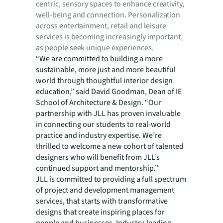
centric, sensory spaces to enhance creativity,
well-being and connection. Personalization
across entertainment, retail and leisure
services is becoming increasingly important,
as people seek unique experiences.
“We are committed to building a more
sustainable, more just and more beautiful
world through thoughtful interior design
education,” said David Goodman, Dean of IE
School of Architecture & Design. “Our
partnership with JLL has proven invaluable
in connecting our students to real-world
practice and industry expertise. We’re
thrilled to welcome a new cohort of talented
designers who will benefit from JLL’s
continued support and mentorship.”
JLL is committed to providing a full spectrum
of project and development management
services, that starts with transformative
designs that create inspiring places for