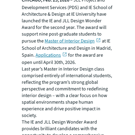
CHICAGO, Feb. 25, 2026
– JLL Project and
Development Services (PDS) and IE School of
Architecture & Design at IE University have
launched the
IE and JLL Design Wonder
Award
for the second year. The award will
support nine post-graduate students to
pursue the
Master of Interior Design
at IE
School of Architecture and Design in Madrid,
Spain.
Applications
for the award are
open until April 30th, 2026.
Last year’s Master in Interior Design class
comprised entirely of international students,
reflecting the program’s strong global
perspective and commitment to redefining
interior design – with a clear focus on how
spatial environments shape human
experience and drive positive impact in
society.
The
IE and JLL Design Wonder Award
provides brilliant candidates with the