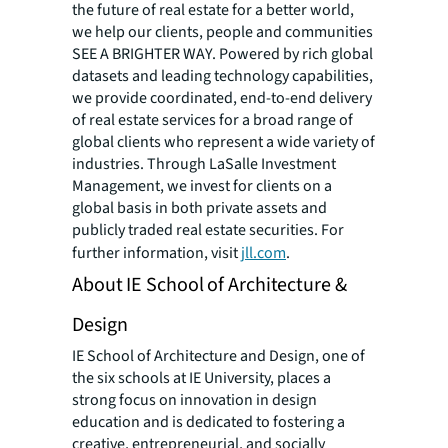
the future of real estate for a better world,
we help our clients, people and communities
SEE A BRIGHTER WAY. Powered by rich global
datasets and leading technology capabilities,
we provide coordinated, end-to-end delivery
of real estate services for a broad range of
global clients who represent a wide variety of
industries. Through LaSalle Investment
Management, we invest for clients on a
global basis in both private assets and
publicly traded real estate securities. For
further information, visit
jll.com
.
About IE School of Architecture &
Design
IE School of Architecture and Design, one of
the six schools at IE University, places a
strong focus on innovation in design
education and is dedicated to fostering a
creative, entrepreneurial, and socially