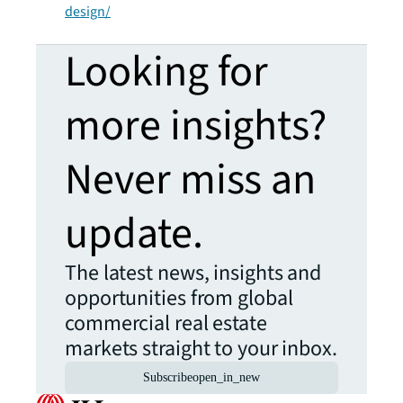
design/
Looking for
more insights?
Never miss an
update.
The latest news, insights and
opportunities from global
commercial real estate
markets straight to your inbox.
Subscribe
open_in_new