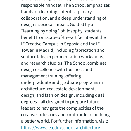
responsible mindset. The School emphasizes
hands-on learning, interdisciplinary
collaboration, and a deep understanding of
design's societal impact. Guided by a
“learning by doing” philosophy, students
benefit from state-of-the-art facilities at the
IE Creative Campus in Segovia and the IE
Tower in Madrid, including fabrication and
venture labs, experimentation workshops,
and research studios. The School combines
design excellence with business and
management training, offering
undergraduate and graduate programs in
architecture, real estate development,
design, and fashion design, including dual
degrees—all designed to prepare future
leaders to navigate the complexities of the
creative industries and contribute to building
a better world. For further information, visit:
https://www.ie.edu/school-architecture-