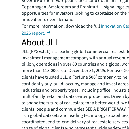
Several Northern European cities stand out in this rega
Copenhagen, Amsterdam and Frankfurt — signaling cle
opportunities for investors looking to capitalize on the
innovation-driven demand.
For more information, download the full
Innovation Ge
2026 report.
About JLL
JLL (NYSE:JLL) is a leading global commercial real estat
investment management company with annual revenue 
billion, operations in over 80 countries and a global wo
more than 113,000 as of December 31, 2025. For over 20
®
clients have trusted JLL, a Fortune 500
company, to he
confidently buy, build, occupy, manage and invest across
industries and property types, including office, industria
multi-family, retail and data center properties. Driven 
to shape the future of real estate for a better world, we
clients, people and communities SEE A BRIGHTER WAY.
rich global datasets and leading technology capabilitie
coordinated, end-to-end delivery of real estate services
range of global clients who represent a wide variety of i