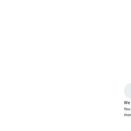
We 
You 
mor