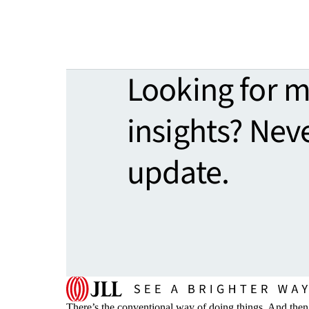
Looking for 
insights? Nev
update.
There’s the conventional way of doing things. And then