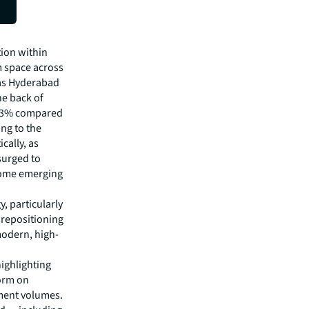
ties
tion within
m space across
 as Hyderabad
e back of
n 13% compared
ing to the
cally, as
surged to
some emerging
, particularly
 repositioning
modern, high-
highlighting
form on
tment volumes.