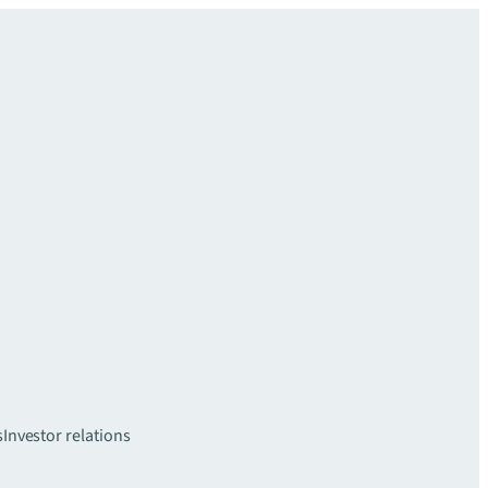
s
Investor relations