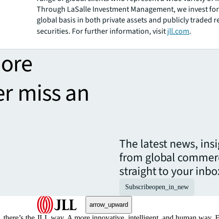
Through LaSalle Investment Management, we invest for 
global basis in both private assets and publicly traded r
securities. For further information, visit
jll.com
.
more
er miss an
The latest news, ins
from global commerc
straight to your inbo
Subscribe
open_in_new
arrow_upward
, there’s the JLL way. A more innovative, intelligent, and human way. 