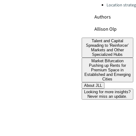
Location strate
Authors
Allison Olp
Talent and Capital
Spreading to 'Reinforcer’
Markets and Other
Specialized Hubs
Market Bifurcation
Pushing up Rents for
Premium Space in
Established and Emerging
Cities
About JLL
Looking for more insights?
Never miss an update.