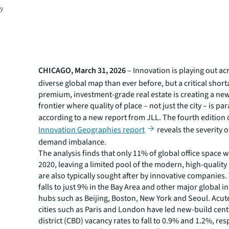
gy
CHICAGO, March 31, 2026
– Innovation is playing out a
diverse global map than ever before, but a critical short
premium, investment-grade real estate is creating a ne
frontier where quality of place – not just the city – is p
according to a new report from JLL. The fourth edition 
Innovation Geographies report
reveals the severity o
demand imbalance.
The analysis finds that only 11% of global office space w
2020, leaving a limited pool of the modern, high-quality
are also typically sought after by innovative companies
falls to just 9% in the Bay Area and other major global 
hubs such as Beijing, Boston, New York and Seoul. Acut
cities such as Paris and London have led new-build cent
district (CBD) vacancy rates to fall to 0.9% and 1.2%, res