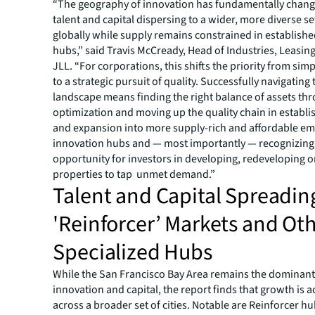
“The geography of innovation has fundamentally chang
talent and capital dispersing to a wider, more diverse set
globally while supply remains constrained in establish
hubs,” said Travis McCready, Head of Industries, Leasing
JLL. “For corporations, this shifts the priority from si
to a strategic pursuit of quality. Successfully navigating
landscape means finding the right balance of assets th
optimization and moving up the quality chain in establ
and expansion into more supply-rich and affordable e
innovation hubs and — most importantly — recognizing
opportunity for investors in developing, redeveloping or
properties to tap unmet demand.”
Talent and Capital Spreadin
'Reinforcer’ Markets and Ot
Specialized Hubs
While the San Francisco Bay Area remains the dominant
innovation and capital, the report finds that growth is a
across a broader set of cities. Notable are Reinforcer hu