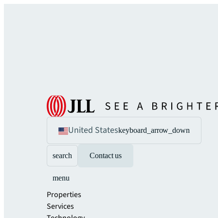
United States
keyboard_arrow_down
search
Contact us
menu
Properties
Services