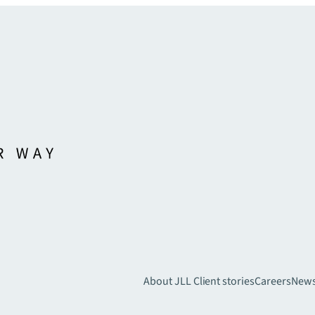
About JLL
Client stories
Careers
New