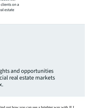
clients on a
eal estate
ights and opportunities
ial real estate markets
x.
Find out how you can see a brighter way with JLL.