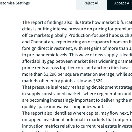
Rents for Premium Space in
stomise Settings
Reject All
Accept All
Established and Emerging Ci
The report’s findings also illustrate how market bifurca
cities is putting intense pressure on pricing for premiu
office markets globally. Production-focused hubs such
and Chennai are experiencing an occupancy boom on th
foreign direct investment, with net gains of more tha
to pre-pandemic levels. This wave of new supply is lead
affordability gap between market tiers widening dramati
prime rents across top-tier core and anchor cities have 
more than $1,296 per square meter on average, while 
markets offer entry points as low as $324.
That pressure is already reshaping development strategy
in supply-constrained markets where regeneration and
are becoming increasingly important to delivering the 
quality space innovative companies want.
The report also identifies where capital may flow next, 
untapped investment potential in markets that outper
innovation metrics relative to current real estate inves