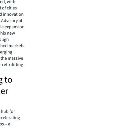
ed, with
 of cities
ed innovation
 Advisory at
mple expansion
 this new
rough
ished markets
merging
 the massive
 retrofitting
g to
her
 hub for
ccelerating
bs – a