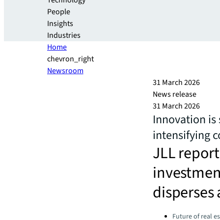
Technology
People
Insights
Industries
Home
chevron_right
Newsroom
31 March 2026
News release
31 March 2026
Innovation is 
intensifying 
JLL report 
investment
disperses 
Categories:
Future of real e