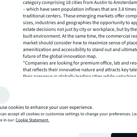
category comprising 18 cities from Austin to Amsterda
– which have seen population inflows that are 3.8 times
traditional centers. These emerging markets offer com
sizes, industries and geographies the opportunity to ap
estate decisions not just by city or workplace, but by t
built environment. At the same time, the commercial rea
market should consider how to maximize sense of place
amenitization and accessibility to stand out and ultimat
future of the global innovation map.
"Companies are looking for premium office, lab and re
that reflects their innovative nature and attracts key tal
their presence in globally leading cities while unlockin
opportunities in emerging hubs,” said Phil Ryan, Senior 
Cities Research at JLL. "The elevation of reinforcer mar
specialized hubs to a similar status as traditional inno
underscores the importance not only of scale and depth
use cookies to enhance your user experience.
distinction of industry and lifestyle offerings to attract 
can accept all cookies or customise settings to change your preferences. L
talent and companies in a competitive global ecosystem
e in our
Cookie Statement.
Market Bifurcation Pushing 