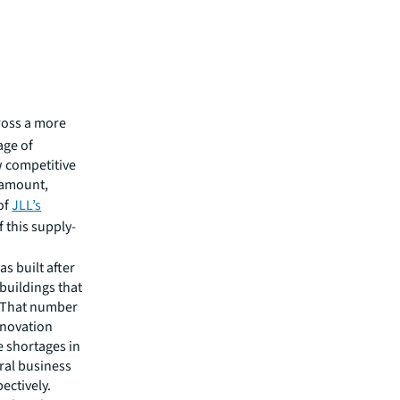
cross a more
age of
w competitive
aramount,
of
JLL’s
f this supply-
as built after
 buildings that
. That number
innovation
e shortages in
ral business
pectively.