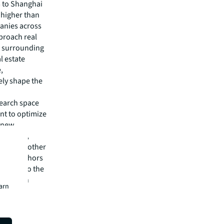
m to Shanghai
 higher than
panies across
proach real
he surrounding
l estate
,
ely shape the
search space
ent to optimize
g new
Director,
kets and other
vation anchors
, but also the
and retain
earn
."
up