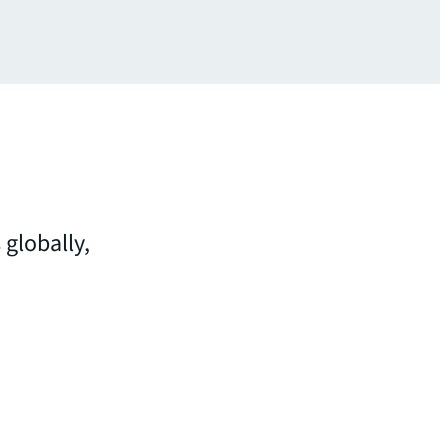
 globally,