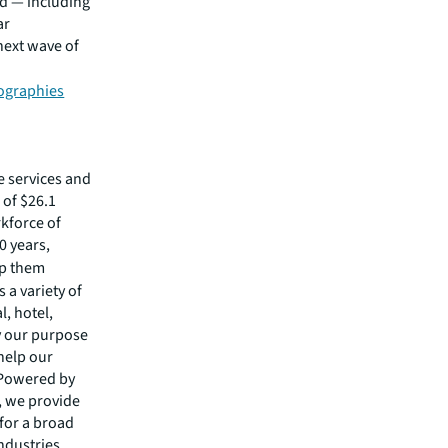
rd — including
ar
 next wave of
ographies
e services and
of $26.1
rkforce of
0 years,
lp them
 a variety of
l, hotel,
by our purpose
 help our
 Powered by
s, we provide
 for a broad
ndustries.