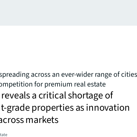
spreading across an ever-wider range of cities
competition for premium real estate
reveals a critical shortage of
-grade properties as innovation
across markets
state