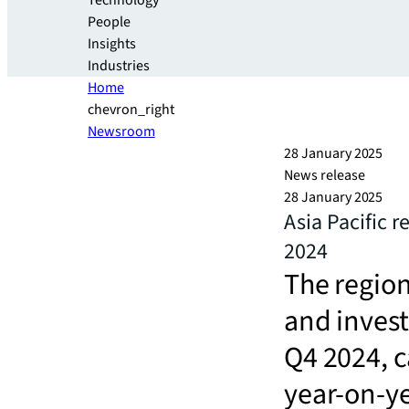
Technology
People
Insights
Industries
Home
chevron_right
Newsroom
28 January 2025
News release
28 January 2025
Asia Pacific r
2024
The regio
and invest
Q4 2024, c
year-on-y