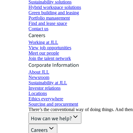
Sustainability solutions
Hybrid workspace solutions
Green building and leasing
Portfolio management
Find and lease space
Contact us
Careers
Working at JLL
View job opportunities
Meet our people
Join the talent network
Corporate Information
About JLL
Newsroom
Sustainability at JLL
Investor relations
Locations
Ethics everywhere
Sourcing and procurement
There’s the conventional way of doing things. And then
How can we help?
Careers