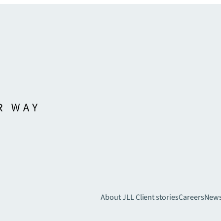
About JLL
Client stories
Careers
New