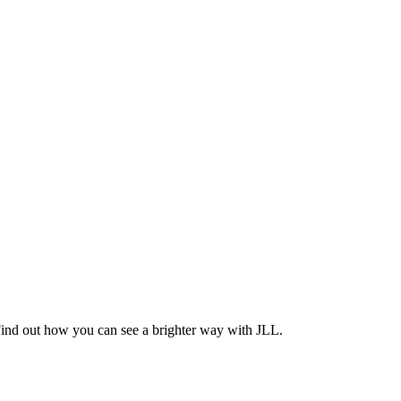
Find out how you can see a brighter way with JLL.