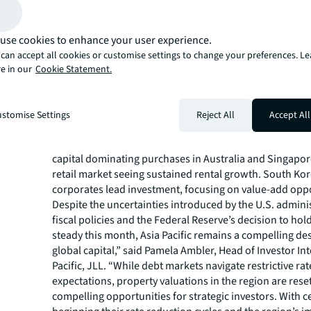
a favourable environment created by declining senior lo
prime office buildings. As large-scale financing remaine
investors showed a clear preference for medium-sized, 
use cookies to enhance your user experience.
assets. Logistics remained a favoured asset class, wit
can accept all cookies or customise settings to change your preferences. L
driving large portfolio transactions in Japan, Australia, 
e in our
Cookie Statement.
leading to yield compression in the sector. Both domest
overseas investors remained bullish about Japan logist
rental growth. Logistics volumes in Australia also rebo
stomise Settings
Reject All
Accept All
particularly in gateway markets Sydney and Melbourne.
Within the retail sector, volumes grew 28% YoY in 2024, 
capital dominating purchases in Australia and Singapor
retail market seeing sustained rental growth. South Ko
corporates lead investment, focusing on value-add oppo
Despite the uncertainties introduced by the U.S. admini
fiscal policies and the Federal Reserve’s decision to hold
steady this month, Asia Pacific remains a compelling des
global capital,” said Pamela Ambler, Head of Investor Int
Pacific, JLL. “While debt markets navigate restrictive rat
expectations, property valuations in the region are reset
compelling opportunities for strategic investors. With c