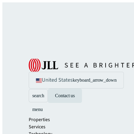
United States
keyboard_arrow_down
search
Contact us
menu
Properties
Services