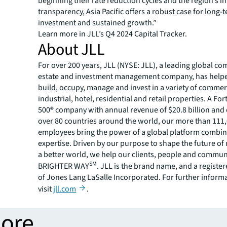
beginning their rate reduction cycles and the region’s 
transparency, Asia Pacific offers a robust case for long-
investment and sustained growth.”
Learn more in JLL’s Q4 2024 Capital Tracker.
About JLL
For over 200 years, JLL (NYSE: JLL), a leading global co
estate and investment management company, has helped
build, occupy, manage and invest in a variety of commer
industrial, hotel, residential and retail properties. A Fo
500® company with annual revenue of $20.8 billion and 
over 80 countries around the world, our more than 111
employees bring the power of a global platform combin
expertise. Driven by our purpose to shape the future of r
a better world, we help our clients, people and commun
SM
BRIGHTER WAY
. JLL is the brand name, and a registe
of Jones Lang LaSalle Incorporated. For further inform
visit
jll.com
.
more