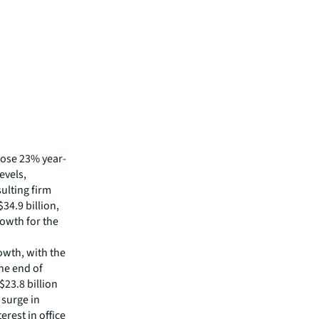
 rose 23% year-
evels,
sulting firm
34.9 billion,
rowth for the
owth, with the
he end of
23.8 billion
 surge in
rest in office