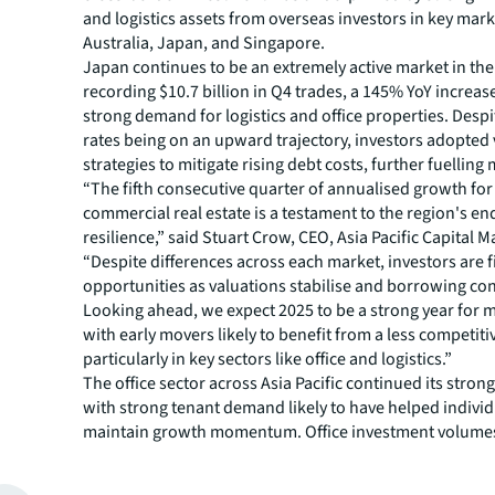
and logistics assets from overseas investors in key mark
Australia, Japan, and Singapore.
Japan continues to be an extremely active market in the
recording $10.7 billion in Q4 trades, a 145% YoY increas
strong demand for logistics and office properties. Despi
rates being on an upward trajectory, investors adopted
strategies to mitigate rising debt costs, further fuelling 
“The fifth consecutive quarter of annualised growth for 
commercial real estate is a testament to the region's e
resilience,” said Stuart Crow, CEO, Asia Pacific Capital M
“Despite differences across each market, investors are 
opportunities as valuations stabilise and borrowing con
Looking ahead, we expect 2025 to be a strong year for m
with early movers likely to benefit from a less competit
particularly in key sectors like office and logistics.”
The office sector across Asia Pacific continued its stro
with strong tenant demand likely to have helped indivi
maintain growth momentum. Office investment volume
$48.8 billion in 2024, marking a 12% year-on-year increa
South Korea led the region in office investment volume