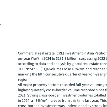
es
Commercial real estate (CRE) investment in Asia Pacific
on-year (YoY) in 2024 to $131.3 billion, surpassing 2022 l
according to data and analysis by global real estate con
JLL (NYSE: JLL). Q4 volumes rose 10% YoY and reached $
marking the fifth consecutive quarter of year-on-year g
region.
All major property sectors recorded full-year volume gr
highest quarterly cross-border volume recorded since t
2021. Strong cross-border investment volumes totalled $
in 2024, a 43% YoY increase from this time last year. This
cross-border investment was underpinned by strong inte