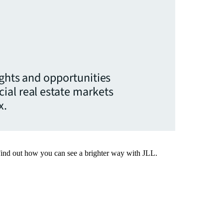
ights and opportunities
ial real estate markets
x.
Find out how you can see a brighter way with JLL.