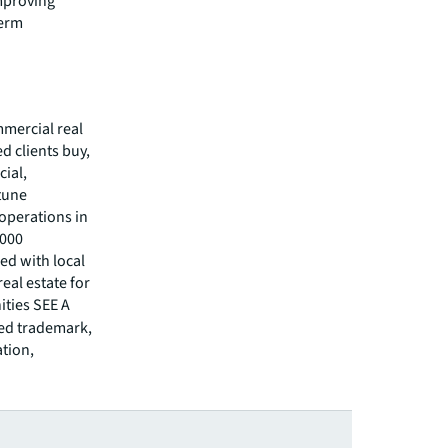
improving
term
mmercial real
 clients buy,
cial,
rtune
operations in
,000
ed with local
eal estate for
ities SEE A
red trademark,
ation,