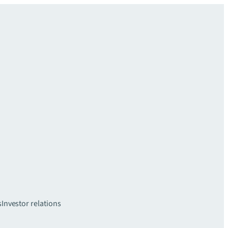
s
Investor relations