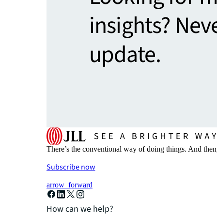
insights? Nev
update.
There’s the conventional way of doing things. And then
Subscribe now
arrow_forward
How can we help?