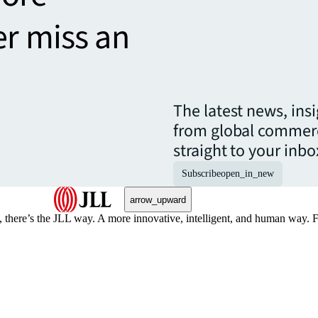
er miss an
The latest news, ins
from global commerc
straight to your inbo
Subscribe
open_in_new
arrow_upward
, there’s the JLL way. A more innovative, intelligent, and human way. 