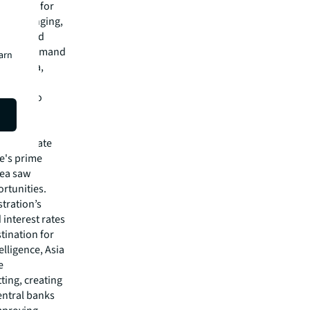
an rates for
d challenging,
stabilised
h strong demand
earn
and India,
ic and
ics due to
unded,
with private
e's prime
rea saw
rtunities.
stration’s
 interest rates
tination for
elligence, Asia
e
ting, creating
entral banks