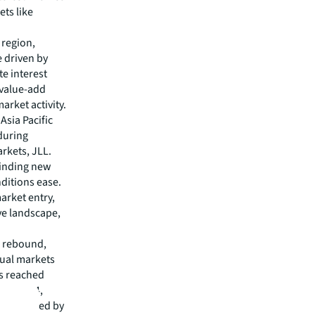
ets like
 region,
e driven by
te interest
 value-add
market activity.
Asia Pacific
nduring
arkets, JLL.
finding new
ditions ease.
arket entry,
ive landscape,
ng rebound,
dual markets
s reached
se. In Q4,
, supported by