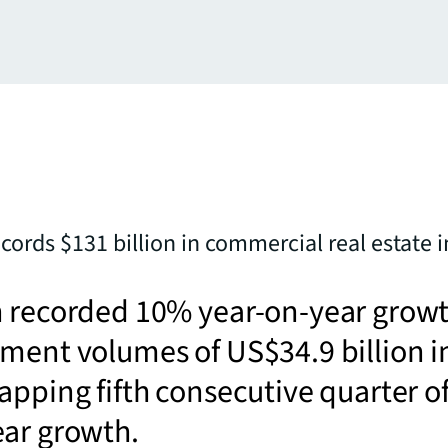
ecords $131 billion in commercial real estate 
n recorded 10% year-on-year grow
ment volumes of US$34.9 billion i
apping fifth consecutive quarter o
ear growth.