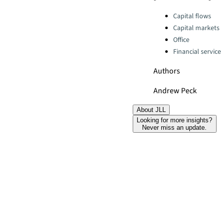
Categories:
Capital flows
Capital markets
Office
Financial servic
Authors
Andrew Peck
About JLL
Looking for more insights?
Never miss an update.