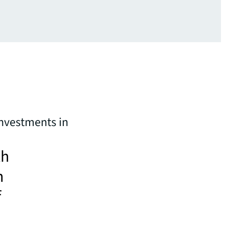
investments in
th
n
f