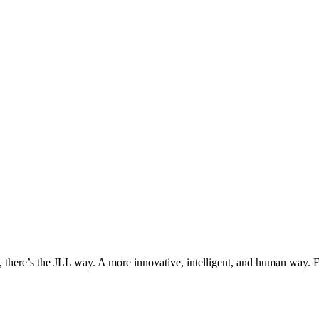
, there’s the JLL way. A more innovative, intelligent, and human way. 