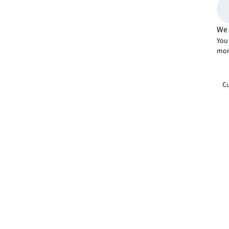
We 
You 
mor
Cu