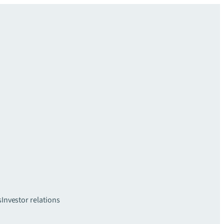
s
Investor relations