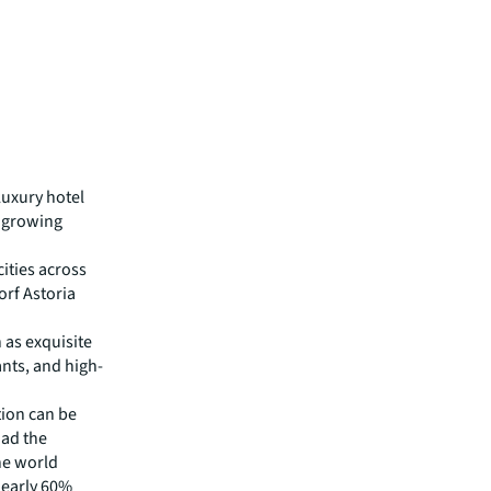
luxury hotel
e growing
cities across
orf Astoria
 as exquisite
ants, and high-
tion can be
had the
he world
 nearly 60%