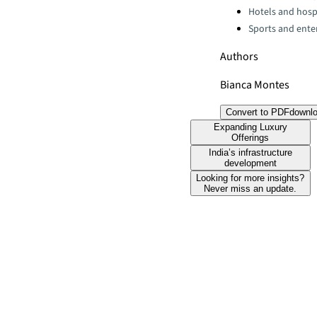
Hotels and hospi
Sports and ente
Authors
Bianca Montes
Convert to PDF
downl
Expanding Luxury
Offerings
India’s infrastructure
development
Looking for more insights?
Never miss an update.