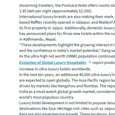
discerning travelers, the Postcard Hotel offers rooms sta
1.95 lakh per night (approximately $2,350).
International luxury brands are also making their mark
based Raffles recently opened in Udaipur, and Waldorf 
its first property in Jaipur. Additionally, domestic luxu
has announced plans for three new hotels within the c
in Kathmandu, Nepal.
“These developments highlight the growing interest in 
and the confidence in India's market potential,” Dang sa
As the ultra-high net worth (HNW) population continues
Evolution of Global Luxury Hospitality
report predic
increase in ultra-luxury hotels worldwide.
In the next ten years, an additional 46,000 ultra-luxury 
are expected to open globally. The Asia-Pacific region l
driven by markets like Hangzhou and Mumbai. The repor
India as a must-watch global growth market, considering 
world’s most populous country.
Luxury hotel development is not limited to popular leis
destinations like Goa. Heritage-rich cities such as Jaipu
Agra are also experiencing growth. These locations, kno