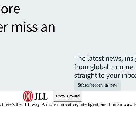
more
er miss an
The latest news, ins
from global commerc
straight to your inbo
Subscribe
open_in_new
arrow_upward
, there’s the JLL way. A more innovative, intelligent, and human way. 