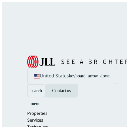
United States
keyboard_arrow_down
search
Contact us
menu
Properties
Services