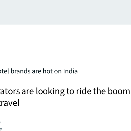
tel brands are hot on India
ators are looking to ride the boom
ravel
s
gy