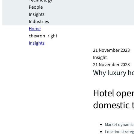
Technology
People
Insights
Industries
Home
chevron_right
Insights
21 November 2023
Insight
21 November 2023
Why luxury ho
Hotel oper
domestic t
Categories:
Market dynamic
Location strate