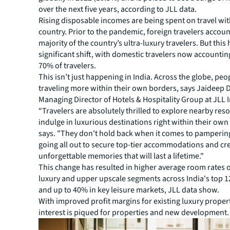
over the next five years, according to JLL data.
Rising disposable incomes are being spent on travel wit
country. Prior to the pandemic, foreign travelers accoun
majority of the country’s ultra-luxury travelers. But this
significant shift, with domestic travelers now accountin
70% of travelers.
This isn’t just happening in India. Across the globe, peo
traveling more within their own borders, says Jaideep 
Managing Director of Hotels & Hospitality Group at JLL I
“Travelers are absolutely thrilled to explore nearby res
indulge in luxurious destinations right within their own
says. "They don't hold back when it comes to pamperin
going all out to secure top-tier accommodations and cr
unforgettable memories that will last a lifetime."
This change has resulted in higher average room rates o
luxury and upper upscale segments across India's top 1
and up to 40% in key leisure markets, JLL data show.
With improved profit margins for existing luxury propert
interest is piqued for properties and new development.