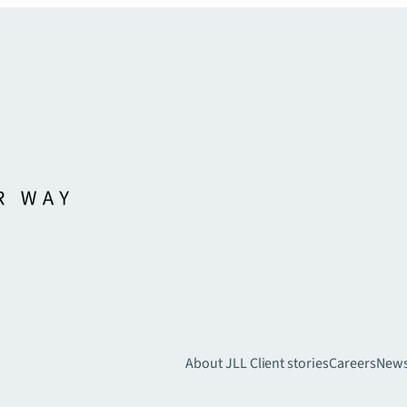
About JLL
Client stories
Careers
New