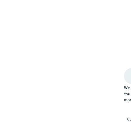
We 
You 
mor
Cu