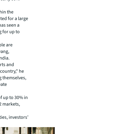
hin the
ted for a large
 has seen a
g for up to
ple are
Dang,
ndia.
orts and
 country," he
g themselves,
eate
f up to 30% in
2 markets,
ies, investors’