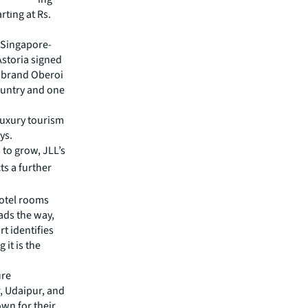
rting at Rs.
. Singapore-
Astoria signed
ry brand Oberoi
ountry and one
luxury tourism
ys.
 to grow, JLL’s
ts a further
hotel rooms
eads the way,
t identifies
it is the
ure
r, Udaipur, and
wn for their