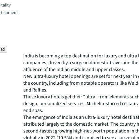
tality
rtainment
oad
India is becoming a top destination for luxury and ultra 
companies, driven by a surge in domestic travel and th
affluence of the Indian middle and upper classes.
New ultra-luxury hotel openings are set for next year in 
the country, including from notable operators like Wald
and Raffles.
These luxury hotels get their “ultra” from elements such
design, personalized services, Michelin-starred restaur
end spas.
The emergence of India as an ultra-luxury hotel destina
attributed largely to the domestic market. The country 
second-fastest growing high-net-worth population in t
globally in 2022 (10.5%) and is poised to see a surge of