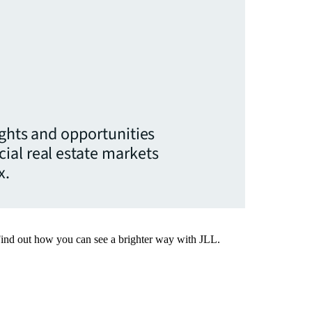
ights and opportunities
ial real estate markets
x.
Find out how you can see a brighter way with JLL.