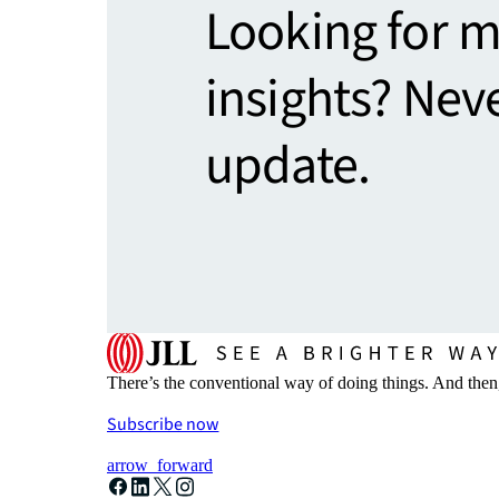
Looking for 
insights? Nev
update.
There’s the conventional way of doing things. And then
Subscribe now
arrow_forward