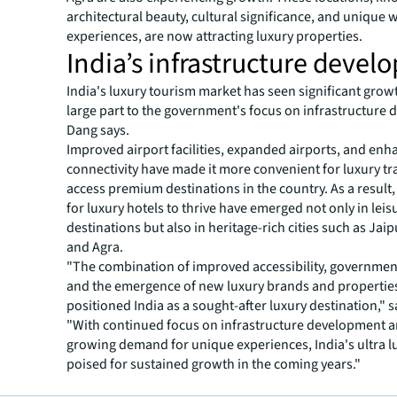
architectural beauty, cultural significance, and unique w
experiences, are now attracting luxury properties.
India’s infrastructure deve
India's luxury tourism market has seen significant grow
large part to the government's focus on infrastructure
Dang says.
Improved airport facilities, expanded airports, and en
connectivity have made it more convenient for luxury tr
access premium destinations in the country. As a result
for luxury hotels to thrive have emerged not only in leis
destinations but also in heritage-rich cities such as Jaip
and Agra.
"The combination of improved accessibility, governmen
and the emergence of new luxury brands and propertie
positioned India as a sought-after luxury destination," 
"With continued focus on infrastructure development a
growing demand for unique experiences, India's ultra lu
poised for sustained growth in the coming years."