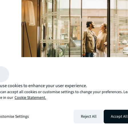
use cookies to enhance your user experience.
can accept all cookies or customise settings to change your preferences. L
e in our
Cookie Statement.
Expanding Luxury Offerings
India-based Postcard Hotel, a boutique hotel famed for 
stomise Settings
Reject All
Accept All
exceptional service, is set to open one of the country’s
hotels next year. Located in Ranthambore, Rajasthan, a