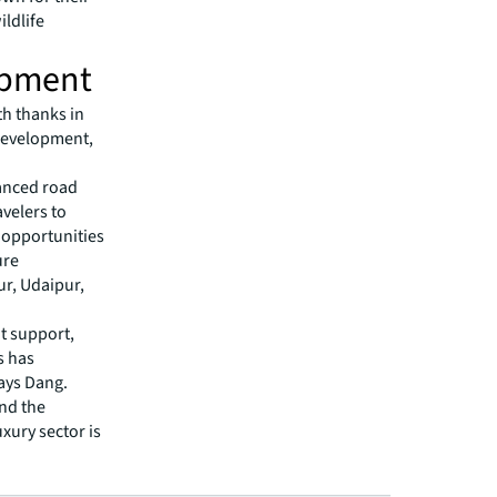
ildlife
lopment
th thanks in
 development,
hanced road
avelers to
, opportunities
ure
ur, Udaipur,
t support,
s has
says Dang.
nd the
xury sector is