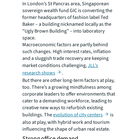
In London’s St Pancras area, Singaporean
sovereign wealth fund GIC is converting the
former headquarters of fashion label Ted
Baker – a building nicknamed locally as the
“Ugly Brown Building” – into laboratory
space.
Macroeconomic factors are partly behind
such changes. High interest rates, inflation
and a sluggish trade recovery are keeping
market conditions challenging,
JLL’s
research shows
.
But there are other long-term factors at play,
too. There’s a growing mindfulness among
corporate leaders to offer environments that
cater to a demanding workforce, leading to
creative new ways to refurbish existing
buildings. The
evolution of city centers
is
also at play, with hybrid work and tourism
influencing the shape of urban real estate.
Strong office demand