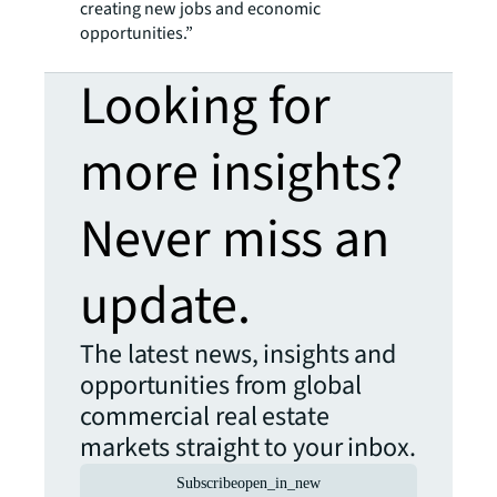
creating new jobs and economic
opportunities.”
Looking for
more insights?
Never miss an
update.
The latest news, insights and
opportunities from global
commercial real estate
markets straight to your inbox.
Subscribe
open_in_new