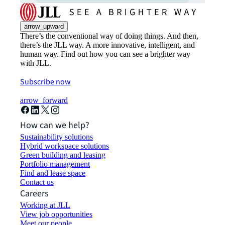
arrow_upward
There’s the conventional way of doing things. And then,
there’s the JLL way. A more innovative, intelligent, and
human way. Find out how you can see a brighter way
with JLL.
Subscribe now
arrow_forward
How can we help?
Sustainability solutions
Hybrid workspace solutions
Green building and leasing
Portfolio management
Find and lease space
Contact us
Careers
Working at JLL
View job opportunities
Meet our people