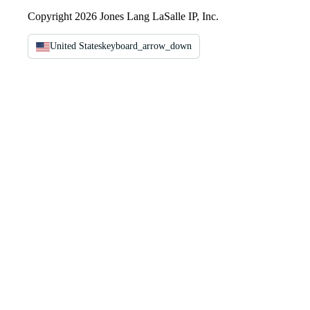
Copyright 2026 Jones Lang LaSalle IP, Inc.
United States
keyboard_arrow_down