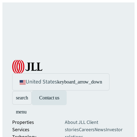
United States
keyboard_arrow_down
search
Contact us
menu
Properties
About JLL
Client
Services
stories
Careers
News
Investor