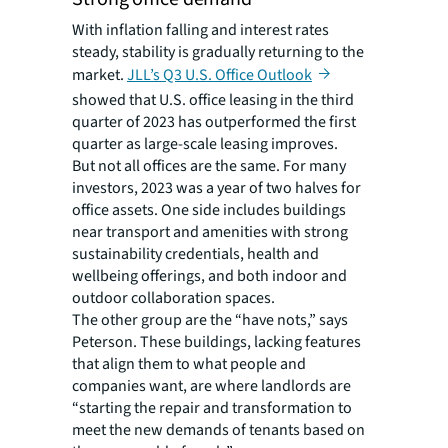
With inflation falling and interest rates
steady, stability is gradually returning to the
market.
JLL’s Q3 U.S. Office Outlook
showed that U.S. office leasing in the third
quarter of 2023 has outperformed the first
quarter as large-scale leasing improves.
But not all offices are the same. For many
investors, 2023 was a year of two halves for
office assets. One side includes buildings
near transport and amenities with strong
sustainability credentials, health and
wellbeing offerings, and both indoor and
outdoor collaboration spaces.
The other group are the “have nots,” says
Peterson. These buildings, lacking features
that align them to what people and
companies want, are where landlords are
“starting the repair and transformation to
meet the new demands of tenants based on