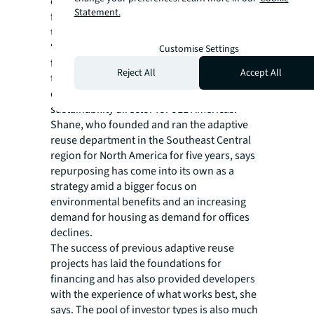
environmental, social and economic benefits
Statement.
far more apparent to an investor base now
than previously.
“It will always be more environmentally
Customise Settings
friendly to recycle existing buildings rather
Reject All
Accept All
than demolishing them and building new
ones,” says Rainey Shane, social
sustainability director for JLL Americas.
Shane, who founded and ran the adaptive
reuse department in the Southeast Central
region for North America for five years, says
repurposing has come into its own as a
strategy amid a bigger focus on
environmental benefits and an increasing
demand for housing as demand for offices
declines.
The success of previous adaptive reuse
projects has laid the foundations for
financing and has also provided developers
with the experience of what works best, she
says. The pool of investor types is also much