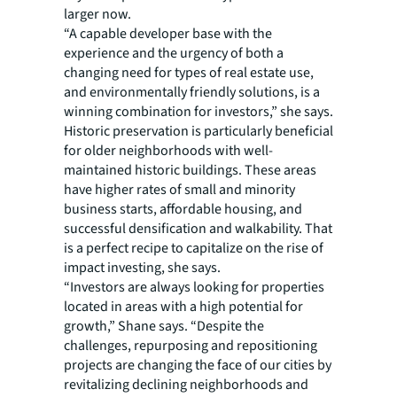
larger now.
“A capable developer base with the
experience and the urgency of both a
changing need for types of real estate use,
and environmentally friendly solutions, is a
winning combination for investors,” she says.
Historic preservation is particularly beneficial
for older neighborhoods with well-
maintained historic buildings. These areas
have higher rates of small and minority
business starts, affordable housing, and
successful densification and walkability. That
is a perfect recipe to capitalize on the rise of
impact investing, she says.
“Investors are always looking for properties
located in areas with a high potential for
growth,” Shane says. “Despite the
challenges, repurposing and repositioning
projects are changing the face of our cities by
revitalizing declining neighborhoods and