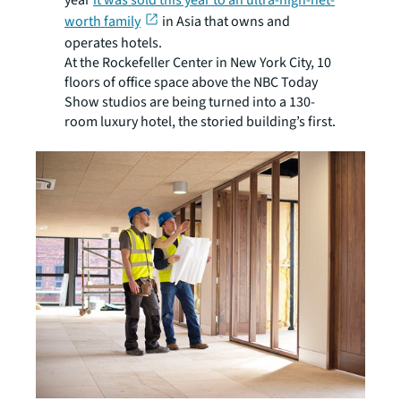
year
it was sold this year to an ultra-high-net-
worth family
in Asia that owns and
operates hotels.
At the Rockefeller Center in New York City, 10
floors of office space above the NBC Today
Show studios are being turned into a 130-
room luxury hotel, the storied building’s first.