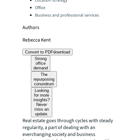
Location strategy
Office
Business and professional services
Authors
Rebecca Kent
Convert to PDF
download
Strong
office
demand
The
repurposing
conundrum
Looking
for more
insights?
Never
miss an
update.
Real estate goes through cycles with steady
regularity, a part of dealing with an
everchanging society and business