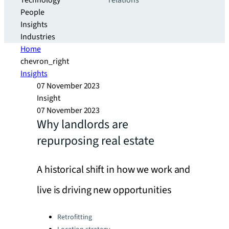
Technology
relations
People
Insights
Industries
Home
chevron_right
Insights
07 November 2023
Insight
07 November 2023
Why landlords are
repurposing real estate
A historical shift in how we work and
live is driving new opportunities
Categories:
Retrofitting