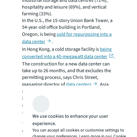
industrial storage and data centres (72%),
hospitality and leisure (69%), and vertical
farming (33%).
In the U.S., the 15-story Union Bank Tower, a
54-year-old office building in Portland,
Oregon, is being
sold for repurposing into a
data center
.
In Hong Kong, a cold storage facility is
being
converted into a 40-megawatt data center
.
The construction for a new data center can
take up to 26 months, and that excludes the
permitting process, says Chris Street,
managing director of
data centers
, Asia
Pacific, JLL. But the types of conversion
investors are currently pursuing usually take
only around one year to complete.
The repurposing conundrum
We use cookies to enhance your user
experience.
The creative repurposing of older,
You can accept all cookies or customise settings to
underutilised buildings has major
change your preferences. Learn more in our
Cookie