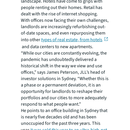
landscape. Hotels have come to grips with
people renting out their homes. Retail has
dealt with the rise of internet shopping.
With offices now facing their own challenges,
landlords are increasingly refurbishing out-
of-date spaces, and even repurposing them
into other
types of real estate, from hotels
and data centers to new apartments.
“While our cities are constantly evolving, the
pandemic has undoubtedly delivered a
historical shift in the way we view and use
offices,” says James Peterson, JLL’s head of
investor solutions in Sydney. “Whether this is
a phase or a permanent deviation, it is an
opportunity for landlords to reshape their
portfolios and our cities to more adequately
respond to what people want.”
He points to an office building in Sydney that
is nearly five decades old and has been
unoccupied for the past three years. This