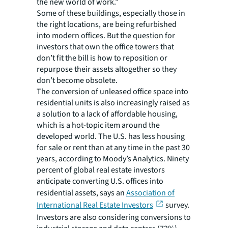
the new world of work.”
Some of these buildings, especially those in
the right locations, are being refurbished
into modern offices. But the question for
investors that own the office towers that
don’t fit the bill is how to reposition or
repurpose their assets altogether so they
don’t become obsolete.
The conversion of unleased office space into
residential units is also increasingly raised as
a solution to a lack of affordable housing,
which is a hot-topic item around the
developed world. The U.S. has less housing
for sale or rent than at any time in the past 30
years, according to Moody’s Analytics. Ninety
percent of global real estate investors
anticipate converting U.S. offices into
residential assets, says an
Association of
International Real Estate Investors
survey.
Investors are also considering conversions to