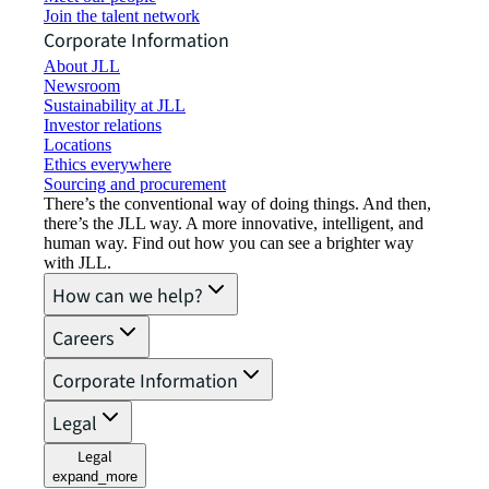
Join the talent network
Corporate Information
About JLL
Newsroom
Sustainability at JLL
Investor relations
Locations
Ethics everywhere
Sourcing and procurement
There’s the conventional way of doing things. And then,
there’s the JLL way. A more innovative, intelligent, and
human way. Find out how you can see a brighter way
with JLL.
How can we help?
Careers
Corporate Information
Legal
Legal
expand_more