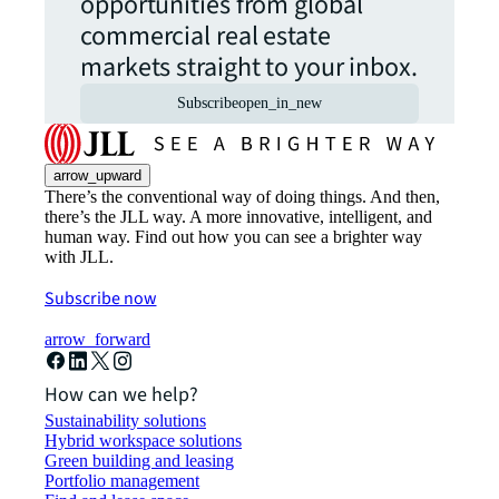
opportunities from global
commercial real estate
markets straight to your inbox.
Subscribe
open_in_new
arrow_upward
There’s the conventional way of doing things. And then,
there’s the JLL way. A more innovative, intelligent, and
human way. Find out how you can see a brighter way
with JLL.
Subscribe now
arrow_forward
How can we help?
Sustainability solutions
Hybrid workspace solutions
Green building and leasing
Portfolio management