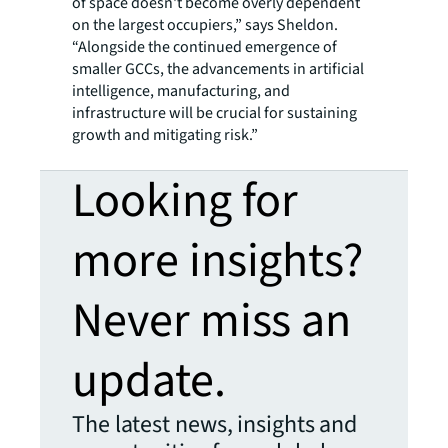
of space doesn't become overly dependent
on the largest occupiers,” says Sheldon.
“Alongside the continued emergence of
smaller GCCs, the advancements in artificial
intelligence, manufacturing, and
infrastructure will be crucial for sustaining
growth and mitigating risk.”
Looking for
more insights?
Never miss an
update.
The latest news, insights and