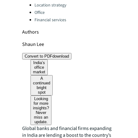
Location strategy
Office
Financial services
Authors
Shaun Lee
Convert to PDF
download
India’s
office
market
A
continued
bright
spot
Looking
for more
insights?
Never
miss an
update.
Global banks and financial firms expanding
in India are lending a boost to the country’s