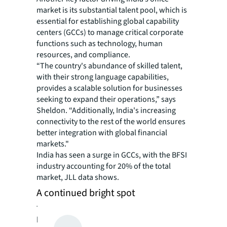
market is its substantial talent pool, which is
essential for establishing global capability
centers (GCCs) to manage critical corporate
functions such as technology, human
resources, and compliance.
“The country's abundance of skilled talent,
with their strong language capabilities,
provides a scalable solution for businesses
seeking to expand their operations,” says
Sheldon. “Additionally, India's increasing
connectivity to the rest of the world ensures
better integration with global financial
markets."
India has seen a surge in GCCs, with the BFSI
industry accounting for 20% of the total
market, JLL data shows.
A continued bright spot
The surging interest in India’s office market
has fueled rental growth, keeping vacancy