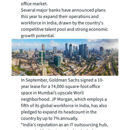
office market.
Several major banks have announced plans
this year to expand their operations and
workforce in India, drawn by the country's
competitive talent pool and strong economic
growth potential.
In September, Goldman Sachs signed a 10-
year lease for a 74,000-square-foot office
space in Mumbai’s upscale Worli
neighborhood. JP Morgan, which employs a
fifth of its global workforce in India, has also
pledged to expand its headcount in the
country by up to 7% annually.
“India's reputation as an IT outsourcing hub,