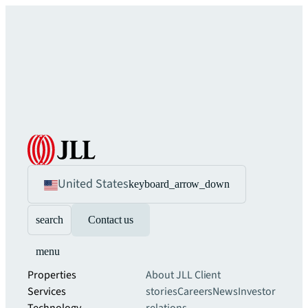
United States
keyboard_arrow_down
search
Contact us
menu
Properties
About JLL
Client
Services
stories
Careers
News
Investor