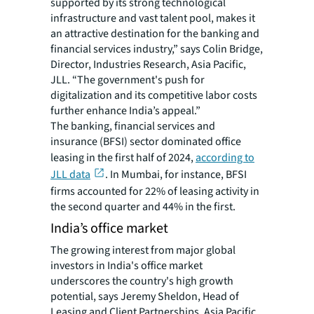
supported by its strong technological
infrastructure and vast talent pool, makes it
an attractive destination for the banking and
financial services industry,” says Colin Bridge,
Director, Industries Research, Asia Pacific,
JLL. “The government's push for
digitalization and its competitive labor costs
further enhance India’s appeal.”
The banking, financial services and
insurance (BFSI) sector dominated office
leasing in the first half of 2024,
according to
JLL data
. In Mumbai, for instance, BFSI
firms accounted for 22% of leasing activity in
the second quarter and 44% in the first.
India’s office market
The growing interest from major global
investors in India's office market
underscores the country's high growth
potential, says Jeremy Sheldon, Head of
Leasing and Client Partnerships, Asia Pacific,