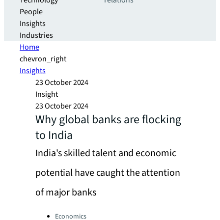
Technology
relations
People
Insights
Industries
Home
chevron_right
Insights
23 October 2024
Insight
23 October 2024
Why global banks are flocking
to India
India's skilled talent and economic
potential have caught the attention
of major banks
Categories:
Economics