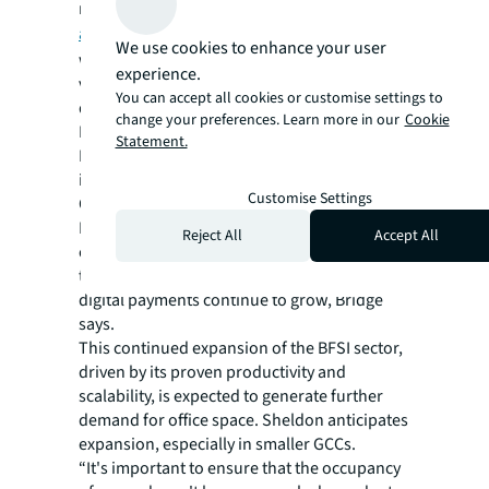
rates lower than the regional average,
according to JLL data
. Take Mumbai,
We use cookies to enhance your user
where rental growth grew 3.4% and
experience.
vacancies stood at 12.9% in the second
You can accept all cookies or customise settings to
quarter.
change your preferences. Learn more in our
Cookie
Beyond Mumbai, major cities including
Statement.
Bangalore are poised for significant growth
in BFSI employment figures, according to an
Customise Settings
Oxford Economics study.
Professionals with digital skills such as
Reject All
Accept All
cybersecurity and online banking
technologies will be highly sought after as
digital payments continue to grow, Bridge
says.
This continued expansion of the BFSI sector,
driven by its proven productivity and
scalability, is expected to generate further
demand for office space. Sheldon anticipates
expansion, especially in smaller GCCs.
“It's important to ensure that the occupancy