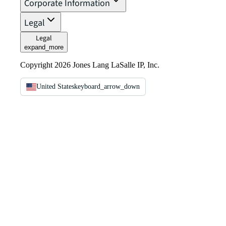
Corporate Information
Legal
Legal
expand_more
Copyright 2026 Jones Lang LaSalle IP, Inc.
United States
keyboard_arrow_down