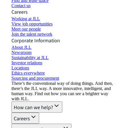
Find and lease space
Contact us
Careers
Working at JLL
View job opportunities
Meet our people
Join the talent network
Corporate Information
About JLL
Newsroom
Sustainability at JLL
Investor relations
Locations
Ethics everywhere
Sourcing and procurement
There’s the conventional way of doing things. And then,
there’s the JLL way. A more innovative, intelligent, and
human way. Find out how you can see a brighter way
with JLL.
How can we help?
Careers