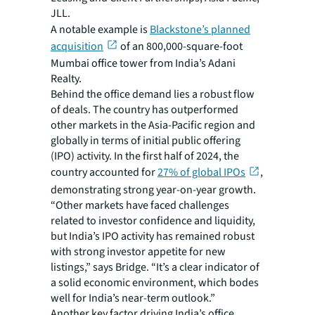
JLL.
A notable example is
Blackstone’s planned
acquisition
of an 800,000-square-foot
Mumbai office tower from India’s Adani
Realty.
Behind the office demand lies a robust flow
of deals. The country has outperformed
other markets in the Asia-Pacific region and
globally in terms of initial public offering
(IPO) activity. In the first half of 2024, the
country accounted for
27% of global IPOs
,
demonstrating strong year-on-year growth.
“Other markets have faced challenges
related to investor confidence and liquidity,
but India’s IPO activity has remained robust
with strong investor appetite for new
listings,” says Bridge. “It’s a clear indicator of
a solid economic environment, which bodes
well for India’s near-term outlook.”
Another key factor driving India’s office