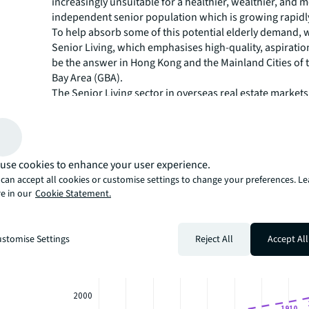
increasingly unsuitable for a healthier, wealthier, and 
independent senior population which is growing rapidl
To help absorb some of this potential elderly demand, w
Senior Living, which emphasises high-quality, aspiration
be the answer in Hong Kong and the Mainland Cities of 
Bay Area (GBA).
The Senior Living sector in overseas real estate markets
consistently outperformed the wider residential market
rental performance, investment yields and capital grow
provided developers and investors are able to effectivel
potential demand, we believe it could provide an attract
use cookies to enhance your user experience.
opportunity.
can accept all cookies or customise settings to change your preferences. L
Our white paper assesses the current situation in Hong
e in our
Cookie Statement.
Mainland Cities of the GBA, exploring how the sector m
and taking a greater dive into its potential investment o
stomise Settings
Reject All
Accept All