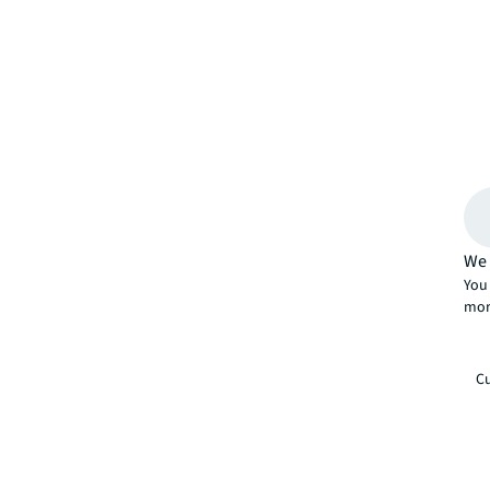
We 
You 
mor
Cu