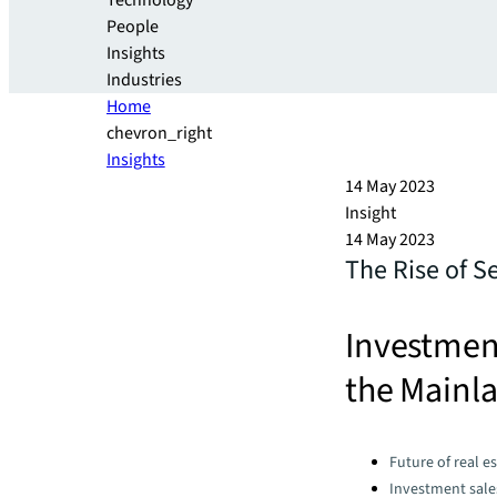
Technology
People
Insights
Industries
Home
chevron_right
Insights
14 May 2023
Insight
14 May 2023
The Rise of S
Investmen
the Mainla
Categories:
Future of real e
Investment sale