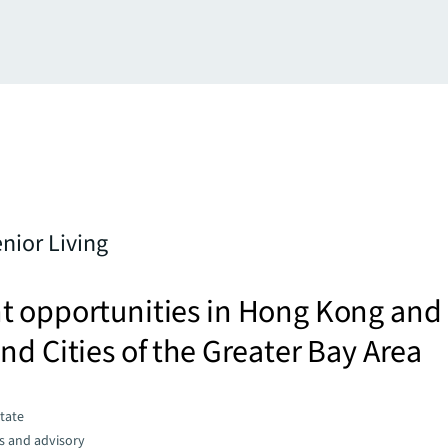
enior Living
t opportunities in Hong Kong and
nd Cities of the Greater Bay Area
state
s and advisory