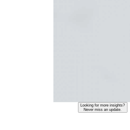
Looking for more insights?
Never miss an update.