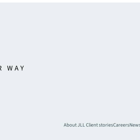
About JLL
Client stories
Careers
New