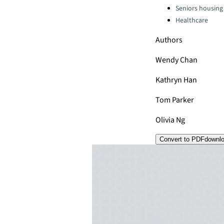
Seniors housing
Healthcare
Authors
Wendy Chan
Kathryn Han
Tom Parker
Olivia Ng
Convert to PDF
downl