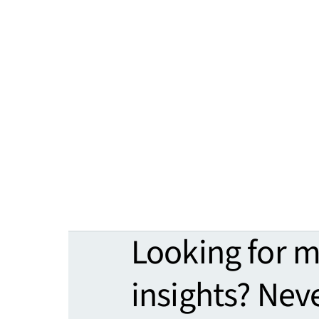
Looking for 
insights? Nev