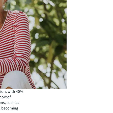
tion, with 40%
hort of
ions, such as
y, becoming