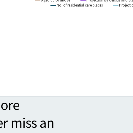
more
er miss an