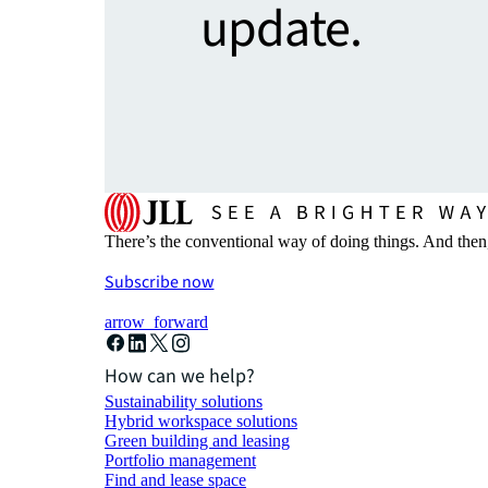
update.
There’s the conventional way of doing things. And then
Subscribe now
arrow_forward
How can we help?
Sustainability solutions
Hybrid workspace solutions
Green building and leasing
Portfolio management
Find and lease space