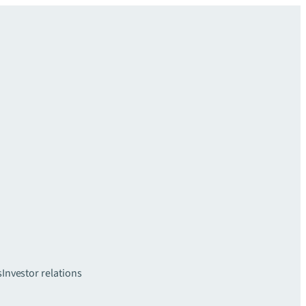
s
Investor relations