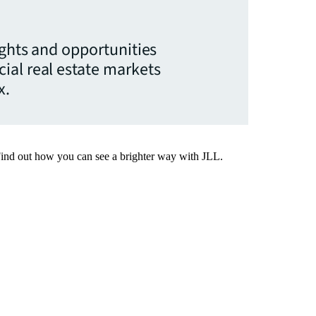
ights and opportunities
ial real estate markets
x.
Find out how you can see a brighter way with JLL.