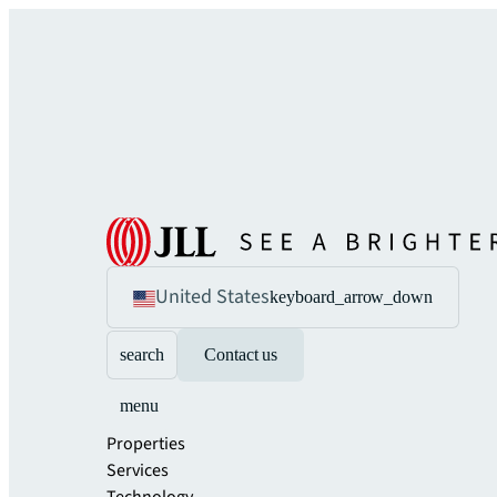
United States
keyboard_arrow_down
search
Contact us
menu
Properties
Services