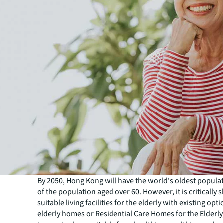
By 2050, Hong Kong will have the world's oldest popula
of the population aged over 60. However, it is critically s
suitable living facilities for the elderly with existing opt
elderly homes or Residential Care Homes for the Elderl