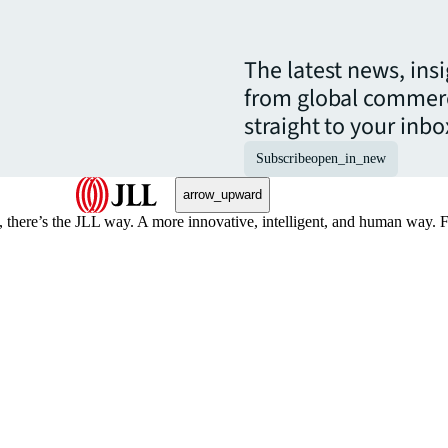
The latest news, ins
from global commerc
straight to your inbo
Subscribe
open_in_new
arrow_upward
, there’s the JLL way. A more innovative, intelligent, and human way. 