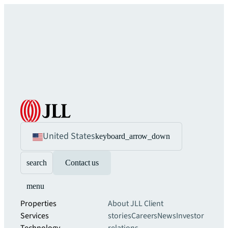
United States
keyboard_arrow_down
search
Contact us
menu
Properties
About JLL
Client
Services
stories
Careers
News
Investor