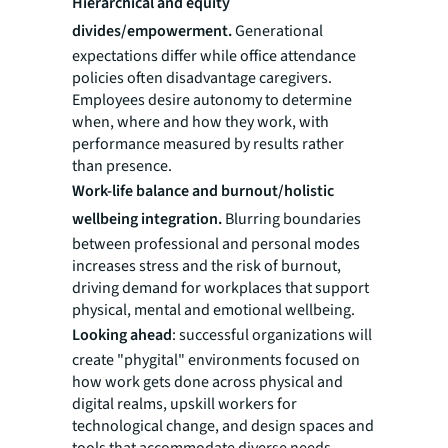
Hierarchical and equity
divides/empowerment.
Generational
expectations differ while office attendance
policies often disadvantage caregivers.
Employees desire autonomy to determine
when, where and how they work, with
performance measured by results rather
than presence.
Work-life balance and burnout/holistic
wellbeing integration.
Blurring boundaries
between professional and personal modes
increases stress and the risk of burnout,
driving demand for workplaces that support
physical, mental and emotional wellbeing.
Looking ahead
: successful organizations will
create "phygital" environments focused on
how work gets done across physical and
digital realms, upskill workers for
technological change, and design spaces and
tools that accommodate diverse needs.