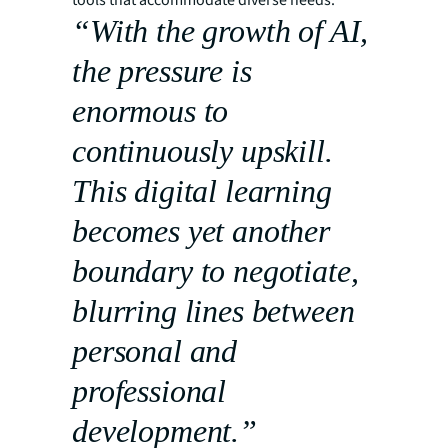
“With the growth of AI,
the pressure is
enormous to
continuously upskill.
This digital learning
becomes yet another
boundary to negotiate,
blurring lines between
personal and
professional
development.”