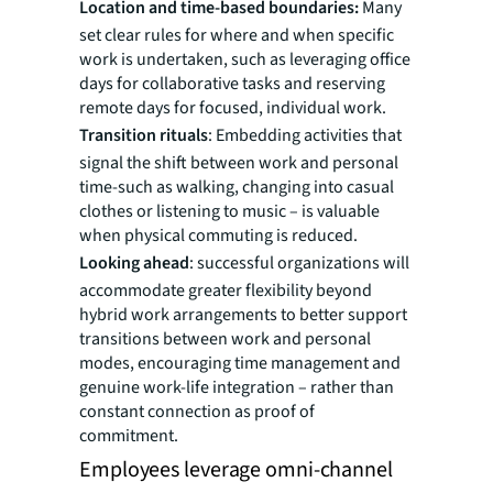
Location and time-based boundaries:
Many
set clear rules for where and when specific
work is undertaken, such as leveraging office
days for collaborative tasks and reserving
remote days for focused, individual work.
Transition rituals
: Embedding activities that
signal the shift between work and personal
time-such as walking, changing into casual
clothes or listening to music – is valuable
when physical commuting is reduced.
Looking ahead
: successful organizations will
accommodate greater flexibility beyond
hybrid work arrangements to better support
transitions between work and personal
modes, encouraging time management and
genuine work-life integration – rather than
constant connection as proof of
commitment.
Employees leverage omni-channel