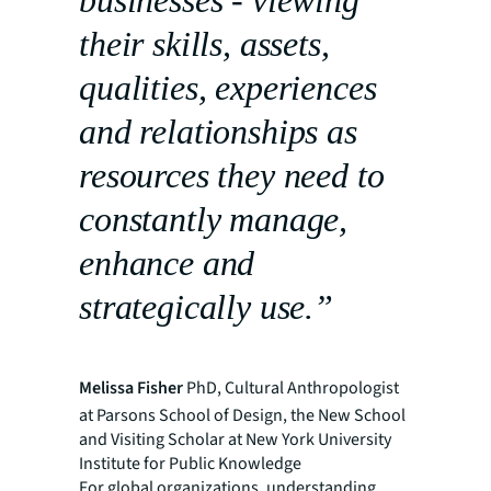
their skills, assets,
qualities, experiences
and relationships as
resources they need to
constantly manage,
enhance and
strategically use.”
Melissa Fisher
PhD, Cultural Anthropologist
at Parsons School of Design, the New School
and Visiting Scholar at New York University
Institute for Public Knowledge
For global organizations, understanding