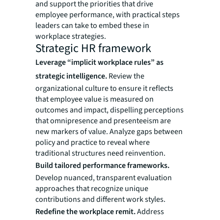
and support the priorities that drive
employee performance, with practical steps
leaders can take to embed these in
workplace strategies.
Strategic HR framework
Leverage “implicit workplace rules” as
strategic intelligence.
Review the
organizational culture to ensure it reflects
that employee value is measured on
outcomes and impact, dispelling perceptions
that omnipresence and presenteeism are
new markers of value. Analyze gaps between
policy and practice to reveal where
traditional structures need reinvention.
Build tailored performance frameworks.
Develop nuanced, transparent evaluation
approaches that recognize unique
contributions and different work styles.
Redefine the workplace remit.
Address