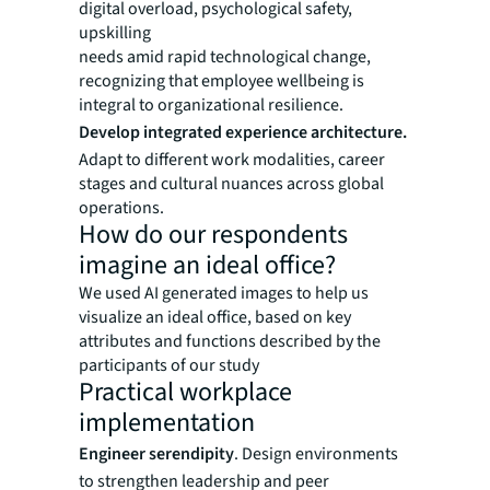
digital overload, psychological safety,
upskilling
needs amid rapid technological change,
recognizing that employee wellbeing is
integral to organizational resilience.
Develop integrated experience architecture.
Adapt to different work modalities, career
stages and cultural nuances across global
operations.
How do our respondents
imagine an ideal office?
We used AI generated images to help us
visualize an ideal office, based on key
attributes and functions described by the
participants of our study
Practical workplace
implementation
Engineer serendipity
. Design environments
to strengthen leadership and peer