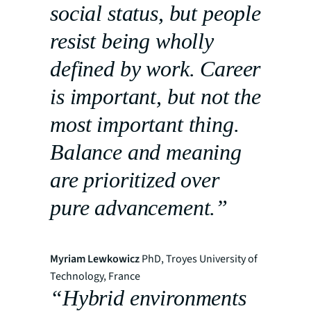
social status, but people
resist being wholly
defined by work. Career
is important, but not the
most important thing.
Balance and meaning
are prioritized over
pure advancement.”
Myriam Lewkowicz
PhD, Troyes University of
Technology, France
“Hybrid environments