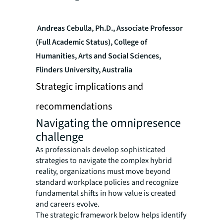
Andreas Cebulla, Ph.D., Associate Professor
(Full Academic Status), College of
Humanities, Arts and Social Sciences,
Flinders University, Australia
Strategic implications and
recommendations
Navigating the omnipresence
challenge
As professionals develop sophisticated
strategies to navigate the complex hybrid
reality, organizations must move beyond
standard workplace policies and recognize
fundamental shifts in how value is created
and careers evolve.
The strategic framework below helps identify