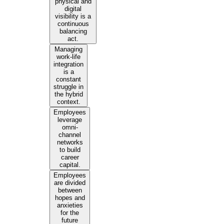
physical and
digital
visibility is a
continuous
balancing
act.
Managing
work-life
integration
is a
constant
struggle in
the hybrid
context.
Employees
leverage
omni-
channel
networks
to build
career
capital.
Employees
are divided
between
hopes and
anxieties
for the
future