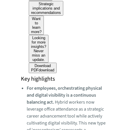
Strategic
implications and
recommendations
Want
to
learn
more?
Looking
for more
insights?
Never
miss an
update.
Download
PDF
download
Key highlights
For employees, orchestrating physical
and digital visibility is a continuous
balancing act.
Hybrid workers now
leverage office attendance as a strategic
career advancement tool while actively
cultivating digital visibility. This new type
of ‘presenteeism’ represents a