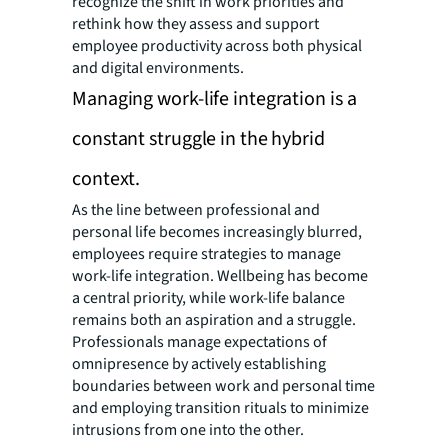
recognize the shift in work priorities and
rethink how they assess and support
employee productivity across both physical
and digital environments.
Managing work-life integration is a
constant struggle in the hybrid
context.
As the line between professional and
personal life becomes increasingly blurred,
employees require strategies to manage
work-life integration. Wellbeing has become
a central priority, while work-life balance
remains both an aspiration and a struggle.
Professionals manage expectations of
omnipresence by actively establishing
boundaries between work and personal time
and employing transition rituals to minimize
intrusions from one into the other.