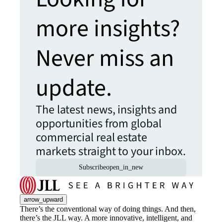
more insights?
Never miss an
update.
The latest news, insights and
opportunities from global
commercial real estate
markets straight to your inbox.
Subscribe
open_in_new
arrow_upward
There’s the conventional way of doing things. And then,
there’s the JLL way. A more innovative, intelligent, and