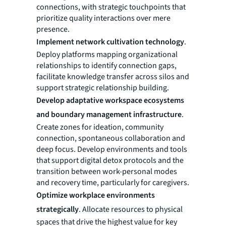
connections, with strategic touchpoints that
prioritize quality interactions over mere
presence.
Implement network cultivation technology
.
Deploy platforms mapping organizational
relationships to identify connection gaps,
facilitate knowledge transfer across silos and
support strategic relationship building.
Develop adaptative workspace ecosystems
and boundary management infrastructure
.
Create zones for ideation, community
connection, spontaneous collaboration and
deep focus. Develop environments and tools
that support digital detox protocols and the
transition between work-personal modes
and recovery time, particularly for caregivers.
Optimize workplace environments
strategically
. Allocate resources to physical
spaces that drive the highest value for key