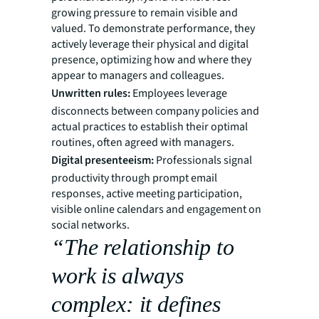
growing pressure to remain visible and
valued. To demonstrate performance, they
actively leverage their physical and digital
presence, optimizing how and where they
appear to managers and colleagues.
Unwritten rules:
Employees leverage
disconnects between company policies and
actual practices to establish their optimal
routines, often agreed with managers.
Digital presenteeism:
Professionals signal
productivity through prompt email
responses, active meeting participation,
visible online calendars and engagement on
social networks.
“The relationship to
work is always
complex: it defines