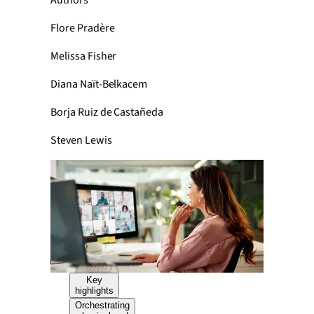
Authors
Flore Pradère
Melissa Fisher
Diana Naït-Belkacem
Borja Ruiz de Castañeda
Steven Lewis
Key
highlights
Orchestrating