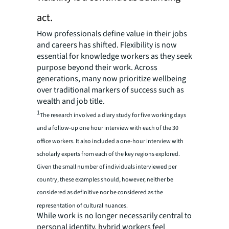
act.
How professionals define value in their jobs
and careers has shifted. Flexibility is now
essential for knowledge workers as they seek
purpose beyond their work. Across
generations, many now prioritize wellbeing
over traditional markers of success such as
wealth and job title.
1
The research involved a diary study for five working days
and a follow-up one hour interview with each of the 30
office workers. It also included a one-hour interview with
scholarly experts from each of the key regions explored.
Given the small number of individuals interviewed per
country, these examples should, however, neither be
considered as definitive nor be considered as the
representation of cultural nuances.
While work is no longer necessarily central to
personal identity, hybrid workers feel