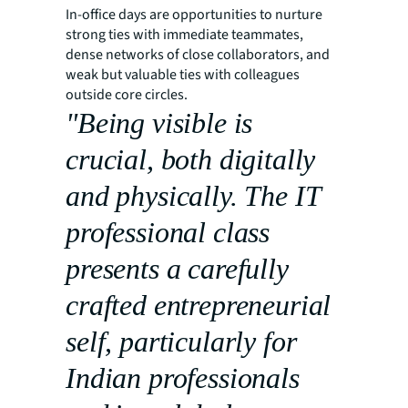
In-office days are opportunities to nurture
strong ties with immediate teammates,
dense networks of close collaborators, and
weak but valuable ties with colleagues
outside core circles.
"Being visible is
crucial, both digitally
and physically. The IT
professional class
presents a carefully
crafted entrepreneurial
self, particularly for
Indian professionals