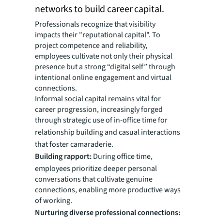
networks to build career capital.
Professionals recognize that visibility
impacts their "reputational capital". To
project competence and reliability,
employees cultivate not only their physical
presence but a strong “digital self” through
intentional online engagement and virtual
connections.
Informal social capital remains vital for
career progression, increasingly forged
through strategic use of in-office time for
relationship building and casual interactions
that foster camaraderie.
Building rapport:
During office time,
employees prioritize deeper personal
conversations that cultivate genuine
connections, enabling more productive ways
of working.
Nurturing diverse professional connections: