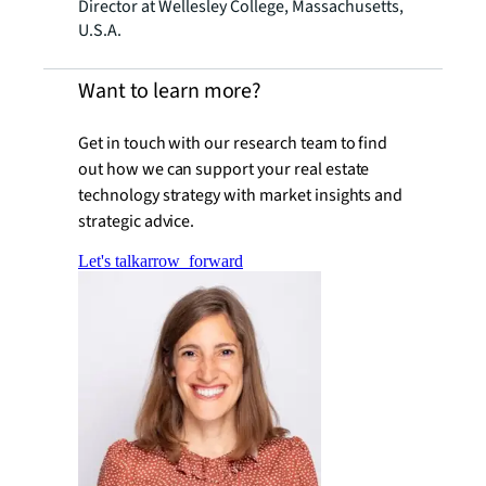
Director at Wellesley College, Massachusetts,
U.S.A.
Want to learn more?
Get in touch with our research team to find
out how we can support your real estate
technology strategy with market insights and
strategic advice.
Let's talk
arrow_forward