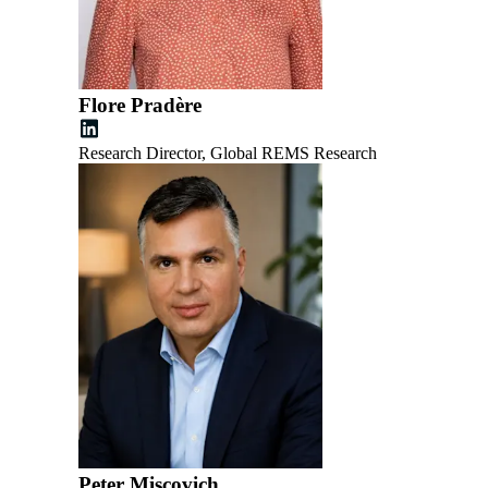
Flore Pradère
Research Director, Global REMS Research
Peter Miscovich