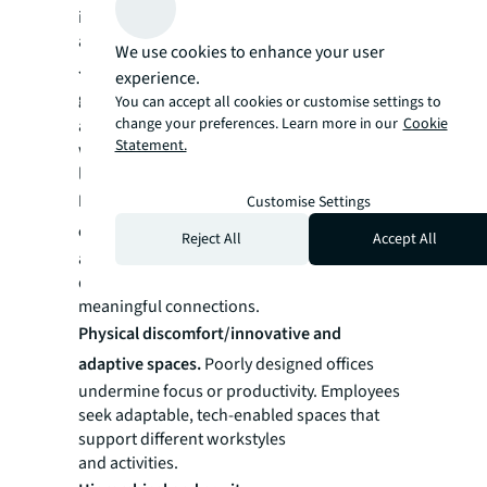
interconnected anxieties
and aspirations.
We use cookies to enhance your user
Job security and AI disruption/professional
experience.
growth and learning.
Professionals worry
You can accept all cookies or customise settings to
change your preferences. Learn more in our
Cookie
about AI automation while valuing
Statement.
workplaces that prioritize continuous
learning as protection against obsolescence.
Fragmented community/inclusive
Customise Settings
collaborative workspaces.
Concerns
Reject All
Accept All
about hybrid work disrupting social bonds
drive aspirations for workplaces that foster
meaningful connections.
Physical discomfort/innovative and
adaptive spaces.
Poorly designed offices
undermine focus or productivity. Employees
seek adaptable, tech-enabled spaces that
support different workstyles
and activities.