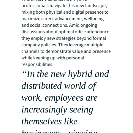
professionals navigate this new landscape,
mixing both physical and digital presence to
maximize career advancement, wellbeing
and social connections. Amid ongoing
discussions about optimal office attendance,
they employ new strategies beyond formal
company policies. They leverage multiple
channels to demonstrate value and presence
while keeping up with personal
responsibilities.
“In the new hybrid and
distributed world of
work, employees are
increasingly seeing
themselves like
businesses - viewing