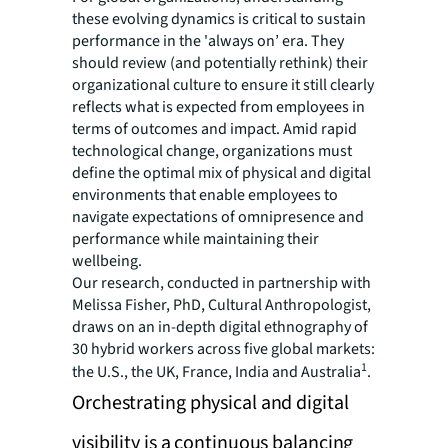
these evolving dynamics is critical to sustain
performance in the 'always on’ era. They
should review (and potentially rethink) their
organizational culture to ensure it still clearly
reflects what is expected from employees in
terms of outcomes and impact. Amid rapid
technological change, organizations must
define the optimal mix of physical and digital
environments that enable employees to
navigate expectations of omnipresence and
performance while maintaining their
wellbeing.
Our research, conducted in partnership with
Melissa Fisher, PhD, Cultural Anthropologist,
draws on an in-depth digital ethnography of
30 hybrid workers across five global markets:
1
the U.S., the UK, France, India and Australia
.
Orchestrating physical and digital
visibility is a continuous balancing