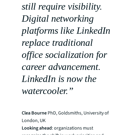
still require visibility.
Digital networking
platforms like LinkedIn
replace traditional
office socialization for
career advancement.
LinkedIn is now the
watercooler.”
Clea Bourne
PhD, Goldsmiths, University of
London, UK
Looking ahead
: organizations must