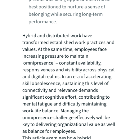
best positioned to nurture a sense of
belonging while securing long-term
performance.
Hybrid and distributed work have
transformed established work practices and
values. At the same time, employees face
increasing pressure to maintain
‘omnipresence’ – constant availability,
responsiveness and visibility across physical
and digital realms. In an era of accelerating
skill obsolescence, sustaining this level of
connectivity and relevance demands
significant cognitive effort, contributing to
mental fatigue and difficulty maintaining
work-life balance. Managing the
omnipresence challenge effectively will be
key to delivering organizational value as well
as balance for employees.
This article examines how hybrid