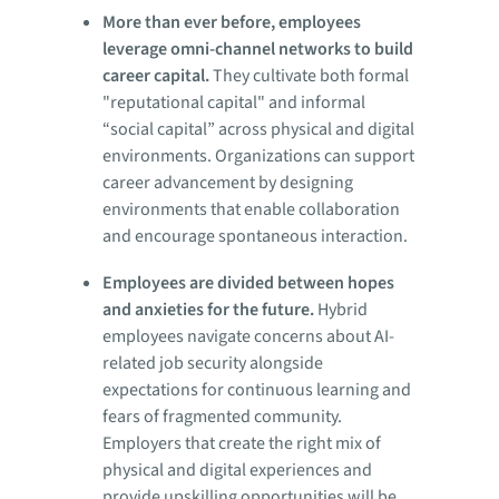
More than ever before, employees
leverage omni-channel networks to build
career capital.
They cultivate both formal
"reputational capital" and informal
“social capital” across physical and digital
environments. Organizations can support
career advancement by designing
environments that enable collaboration
and encourage spontaneous interaction.
Employees are divided between hopes
and anxieties for the future.
Hybrid
employees navigate concerns about AI-
related job security alongside
expectations for continuous learning and
fears of fragmented community.
Employers that create the right mix of
physical and digital experiences and
provide upskilling opportunities will be