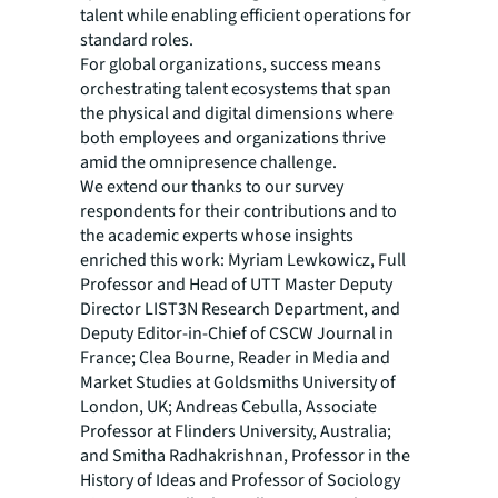
talent while enabling efficient operations for
standard roles.
For global organizations, success means
orchestrating talent ecosystems that span
the physical and digital dimensions where
both employees and organizations thrive
amid the omnipresence challenge.
We extend our thanks to our survey
respondents for their contributions and to
the academic experts whose insights
enriched this work: Myriam Lewkowicz, Full
Professor and Head of UTT Master Deputy
Director LIST3N Research Department, and
Deputy Editor-in-Chief of CSCW Journal in
France; Clea Bourne, Reader in Media and
Market Studies at Goldsmiths University of
London, UK; Andreas Cebulla, Associate
Professor at Flinders University, Australia;
and Smitha Radhakrishnan, Professor in the
History of Ideas and Professor of Sociology