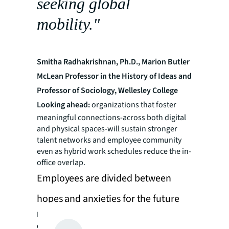
seeking global
mobility."
Smitha Radhakrishnan, Ph.D., Marion Butler
McLean Professor in the History of Ideas and
Professor of Sociology, Wellesley College
Looking ahead:
organizations that foster
meaningful connections-across both digital
and physical spaces-will sustain stronger
talent networks and employee community
even as hybrid work schedules reduce the in-
office overlap.
Employees are divided between
hopes and anxieties for the future
For professionals, the omnipresence
challenge brings contrasting yet