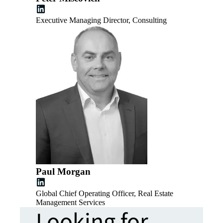
Executive Managing Director, Consulting
Paul Morgan
Global Chief Operating Officer, Real Estate
Management Services
Looking for