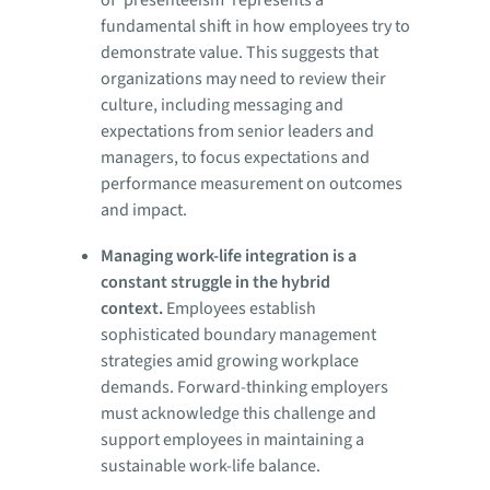
fundamental shift in how employees try to
demonstrate value. This suggests that
organizations may need to review their
culture, including messaging and
expectations from senior leaders and
managers, to focus expectations and
performance measurement on outcomes
and impact.
Managing work-life integration is a
constant struggle in the hybrid
context.
Employees establish
sophisticated boundary management
strategies amid growing workplace
demands. Forward-thinking employers
must acknowledge this challenge and
support employees in maintaining a
sustainable work-life balance.