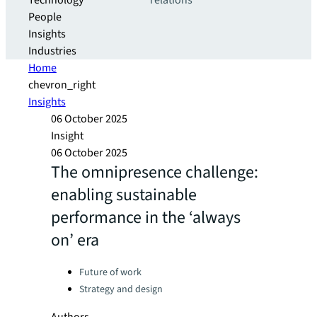
Technology
relations
People
Insights
Industries
Home
chevron_right
Insights
06 October 2025
Insight
06 October 2025
The omnipresence challenge:
enabling sustainable
performance in the ‘always
on’ era
Categories:
Future of work
Strategy and design