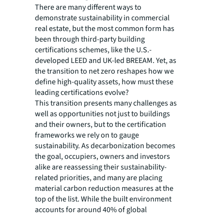
There are many different ways to
demonstrate sustainability in commercial
real estate, but the most common form has
been through third-party building
certifications schemes, like the U.S.-
developed LEED and UK-led BREEAM. Yet, as
the transition to net zero reshapes how we
define high-quality assets, how must these
leading certifications evolve?
This transition presents many challenges as
well as opportunities not just to buildings
and their owners, but to the certification
frameworks we rely on to gauge
sustainability. As decarbonization becomes
the goal, occupiers, owners and investors
alike are reassessing their sustainability-
related priorities, and many are placing
material carbon reduction measures at the
top of the list. While the built environment
accounts for around 40% of global