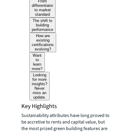
From
differentiator
to market
standard
The shift to
building
performance
How are
existing
certifications
evolving?
Want
to
learn
more?
Looking
for more
insights?
Never
miss an
update.
Key Highlights
Sustainability attributes have long proved to
be accretive to rents and capital value, but
the most prized green building features are