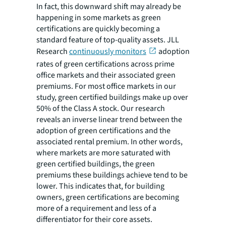
In fact, this downward shift may already be
happening in some markets as green
certifications are quickly becoming a
standard feature of top-quality assets. JLL
Research
continuously monitors
adoption
rates of green certifications across prime
office markets and their associated green
premiums. For most office markets in our
study, green certified buildings make up over
50% of the Class A stock. Our research
reveals an inverse linear trend between the
adoption of green certifications and the
associated rental premium. In other words,
where markets are more saturated with
green certified buildings, the green
premiums these buildings achieve tend to be
lower. This indicates that, for building
owners, green certifications are becoming
more of a requirement and less of a
differentiator for their core assets.