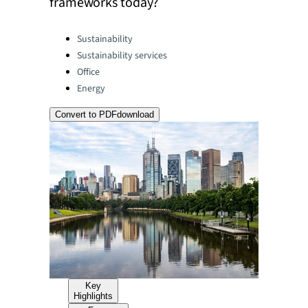
frameworks today?
Categories:
Sustainability
Sustainability services
Office
Energy
Convert to PDF
download
Key
Highlights