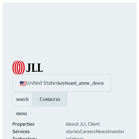
United States
keyboard_arrow_down
search
Contact us
menu
Properties
About JLL
Client
Services
stories
Careers
News
Investor