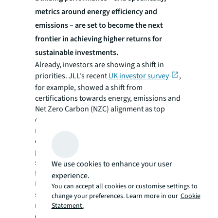
metrics around energy efficiency and
emissions – are set to become the next
frontier in achieving higher returns for
sustainable investments.
Already, investors are showing a shift in
priorities. JLL’s recent
UK investor survey
,
for example, showed a shift from
certifications towards energy, emissions and
Net Zero Carbon (NZC) alignment as top
considerations in investment decision-
making. This shift leaves a gap for
certifications that validate actual energy
performance, such as NABERS - but investors
should not wait for the data or certification
We use cookies to enhance your user
frameworks to evolve and scale.
experience.
Forward-looking investors must anticipate
You can accept all cookies or customise settings to
signs of increased pricing, and with so much
change your preferences. Learn more in our
Cookie
necessary momentum around
Statement.
decarbonization, sustainable attributes that