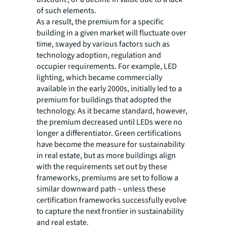
of such elements.
As a result, the premium for a specific
building in a given market will fluctuate over
time, swayed by various factors such as
technology adoption, regulation and
occupier requirements. For example, LED
lighting, which became commercially
available in the early 2000s, initially led to a
premium for buildings that adopted the
technology. As it became standard, however,
the premium decreased until LEDs were no
longer a differentiator. Green certifications
have become the measure for sustainability
in real estate, but as more buildings align
with the requirements set out by these
frameworks, premiums are set to follow a
similar downward path – unless these
certification frameworks successfully evolve
to capture the next frontier in sustainability
and real estate.