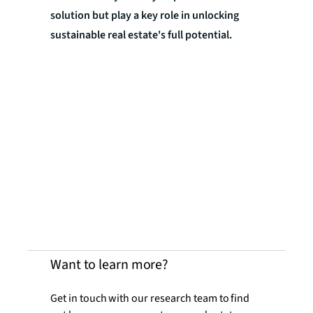
solution but play a key role in unlocking
sustainable real estate's full potential.
Want to learn more?
Get in touch with our research team to find