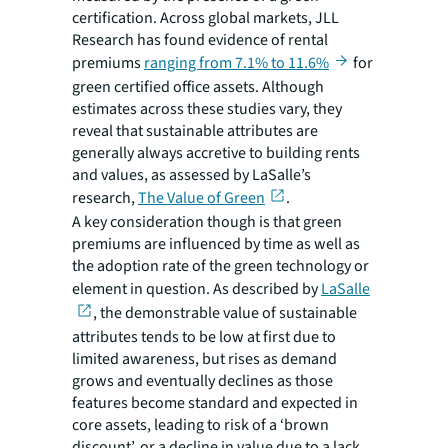
certification. Across global markets, JLL
Research has found evidence of rental
premiums
ranging from 7.1% to 11.6%
for
green certified office assets. Although
estimates across these studies vary, they
reveal that sustainable attributes are
generally always accretive to building rents
and values, as assessed by LaSalle’s
research,
The Value of Green
.
A key consideration though is that green
premiums are influenced by time as well as
the adoption rate of the green technology or
element in question. As described by
LaSalle
, the demonstrable value of sustainable
attributes tends to be low at first due to
limited awareness, but rises as demand
grows and eventually declines as those
features become standard and expected in
core assets, leading to risk of a ‘brown
discount’, or a decline in value due to a lack