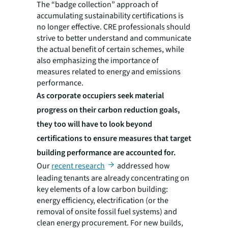
The “badge collection” approach of
accumulating sustainability certifications is
no longer effective. CRE professionals should
strive to better understand and communicate
the actual benefit of certain schemes, while
also emphasizing the importance of
measures related to energy and emissions
performance.
As corporate occupiers seek material
progress on their carbon reduction goals,
they too will have to look beyond
certifications to ensure measures that target
building performance are accounted for.
Our
recent research
addressed how
leading tenants are already concentrating on
key elements of a low carbon building:
energy efficiency, electrification (or the
removal of onsite fossil fuel systems) and
clean energy procurement. For new builds,