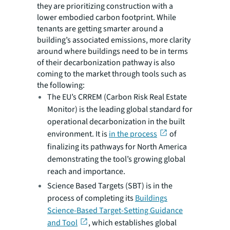
they are prioritizing construction with a
lower embodied carbon footprint. While
tenants are getting smarter around a
building’s associated emissions, more clarity
around where buildings need to be in terms
of their decarbonization pathway is also
coming to the market through tools such as
the following:
The EU’s CRREM (Carbon Risk Real Estate
Monitor) is the leading global standard for
operational decarbonization in the built
environment. It is
in the process
of
finalizing its pathways for North America
demonstrating the tool’s growing global
reach and importance.
Science Based Targets (SBT) is in the
process of completing its
Buildings
Science-Based Target-Setting Guidance
and Tool
, which establishes global