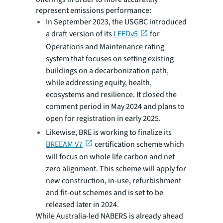
represent emissions performance:
In September 2023, the USGBC introduced
a draft version of its
LEEDv5
for
Operations and Maintenance rating
system that focuses on setting existing
buildings on a decarbonization path,
while addressing equity, health,
ecosystems and resilience. It closed the
comment period in May 2024 and plans to
open for registration in early 2025.
Likewise, BRE is working to finalize its
BREEAM V7
certification scheme which
will focus on whole life carbon and net
zero alignment. This scheme will apply for
new construction, in-use, refurbishment
and fit-out schemes and is set to be
released later in 2024.
While Australia-led NABERS is already ahead