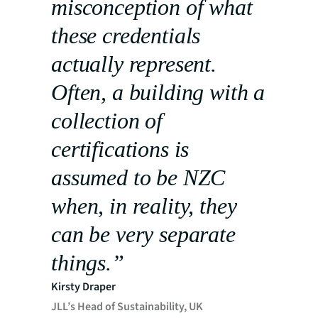
misconception of what
these credentials
actually represent.
Often, a building with a
collection of
certifications is
assumed to be NZC
when, in reality, they
can be very separate
things.”
Kirsty Draper
JLL’s Head of Sustainability, UK