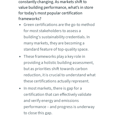
constantly changing. As markets shift to
value building performance, what’s in store
for today’s most popular certification
frameworks?
Green certifications are the go-to method
for most stakeholders to assess a
building's sustainability credentials. In
many markets, they are becoming a
standard feature of top-quality space.
These frameworks play a key role in
providing a holistic building assessment,
but as priorities shift towards carbon
reduction, it is crucial to understand what
these certifications actually represent.
In most markets, there is gap for a
certification that can effectively validate
and verify energy and emissions
performance – and progress is underway
to close this gap.