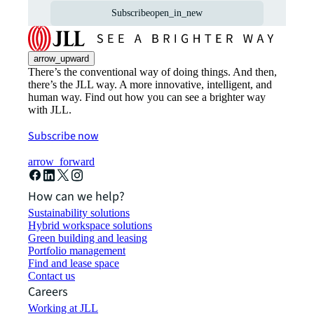
Subscribe
open_in_new
arrow_upward
There’s the conventional way of doing things. And then,
there’s the JLL way. A more innovative, intelligent, and
human way. Find out how you can see a brighter way
with JLL.
Subscribe now
arrow_forward
How can we help?
Sustainability solutions
Hybrid workspace solutions
Green building and leasing
Portfolio management
Find and lease space
Contact us
Careers
Working at JLL