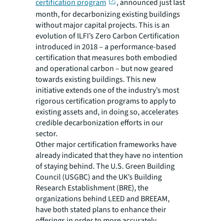
certification program
, announced just last
month, for decarbonizing existing buildings
without major capital projects. This is an
evolution of ILFI’s Zero Carbon Certification
introduced in 2018 – a performance-based
certification that measures both embodied
and operational carbon – but now geared
towards existing buildings. This new
initiative extends one of the industry’s most
rigorous certification programs to apply to
existing assets and, in doing so, accelerates
credible decarbonization efforts in our
sector.
Other major certification frameworks have
already indicated that they have no intention
of staying behind. The U.S. Green Building
Council (USGBC) and the UK’s Building
Research Establishment (BRE), the
organizations behind LEED and BREEAM,
have both stated plans to enhance their
offerings in order to more accurately