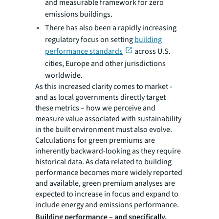
and measurable framework for zero
emissions buildings.
There has also been a rapidly increasing
regulatory focus on setting
building
performance standards
across U.S.
cities, Europe and other jurisdictions
worldwide.
As this increased clarity comes to market -
and as local governments directly target
these metrics – how we perceive and
measure value associated with sustainability
in the built environment must also evolve.
Calculations for green premiums are
inherently backward-looking as they require
historical data. As data related to building
performance becomes more widely reported
and available, green premium analyses are
expected to increase in focus and expand to
include energy and emissions performance.
Building performance – and specifically,