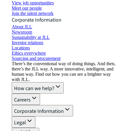
View job opportunities
Meet our people
Join the talent network
Corporate Information
About JLL
Newsroom
Sustainability at JLL
Investor relations
Locations
Ethics everywhere
Sourcing and procurement
There’s the conventional way of doing things. And then,
there’s the JLL way. A more innovative, intelligent, and
human way. Find out how you can see a brighter way
with JLL.
How can we help?
Careers
Corporate Information
Legal