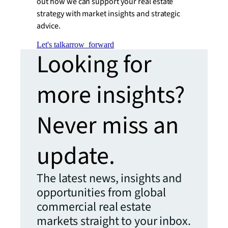
out how we can support your real estate
strategy with market insights and strategic
advice.
Let's talk
arrow_forward
Looking for
more insights?
Never miss an
update.
The latest news, insights and
opportunities from global
commercial real estate
markets straight to your inbox.