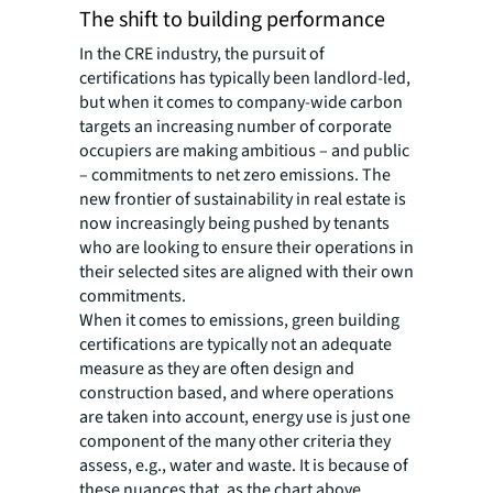
The shift to building performance
In the CRE industry, the pursuit of
certifications has typically been landlord-led,
but when it comes to company-wide carbon
targets an increasing number of corporate
occupiers are making ambitious – and public
– commitments to net zero emissions. The
new frontier of sustainability in real estate is
now increasingly being pushed by tenants
who are looking to ensure their operations in
their selected sites are aligned with their own
commitments.
When it comes to emissions, green building
certifications are typically not an adequate
measure as they are often design and
construction based, and where operations
are taken into account, energy use is just one
component of the many other criteria they
assess, e.g., water and waste. It is because of
these nuances that, as the chart above