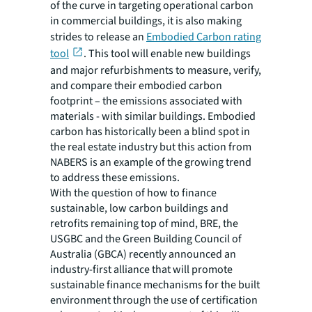
of the curve in targeting operational carbon
in commercial buildings, it is also making
strides to release an
Embodied Carbon rating
tool
. This tool will enable new buildings
and major refurbishments to measure, verify,
and compare their embodied carbon
footprint – the emissions associated with
materials - with similar buildings. Embodied
carbon has historically been a blind spot in
the real estate industry but this action from
NABERS is an example of the growing trend
to address these emissions.
With the question of
how
to finance
sustainable, low carbon buildings and
retrofits remaining top of mind, BRE, the
USGBC and the Green Building Council of
Australia (GBCA) recently announced an
industry-first alliance that will promote
sustainable finance mechanisms for the built
environment through the use of certification