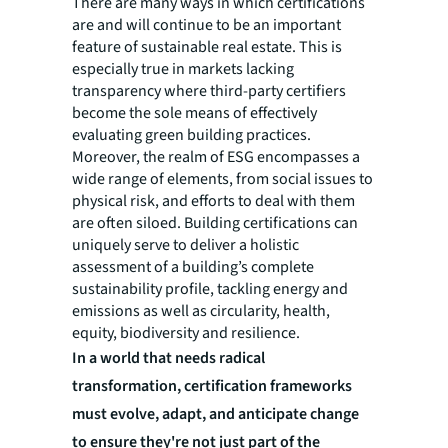
There are many ways in which certifications
are and will continue to be an important
feature of sustainable real estate. This is
especially true in markets lacking
transparency where third-party certifiers
become the sole means of effectively
evaluating green building practices.
Moreover, the realm of ESG encompasses a
wide range of elements, from social issues to
physical risk, and efforts to deal with them
are often siloed. Building certifications can
uniquely serve to deliver a holistic
assessment of a building’s complete
sustainability profile, tackling energy and
emissions as well as circularity, health,
equity, biodiversity and resilience.
In a world that needs radical
transformation, certification frameworks
must evolve, adapt, and anticipate change
to ensure they're not just part of the