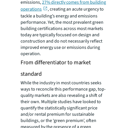
emissions,
27% directly comes from building
operations
, creating an acute urgency to
tackle a building’s energy and emissions
performance
. Yet, the most prevalent green
building certifications across most markets
today are typically focused on design and
construction and do not necessarily reflect
improved energy use or emissions during
operation.
From differentiator to market
standard
While the industry in most countries seeks
ways to reconcile this performance gap, top-
quality markets are also revealing a shift of
their own. Multiple studies have looked to
quantify the statistically significant price
and/or rental premium for sustainable
buildings, or the ‘green premium’, often
measured by the presence of a green