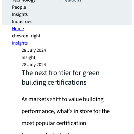
Technology
relations
People
Insights
Industries
Home
chevron_right
Insights
28 July 2024
Insight
28 July 2024
The next frontier for green
building certifications
As markets shift to value building
performance, what’s in store for the
most popular certification