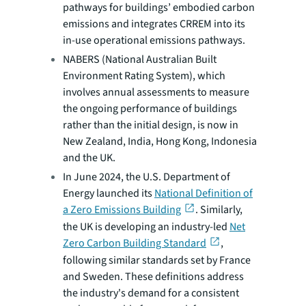
pathways for buildings’ embodied carbon
emissions and integrates CRREM into its
in-use operational emissions pathways.
NABERS (National Australian Built
Environment Rating System), which
involves annual assessments to measure
the ongoing performance of buildings
rather than the initial design, is now in
New Zealand, India, Hong Kong, Indonesia
and the UK.
In June 2024, the U.S. Department of
Energy launched its
National Definition of
a Zero Emissions Building
. Similarly,
the UK is developing an industry-led
Net
Zero Carbon Building Standard
,
following similar standards set by France
and Sweden. These definitions address
the industry's demand for a consistent