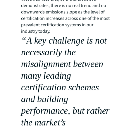
demonstrates, there is no real trend and no
downwards emissions slope as the level of
certification increases across one of the most
prevalent certification systems in our
industry today.
“A key challenge is not
necessarily the
misalignment between
many leading
certification schemes
and building
performance, but rather
the market’s