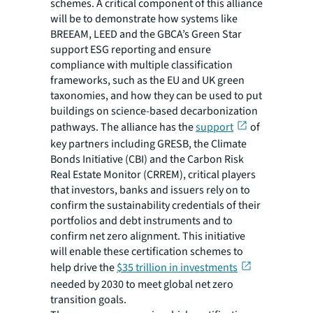
schemes. A critical component of this alliance
will be to demonstrate how systems like
BREEAM, LEED and the GBCA’s Green Star
support ESG reporting and ensure
compliance with multiple classification
frameworks, such as the EU and UK green
taxonomies, and how they can be used to put
buildings on science-based decarbonization
pathways. The alliance has the
support
of
key partners including GRESB, the Climate
Bonds Initiative (CBI) and the Carbon Risk
Real Estate Monitor (CRREM), critical players
that investors, banks and issuers rely on to
confirm the sustainability credentials of their
portfolios and debt instruments and to
confirm net zero alignment. This initiative
will enable these certification schemes to
help drive the
$35 trillion in investments
needed by 2030 to meet global net zero
transition goals.