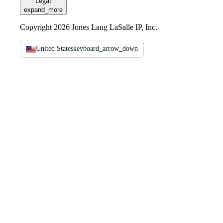
Legal
expand_more
Copyright 2026 Jones Lang LaSalle IP, Inc.
United States
keyboard_arrow_down