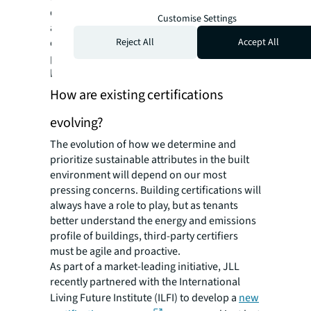
deliver material emissions reductions, such
Customise Settings
as improvements in energy efficiency and
Reject All
Accept All
electrification paired with clean energy
procurement, present a promising path to
higher returns.
How are existing certifications
evolving?
The evolution of how we determine and
prioritize sustainable attributes in the built
environment will depend on our most
pressing concerns. Building certifications will
always have a role to play, but as tenants
better understand the energy and emissions
profile of buildings, third-party certifiers
must be agile and proactive.
As part of a market-leading initiative, JLL
recently partnered with the International
Living Future Institute (ILFI) to develop a
new