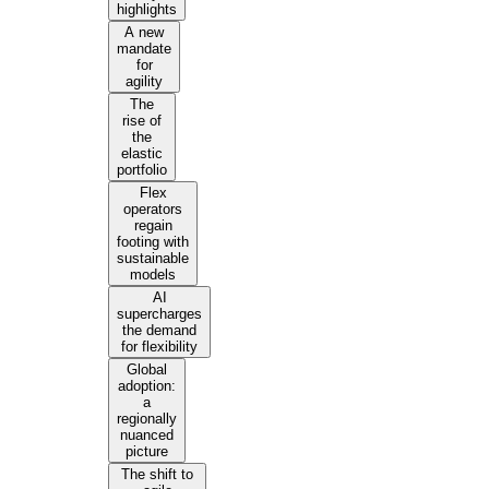
highlights
A new
mandate
for
agility
The
rise of
the
elastic
portfolio
Flex
operators
regain
footing with
sustainable
models
AI
supercharges
the demand
for flexibility
Global
adoption:
a
regionally
nuanced
picture
The shift to