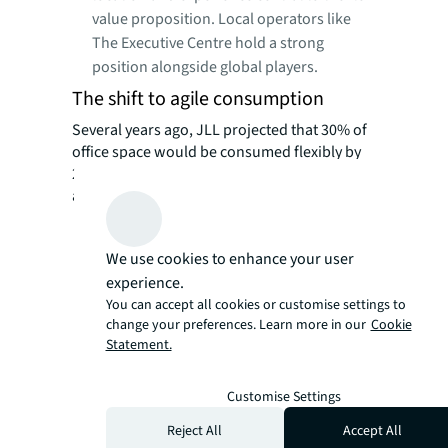
value proposition. Local operators like
The Executive Centre hold a strong
position alongside global players.
The shift to agile consumption
Several years ago, JLL projected that 30% of
office space would be consumed flexibly by
2030. This transition is accelerating through
a clear lifecycle progression:
2021-2023:
Volatility, including lease
We use cookies to enhance your user
terminations, operator restructurings and
experience.
conversions to management agreements.
You can accept all cookies or customise settings to
2024-2025:
Recovery, with landlords
change your preferences. Learn more in our
Cookie
backfilling closed units and enterprise
Statement.
demand surging on the back of return-to-
office.
Customise Settings
2026 and Beyond:
Strategic adoption,
Reject All
Accept All
with pre-built, short-term spaces