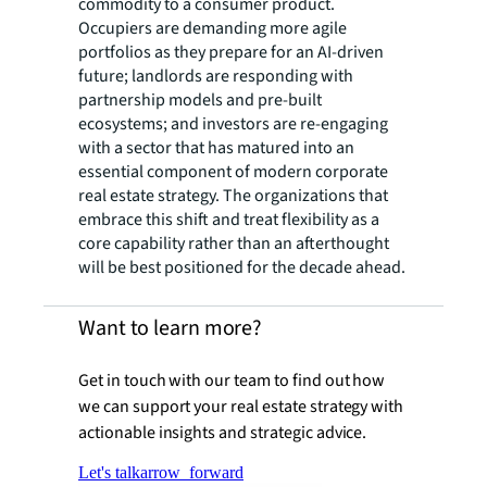
commodity to a consumer product.
Occupiers are demanding more agile
portfolios as they prepare for an AI-driven
future; landlords are responding with
partnership models and pre-built
ecosystems; and investors are re-engaging
with a sector that has matured into an
essential component of modern corporate
real estate strategy. The organizations that
embrace this shift and treat flexibility as a
core capability rather than an afterthought
will be best positioned for the decade ahead.
Want to learn more?
Get in touch with our team to find out how
we can support your real estate strategy with
actionable insights and strategic advice.
Let's talk
arrow_forward