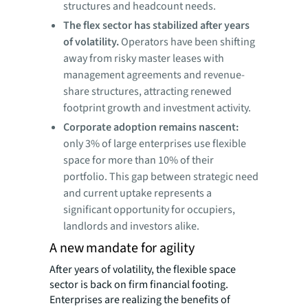
structures and headcount needs.
The flex sector has stabilized after years
of volatility.
Operators have been shifting
away from risky master leases with
management agreements and revenue-
share structures, attracting renewed
footprint growth and investment activity.
Corporate adoption remains nascent:
only 3% of large enterprises use flexible
space for more than 10% of their
portfolio. This gap between strategic need
and current uptake represents a
significant opportunity for occupiers,
landlords and investors alike.
A new mandate for agility
After years of volatility, the flexible space
sector is back on firm financial footing.
Enterprises are realizing the benefits of