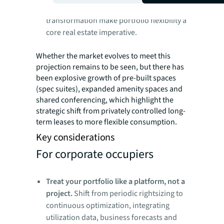
becoming standard as AI and workforce
transformation make portfolio flexibility a
core real estate imperative.
Whether the market evolves to meet this
projection remains to be seen, but there has
been explosive growth of pre-built spaces
(spec suites), expanded amenity spaces and
shared conferencing, which highlight the
strategic shift from privately controlled long-
term leases to more flexible consumption.
Key considerations
For corporate occupiers
Treat your portfolio like a platform, not a
project.
Shift from periodic rightsizing to
continuous optimization, integrating
utilization data, business forecasts and