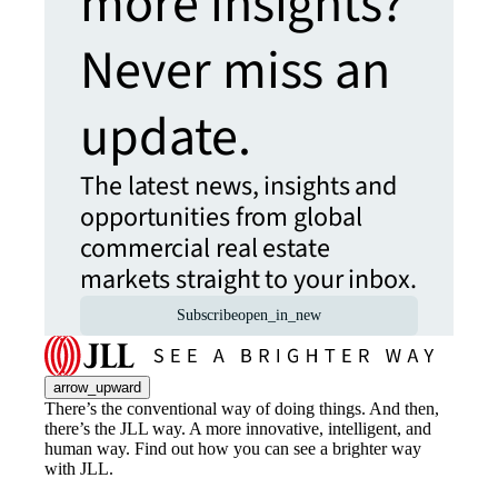
more insights?
Never miss an
update.
The latest news, insights and
opportunities from global
commercial real estate
markets straight to your inbox.
Subscribe
open_in_new
arrow_upward
There’s the conventional way of doing things. And then,
there’s the JLL way. A more innovative, intelligent, and
human way. Find out how you can see a brighter way
with JLL.