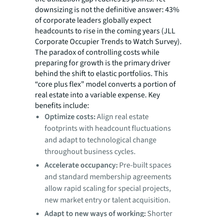
downsizing is not the definitive answer: 43%
of corporate leaders globally expect
headcounts to rise in the coming years (JLL
Corporate Occupier Trends to Watch Survey).
The paradox of controlling costs while
preparing for growth is the primary driver
behind the shift to elastic portfolios. This
“core plus flex” model converts a portion of
real estate into a variable expense. Key
benefits include:
Optimize costs:
Align real estate
footprints with headcount fluctuations
and adapt to technological change
throughout business cycles.
Accelerate occupancy:
Pre-built spaces
and standard membership agreements
allow rapid scaling for special projects,
new market entry or talent acquisition.
Adapt to new ways of working:
Shorter