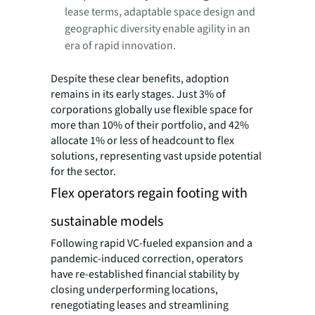
lease terms, adaptable space design and
geographic diversity enable agility in an
era of rapid innovation.
Despite these clear benefits, adoption
remains in its early stages. Just 3% of
corporations globally use flexible space for
more than 10% of their portfolio, and 42%
allocate 1% or less of headcount to flex
solutions, representing vast upside potential
for the sector.
Flex operators regain footing with
sustainable models
Following rapid VC-fueled expansion and a
pandemic-induced correction, operators
have re-established financial stability by
closing underperforming locations,
renegotiating leases and streamlining