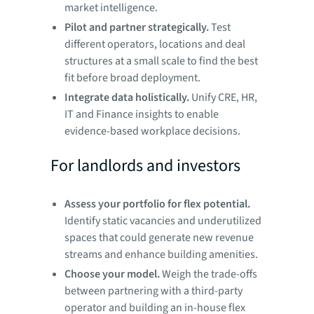
market intelligence.
Pilot and partner strategically.
Test
different operators, locations and deal
structures at a small scale to find the best
fit before broad deployment.
Integrate data holistically.
Unify CRE, HR,
IT and Finance insights to enable
evidence-based workplace decisions.
For landlords and investors
Assess your portfolio for flex potential.
Identify static vacancies and underutilized
spaces that could generate new revenue
streams and enhance building amenities.
Choose your model.
Weigh the trade-offs
between partnering with a third-party
operator and building an in-house flex