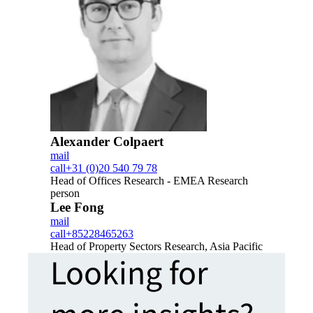
Alexander Colpaert
mail
call
+31 (0)20 540 79 78
Head of Offices Research - EMEA Research
person
Lee Fong
mail
call
+85228465263
Head of Property Sectors Research, Asia Pacific
Looking for