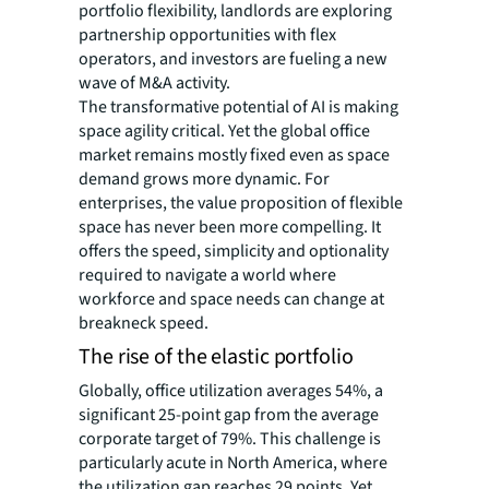
portfolio flexibility, landlords are exploring
partnership opportunities with flex
operators, and investors are fueling a new
wave of M&A activity.
The transformative potential of AI is making
space agility critical. Yet the global office
market remains mostly fixed even as space
demand grows more dynamic. For
enterprises, the value proposition of flexible
space has never been more compelling. It
offers the speed, simplicity and optionality
required to navigate a world where
workforce and space needs can change at
breakneck speed.
The rise of the elastic portfolio
Globally, office utilization averages 54%, a
significant 25-point gap from the average
corporate target of 79%. This challenge is
particularly acute in North America, where
the utilization gap reaches 29 points. Yet