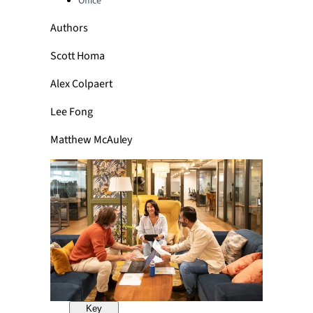
Office
Authors
Scott Homa
Alex Colpaert
Lee Fong
Matthew McAuley
Key