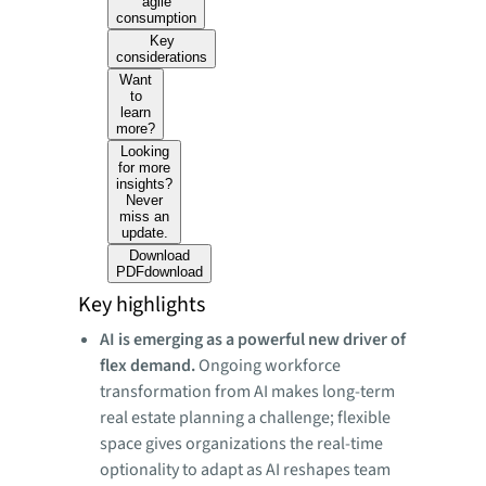
agile
consumption
Key
considerations
Want
to
learn
more?
Looking
for more
insights?
Never
miss an
update.
Download
PDF
download
Key highlights
AI is emerging as a powerful new driver of
flex demand.
Ongoing workforce
transformation from AI makes long-term
real estate planning a challenge; flexible
space gives organizations the real-time
optionality to adapt as AI reshapes team