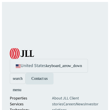
United States
keyboard_arrow_down
search
Contact us
menu
Properties
About JLL
Client
Services
stories
Careers
News
Investor