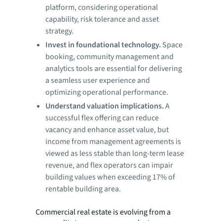
platform, considering operational
capability, risk tolerance and asset
strategy.
Invest in foundational technology.
Space
booking, community management and
analytics tools are essential for delivering
a seamless user experience and
optimizing operational performance.
Understand valuation implications.
A
successful flex offering can reduce
vacancy and enhance asset value, but
income from management agreements is
viewed as less stable than long-term lease
revenue, and flex operators can impair
building values when exceeding 17% of
rentable building area.
Commercial real estate is evolving from a