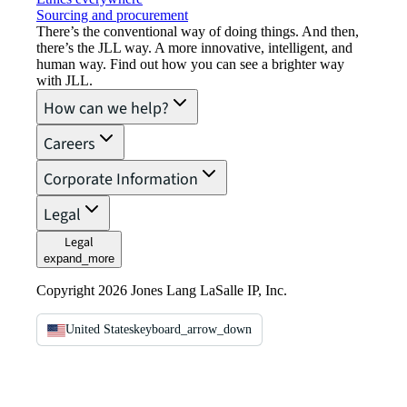
Sourcing and procurement
There’s the conventional way of doing things. And then,
there’s the JLL way. A more innovative, intelligent, and
human way. Find out how you can see a brighter way
with JLL.
How can we help?
Careers
Corporate Information
Legal
Legal
expand_more
Copyright 2026 Jones Lang LaSalle IP, Inc.
United States
keyboard_arrow_down