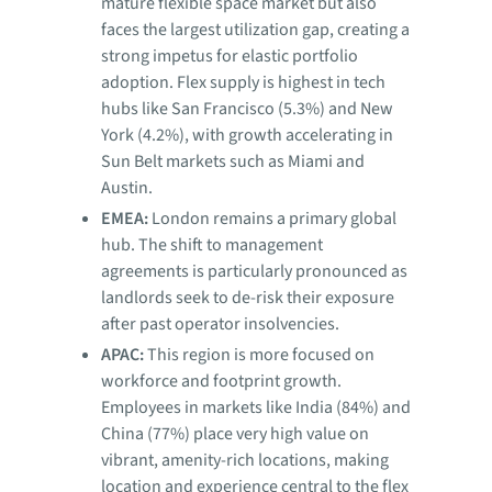
mature flexible space market but also
faces the largest utilization gap, creating a
strong impetus for elastic portfolio
adoption. Flex supply is highest in tech
hubs like San Francisco (5.3%) and New
York (4.2%), with growth accelerating in
Sun Belt markets such as Miami and
Austin.
EMEA:
London remains a primary global
hub. The shift to management
agreements is particularly pronounced as
landlords seek to de-risk their exposure
after past operator insolvencies.
APAC:
This region is more focused on
workforce and footprint growth.
Employees in markets like India (84%) and
China (77%) place very high value on
vibrant, amenity-rich locations, making
location and experience central to the flex