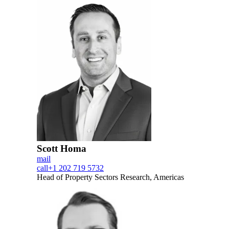
Scott Homa
mail
call
+1 202 719 5732
Head of Property Sectors Research, Americas