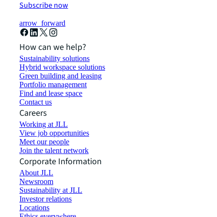
Subscribe now
arrow_forward
How can we help?
Sustainability solutions
Hybrid workspace solutions
Green building and leasing
Portfolio management
Find and lease space
Contact us
Careers
Working at JLL
View job opportunities
Meet our people
Join the talent network
Corporate Information
About JLL
Newsroom
Sustainability at JLL
Investor relations
Locations
Ethics everywhere