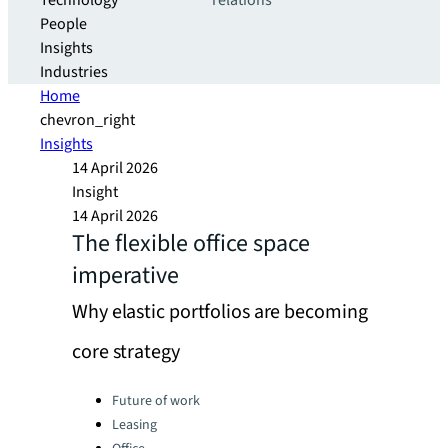
Technology
relations
People
Insights
Industries
Home
chevron_right
Insights
14 April 2026
Insight
14 April 2026
The flexible office space
imperative
Why elastic portfolios are becoming
core strategy​
Categories:
Future of work
Leasing