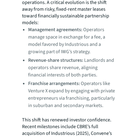
operations. A critical evolution is the shift
away from risky, fixed-rent master leases
toward financially sustainable partnership
models:
Management agreements:
Operators
manage space in exchange for a fee, a
model favored by Industrious and a
growing part of IWG’s strategy.
Revenue-share structures:
Landlords and
operators share revenue, aligning
financial interests of both parties.
Franchise arrangements:
Operators like
Venture X expand by engaging with private
entrepreneurs via franchising, particularly
in suburban and secondary markets.
This shift has renewed investor confidence.
Recent milestones include CBRE’s full
acquisition of Industrious (2025), Convene’s