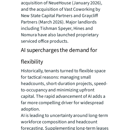
acquisition of NeueHouse (January 2026),
and the acquisition of Vast Coworking by
New State Capital Partners and Graycliff
Partners (March 2026). Major landlords
including Tishman Speyer, Hines and
Nomura have also launched proprietary
serviced office products.
AI supercharges the demand for
flexibility
Historically, tenants turned to flexible space
for tactical reasons: managing small
headcounts, short-duration projects, speed-
to-occupancy and minimizing upfront
capital. The rapid advancement of AI adds a
far more compelling driver for widespread
adoption.
AI is leading to uncertainty around long-term
workforce composition and headcount
forecasting. Supplementing long-term leases