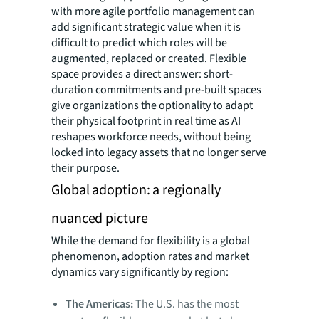
with more agile portfolio management can
add significant strategic value when it is
difficult to predict which roles will be
augmented, replaced or created. Flexible
space provides a direct answer: short-
duration commitments and pre-built spaces
give organizations the optionality to adapt
their physical footprint in real time as AI
reshapes workforce needs, without being
locked into legacy assets that no longer serve
their purpose.
Global adoption: a regionally
nuanced picture
While the demand for flexibility is a global
phenomenon, adoption rates and market
dynamics vary significantly by region:
The Americas:
The U.S. has the most