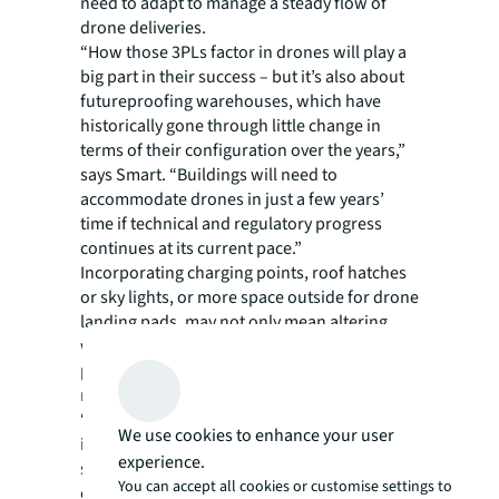
need to adapt to manage a steady flow of
drone deliveries.
“How those 3PLs factor in drones will play a
big part in their success – but it’s also about
futureproofing warehouses, which have
historically gone through little change in
terms of their configuration over the years,”
says Smart. “Buildings will need to
accommodate drones in just a few years’
time if technical and regulatory progress
continues at its current pace.”
Incorporating charging points, roof hatches
or sky lights, or more space outside for drone
landing pads, may not only mean altering
warehouse design but rethinking picking and
packing operations, as well as shipping
methods.
“3PLs more used to dispatching multiple
We use cookies to enhance your user
items will be switching to single items being
experience.
sent out individually – that alone is a big
You can accept all cookies or customise settings to
change to overcome given traditional