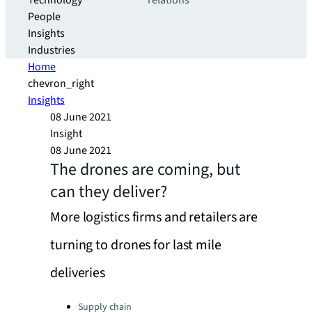
Technology
relations
People
Insights
Industries
Home
chevron_right
Insights
08 June 2021
Insight
08 June 2021
The drones are coming, but
can they deliver?
More logistics firms and retailers are
turning to drones for last mile
deliveries
Categories:
Supply chain