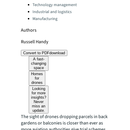
Technology management
Industrial and logistics
Manufacturing
Authors
Russell Handy
Convert to PDF
download
A fast-
changing
space
Homes
for
drones
Looking
for more
insights?
Never
miss an
update.
The sight of drones dropping parcels in back
gardens or balconies is closer than ever as
more aviation authorities give trial schemes