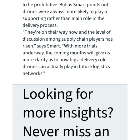
to be prohibitive. But as Smart points out,
drones were always more likely to play a
supporting rather than main role in the
delivery process.
“They’re on their way now and the level of
discussion among supply chain players has
risen,” says Smart. “With more trials
underway, the coming months will give us
more clarity as to how big a delivery role
drones can actually play in future logistics
networks.”
Looking for
more insights?
Never miss an