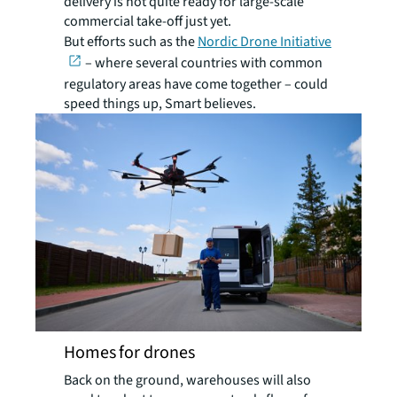
delivery is not quite ready for large-scale
commercial take-off just yet.
But efforts such as the
Nordic Drone Initiative
– where several countries with common
regulatory areas have come together – could
speed things up, Smart believes.
Homes for drones
Back on the ground, warehouses will also