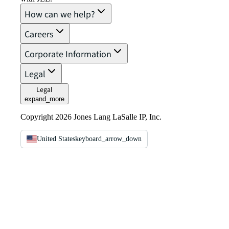
How can we help?
Careers
Corporate Information
Legal
Legal
expand_more
Copyright 2026 Jones Lang LaSalle IP, Inc.
United States
keyboard_arrow_down