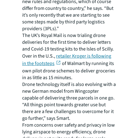
new rules and regulations, which of course
differ from country to country,” he says. “But
it’s only recently that we are starting to see
some steps made by third party logistics
providers (3PLs).”
The UK’s Royal Mail is now trialing drone
deliveries for the first time to deliver letters
and Covid-19 testing kits to the Isles of Scilly.
Over in the U.S.,
retailer Kroger is following
in the footsteps
of Walmart by running its
own pilot drone schemes to deliver groceries
in as little as 15 minutes.
Drone technology itself is also evolving with a
new German model from Wingcopter
capable of delivering three parcels in one go.
“All things point towards greater use but
there are a few challenges to overcome for it
go further,” says Smart.
From concerns over safety and privacy in low
lying airspace to energy efficiency, drone