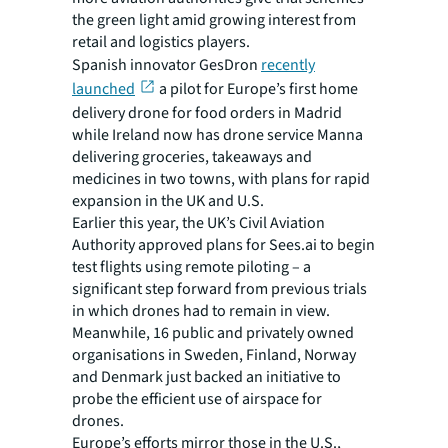
the green light amid growing interest from
retail and logistics players.
Spanish innovator GesDron
recently
launched
a pilot for Europe’s first home
delivery drone for food orders in Madrid
while Ireland now has drone service Manna
delivering groceries, takeaways and
medicines in two towns, with plans for rapid
expansion in the UK and U.S.
Earlier this year, the UK’s Civil Aviation
Authority approved plans for Sees.ai to begin
test flights using remote piloting – a
significant step forward from previous trials
in which drones had to remain in view.
Meanwhile, 16 public and privately owned
organisations in Sweden, Finland, Norway
and Denmark just backed an initiative to
probe the efficient use of airspace for
drones.
Europe’s efforts mirror those in the U.S.,