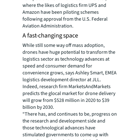
where the likes of logistics firm UPS and
Amazon have been piloting schemes
following approval from the U.S. Federal
Aviation Administration.
A fast-changing space
While still some way off mass adoption,
drones have huge potential to transform the
logistics sector as technology advances at
speed and consumer demand for
convenience grows, says Ashley Smart, EMEA
logistics development director at JLL.
Indeed, research firm MarketsAndMarkets
predicts the glocal market for drone delivery
will grow from $528 million in 2020 to $39
billion by 2030.
“There has, and continues to be, progress on
the research and development side and
those technological advances have
stimulated governments to come up with