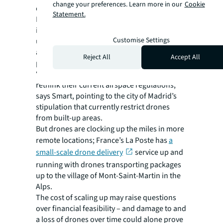
change your preferences. Learn more in our
Cookie
delivery methods,” Smart says.
Statement.
Royal Mail’s delivery process, for example,
involves an un-crewed aerial vehicle carrying
Customise Settings
up to 100kg of mail to an airport. From there,
a smaller drone takes deliveries to dedicated
Reject All
Accept All
points.
“And of course, urban areas will also need to
rethink their current airspace regulations,”
says Smart, pointing to the city of Madrid’s
stipulation that currently restrict drones
from built-up areas.
But drones are clocking up the miles in more
remote locations; France’s La Poste has
a
small-scale drone delivery
service up and
running with drones transporting packages
up to the village of Mont-Saint-Martin in the
Alps.
The cost of scaling up may raise questions
over financial feasibility – and damage to and
a loss of drones over time could alone prove