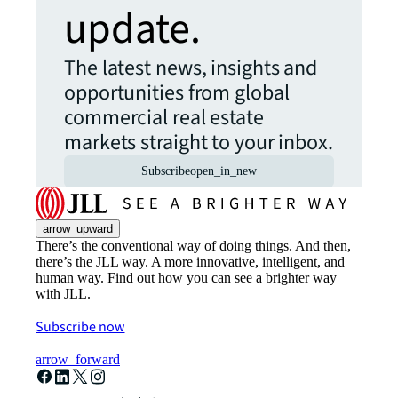
update.
The latest news, insights and
opportunities from global
commercial real estate
markets straight to your inbox.
Subscribe
open_in_new
arrow_upward
There’s the conventional way of doing things. And then,
there’s the JLL way. A more innovative, intelligent, and
human way. Find out how you can see a brighter way
with JLL.
Subscribe now
arrow_forward