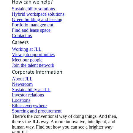
How can we help?
Sustainability solutions
Hybrid workspace solutions
Green building and leasing
Portfolio management
Find and lease space
Contact us
Careers
Working at JLL
View job opportunities
Meet our people
Join the talent network
Corporate Information
About JLL
Newsroom
Sustainability at JLL
Investor relations
Locations
Ethics everywhere
Sourcing and procurement
There’s the conventional way of doing things. And then,
there’s the JLL way. A more innovative, intelligent, and
human way. Find out how you can see a brighter way
with JLL.