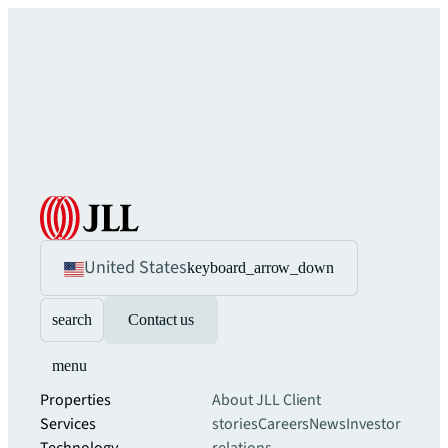
United States
keyboard_arrow_down
search
Contact us
menu
Properties
About JLL
Client
Services
stories
Careers
News
Investor