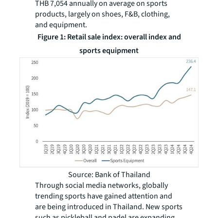
THB 7,054 annually on average on sports
products, largely on shoes, F&B, clothing,
and equipment.
Figure 1: Retail sale index: overall index and
sports equipment
Source: Bank of Thailand
Through social media networks, globally
trending sports have gained attention and
are being introduced in Thailand. New sports
such as pickleball and padel are expanding.