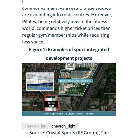
bathrooms), making them ideal for
community malls. As a result, these studios
are expanding into retail centres. Moreover,
Pilates, being relatively new to the fitness
world, commands higher ticket prices than
regular gym memberships while requiring
less space.
Figure 2: Examples of sport-integrated
development projects
chevron_left
chevron_right
Source: Crystal Sports (KE Group), The