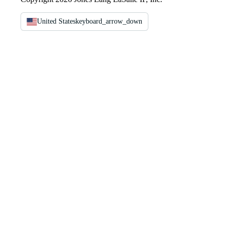
United States
keyboard_arrow_down