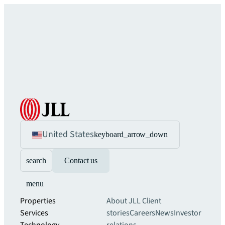
United States
keyboard_arrow_down
search
Contact us
menu
Properties
About JLL
Client
Services
stories
Careers
News
Investor