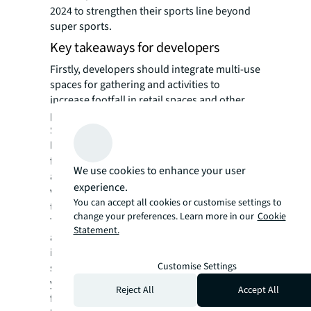
2024 to strengthen their sports line beyond
super sports.
Key takeaways for developers
Firstly, developers should integrate multi-use
spaces for gathering and activities to
increase footfall in retail spaces and other
parts of mixed-use projects.
Secondly, landlords could transform their
long-term land banks into low-CAPEX sports
facilities with short-term leases. This
We use cookies to enhance your user
approach can lower property tax, as the
experience.
vacant land tax increases progressively over
You can accept all cookies or customise settings to
time.
change your preferences. Learn more in our
Cookie
Thirdly, developers should consider
Statement.
attracting more sports-related tenants,
including activewear retailers and fitness
Customise Settings
studios. Unlike traditional gyms, Pilates or
yoga studios require less space and fewer
Reject All
Accept All
facilities (e.g., changing rooms or