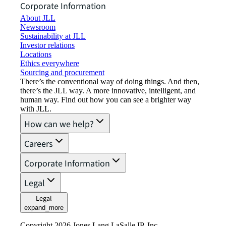
Corporate Information
About JLL
Newsroom
Sustainability at JLL
Investor relations
Locations
Ethics everywhere
Sourcing and procurement
There’s the conventional way of doing things. And then,
there’s the JLL way. A more innovative, intelligent, and
human way. Find out how you can see a brighter way
with JLL.
How can we help?
Careers
Corporate Information
Legal
Legal
expand_more
Copyright 2026 Jones Lang LaSalle IP, Inc.