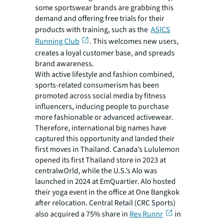
some sportswear brands are grabbing this
demand and offering free trials for their
products with training, such as the
ASICS
Running Club
. This welcomes new users,
creates a loyal customer base, and spreads
brand awareness.
With active lifestyle and fashion combined,
sports-related consumerism has been
promoted across social media by fitness
influencers, inducing people to purchase
more fashionable or advanced activewear.
Therefore, international big names have
captured this opportunity and landed their
first moves in Thailand. Canada’s Lululemon
opened its first Thailand store in 2023 at
centralwOrld, while the U.S.’s Alo was
launched in 2024 at EmQuartier. Alo hosted
their yoga event in the office at One Bangkok
after relocation. Central Retail (CRC Sports)
also acquired a 75% share in
Rev Runnr
in