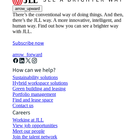
arrow_upward
There’s the conventional way of doing things. And then,
there’s the JLL way. A more innovative, intelligent, and
human way. Find out how you can see a brighter way
with JLL.
Subscribe now
arrow_forward
How can we help?
Sustainability solutions
Hybrid workspace solutions
Green building and leasing
Portfolio management
Find and lease space
Contact us
Careers
Working at JLL
View job opportunities
Meet our people
Join the talent network