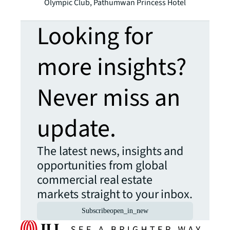
Olympic Club, Pathumwan Princess Hotel
Looking for
more insights?
Never miss an
update.
The latest news, insights and
opportunities from global
commercial real estate
markets straight to your inbox.
Subscribe
open_in_new