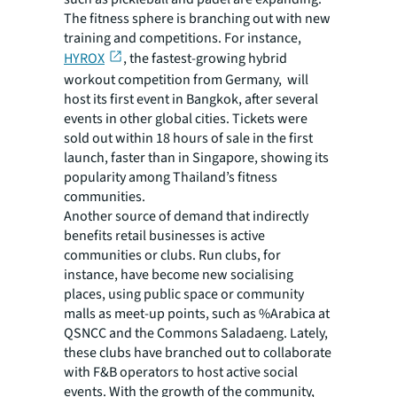
The fitness sphere is branching out with new
training and competitions. For instance,
HYROX
, the fastest-growing hybrid
workout competition from Germany, will
host its first event in Bangkok, after several
events in other global cities. Tickets were
sold out within 18 hours of sale in the first
launch, faster than in Singapore, showing its
popularity among Thailand’s fitness
communities.
Another source of demand that indirectly
benefits retail businesses is active
communities or clubs. Run clubs, for
instance, have become new socialising
places, using public space or community
malls as meet-up points, such as %Arabica at
QSNCC and the Commons Saladaeng. Lately,
these clubs have branched out to collaborate
with F&B operators to host active social
events. With the growth of the community,