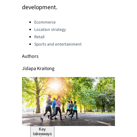
development.
Categories:
Ecommerce
Location strategy
Retail
Sports and entertainment
Authors
Jidapa Kraitong
Key
takeaways