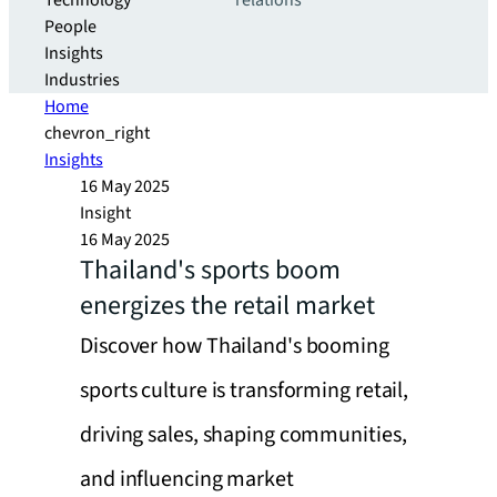
Technology
relations
People
Insights
Industries
Home
chevron_right
Insights
16 May 2025
Insight
16 May 2025
Thailand's sports boom
energizes the retail market
Discover how Thailand's booming
sports culture is transforming retail,
driving sales, shaping communities,
and influencing market