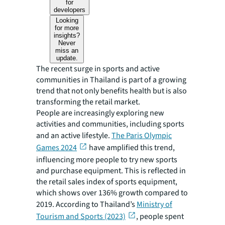
for
developers
Looking
for more
insights?
Never
miss an
update.
The recent surge in sports and active
communities in Thailand is part of a growing
trend that not only benefits health but is also
transforming the retail market.
People are increasingly exploring new
activities and communities, including sports
and an active lifestyle.
The Paris Olympic
Games 2024
have amplified this trend,
influencing more people to try new sports
and purchase equipment. This is reflected in
the retail sales index of sports equipment,
which shows over 136% growth compared to
2019. According to Thailand’s
Ministry of
Tourism and Sports (2023)
, people spent