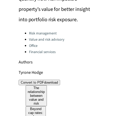
property’s value for better insight
into portfolio risk exposure.
Categories:
Risk management
Value and risk advisory
Office
Financial services
Authors
Tyrone Hodge
Convert to PDF
download
The
relationship
between
value and
risk
Beyond
cap rates: