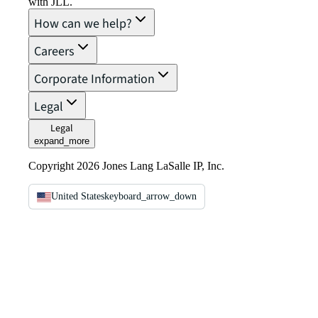
with JLL.
How can we help?
Careers
Corporate Information
Legal
Legal
expand_more
Copyright 2026 Jones Lang LaSalle IP, Inc.
United States
keyboard_arrow_down