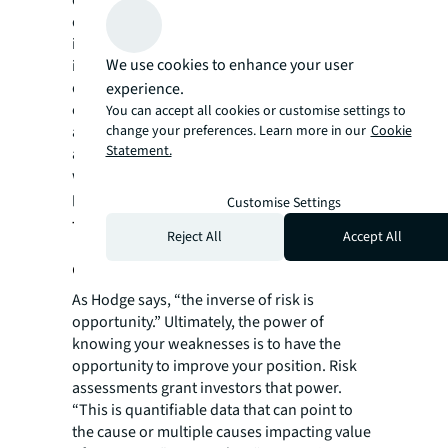
quality in risk assessments and increasing
data accessibility for investors. The analysis
is automated to incorporate timely data
We use cookies to enhance your user
insights and reflect a property’s most up-to-
date exposure, even as fundamentals
experience.
change. By leveraging technology, risk
You can accept all cookies or customise settings to
assessments are not a snapshot in time but
change your preferences. Learn more in our
Cookie
Statement.
an ongoing analysis of liability that illuminate
weak spots—and strengths—in a property
portfolio.
Customise Settings
The hidden opportunity behind
Reject All
Accept All
every risk
As Hodge says, “the inverse of risk is
opportunity.” Ultimately, the power of
knowing your weaknesses is to have the
opportunity to improve your position. Risk
assessments grant investors that power.
“This is quantifiable data that can point to
the cause or multiple causes impacting value