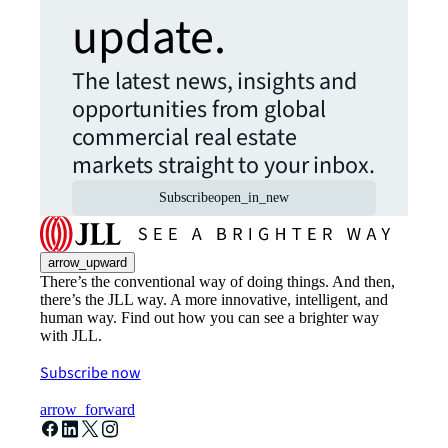
update.
The latest news, insights and
opportunities from global
commercial real estate
markets straight to your inbox.
Subscribe
open_in_new
arrow_upward
There’s the conventional way of doing things. And then,
there’s the JLL way. A more innovative, intelligent, and
human way. Find out how you can see a brighter way
with JLL.
Subscribe now
arrow_forward