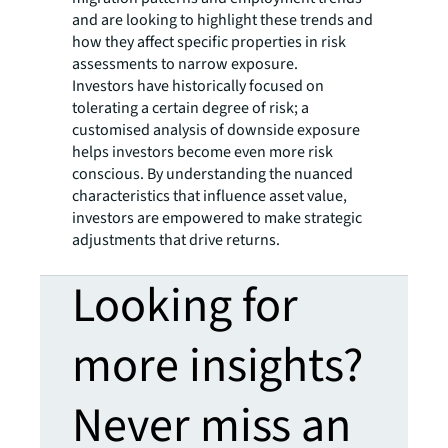
and are looking to highlight these trends and
how they affect specific properties in risk
assessments to narrow exposure.
Investors have historically focused on
tolerating a certain degree of risk; a
customised analysis of downside exposure
helps investors become even more risk
conscious. By understanding the nuanced
characteristics that influence asset value,
investors are empowered to make strategic
adjustments that drive returns.
Looking for
more insights?
Never miss an