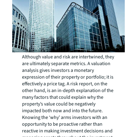
Although value and risk are intertwined, they
are ultimately separate metrics. A valuation
analysis gives investors a monetary
expression of their property or portfolio; it is
effectively a price tag. A risk report, on the
other hand, is an in-depth explanation of the
many factors that could explain why the
property’s value could be negatively
impacted both now and into the future.
Knowing the ‘why’ arms investors with an
opportunity to be proactive rather than
reactive in making investment decisions and