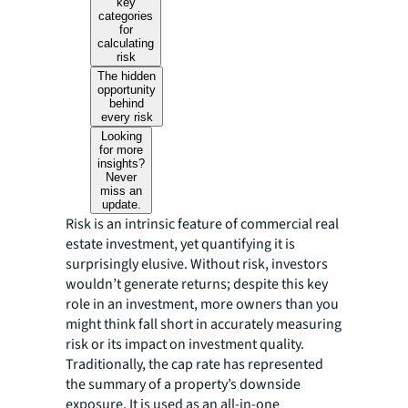
key
categories
for
calculating
risk
The hidden
opportunity
behind
every risk
Looking
for more
insights?
Never
miss an
update.
Risk is an intrinsic feature of commercial real
estate investment, yet quantifying it is
surprisingly elusive. Without risk, investors
wouldn’t generate returns; despite this key
role in an investment, more owners than you
might think fall short in accurately measuring
risk or its impact on investment quality.
Traditionally, the cap rate has represented
the summary of a property’s downside
exposure. It is used as an all-in-one