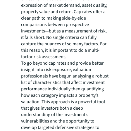
expression of market demand, asset quality,
property value and return. Cap rates offer a
clear path to making side-by-side
comparisons between prospective
investments—but as a measurement of risk,
it falls short. No single criteria can fully
capture the nuances of so many factors. For
this reason, it is important to do a multi-
factor risk assessment.
To go beyond cap rates and provide better
insight into risk exposure, valuation
professionals have begun analysing a robust
list of characteristics that affect investment
performance individually then quantifying
how each category impacts a property’s
valuation. This approach is a powerful tool
that gives investors both a deep
understanding of the investment’s
vulnerabilities and the opportunity to
develop targeted defensive strategies to