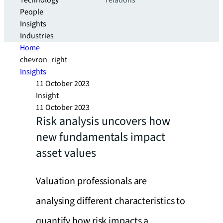
Technology
relations
People
Insights
Industries
Home
chevron_right
Insights
11 October 2023
Insight
11 October 2023
Risk analysis uncovers how
new fundamentals impact
asset values
Valuation professionals are
analysing different characteristics to
quantify how risk impacts a