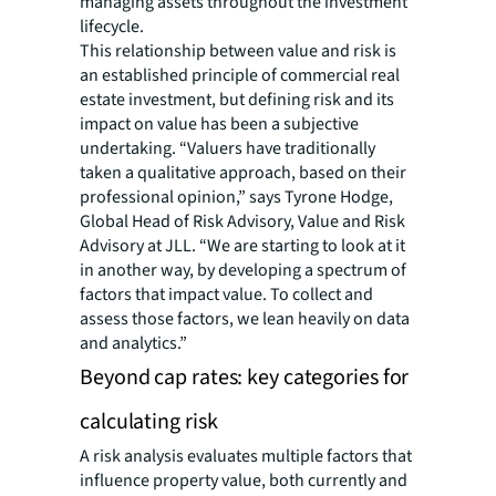
managing assets throughout the investment
lifecycle.
This relationship between value and risk is
an established principle of commercial real
estate investment, but defining risk and its
impact on value has been a subjective
undertaking. “Valuers have traditionally
taken a qualitative approach, based on their
professional opinion,” says Tyrone Hodge,
Global Head of Risk Advisory, Value and Risk
Advisory at JLL. “We are starting to look at it
in another way, by developing a spectrum of
factors that impact value. To collect and
assess those factors, we lean heavily on data
and analytics.”
Beyond cap rates: key categories for
calculating risk
A risk analysis evaluates multiple factors that
influence property value, both currently and