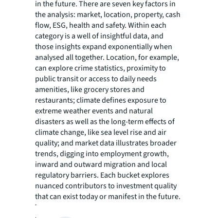
in the future. There are seven key factors in
the analysis: market, location, property, cash
flow, ESG, health and safety. Within each
category is a well of insightful data, and
those insights expand exponentially when
analysed all together. Location, for example,
can explore crime statistics, proximity to
public transit or access to daily needs
amenities, like grocery stores and
restaurants; climate defines exposure to
extreme weather events and natural
disasters as well as the long-term effects of
climate change, like sea level rise and air
quality; and market data illustrates broader
trends, digging into employment growth,
inward and outward migration and local
regulatory barriers. Each bucket explores
nuanced contributors to investment quality
that can exist today or manifest in the future.
Technology is contributing to improved