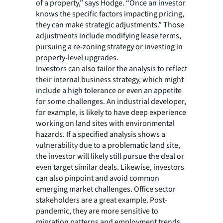
of a property,” says Hodge. “Once an investor
knows the specific factors impacting pricing,
they can make strategic adjustments.” Those
adjustments include modifying lease terms,
pursuing a re-zoning strategy or investing in
property-level upgrades.
Investors can also tailor the analysis to reflect
their internal business strategy, which might
include a high tolerance or even an appetite
for some challenges. An industrial developer,
for example, is likely to have deep experience
working on land sites with environmental
hazards. If a specified analysis shows a
vulnerability due to a problematic land site,
the investor will likely still pursue the deal or
even target similar deals. Likewise, investors
can also pinpoint and avoid common
emerging market challenges. Office sector
stakeholders are a great example. Post-
pandemic, they are more sensitive to
migration patterns and employment trends