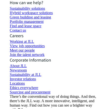
How can we help?
Sustainability solutions
Hybrid workspace solutions
Green building and leasing
Portfolio management
Find and lease space
Contact us
Careers
Working at JLL
View job opportunities
Meet our people
Join the talent network
Corporate Information
About JLL
Newsroom
Sustainability at JLL
Investor relations
Locations
Ethics everywhere
Sourcing and procurement
There’s the conventional way of doing things. And then,
there’s the JLL way. A more innovative, intelligent, and
human way. Find out how you can see a brighter way