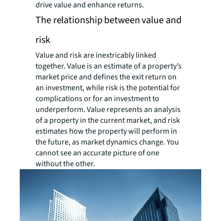
drive value and enhance returns.
The relationship between value and
risk
Value and risk are inextricably linked
together. Value is an estimate of a property’s
market price and defines the exit return on
an investment, while risk is the potential for
complications or for an investment to
underperform. Value represents an analysis
of a property in the current market, and risk
estimates how the property will perform in
the future, as market dynamics change. You
cannot see an accurate picture of one
without the other.