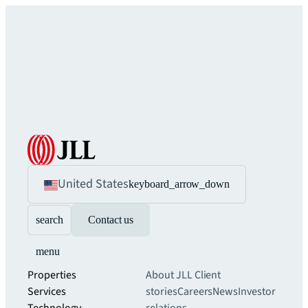
United States
keyboard_arrow_down
search
Contact us
menu
Properties
About JLL
Client
Services
stories
Careers
News
Investor