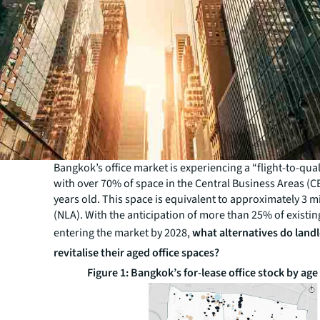
Bangkok’s office market is experiencing a “flight-to-qual
with over 70% of space in the Central Business Areas (C
years old. This space is equivalent to approximately 3 m
(NLA). With the anticipation of more than 25% of existi
entering the market by 2028,
what alternatives do land
revitalise their aged office spaces?
Figure 1: Bangkok’s for-lease office stock by ag