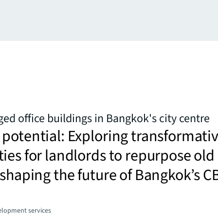
ged office buildings in Bangkok's city centre
potential: Exploring transformati
ies for landlords to repurpose old
 shaping the future of Bangkok’s C
elopment services