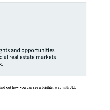
ights and opportunities
ial real estate markets
x.
Find out how you can see a brighter way with JLL.