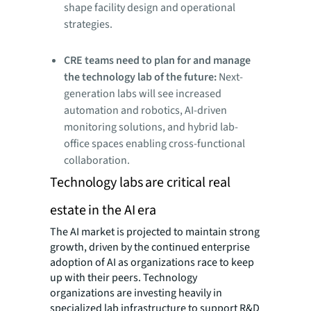
shape facility design and operational
strategies.
CRE teams need to plan for and manage
the technology lab of the future:
Next-
generation labs will see increased
automation and robotics, AI-driven
monitoring solutions, and hybrid lab-
office spaces enabling cross-functional
collaboration.
Technology labs are critical real
estate in the AI era
The AI market is projected to maintain strong
growth, driven by the continued enterprise
adoption of AI as organizations race to keep
up with their peers. Technology
organizations are investing heavily in
specialized lab infrastructure to support R&D