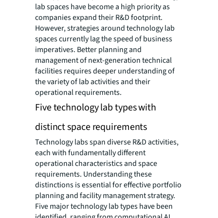
lab spaces have become a high priority as
companies expand their R&D footprint.
However, strategies around technology lab
spaces currently lag the speed of business
imperatives. Better planning and
management of next-generation technical
facilities requires deeper understanding of
the variety of lab activities and their
operational requirements.
Five technology lab types with
distinct space requirements
Technology labs span diverse R&D activities,
each with fundamentally different
operational characteristics and space
requirements. Understanding these
distinctions is essential for effective portfolio
planning and facility management strategy.
Five major technology lab types have been
identified, ranging from computational AI