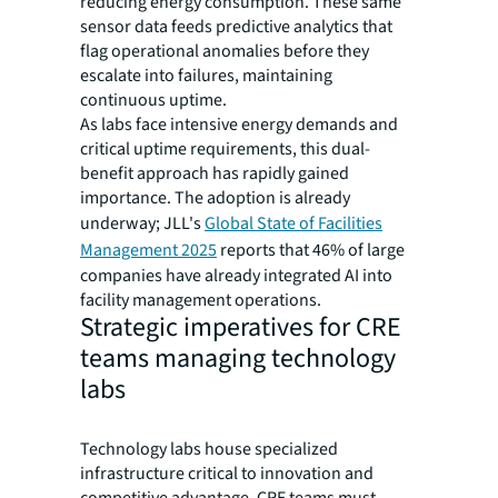
reducing energy consumption. These same
sensor data feeds predictive analytics that
flag operational anomalies before they
escalate into failures, maintaining
continuous uptime.
As labs face intensive energy demands and
critical uptime requirements, this dual-
benefit approach has rapidly gained
importance. The adoption is already
underway; JLL's
Global State of Facilities
Management 2025
reports that 46% of large
companies have already integrated AI into
facility management operations.
Strategic imperatives for CRE
teams managing technology
labs
Technology labs house specialized
infrastructure critical to innovation and