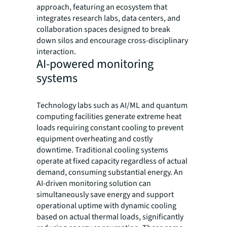
approach, featuring an ecosystem that
integrates research labs, data centers, and
collaboration spaces designed to break
down silos and encourage cross-disciplinary
interaction.
AI-powered monitoring
systems
Technology labs such as AI/ML and quantum
computing facilities generate extreme heat
loads requiring constant cooling to prevent
equipment overheating and costly
downtime. Traditional cooling systems
operate at fixed capacity regardless of actual
demand, consuming substantial energy. An
AI-driven monitoring solution can
simultaneously save energy and support
operational uptime with dynamic cooling
based on actual thermal loads, significantly