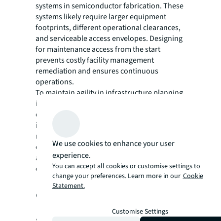
systems in semiconductor fabrication. These
systems likely require larger equipment
footprints, different operational clearances,
and serviceable access envelopes. Designing
for maintenance access from the start
prevents costly facility management
remediation and ensures continuous
operations.
To maintain agility in infrastructure planning,
it is worth considering a micro-modular
design approach. Minimal core
infrastructure, paired with plug-and-play
modular elements, enables equipment swap-
We use cookies to enhance your user
outs as technology evolves and can
experience.
accommodate shifts in lab focus without
You can accept all cookies or customise settings to
costly hard fit-out replacements.
change your preferences. Learn more in our
Cookie
Hybrid lab-office
Statement.
environments
Customise Settings