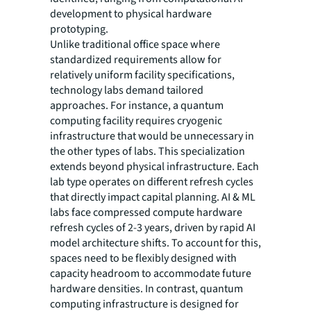
development to physical hardware
prototyping.
Unlike traditional office space where
standardized requirements allow for
relatively uniform facility specifications,
technology labs demand tailored
approaches. For instance, a quantum
computing facility requires cryogenic
infrastructure that would be unnecessary in
the other types of labs. This specialization
extends beyond physical infrastructure. Each
lab type operates on different refresh cycles
that directly impact capital planning. AI & ML
labs face compressed compute hardware
refresh cycles of 2-3 years, driven by rapid AI
model architecture shifts. To account for this,
spaces need to be flexibly designed with
capacity headroom to accommodate future
hardware densities. In contrast, quantum
computing infrastructure is designed for