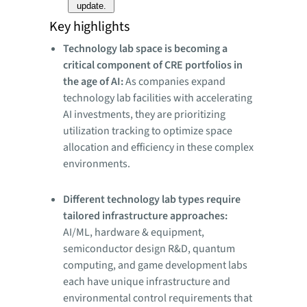
update.
Key highlights
Technology lab space is becoming a
critical component of CRE portfolios in
the age of AI:
As companies expand
technology lab facilities with accelerating
AI investments, they are prioritizing
utilization tracking to optimize space
allocation and efficiency in these complex
environments.
Different technology lab types require
tailored infrastructure approaches:
AI/ML, hardware & equipment,
semiconductor design R&D, quantum
computing, and game development labs
each have unique infrastructure and
environmental control requirements that