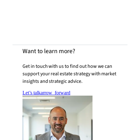
Want to learn more?
Get in touch with us to find out how we can
support your real estate strategy with market
insights and strategic advice.
Let’s talk
arrow_forward