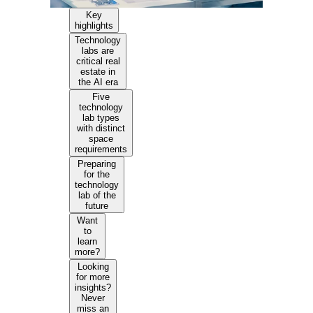
Key
highlights
Technology
labs are
critical real
estate in
the AI era
Five
technology
lab types
with distinct
space
requirements
Preparing
for the
technology
lab of the
future
Want
to
learn
more?
Looking
for more
insights?
Never
miss an