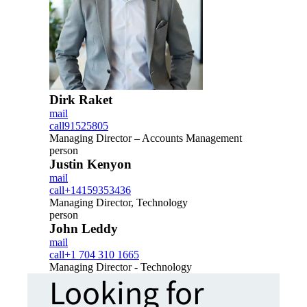
Dirk Raket
mail
call
91525805
Managing Director – Accounts Management
person
Justin Kenyon
mail
call
+14159353436
Managing Director, Technology
person
John Leddy
mail
call
+1 704 310 1665
Managing Director - Technology
Looking for