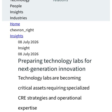
Technology
relations
People
Insights
Industries
Home
chevron_right
Insights
08 July 2026
Insight
08 July 2026
Preparing technology labs for
next-generation innovation
Technology labs are becoming
critical assets requiring specialized
CRE strategies and operational
expertise