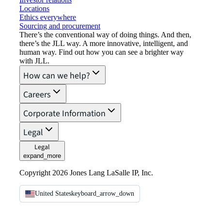
Locations
Ethics everywhere
Sourcing and procurement
There’s the conventional way of doing things. And then,
there’s the JLL way. A more innovative, intelligent, and
human way. Find out how you can see a brighter way
with JLL.
How can we help?
Careers
Corporate Information
Legal
Legal
expand_more
Copyright 2026 Jones Lang LaSalle IP, Inc.
United States
keyboard_arrow_down