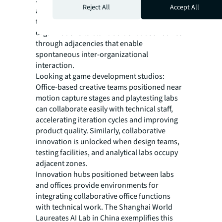
Strategic integration of research labs, offices,
Reject All
Accept All
and support spaces drives innovation
through enhanced collaboration, requiring
organizations to blur traditional boundaries
through adjacencies that enable
spontaneous inter-organizational
interaction.
Looking at game development studios:
Office-based creative teams positioned near
motion capture stages and playtesting labs
can collaborate easily with technical staff,
accelerating iteration cycles and improving
product quality. Similarly, collaborative
innovation is unlocked when design teams,
testing facilities, and analytical labs occupy
adjacent zones.
Innovation hubs positioned between labs
and offices provide environments for
integrating collaborative office functions
with technical work. The Shanghai World
Laureates AI Lab in China exemplifies this