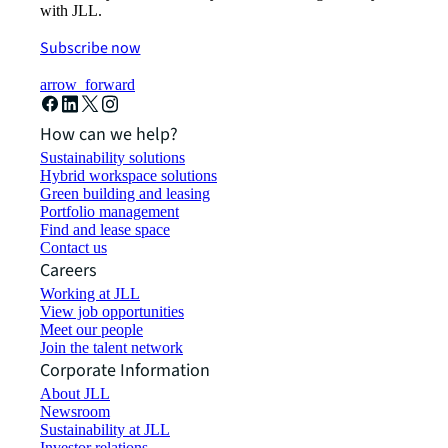
with JLL.
Subscribe now
arrow_forward
How can we help?
Sustainability solutions
Hybrid workspace solutions
Green building and leasing
Portfolio management
Find and lease space
Contact us
Careers
Working at JLL
View job opportunities
Meet our people
Join the talent network
Corporate Information
About JLL
Newsroom
Sustainability at JLL
Investor relations