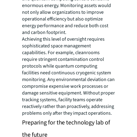
enormous energy. Monitoring assets would
not only allow organizations to improve
operational efficiency but also optimize
energy performance and reduce both cost
and carbon footprint.
Achieving this level of oversight requires
sophisticated space management
capabilities. For example, cleanrooms
require stringent contamination control
protocols while quantum computing
facilities need continuous cryogenic system
monitoring. Any environmental deviation can
compromise expensive work processes or
damage sensitive equipment. Without proper
tracking systems, facility teams operate
reactively rather than proactively, addressing
problems only after they impact operations.
Preparing for the technology lab of
the future