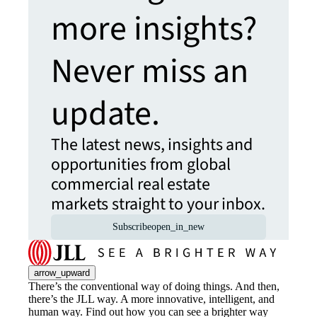
more insights?
Never miss an
update.
The latest news, insights and
opportunities from global
commercial real estate
markets straight to your inbox.
Subscribe
open_in_new
arrow_upward
There’s the conventional way of doing things. And then,
there’s the JLL way. A more innovative, intelligent, and
human way. Find out how you can see a brighter way