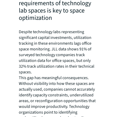
requirements of technology
lab spaces is key to space
optimization
Despite technology labs representing
significant capital investments, utilization
tracking in these environments lags office
space monitoring. JLL data shows 91% of
surveyed technology companies track
utilization data for office spaces, but only
32% track utilization rates in their technical
spaces.
This gap has meaningful consequences.
Without visibility into how these spaces are
actually used, companies cannot accurately
identify capacity constraints, underutilized
areas, or reconfiguration opportunities that
would improve productivity. Technology
organizations point to identifying