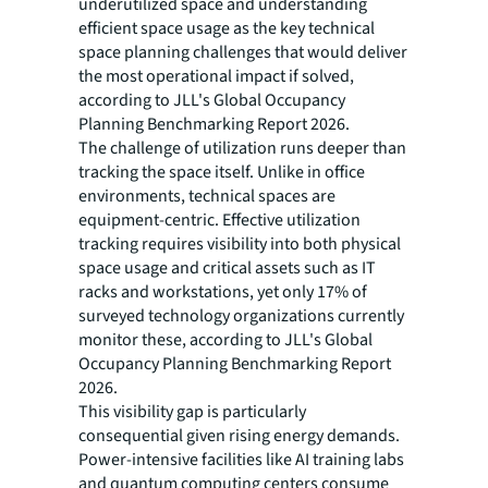
underutilized space and understanding
efficient space usage as the key technical
space planning challenges that would deliver
the most operational impact if solved,
according to JLL's Global Occupancy
Planning Benchmarking Report 2026.
The challenge of utilization runs deeper than
tracking the space itself. Unlike in office
environments, technical spaces are
equipment-centric. Effective utilization
tracking requires visibility into both physical
space usage and critical assets such as IT
racks and workstations, yet only 17% of
surveyed technology organizations currently
monitor these, according to JLL's Global
Occupancy Planning Benchmarking Report
2026.
This visibility gap is particularly
consequential given rising energy demands.
Power-intensive facilities like AI training labs
and quantum computing centers consume