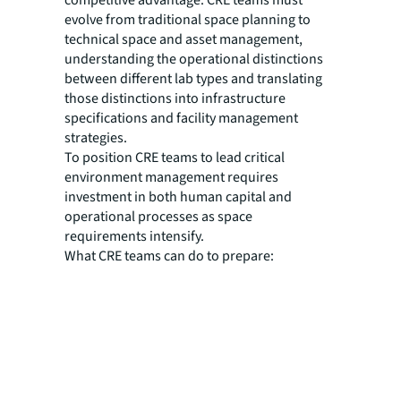
competitive advantage. CRE teams must
evolve from traditional space planning to
technical space and asset management,
understanding the operational distinctions
between different lab types and translating
those distinctions into infrastructure
specifications and facility management
strategies.
To position CRE teams to lead critical
environment management requires
investment in both human capital and
operational processes as space
requirements intensify.
What CRE teams can do to prepare: