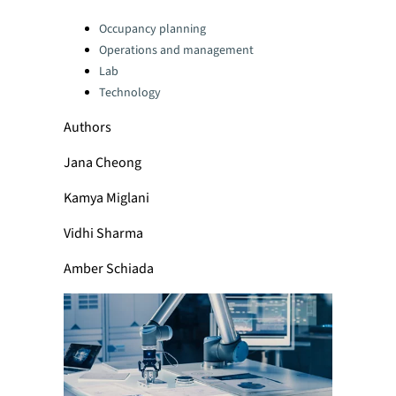
Categories:
Occupancy planning
Operations and management
Lab
Technology
Authors
Jana Cheong
Kamya Miglani
Vidhi Sharma
Amber Schiada