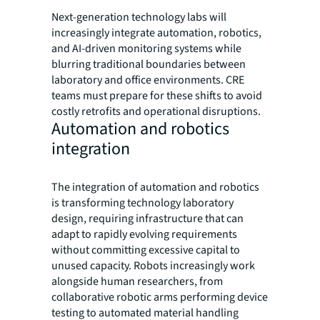
Next-generation technology labs will
increasingly integrate automation, robotics,
and AI-driven monitoring systems while
blurring traditional boundaries between
laboratory and office environments. CRE
teams must prepare for these shifts to avoid
costly retrofits and operational disruptions.
Automation and robotics
integration
The integration of automation and robotics
is transforming technology laboratory
design, requiring infrastructure that can
adapt to rapidly evolving requirements
without committing excessive capital to
unused capacity. Robots increasingly work
alongside human researchers, from
collaborative robotic arms performing device
testing to automated material handling