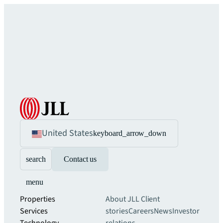
United States
keyboard_arrow_down
search
Contact us
menu
Properties
About JLL
Client
Services
stories
Careers
News
Investor