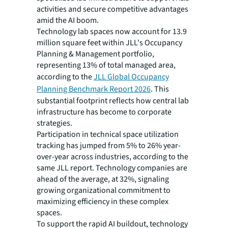
activities and secure competitive advantages
amid the AI boom.
Technology lab spaces now account for 13.9
million square feet within JLL's Occupancy
Planning & Management portfolio,
representing 13% of total managed area,
according to the
JLL Global Occupancy
Planning Benchmark Report 2026
. This
substantial footprint reflects how central lab
infrastructure has become to corporate
strategies.
Participation in technical space utilization
tracking has jumped from 5% to 26% year-
over-year across industries, according to the
same JLL report. Technology companies are
ahead of the average, at 32%, signaling
growing organizational commitment to
maximizing efficiency in these complex
spaces.
To support the rapid AI buildout, technology