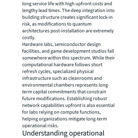
long service life with high upfront costs and
lengthy lead times. The deep integration into
building structure creates significant lock-in
risk, as modifications to quantum
architectures post-installation are extremely
costly.
Hardware labs, semiconductor design
facilities, and game development studios fall
somewhere within this spectrum. While their
computational hardware follows short
refresh cycles, specialized physical
infrastructure such as cleanrooms and
environmental chambers represents long-
term capital commitments that constrain
future modifications. Establishing robust
network capabilities upfront is also essential
for labs relying on compute functions,
helping organizations mitigate long-term
operational risks.
Understanding operational