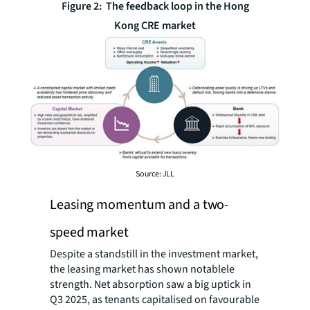
Figure 2: The feedback loop in the Hong
Kong CRE market
Source: JLL
Leasing momentum and a two-
speed market
Despite a standstill in the investment market,
the leasing market has shown notablele
strength. Net absorption saw a big uptick in
Q3 2025, as tenants capitalised on favourable