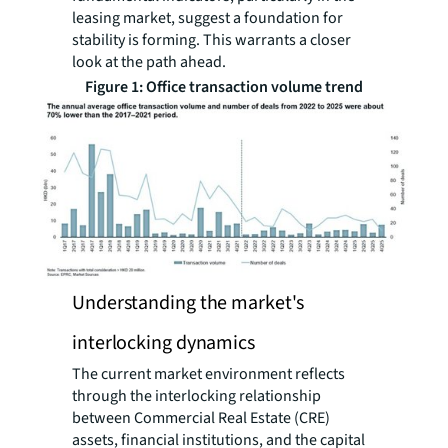
leasing market, suggest a foundation for
stability is forming. This warrants a closer
look at the path ahead.
Figure 1: Office transaction volume trend
Understanding the market's
interlocking dynamics
The current market environment reflects
through the interlocking relationship
between Commercial Real Estate (CRE)
assets, financial institutions, and the capital