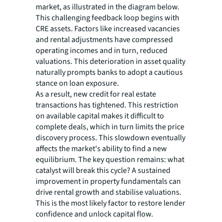
market, as illustrated in the diagram below.
This challenging feedback loop begins with
CRE assets. Factors like increased vacancies
and rental adjustments have compressed
operating incomes and in turn, reduced
valuations. This deterioration in asset quality
naturally prompts banks to adopt a cautious
stance on loan exposure.
As a result, new credit for real estate
transactions has tightened. This restriction
on available capital makes it difficult to
complete deals, which in turn limits the price
discovery process. This slowdown eventually
affects the market's ability to find a new
equilibrium. The key question remains: what
catalyst will break this cycle? A sustained
improvement in property fundamentals can
drive rental growth and stabilise valuations.
This is the most likely factor to restore lender
confidence and unlock capital flow.