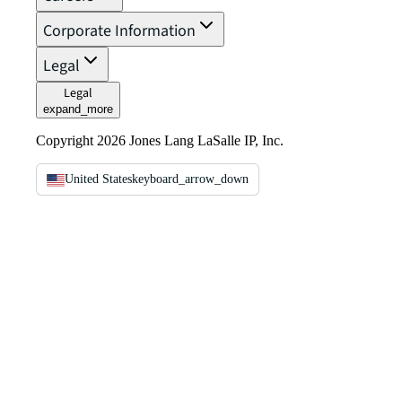
Corporate Information
Legal
Legal
expand_more
Copyright 2026 Jones Lang LaSalle IP, Inc.
United States
keyboard_arrow_down