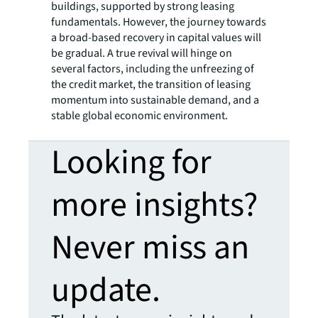
buildings, supported by strong leasing
fundamentals. However, the journey towards
a broad-based recovery in capital values will
be gradual. A true revival will hinge on
several factors, including the unfreezing of
the credit market, the transition of leasing
momentum into sustainable demand, and a
stable global economic environment.
Looking for
more insights?
Never miss an
update.