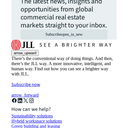
The latest news, insights and
opportunities from global
commercial real estate
markets straight to your inbox.
Subscribe
open_in_new
arrow_upward
There’s the conventional way of doing things. And then,
there’s the JLL way. A more innovative, intelligent, and
human way. Find out how you can see a brighter way
with JLL.
Subscribe now
arrow_forward
How can we help?
Sustainability solutions
Hybrid workspace solutions
Green building and leasing