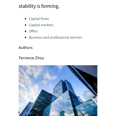
stability is forming.
Categories:
Capital flows
Capital markets
Office
Business and professional services
Authors
Terrence Zhou