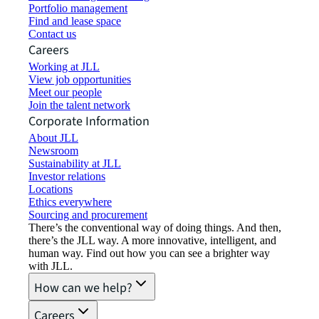
Portfolio management
Find and lease space
Contact us
Careers
Working at JLL
View job opportunities
Meet our people
Join the talent network
Corporate Information
About JLL
Newsroom
Sustainability at JLL
Investor relations
Locations
Ethics everywhere
Sourcing and procurement
There’s the conventional way of doing things. And then,
there’s the JLL way. A more innovative, intelligent, and
human way. Find out how you can see a brighter way
with JLL.
How can we help?
Careers