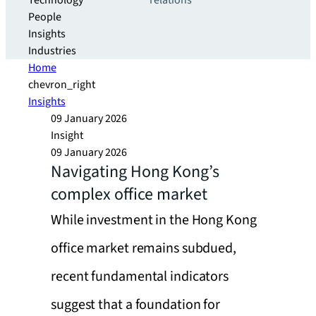
Technology
relations
People
Insights
Industries
Home
chevron_right
Insights
09 January 2026
Insight
09 January 2026
Navigating Hong Kong’s
complex office market
While investment in the Hong Kong
office market remains subdued,
recent fundamental indicators
suggest that a foundation for