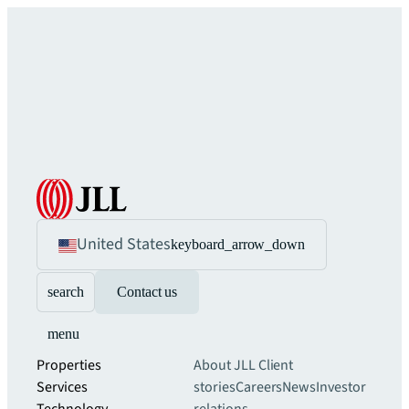
United States
keyboard_arrow_down
search
Contact us
menu
Properties
About JLL
Client
Services
stories
Careers
News
Investor