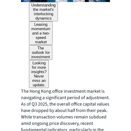
Understanding
the market's
interlocking
dynamics
Leasing
momentum
and a two-
speed
market
The
outlook for
investment
Looking
for more
insights?
Never
miss an
update.
The Hong Kong office investment market is
navigating a significant period of adjustment.
As of Q3 2025, the overall office capital values
have dropped by about half from their peak.
While transaction volumes remain subdued
amid ongoing price discovery, recent
fundamental indicators, particularly in the