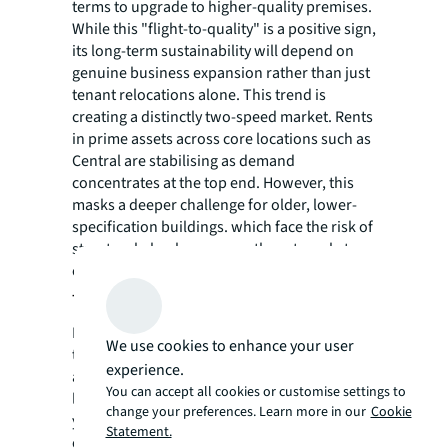
terms to upgrade to higher-quality premises.
While this "flight-to-quality" is a positive sign,
its long-term sustainability will depend on
genuine business expansion rather than just
tenant relocations alone. This trend is
creating a distinctly two-speed market. Rents
in prime assets across core locations such as
Central are stabilising as demand
concentrates at the top end. However, this
masks a deeper challenge for older, lower-
specification buildings. which face the risk of
structural obsolescence as they struggle to
compete.
The outlook for investment
For now, the investment landscape continues
We use cookies to enhance your user
to be led by end-users making strategic
experience.
acquisitions. Institutional investors remain
You can accept all cookies or customise settings to
largely on the sidelines, waiting for rental
change your preferences. Learn more in our
Cookie
yields to offer a more attractive premium
Statement.
over lower-risk assets.