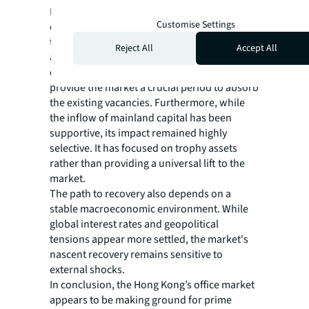
Looking forward, several factors support a
Customise Settings
cautiously optimistic outlook. The peak of
the new supply cycle is expected to pass, with
Reject All
Accept All
a significant tapering of new office
completions from 2026 onwards. This will
provide the market a crucial period to absorb
the existing vacancies. Furthermore, while
the inflow of mainland capital has been
supportive, its impact remained highly
selective. It has focused on trophy assets
rather than providing a universal lift to the
market.
The path to recovery also depends on a
stable macroeconomic environment. While
global interest rates and geopolitical
tensions appear more settled, the market's
nascent recovery remains sensitive to
external shocks.
In conclusion, the Hong Kong’s office market
appears to be making ground for prime