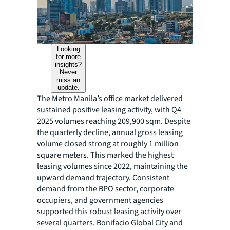
Looking
for more
insights?
Never
miss an
update.
The Metro Manila’s office market delivered
sustained positive leasing activity, with Q4
2025 volumes reaching 209,900 sqm. Despite
the quarterly decline, annual gross leasing
volume closed strong at roughly 1 million
square meters. This marked the highest
leasing volumes since 2022, maintaining the
upward demand trajectory. Consistent
demand from the BPO sector, corporate
occupiers, and government agencies
supported this robust leasing activity over
several quarters. Bonifacio Global City and