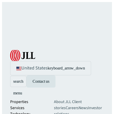
United States
keyboard_arrow_down
search
Contact us
menu
Properties
About JLL
Client
Services
stories
Careers
News
Investor