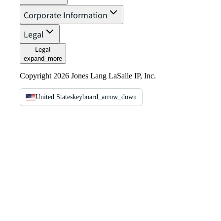
Corporate Information
Legal
Legal
expand_more
Copyright 2026 Jones Lang LaSalle IP, Inc.
United States
keyboard_arrow_down