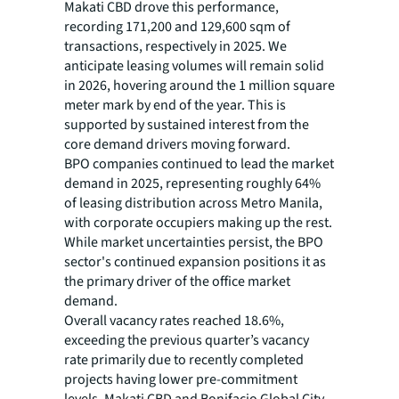
Makati CBD drove this performance,
recording 171,200 and 129,600 sqm of
transactions, respectively in 2025. We
anticipate leasing volumes will remain solid
in 2026, hovering around the 1 million square
meter mark by end of the year. This is
supported by sustained interest from the
core demand drivers moving forward.
BPO companies continued to lead the market
demand in 2025, representing roughly 64%
of leasing distribution across Metro Manila,
with corporate occupiers making up the rest.
While market uncertainties persist, the BPO
sector's continued expansion positions it as
the primary driver of the office market
demand.
Overall vacancy rates reached 18.6%,
exceeding the previous quarter’s vacancy
rate primarily due to recently completed
projects having lower pre-commitment