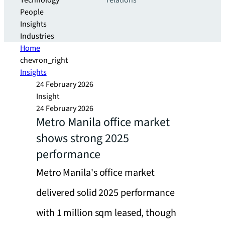
Technology
relations
People
Insights
Industries
Home
chevron_right
Insights
24 February 2026
Insight
24 February 2026
Metro Manila office market
shows strong 2025
performance
Metro Manila's office market
delivered solid 2025 performance
with 1 million sqm leased, though