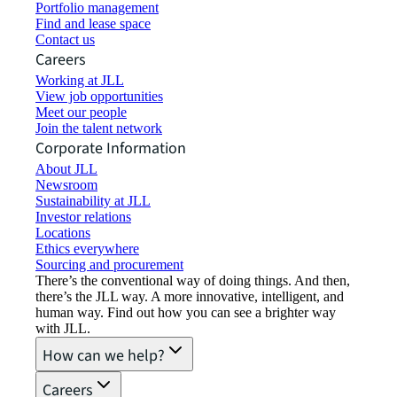
Portfolio management
Find and lease space
Contact us
Careers
Working at JLL
View job opportunities
Meet our people
Join the talent network
Corporate Information
About JLL
Newsroom
Sustainability at JLL
Investor relations
Locations
Ethics everywhere
Sourcing and procurement
There’s the conventional way of doing things. And then,
there’s the JLL way. A more innovative, intelligent, and
human way. Find out how you can see a brighter way
with JLL.
How can we help?
Careers