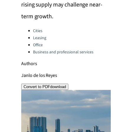
rising supply may challenge near-
term growth.
Categories:
Cities
Leasing
Office
Business and professional services
Authors
Janlo de los Reyes
Convert to PDF
download