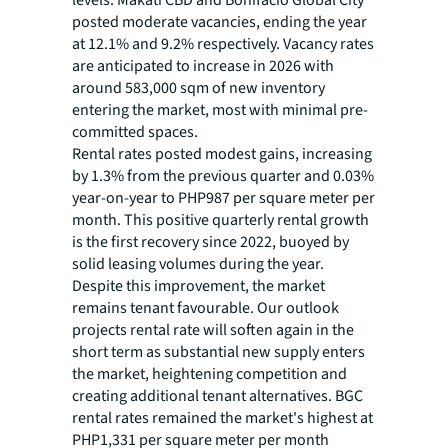
levels. Makati CBD and Bonifacio Global City
posted moderate vacancies, ending the year
at 12.1% and 9.2% respectively. Vacancy rates
are anticipated to increase in 2026 with
around 583,000 sqm of new inventory
entering the market, most with minimal pre-
committed spaces.
Rental rates posted modest gains, increasing
by 1.3% from the previous quarter and 0.03%
year-on-year to PHP987 per square meter per
month. This positive quarterly rental growth
is the first recovery since 2022, buoyed by
solid leasing volumes during the year.
Despite this improvement, the market
remains tenant favourable. Our outlook
projects rental rate will soften again in the
short term as substantial new supply enters
the market, heightening competition and
creating additional tenant alternatives. BGC
rental rates remained the market's highest at
PHP1,331 per square meter per month