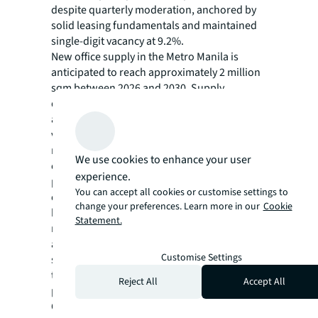
despite quarterly moderation, anchored by
solid leasing fundamentals and maintained
single-digit vacancy at 9.2%.
New office supply in the Metro Manila is
anticipated to reach approximately 2 million
sqm between 2026 and 2030. Supply
deliveries will peak in 2026 (583,000 sqm)
and 2029 (362,000 sqm). This significant
volume of incoming stock will likely intensify
market competition, keeping vacancies
We use cookies to enhance your user
elevated while creating downward rental
experience.
pressure. The bulk of future supply will
You can accept all cookies or customise settings to
emerge in Makati City, where bank
change your preferences. Learn more in our
Cookie
headquarters construction will deliver
Statement.
roughly 492,000 sqm of new office space. An
additional 536,000 sqm of unscheduled
Customise Settings
supply remains in the pipeline, with delivery
timelines to be determined pending formal
Reject All
Accept All
project announcements.
Overall, the Metro Manila office sector