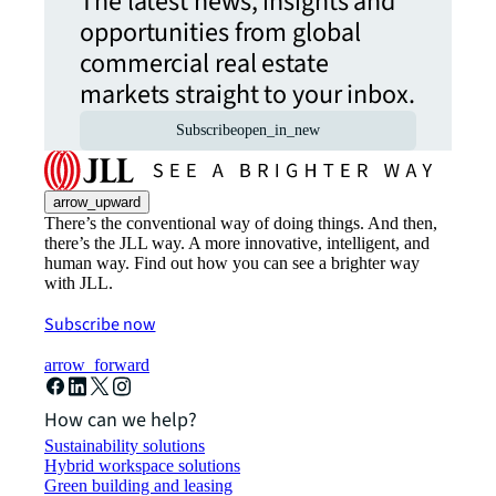
The latest news, insights and
opportunities from global
commercial real estate
markets straight to your inbox.
Subscribe
open_in_new
arrow_upward
There’s the conventional way of doing things. And then,
there’s the JLL way. A more innovative, intelligent, and
human way. Find out how you can see a brighter way
with JLL.
Subscribe now
arrow_forward
How can we help?
Sustainability solutions
Hybrid workspace solutions
Green building and leasing