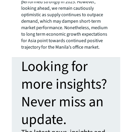
performed strongly in 2025. However,
looking ahead, we remain cautiously
optimistic as supply continues to outpace
demand, which may dampen short-term
market performance. Nonetheless, medium
to long term economic growth expectations
for Asia point towards continued positive
trajectory for the Manila’s office market.
Looking for
more insights?
Never miss an
update.