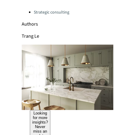
Categories:
Strategic consulting
Authors
Trang Le
Looking
for more
insights?
Never
miss an