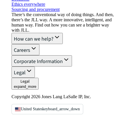
Ethics everywhere
Sourcing and procurement
There’s the conventional way of doing things. And then,
there’s the JLL way. A more innovative, intelligent, and
human way. Find out how you can see a brighter way
with JLL.
How can we help?
Careers
Corporate Information
Legal
Legal
expand_more
Copyright 2026 Jones Lang LaSalle IP, Inc.
United States
keyboard_arrow_down