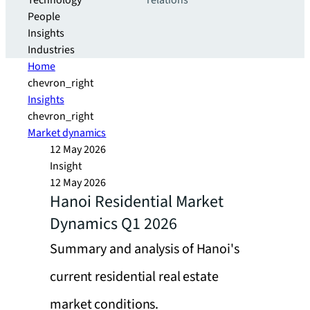
Technology
relations
People
Insights
Industries
Home
chevron_right
Insights
chevron_right
Market dynamics
12 May 2026
Insight
12 May 2026
Hanoi Residential Market
Dynamics Q1 2026
Summary and analysis of Hanoi's
current residential real estate
market conditions.