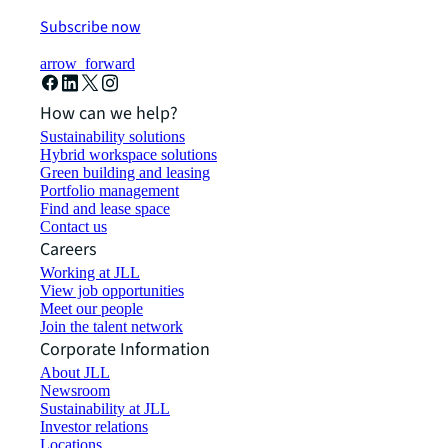
Subscribe now
arrow_forward
How can we help?
Sustainability solutions
Hybrid workspace solutions
Green building and leasing
Portfolio management
Find and lease space
Contact us
Careers
Working at JLL
View job opportunities
Meet our people
Join the talent network
Corporate Information
About JLL
Newsroom
Sustainability at JLL
Investor relations
Locations