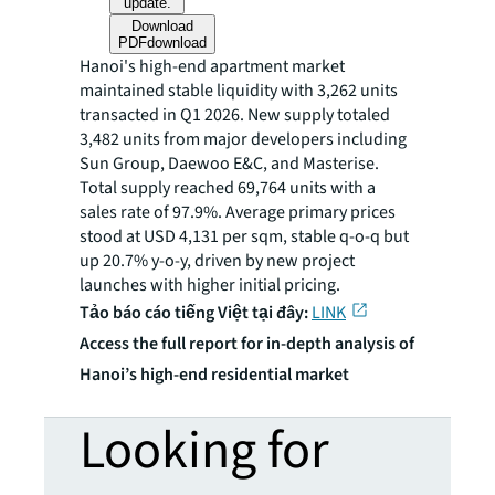
update.
Download
PDF
download
Hanoi's high-end apartment market
maintained stable liquidity with 3,262 units
transacted in Q1 2026. New supply totaled
3,482 units from major developers including
Sun Group, Daewoo E&C, and Masterise.
Total supply reached 69,764 units with a
sales rate of 97.9%. Average primary prices
stood at USD 4,131 per sqm, stable q-o-q but
up 20.7% y-o-y, driven by new project
launches with higher initial pricing.
Tảo báo cáo tiếng Việt tại đây:
LINK
Access the full report for in-depth analysis of
Hanoi’s high-end residential market
Looking for