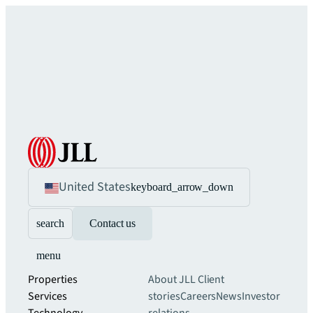
United States
keyboard_arrow_down
search
Contact us
menu
Properties
About JLL
Client
Services
stories
Careers
News
Investor