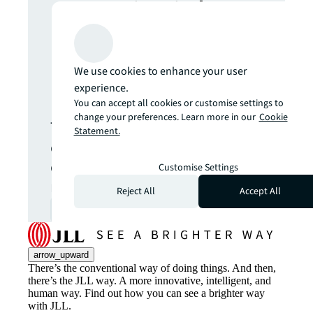
more insights?
Never miss an
We use cookies to enhance your user
update.
experience.
You can accept all cookies or customise settings to
change your preferences. Learn more in our
Cookie
The latest news, insights and
Statement.
opportunities from global
commercial real estate
Customise Settings
markets straight to your inbox.
Reject All
Accept All
Subscribe
open_in_new
arrow_upward
There’s the conventional way of doing things. And then,
there’s the JLL way. A more innovative, intelligent, and
human way. Find out how you can see a brighter way
with JLL.