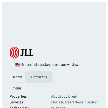
United States
keyboard_arrow_down
search
Contact us
menu
Properties
About JLL
Client
Services
stories
Careers
News
Investor