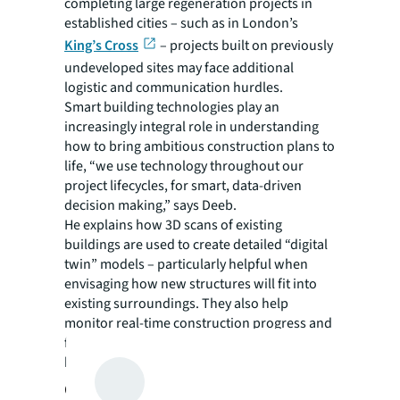
completing large regeneration projects in
established cities – such as in London’s
King’s Cross
– projects built on previously
undeveloped sites may face additional
logistic and communication hurdles.
Smart building technologies play an
increasingly integral role in understanding
how to bring ambitious construction plans to
life, “we use technology throughout our
project lifecycles, for smart, data-driven
decision making,” says Deeb.
He explains how 3D scans of existing
buildings are used to create detailed “digital
twin” models – particularly helpful when
envisaging how new structures will fit into
existing surroundings. They also help
monitor real-time construction progress and
flag issues early, while improving on-site
health and safety.
Collaboration helps create cities