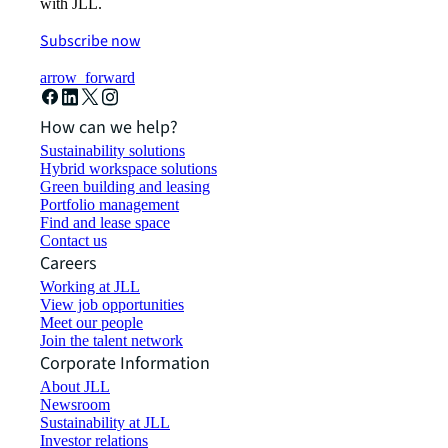
with JLL.
Subscribe now
arrow_forward
How can we help?
Sustainability solutions
Hybrid workspace solutions
Green building and leasing
Portfolio management
Find and lease space
Contact us
Careers
Working at JLL
View job opportunities
Meet our people
Join the talent network
Corporate Information
About JLL
Newsroom
Sustainability at JLL
Investor relations