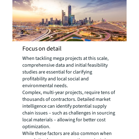
Focus on detail
When tackling mega projects at this scale,
comprehensive data and initial feasibility
studies are essential for clarifying
profitability and local social and
environmental needs.
Complex, multi-year projects, require tens of
thousands of contractors. Detailed market
intelligence can identify potential supply
chain issues – such as challenges in sourcing
local materials – allowing for better cost
optimization.
While these factors are also common when