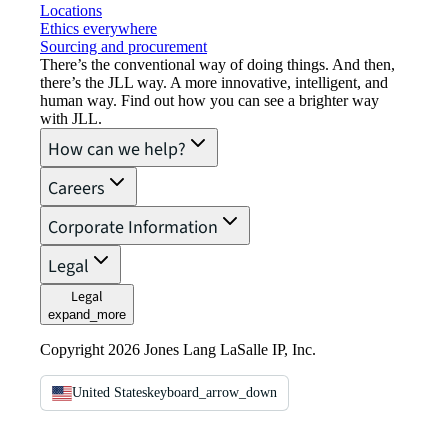
Locations
Ethics everywhere
Sourcing and procurement
There’s the conventional way of doing things. And then,
there’s the JLL way. A more innovative, intelligent, and
human way. Find out how you can see a brighter way
with JLL.
How can we help?
Careers
Corporate Information
Legal
Legal
expand_more
Copyright 2026 Jones Lang LaSalle IP, Inc.
United States
keyboard_arrow_down