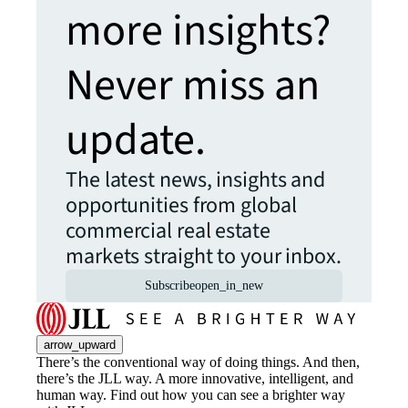
more insights?
Never miss an
update.
The latest news, insights and
opportunities from global
commercial real estate
markets straight to your inbox.
Subscribe
open_in_new
arrow_upward
There’s the conventional way of doing things. And then,
there’s the JLL way. A more innovative, intelligent, and
human way. Find out how you can see a brighter way