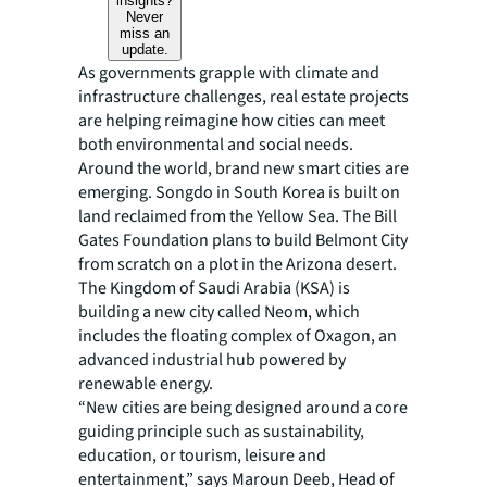
insights?
Never
miss an
update.
As governments grapple with climate and
infrastructure challenges, real estate projects
are helping reimagine how cities can meet
both environmental and social needs.
Around the world, brand new smart cities are
emerging. Songdo in South Korea is built on
land reclaimed from the Yellow Sea. The Bill
Gates Foundation plans to build Belmont City
from scratch on a plot in the Arizona desert.
The Kingdom of Saudi Arabia (KSA) is
building a new city called Neom, which
includes the floating complex of Oxagon, an
advanced industrial hub powered by
renewable energy.
“New cities are being designed around a core
guiding principle such as sustainability,
education, or tourism, leisure and
entertainment,” says Maroun Deeb, Head of