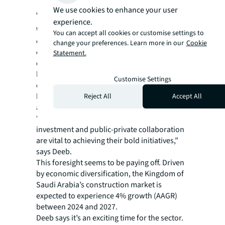
We use cookies to enhance your user
without limits
experience.
While many projects are government-fuelled,
You can accept all cookies or customise settings to
collaboration with the private sector can be
change your preferences. Learn more in our
Cookie
crucial in securing public land for private
Statement.
development. In the Middle East, new laws
have also made it easier for private
Customise Settings
contractors to establish regional
headquarters, boosting the skills and labor
Reject All
Accept All
available for works.
“The government recognized that private
investment and public-private collaboration
are vital to achieving their bold initiatives,”
says Deeb.
This foresight seems to be paying off. Driven
by economic diversification, the Kingdom of
Saudi Arabia’s construction market is
expected to experience 4% growth (AAGR)
between 2024 and 2027.
Deeb says it’s an exciting time for the sector.