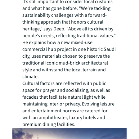
it’s still important to consider local customs
and what has gone before. “We’re tackling
sustainability challenges with a forward-
thinking approach that honors cultural
heritage,” says Deeb. “Above all its driven by
people’s needs, reflecting traditional values.”
He explains how a new mixed-use
commercial hub project in one historic Saudi
city, uses materials chosen to preserve the
traditional iconic mud-brick architectural
style and withstand the local terrain and
climate.
Cultural factors are reflected with public
space for prayer and socializing, as well as
facades that facilitate natural light while
maintaining interior privacy. Evolving leisure
and entertainment norms are catered for
with an amphitheater, luxury hotels and
premium dining facilities.