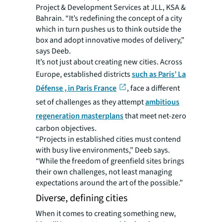
Project & Development Services at JLL, KSA &
Bahrain. “It’s redefining the concept of a city
which in turn pushes us to think outside the
box and adopt innovative modes of delivery,”
says Deeb.
It’s not just about creating new cities. Across
Europe, established districts
such as Paris’ La
Défense , in Paris France
, face a different
set of challenges as they attempt
ambitious
regeneration masterplans
that meet net-zero
carbon objectives.
“Projects in established cities must contend
with busy live environments,” Deeb says.
“While the freedom of greenfield sites brings
their own challenges, not least managing
expectations around the art of the possible.”
Diverse, defining cities
When it comes to creating something new,