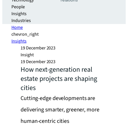
Technology
relations
People
Insights
Industries
Home
chevron_right
Insights
19 December 2023
Insight
19 December 2023
How next-generation real
estate projects are shaping
cities
Cutting-edge developments are
delivering smarter, greener, more
human-centric cities