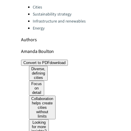
Categories:
Cities
Sustainability strategy
Infrastructure and renewables
Energy
Authors
Amanda Boulton
Convert to PDF
download
Diverse,
defining
cities
Focus
on
detail
Collaboration
helps create
cities
without
limits
Looking
for more