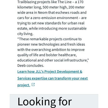
Trailblazing projects like The Line – a 170
kilometer long, 500 meter high, 200 meter
wide area in Neom that eschews roads and
cars for a zero-emission environment – are
trying to set new standards for urban real
estate, while introducing more sustainable
city living.
“These remarkable projects continue to
pioneer new technologies and fresh ideas
with the overarching ambition to improve
quality of life and bolster healthcare,
educational and other social infrastructure,”
Deeb concludes.
Learn how JLL’s Project Development &
Services expertise can transform your next
project
.
Looking for