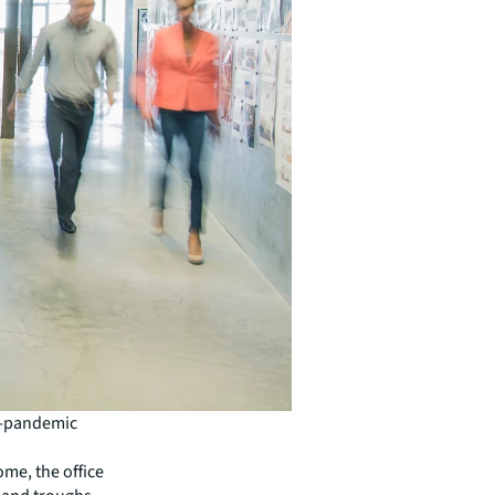
re-pandemic
me, the office