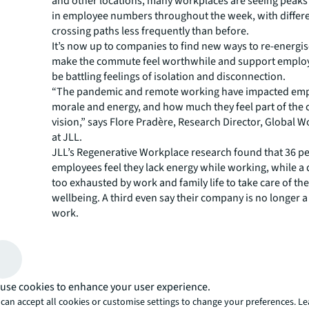
and other locations, many workplaces are seeing peaks
in employee numbers throughout the week, with differ
crossing paths less frequently than before.
It’s now up to companies to find new ways to re-energise
make the commute feel worthwhile and support empl
be battling feelings of isolation and disconnection.
“The pandemic and remote working have impacted emp
morale and energy, and how much they feel part of th
vision,” says Flore Pradère, Research Director, Global 
at JLL.
JLL’s
Regenerative Workplace research
found that 36 pe
employees feel they lack energy while working, while a 
too exhausted by work and family life to take care of th
wellbeing. A third even say their company is no longer a
work.
Yet good energy levels are intrinsic to employee engag
motivation, driving creativity and innovation. “Compani
support employee wellbeing see a definite payback, be
have the energy to go the extra mile,” Pradère adds.
Energy to engage
use cookies to enhance your user experience.
can accept all cookies or customise settings to change your preferences. L