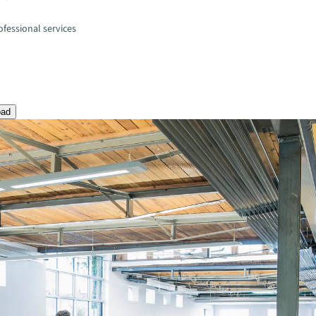
fessional services
oad