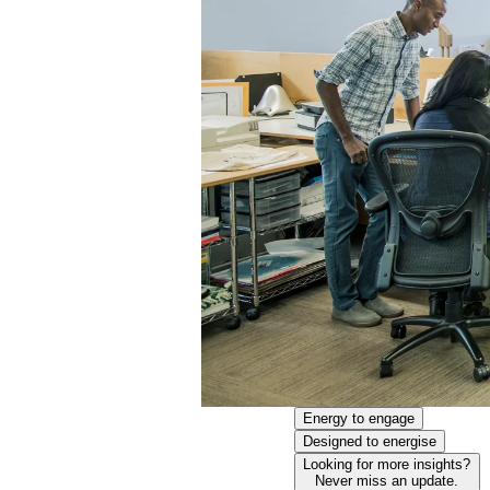
Energy to engage
Designed to energise
Looking for more insights?
Never miss an update.