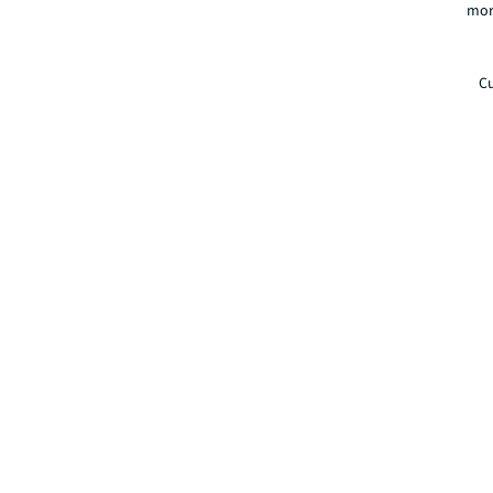
mor
Cu