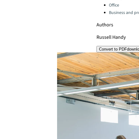
Office
Business and pro
Authors
Russell Handy
Convert to PDF
downl