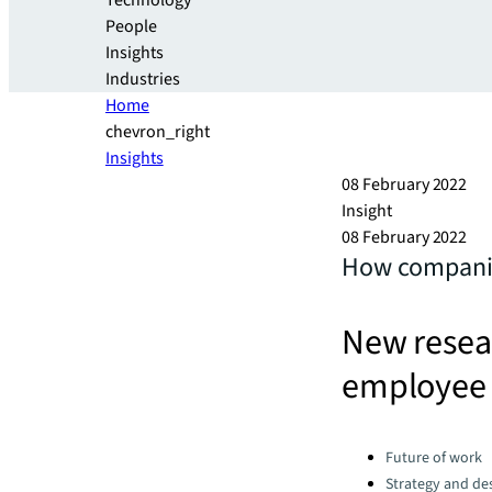
Technology
People
Insights
Industries
Home
chevron_right
Insights
08 February 2022
Insight
08 February 2022
How companies
New resear
employee
Categories:
Future of work
Strategy and de