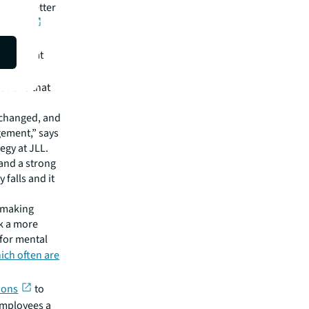
eve a better
rkdays
found that
uffer
.
ations that
e changed, and
ement,” says
gy at JLL.
and a strong
 falls and it
 making
k a more
for mental
ich often are
ions
to
 employees a