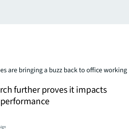
 are bringing a buzz back to office working
ch further proves it impacts
 performance
sign