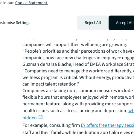
Although remote work has helped many employees achi
e in our
Cookie Statement.
work-life balance, video meeting fatigue and
longer wo
have also taken their toll.
stomise Settings
Reject All
Accept All
A McKinsey survey of attitudes to post-pandemic work 
many employees now
fear their work-life balance will s
Mental health is now a top priority and employee expect
companies will support their wellbeing are growing.
“People’s priorities and their perceptions of work hav
companies now face new challenges in employee engag
Guzman de Yarza Blache, Head of EMEA Workplace Strate
“Companies need to manage the workforce differently, 
wellness program is critical. Without energy, productivity
can impact talent retention.”
Companies are taking note; common measures include
flexible hours that employees enjoyed with remote wor
permanent feature, along with providing more support 
health issues such as stress, anxiety and depression,
wh
hidden
.
For example, consulting firm
EY offers free therapy sess
staff and their family, while meditation app Calm gives