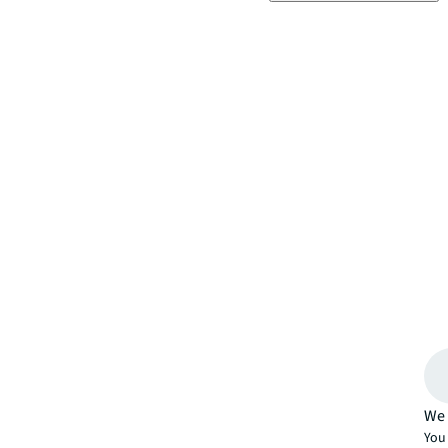
We 
You 