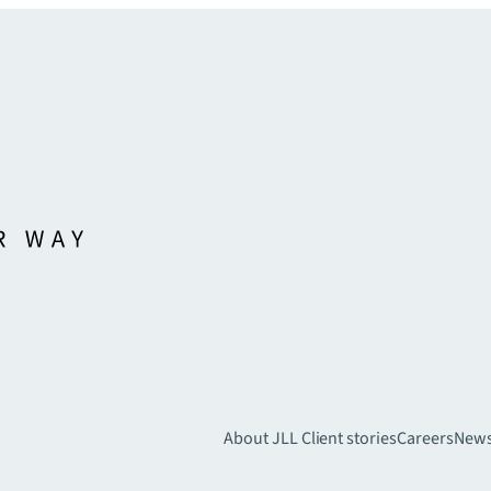
About JLL
Client stories
Careers
New