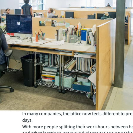
In many companies, the office now feels different to p
days.
With more people splitting their work hours between ho