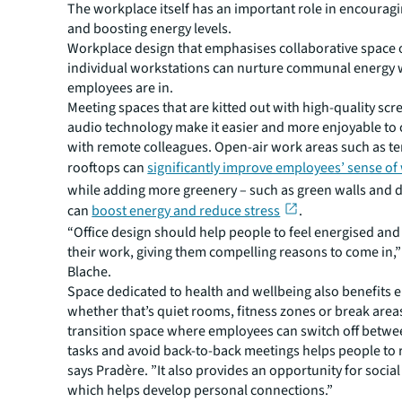
The workplace itself has an important role in encoura
and boosting energy levels.
Workplace design that emphasises collaborative space 
individual workstations can nurture communal energy
employees are in.
Meeting spaces that are kitted out with high-quality sc
audio technology make it easier and more enjoyable to 
with remote colleagues. Open-air work areas such as t
rooftops can
significantly improve employees’ sense of
while adding more greenery – such as green walls and d
can
boost energy and reduce stress
.
“Office design should help people to feel energised an
their work, giving them compelling reasons to come in,”
Blache.
Space dedicated to health and wellbeing also benefits e
whether that’s quiet rooms, fitness zones or break area
transition space where employees can switch off betwee
tasks and avoid back-to-back meetings helps people to 
says Pradère. ”It also provides an opportunity for socia
which helps develop personal connections.”