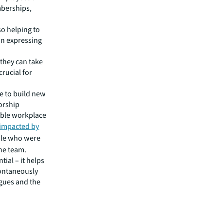
mberships,
so helping to
in expressing
 they can take
crucial for
le to build new
orship
able workplace
 impacted by
ple who were
the team.
ial – it helps
ontaneously
agues and the