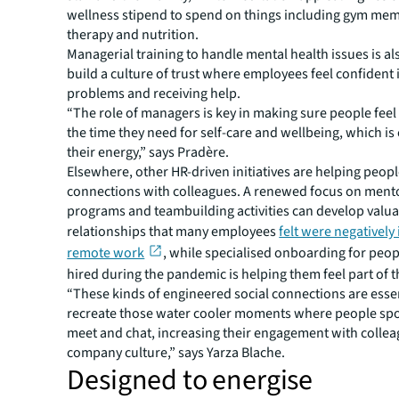
wellness stipend to spend on things including gym me
therapy and nutrition.
Managerial training to handle mental health issues is al
build a culture of trust where employees feel confident 
problems and receiving help.
“The role of managers is key in making sure people feel
the time they need for self-care and wellbeing, which is 
their energy,” says Pradère.
Elsewhere, other HR-driven initiatives are helping peop
connections with colleagues. A renewed focus on ment
programs and teambuilding activities can develop valu
relationships that many employees
felt were negatively
remote work
, while specialised onboarding for peo
hired during the pandemic is helping them feel part of 
“These kinds of engineered social connections are essent
recreate those water cooler moments where people sp
meet and chat, increasing their engagement with colle
company culture,” says Yarza Blache.
Designed to energise