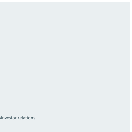
s
Investor relations