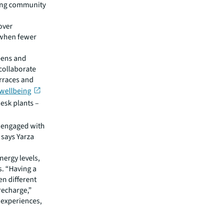
ging community
over
 when fewer
reens and
collaborate
erraces and
 wellbeing
esk plants –
d engaged with
 says Yarza
nergy levels,
s. “Having a
n different
recharge,”
l experiences,