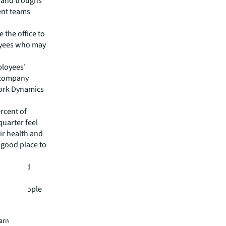
 and troughs
ent teams
 the office to
oyees who may
loyees’
e company
Work Dynamics
rcent of
quarter feel
eir health and
 good place to
ement and
es that
cause people
earn