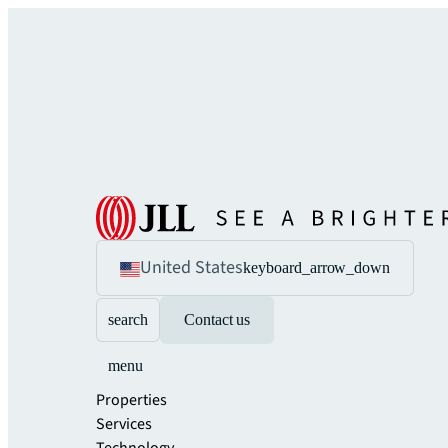
United States
keyboard_arrow_down
search
Contact us
menu
Properties
Services