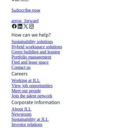
Subscribe now
arrow_forward
How can we help?
Sustainability solutions
Hybrid workspace solutions
Green building and leasing
Portfolio management
Find and lease space
Contact us
Careers
Working at JLL
View job opportunities
Meet our people
Join the talent network
Corporate Information
About JLL
Newsroom
Sustainability at JLL
Investor relations