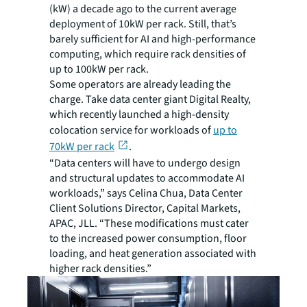
(kW) a decade ago to the current average
deployment of 10kW per rack. Still, that’s
barely sufficient for AI and high-performance
computing, which require rack densities of
up to 100kW per rack.
Some operators are already leading the
charge. Take data center giant Digital Realty,
which recently launched a high-density
colocation service for workloads of
up to
70kW per rack
.
“Data centers will have to undergo design
and structural updates to accommodate AI
workloads,” says Celina Chua, Data Center
Client Solutions Director, Capital Markets,
APAC, JLL. “These modifications must cater
to the increased power consumption, floor
loading, and heat generation associated with
higher rack densities.”