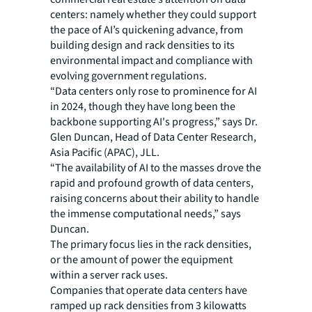
centers: namely whether they could support
the pace of AI’s quickening advance, from
building design and rack densities to its
environmental impact and compliance with
evolving government regulations.
“Data centers only rose to prominence for AI
in 2024, though they have long been the
backbone supporting AI's progress,” says Dr.
Glen Duncan, Head of Data Center Research,
Asia Pacific (APAC), JLL.
“The availability of AI to the masses drove the
rapid and profound growth of data centers,
raising concerns about their ability to handle
the immense computational needs,” says
Duncan.
The primary focus lies in the rack densities,
or the amount of power the equipment
within a server rack uses.
Companies that operate data centers have
ramped up rack densities from 3 kilowatts