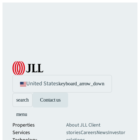
United States
keyboard_arrow_down
search
Contact us
menu
Properties
About JLL
Client
Services
stories
Careers
News
Investor