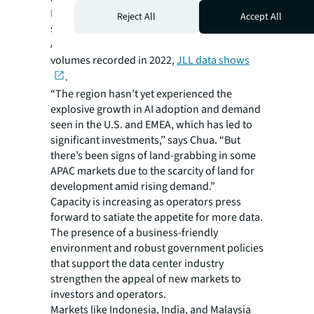
In the first nine months of 2023, investors
Reject All
Accept All
spent $2.2 billion in data center deals in
APAC, just $100 million short of the full-year
volumes recorded in 2022,
JLL data shows
.
“The region hasn’t yet experienced the
explosive growth in AI adoption and demand
seen in the U.S. and EMEA, which has led to
significant investments,” says Chua. “But
there’s been signs of land-grabbing in some
APAC markets due to the scarcity of land for
development amid rising demand.”
Capacity is increasing as operators press
forward to satiate the appetite for more data.
The presence of a business-friendly
environment and robust government policies
that support the data center industry
strengthen the appeal of new markets to
investors and operators.
Markets like Indonesia, India, and Malaysia