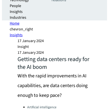
Technology
relations
People
Insights
Industries
Home
chevron_right
Insights
17 January 2024
Insight
17 January 2024
Getting data centers ready for
the AI boom
With the rapid improvements in AI
capabilities, are data centers doing
enough to keep pace?
Categories:
Artificial intelligence