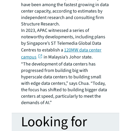
have been among the fastest growing in data
center capacity, according to estimates by
independent research and consulting firm
Structure Research.
In 2023, APAC witnessed a series of
noteworthy developments, including plans
by Singapore’s ST Telemedia Global Data
Centres to establish a
120MW data center
campus
in Malaysia’s Johor state.
“The development of data centers has
progressed from building big with
hyperscale data centers to building small
with edge data centers,” says Chua. “Today,
the focus has shifted to building bigger data
centers at speed, particularly to meet the
demands of AI.”
Looking for