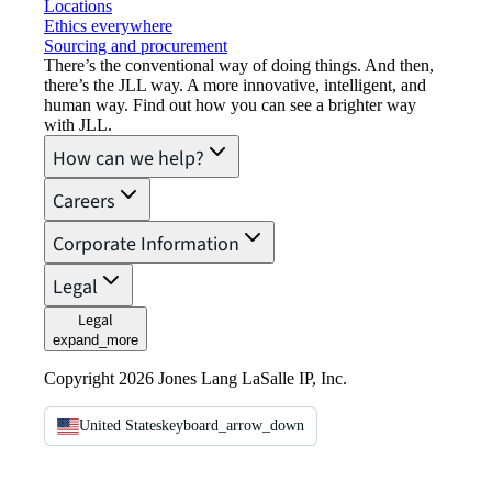
Locations
Ethics everywhere
Sourcing and procurement
There’s the conventional way of doing things. And then,
there’s the JLL way. A more innovative, intelligent, and
human way. Find out how you can see a brighter way
with JLL.
How can we help?
Careers
Corporate Information
Legal
Legal
expand_more
Copyright 2026 Jones Lang LaSalle IP, Inc.
United States
keyboard_arrow_down