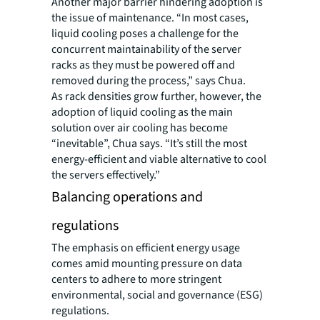
Another major barrier hindering adoption is
the issue of maintenance. “In most cases,
liquid cooling poses a challenge for the
concurrent maintainability of the server
racks as they must be powered off and
removed during the process,” says Chua.
As rack densities grow further, however, the
adoption of liquid cooling as the main
solution over air cooling has become
“inevitable”, Chua says. “It’s still the most
energy-efficient and viable alternative to cool
the servers effectively.”
Balancing operations and
regulations
The emphasis on efficient energy usage
comes amid mounting pressure on data
centers to adhere to more stringent
environmental, social and governance (ESG)
regulations.