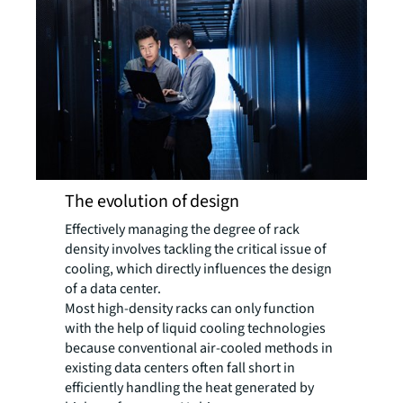
The evolution of design
Effectively managing the degree of rack
density involves tackling the critical issue of
cooling, which directly influences the design
of a data center.
Most high-density racks can only function
with the help of liquid cooling technologies
because conventional air-cooled methods in
existing data centers often fall short in
efficiently handling the heat generated by