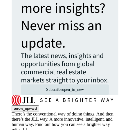
more insights?
Never miss an
update.
The latest news, insights and
opportunities from global
commercial real estate
markets straight to your inbox.
Subscribe
open_in_new
arrow_upward
There’s the conventional way of doing things. And then,
there’s the JLL way. A more innovative, intelligent, and
human way. Find out how you can see a brighter way
with JLL.