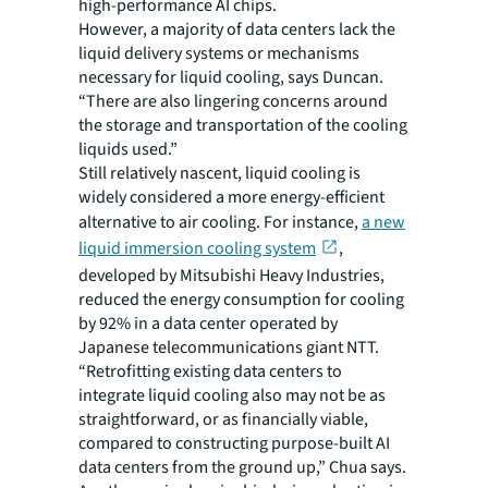
high-performance AI chips.
However, a majority of data centers lack the
liquid delivery systems or mechanisms
necessary for liquid cooling, says Duncan.
“There are also lingering concerns around
the storage and transportation of the cooling
liquids used.”
Still relatively nascent, liquid cooling is
widely considered a more energy-efficient
alternative to air cooling. For instance,
a new
liquid immersion cooling system
,
developed by Mitsubishi Heavy Industries,
reduced the energy consumption for cooling
by 92% in a data center operated by
Japanese telecommunications giant NTT.
“Retrofitting existing data centers to
integrate liquid cooling also may not be as
straightforward, or as financially viable,
compared to constructing purpose-built AI
data centers from the ground up,” Chua says.