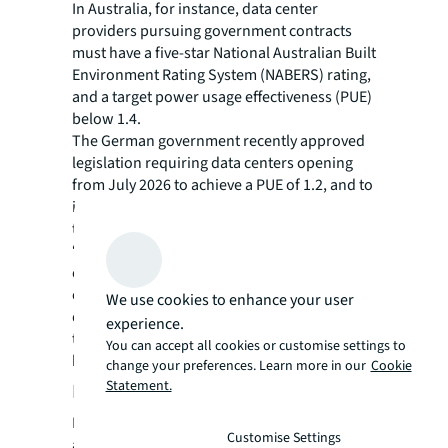
In Australia, for instance, data center
providers pursuing government contracts
must have a five-star National Australian Built
Environment Rating System (NABERS) rating,
and a target power usage effectiveness (PUE)
below 1.4.
The German government recently approved
legislation requiring data centers opening
from July 2026 to achieve a PUE of 1.2, and to
implement measures to reuse at least 20% of
their waste heat by 2028.
“Regulations around data centers will
continue to build out in every country, be it
on ESG or other aspects like data privacy and
We use cookies to enhance your user
data sovereignty,” says Duncan. “Countries
experience.
that are lagging behind on legislation will
You can accept all cookies or customise settings to
have to catch up eventually.”
change your preferences. Learn more in our
Cookie
Statement.
Demand on the rise
Despite the tightening regulations, investor
Customise Settings
appetite for data centers has been strong.