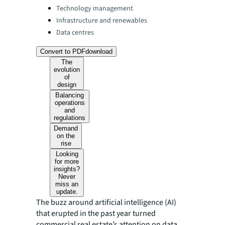
Technology management
Infrastructure and renewables
Data centres
Convert to PDF
download
The
evolution
of
design
Balancing
operations
and
regulations
Demand
on the
rise
Looking
for more
insights?
Never
miss an
update.
The buzz around artificial intelligence (AI)
that erupted in the past year turned
commercial real estate’s attention on data