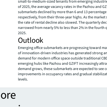
small-to-medium-sized tenants from emerging industrie
of 2025, the average vacancy rates in the Pazhou and GZ
submarkets declined by more than 6 and 13 percentage 
respectively, from their three-year highs. As the market
the rate of rental decline also slowed. The quarterly dec
narrowed from nearly 5% to less than 2% in the fourth 
2025.
Outlook
Emerging office submarkets are progressing toward matu
of innovation-driven industries has generated strong a
demand for modern office space outside traditional CB
emerging hubs like Pazhou and GZIFT increasingly attrac
demand grows, these submarkets are expected to see 
improvements in occupancy rates and gradual stabilizat
levels.
more