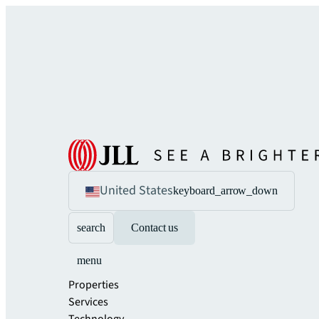
United States
keyboard_arrow_down
search
Contact us
menu
Properties
Services