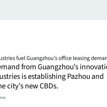
stries fuel Guangzhou’s office leasing dema
emand from Guangzhou’s innovati
ustries is establishing Pazhou and
he city’s new CBDs.
state