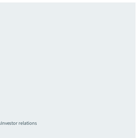
s
Investor relations