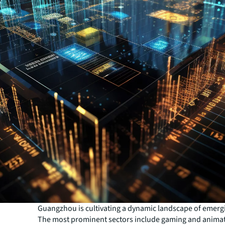
Guangzhou is cultivating a dynamic landscape of emergi
The most prominent sectors include gaming and animat