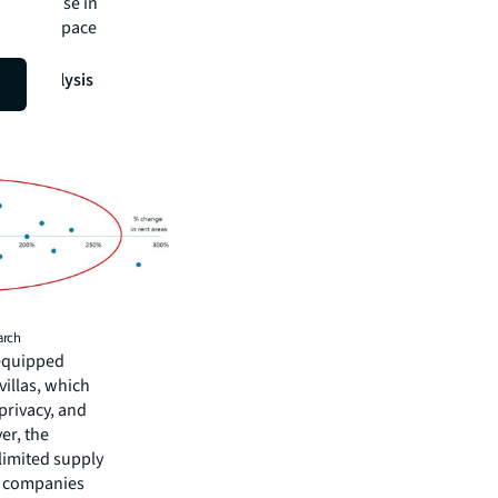
id increase in
its workspace
tion analysis
arch
-equipped
villas, which
privacy, and
er, the
 limited supply
se companies