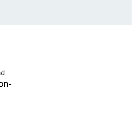
nd
on-