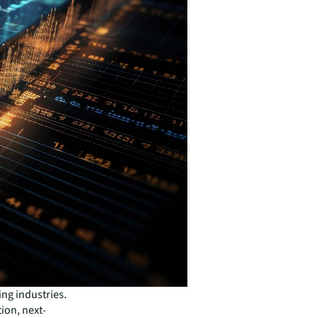
ng industries.
ion, next-