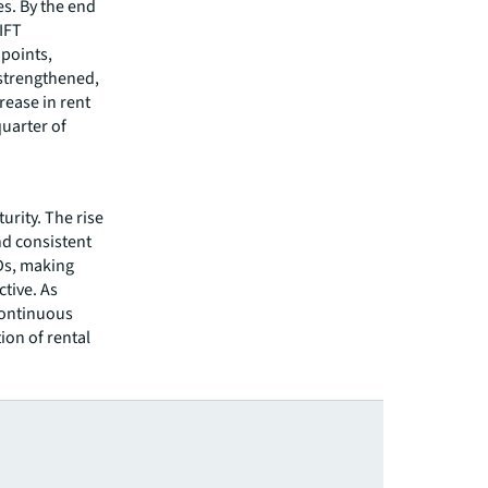
s. By the end
IFT
points,
 strengthened,
rease in rent
quarter of
rity. The rise
nd consistent
Ds, making
tive. As
continuous
ion of rental