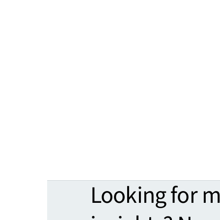
Looking for 