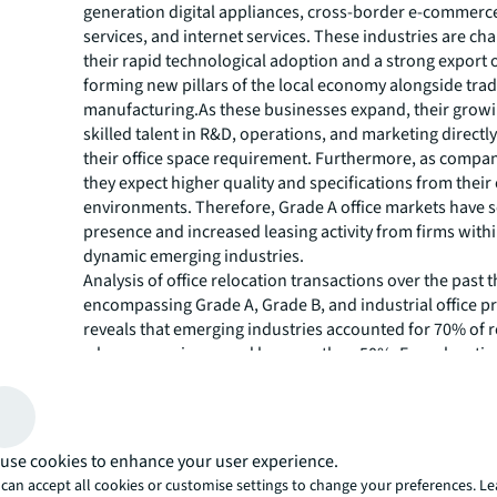
generation digital appliances, cross-border e-commer
services, and internet services​. These industries are ch
their rapid technological adoption and a strong export 
forming new pillars of the local economy alongside trad
manufacturing.As these businesses expand, their growi
skilled talent in R&D, operations, and marketing directl
their office space requirement. Furthermore, as compa
they expect higher quality and specifications from their 
environments. Therefore, Grade A office markets have 
presence and increased leasing activity from firms with
dynamic emerging industries.
Analysis of office relocation transactions over the past t
encompassing Grade A, Grade B, and industrial office pr
reveals that emerging industries accounted for 70% of 
where space increased by more than 50%. For relocation
doubling or more of the leased area, they accounted fo
For example, one local gaming company upgraded from
park to a newly-completed Grade A office building in 
International Finance Town (GZIFT), increasing its lease
use cookies to enhance your user experience.
fold to 16,000 sqm. Apart from office consolidation afte
can accept all cookies or customise settings to change your preferences. L