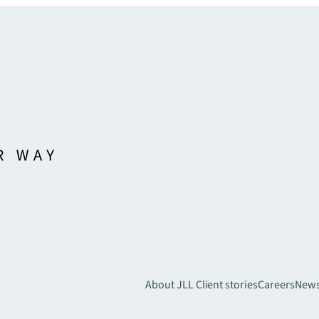
About JLL
Client stories
Careers
New