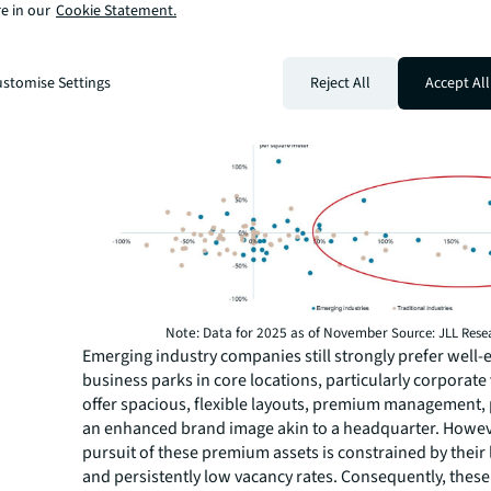
and Aquisition (M&A), other critical drivers included rap
e in our
Cookie Statement.
staffing requirements, and the opportunity to upgrade 
and brand image with only a slight increase in rent.
Figure 1: Guangzhou office market relocation transac
stomise Settings
Reject All
Accept All
(2023–2025)
Note: Data for 2025 as of November
Source: JLL Rese
Emerging industry companies still strongly prefer well
business parks in core locations, particularly corporate 
offer spacious, flexible layouts, premium management, 
an enhanced brand image akin to a headquarter. Howev
pursuit of these premium assets is constrained by their
and persistently low vacancy rates. Consequently, the