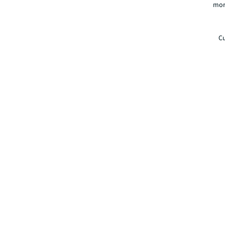
mor
Cu