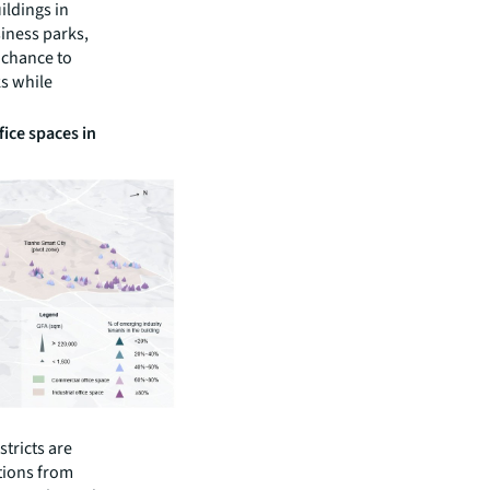
ildings in
siness parks,
 chance to
ks while
fice spaces in
stricts are
tions from