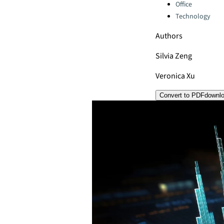
Office
Technology
Authors
Silvia Zeng
Veronica Xu
Convert to PDF
downl