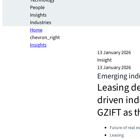
Technology
People
Insights
Industries
Home
chevron_right
Insights
13 January 2026
Insight
13 January 2026
Emerging indu
Leasing d
driven ind
GZIFT as t
Categories:
Future of real e
Leasing