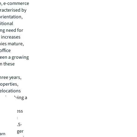
ce, e-commerce
aracterised by
orientation,
itional
ng need for
y increases
nies mature,
office
seen a growing
in these
hree years,
operties,
relocations
s involving a
r 85%.
 a business
Guangzhou
d area 3.5-
r the Merger
earn