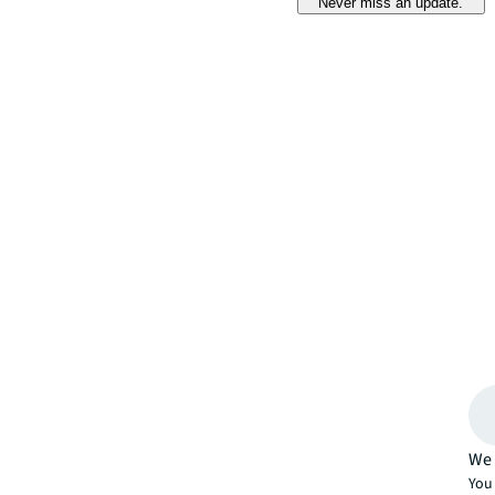
Never miss an update.
We 
You 