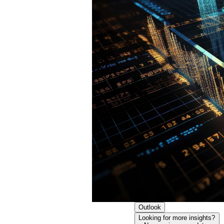
Outlook
Looking for more insights?