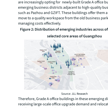
are increasingly opting for newly-built Grade A office bu
emerging business districts adjacent to high-quality bu
such as Pazhou and GZIFT. These buildings offer them a
move to a quality workspace from the old business par
managing costs effectively.
Figure 2: Distribution of emerging industries across of
selected core areas of Guangzhou
Source: JLL Research
Therefore, Grade A office buildings in these emerging di
receiving large-scale office upgrade demand and reloca