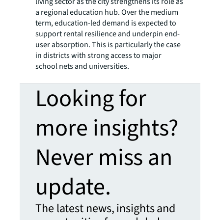
living sector as the city strengthens its role as
a regional education hub. Over the medium
term, education-led demand is expected to
support rental resilience and underpin end-
user absorption. This is particularly the case
in districts with strong access to major
school nets and universities.
Looking for
more insights?
Never miss an
update.
The latest news, insights and