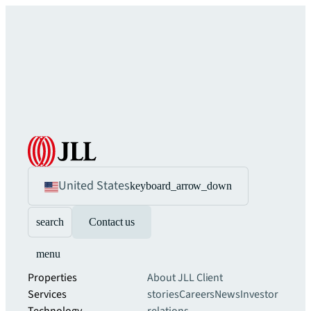
United States
keyboard_arrow_down
search
Contact us
menu
Properties
About JLL
Client
Services
stories
Careers
News
Investor