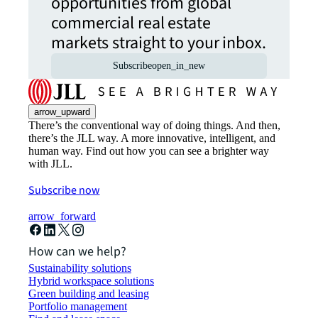
opportunities from global
commercial real estate
markets straight to your inbox.
Subscribe
open_in_new
arrow_upward
There’s the conventional way of doing things. And then,
there’s the JLL way. A more innovative, intelligent, and
human way. Find out how you can see a brighter way
with JLL.
Subscribe now
arrow_forward
How can we help?
Sustainability solutions
Hybrid workspace solutions
Green building and leasing
Portfolio management