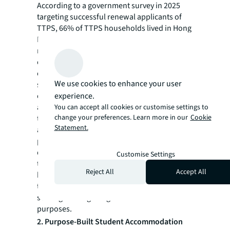
According to a government survey in 2025
targeting successful renewal applicants of
TTPS, 66% of TTPS households lived in Hong
Kong, comparing to only 43% from survey
results conducted two years ago. Also, 70%
of these 66% leased homes to assess
commute patterns, lifestyle fits, and to satisfy
We use cookies to enhance your user
school net requirements. However, the share
of purchasers increased from 5% at
experience.
admission to 13% at renewal, translating to
You can accept all cookies or customise settings to
change your preferences. Learn more in our
Cookie
the purchase of around 2,000–3,000 units
Statement.
annually after first renewal. The real
purchase demand may be underestimated
due to restrictions on cross-border capital
Customise Settings
transfer. Although, this is the case, a small
Reject All
Accept All
but growing portion of families are
transitioning from rental to ownership after
settling in Hong Kong for educational
purposes.
2. Purpose-Built Student Accommodation