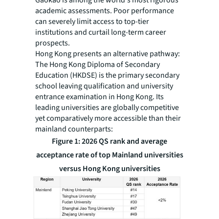
academic assessments. Poor performance
can severely limit access to top-tier
institutions and curtail long-term career
prospects.
Hong Kong presents an alternative pathway:
The Hong Kong Diploma of Secondary
Education (HKDSE) is the primary secondary
school leaving qualification and university
entrance examination in Hong Kong. Its
leading universities are globally competitive
yet comparatively more accessible than their
mainland counterparts:
Figure 1: 2026 QS rank and average
acceptance rate of top Mainland universities
versus Hong Kong universities