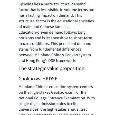
upswing lies a more structural demand
factor that is less visible in volume terms but
has a lasting impact on demand. This
structural factor is the educational anxieties
of mainland Chinese families.
Education-driven demand follows long
horizons and is less sensitive to short-term
macro conditions. This persistent demand
stems from fundamental differences
between Mainland China’s Gaokao system
and Hong Kong’s DSE framework.
The strategic value proposition:
Gaokao vs. HKDSE
Mainland China's education system centers
on the high-stakes Gaokao exam, or the
National College Entrance Examination. With
single-digit admission rates to elite
universities, the high-stakes annual test
Gaokao is among the world's most rigorous