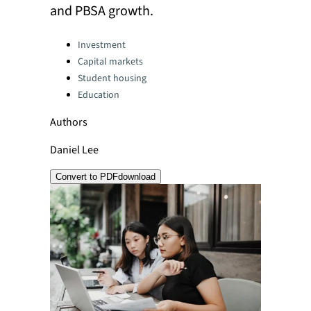
and PBSA growth.
Categories:
Investment
Capital markets
Student housing
Education
Authors
Daniel Lee
Convert to PDF
download