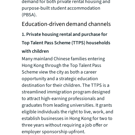
demand for both private rental housing and
purpose-built student accommodation
(PBSA).
Education-driven demand channels
1.
Private housing rental and purchase for
Top Talent Pass Scheme (TTPS) households
with children
Many mainland Chinese families entering
Hong Kong through the Top Talent Pass
Scheme view the city as both a career
opportunity and a strategic education
destination for their children. The TTPS is a
streamlined immigration program designed
to attract high-earning professionals and
graduates from leading universities. It grants
eligible individuals the right to live, work, and
establish businesses in Hong Kong for two to
three years without requiring a job offer or
employer sponsorship upfront.