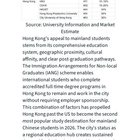
Source: University Information and Market
Estimate
Hong Kong's appeal to mainland students
stems from its comprehensive education
system, geographic proximity, cultural
affinity, and clear post-graduation pathways.
The Immigration Arrangements for Non-local
Graduates (IANG) scheme enables
international students who complete
accredited full-time degree programs in
Hong Kong to remain and work in the city
without requiring employer sponsorship.
This combination of factors has propelled
Hong Kong past the US to become the second
most popular study destination for mainland
Chinese students in 2026. The city's status as
a regional education hub creates sustained