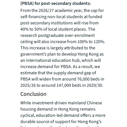
(PBSA) for post-secondary students:
From the 2026/27 academic year, the cap for
self-financing non-local students at funded
post-secondary institutions will rise from
40% to 50% of local student places. The
research postgraduate over-enrolment
ceiling will also increase from 100% to 120%.
This increase is largely attributed to the
government’s plan to develop Hong Kong as
an international education hub, which will
increase demand for PBSA. As a result, we
estimate that the supply-demand gap of
PBSA will widen from around 76,000 beds in
2025/26 to around 147,000 beds in 2029/30.
Conclusion
While investment-driven mainland Chinese
housing demand in Hong Kong remains
cyclical, education-led demand offers a more
durable source of support for Hong Kong’s