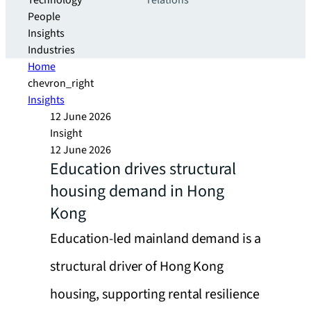
Technology
relations
People
Insights
Industries
Home
chevron_right
Insights
12 June 2026
Insight
12 June 2026
Education drives structural
housing demand in Hong
Kong
Education-led mainland demand is a
structural driver of Hong Kong
housing, supporting rental resilience