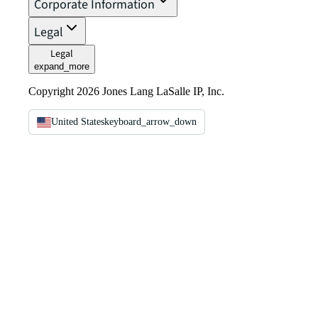
Corporate Information
Legal
Legal
expand_more
Copyright 2026 Jones Lang LaSalle IP, Inc.
United States
keyboard_arrow_down