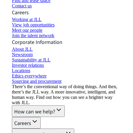
Find and lease space
Contact us
Careers
Working at JLL
View job opportunities
Meet our people
Join the talent network
Corporate Information
About JLL
Newsroom
Sustainability at JLL
Investor relations
Locations
Ethics everywhere
Sourcing and procurement
There’s the conventional way of doing things. And then,
there’s the JLL way. A more innovative, intelligent, and
human way. Find out how you can see a brighter way
with JLL.
How can we help?
Careers