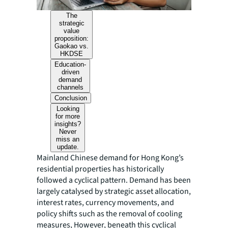
The
strategic
value
proposition:
Gaokao vs.
HKDSE
Education-
driven
demand
channels
Conclusion
Looking
for more
insights?
Never
miss an
update.
Mainland Chinese demand for Hong Kong’s
residential properties has historically
followed a cyclical pattern. Demand has been
largely catalysed by strategic asset allocation,
interest rates, currency movements, and
policy shifts such as the removal of cooling
measures, However, beneath this cyclical