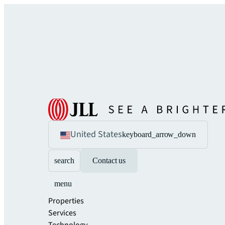
United States
keyboard_arrow_down
search
Contact us
menu
Properties
Services