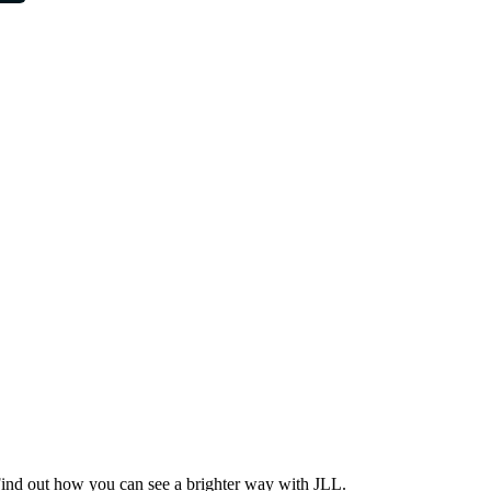
Find out how you can see a brighter way with JLL.