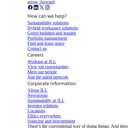
arrow_forward
How can we help?
Sustainability solutions
Hybrid workspace solutions
Green building and leasing
Portfolio management
Find and lease space
Contact us
Careers
Working at JLL
View job opportunities
Meet our people
Join the talent network
Corporate Information
About JLL
Newsroom
Sustainability at JLL
Investor relations
Locations
Ethics everywhere
Sourcing and procurement
There’s the conventional way of doing things. And then