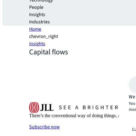
Technology
People
Insights
Industries
Home
chevron_right
Insights
Capital flows
We 
You 
mor
There’s the conventional way of doing things. And then
Subscribe now
Cu