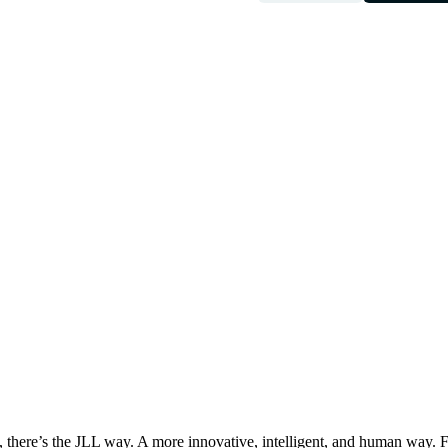
, there’s the JLL way. A more innovative, intelligent, and human way. 