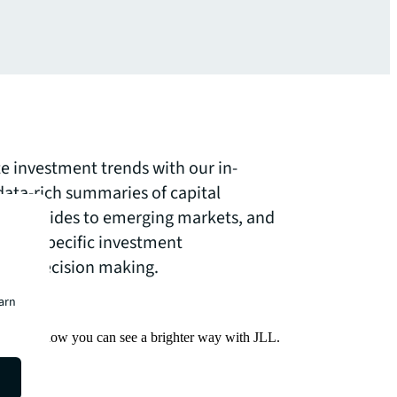
te investment trends with our in-
data-rich summaries of capital
ve guides to emerging markets, and
ector-specific investment
your decision making.
earn
Find out how you can see a brighter way with JLL.