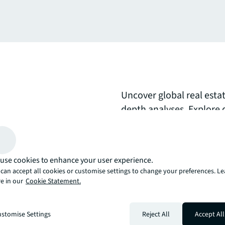
Uncover global real esta
depth analyses. Explore 
movements, comprehensi
expert perspectives on s
opportunities to inform 
use cookies to enhance your user experience.
can accept all cookies or customise settings to change your preferences. L
arrow_upward
e in our
Cookie Statement.
, there’s the JLL way. A more innovative, intelligent, and human way. 
stomise Settings
Reject All
Accept All