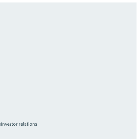
s
Investor relations