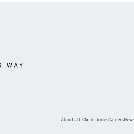
About JLL
Client stories
Careers
New