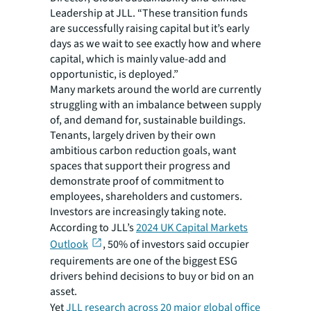
Leadership at JLL. “These transition funds
are successfully raising capital but it’s early
days as we wait to see exactly how and where
capital, which is mainly value-add and
opportunistic, is deployed.”
Many markets around the world are currently
struggling with an imbalance between supply
of, and demand for, sustainable buildings.
Tenants, largely driven by their own
ambitious carbon reduction goals, want
spaces that support their progress and
demonstrate proof of commitment to
employees, shareholders and customers.
Investors are increasingly taking note.
According to JLL’s
2024 UK Capital Markets
Outlook
, 50% of investors said occupier
requirements are one of the biggest ESG
drivers behind decisions to buy or bid on an
asset.
Yet
JLL research across 20 major global office