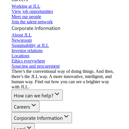
Working at JLL
View job opportunities
Meet our people
Join the talent network
Corporate Information
About JLL
Newsroom
Sustainability at JLL
Investor relations
Locations
Ethics everywhere
Sourcing and procurement
There’s the conventional way of doing things. And then,
there’s the JLL way. A more innovative, intelligent, and
human way. Find out how you can see a brighter way
with JLL.
How can we help?
Careers
Corporate Information