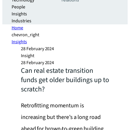
Technology
relations
People
Insights
Industries
Home
chevron_right
Insights
28 February 2024
Insight
28 February 2024
Can real estate transition
funds get older buildings up to
scratch?
Retrofitting momentum is
increasing but there’s a long road
ahead for brown-to-green building