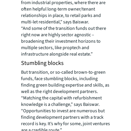
from industrial properties, where there are
often helpful long-term owner/tenant
relationships in place, to retail parks and
multi-let residential,” says Baiswar.
“And some of the transition funds out there
right now are highly sector agnostic –
broadening their investment horizons to
multiple sectors, like proptech and
infrastructure alongside real estate.”
Stumbling blocks
But transition, or so-called brown-to-green
funds, face stumbling blocks, including
finding green building expertise and skills, as
well as the right development partners.
“Matching the capital with refurbishment
knowledge is a challenge,” says Baiswar.
“Opportunities to invest are numerous but
finding development partners with a track
record is key. It’s why for some, joint ventures
are a credible route.”