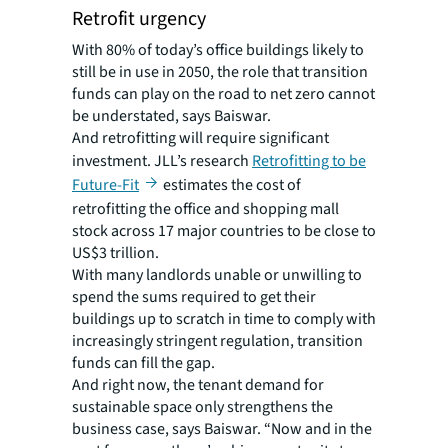
Retrofit urgency
With 80% of today’s office buildings likely to
still be in use in 2050, the role that transition
funds can play on the road to net zero cannot
be understated, says Baiswar.
And retrofitting will require significant
investment. JLL’s research
Retrofitting to be
Future-Fit
estimates the cost of
retrofitting the office and shopping mall
stock across 17 major countries to be close to
US$3 trillion.
With many landlords unable or unwilling to
spend the sums required to get their
buildings up to scratch in time to comply with
increasingly stringent regulation, transition
funds can fill the gap.
And right now, the tenant demand for
sustainable space only strengthens the
business case, says Baiswar. “Now and in the