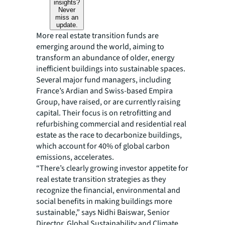
insights?
Never
miss an
update.
More real estate transition funds are
emerging around the world, aiming to
transform an abundance of older, energy
inefficient buildings into sustainable spaces.
Several major fund managers, including
France’s Ardian and Swiss-based Empira
Group, have raised, or are currently raising
capital. Their focus is on retrofitting and
refurbishing commercial and residential real
estate as the race to decarbonize buildings,
which account for 40% of global carbon
emissions, accelerates.
“There’s clearly growing investor appetite for
real estate transition strategies as they
recognize the financial, environmental and
social benefits in making buildings more
sustainable,” says Nidhi Baiswar, Senior
Director, Global Sustainability and Climate