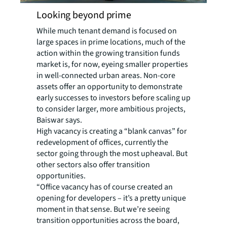
Looking beyond prime
While much tenant demand is focused on
large spaces in prime locations, much of the
action within the growing transition funds
market is, for now, eyeing smaller properties
in well-connected urban areas. Non-core
assets offer an opportunity to demonstrate
early successes to investors before scaling up
to consider larger, more ambitious projects,
Baiswar says.
High vacancy is creating a “blank canvas” for
redevelopment of offices, currently the
sector going through the most upheaval. But
other sectors also offer transition
opportunities.
“Office vacancy has of course created an
opening for developers – it’s a pretty unique
moment in that sense. But we’re seeing
transition opportunities across the board,