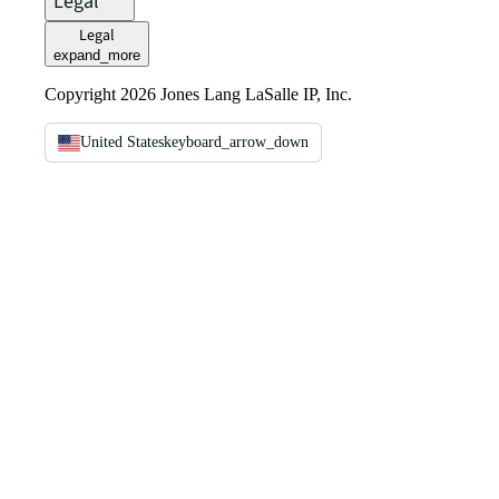
Legal
Legal
expand_more
Copyright 2026 Jones Lang LaSalle IP, Inc.
United States
keyboard_arrow_down