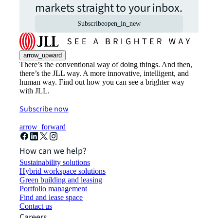
markets straight to your inbox.
Subscribe
open_in_new
arrow_upward
There’s the conventional way of doing things. And then,
there’s the JLL way. A more innovative, intelligent, and
human way. Find out how you can see a brighter way
with JLL.
Subscribe now
arrow_forward
How can we help?
Sustainability solutions
Hybrid workspace solutions
Green building and leasing
Portfolio management
Find and lease space
Contact us
Careers