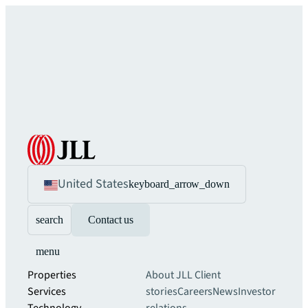
United States
keyboard_arrow_down
search
Contact us
menu
Properties
About JLL
Client
Services
stories
Careers
News
Investor