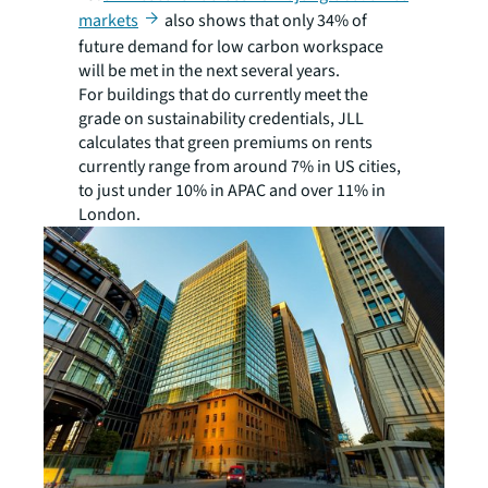
markets
also shows that only 34% of
future demand for low carbon workspace
will be met in the next several years.
For buildings that do currently meet the
grade on sustainability credentials, JLL
calculates that green premiums on rents
currently range from around 7% in US cities,
to just under 10% in APAC and over 11% in
London.