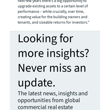
next few years there’s a big opportunity to
upgrade existing assets to a certain level of
performance – while crucially, over time,
creating value for the building owners and
tenants, and sizeable returns for investors.”
Looking for
more insights?
Never miss an
update.
The latest news, insights and
opportunities from global
commercial real estate