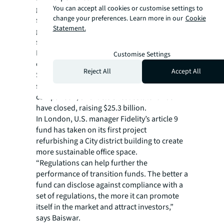
You can accept all cookies or customise settings to
green’ funds that promote environmental or
change your preferences. Learn more in our
Cookie
social characteristics while article 9 ‘dark
Statement.
green’ describes funds that target
sustainable investment.
Data from New Private Markets shows only
Customise Settings
eight private real estate funds classed as
Reject All
Accept All
SFDR article 9 have reached a final close
since 2018, raising $3.1 billion. In
comparison, 34 article 8 real estate funds
have closed, raising $25.3 billion.
In London, U.S. manager Fidelity’s article 9
fund has taken on its first project
refurbishing a City district building to create
more sustainable office space.
“Regulations can help further the
performance of transition funds. The better a
fund can disclose against compliance with a
set of regulations, the more it can promote
itself in the market and attract investors,”
says Baiswar.