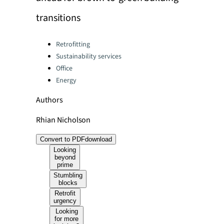
transitions
Categories:
Retrofitting
Sustainability services
Office
Energy
Authors
Rhian Nicholson
Convert to PDF
download
Looking
beyond
prime
Stumbling
blocks
Retrofit
urgency
Looking
for more