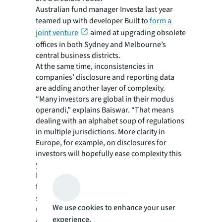
Australian fund manager Investa last year
teamed up with developer Built to
form a
joint venture
aimed at upgrading obsolete
offices in both Sydney and Melbourne’s
central business districts.
At the same time, inconsistencies in
companies’ disclosure and reporting data
are adding another layer of complexity.
“Many investors are global in their modus
operandi,” explains Baiswar. “That means
dealing with an alphabet soup of regulations
in multiple jurisdictions. More clarity in
Europe, for example, on disclosures for
investors will hopefully ease complexity this
year.”
Real estate funds body, INREV, has called
for
new labelling
by the EU to replace
sustainable finance disclosure regulation
We use cookies to enhance your user
(SFDR) articles 8 and 9 sub-categories that
experience.
are currently in place. Article 8 refers to ‘light