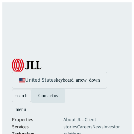
United States
keyboard_arrow_down
search
Contact us
menu
Properties
About JLL
Client
Services
stories
Careers
News
Investor