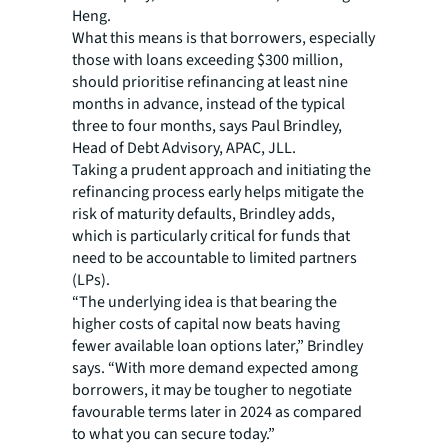
Heng.
What this means is that borrowers, especially
those with loans exceeding $300 million,
should prioritise refinancing at least nine
months in advance, instead of the typical
three to four months, says Paul Brindley,
Head of Debt Advisory, APAC, JLL.
Taking a prudent approach and initiating the
refinancing process early helps mitigate the
risk of maturity defaults, Brindley adds,
which is particularly critical for funds that
need to be accountable to limited partners
(LPs).
“The underlying idea is that bearing the
higher costs of capital now beats having
fewer available loan options later,” Brindley
says. “With more demand expected among
borrowers, it may be tougher to negotiate
favourable terms later in 2024 as compared
to what you can secure today.”