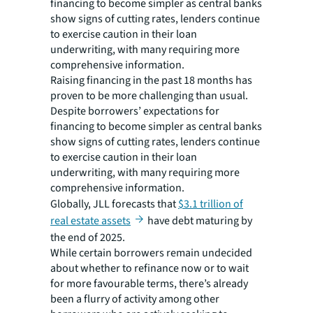
financing to become simpler as central banks
show signs of cutting rates, lenders continue
to exercise caution in their loan
underwriting, with many requiring more
comprehensive information.
Raising financing in the past 18 months has
proven to be more challenging than usual.
Despite borrowers’ expectations for
financing to become simpler as central banks
show signs of cutting rates, lenders continue
to exercise caution in their loan
underwriting, with many requiring more
comprehensive information.
Globally, JLL forecasts that
$3.1 trillion of
real estate assets
have debt maturing by
the end of 2025.
While certain borrowers remain undecided
about whether to refinance now or to wait
for more favourable terms, there’s already
been a flurry of activity among other