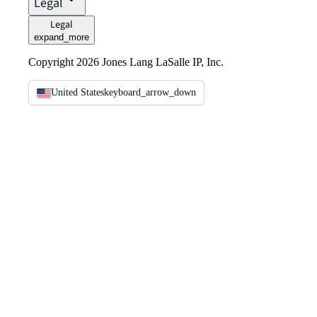
Legal
Legal
expand_more
Copyright 2026 Jones Lang LaSalle IP, Inc.
United States
keyboard_arrow_down