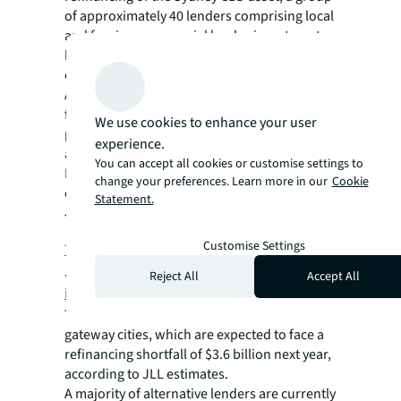
of approximately 40 lenders comprising local
and foreign commercial banks, investment
banks, global insurance and debt funds was
canvassed.
Alternative lenders have been stepping in to
fill the financing gap left by banks,
We use cookies to enhance your user
particularly in underperforming asset classes
experience.
and markets where banks are more cautious.
You can accept all cookies or customise settings to
However, ultimately this can come at a higher
change your preferences. Learn more in our
Cookie
cost than traditional bank financing.
Statement.
The APAC debt opportunity
Customise Settings
Three in five APAC investors surveyed
by
JLL last year highlighted
debt as their top
Reject All
Accept All
investment strategy focus
.
The potential is greatest in the region’s
gateway cities, which are expected to face a
refinancing shortfall of $3.6 billion next year,
according to JLL estimates.
A majority of alternative lenders are currently