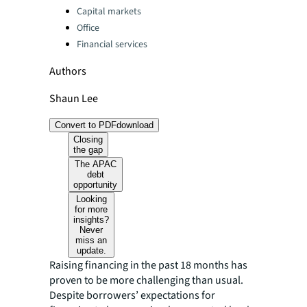
Capital markets
Office
Financial services
Authors
Shaun Lee
Convert to PDF
download
Closing
the gap
The APAC
debt
opportunity
Looking
for more
insights?
Never
miss an
update.
Raising financing in the past 18 months has
proven to be more challenging than usual.
Despite borrowers’ expectations for