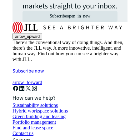
markets straight to your inbox.
Subscribe
open_in_new
arrow_upward
There’s the conventional way of doing things. And then,
there’s the JLL way. A more innovative, intelligent, and
human way. Find out how you can see a brighter way
with JLL.
Subscribe now
arrow_forward
How can we help?
Sustainability solutions
Hybrid workspace solutions
Green building and leasing
Portfolio management
Find and lease space
Contact us