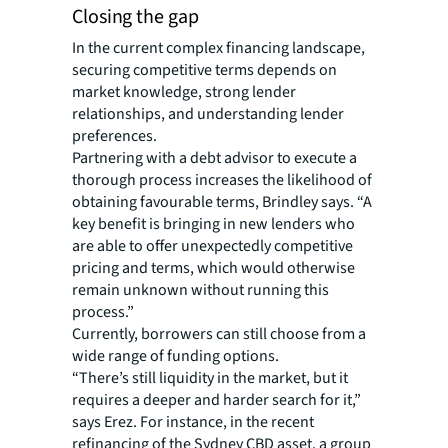
Closing the gap
In the current complex financing landscape,
securing competitive terms depends on
market knowledge, strong lender
relationships, and understanding lender
preferences.
Partnering with a debt advisor to execute a
thorough process increases the likelihood of
obtaining favourable terms, Brindley says. “A
key benefit is bringing in new lenders who
are able to offer unexpectedly competitive
pricing and terms, which would otherwise
remain unknown without running this
process.”
Currently, borrowers can still choose from a
wide range of funding options.
“There’s still liquidity in the market, but it
requires a deeper and harder search for it,”
says Erez. For instance, in the recent
refinancing of the Sydney CBD asset, a group