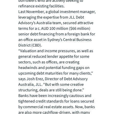
borrowers who are actively seeking to
refinance existing facilities.
Last November, a global investment manager,
leveraging the expertise from JLL Debt
Advisory’s Australia team, secured attractive
terms for a c. AUD 100 million ($66 million)
senior debt financing from a foreign bank for
an office asset in Sydney’s Central Business
District (CBD).
“Valuation and income pressures, as well as
general reduced lender appetite for some
sectors, such as offices, are creating
headwinds and potential funding gaps on
upcoming debt maturities for many clients,”
says Josh Erez, Director of Debt Advisory
Australia, JLL. “But with some creative
structuring, deals are still being done.”
Banks have been increasingly cautious and
tightened credit standards for loans secured
by commercial real estate assets. Now, banks
are also more cashflow-driven, with many