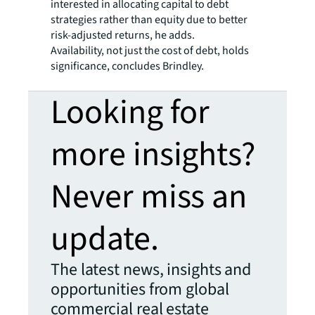
interested in allocating capital to debt
strategies rather than equity due to better
risk-adjusted returns, he adds.
Availability, not just the cost of debt, holds
significance, concludes Brindley.
Looking for
more insights?
Never miss an
update.
The latest news, insights and
opportunities from global
commercial real estate