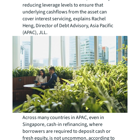
reducing leverage levels to ensure that
underlying cashflows from the asset can
cover interest servicing, explains Rachel
Heng, Director of Debt Advisory, Asia Pacific
(APAC), JLL.
Across many countries in APAC, even in
Singapore, cash-in refinancing, where
borrowers are required to deposit cash or
fresh equity, is not uncommon, according to