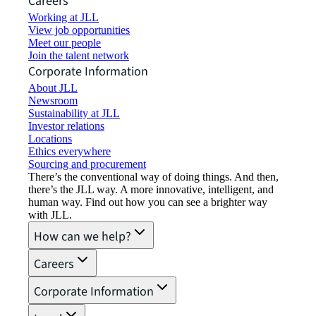
Careers
Working at JLL
View job opportunities
Meet our people
Join the talent network
Corporate Information
About JLL
Newsroom
Sustainability at JLL
Investor relations
Locations
Ethics everywhere
Sourcing and procurement
There’s the conventional way of doing things. And then,
there’s the JLL way. A more innovative, intelligent, and
human way. Find out how you can see a brighter way
with JLL.
How can we help?
Careers
Corporate Information