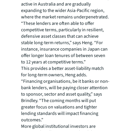
active in Australia and are gradually
expanding to the wider Asia-Pacific region,
where the market remains underpenetrated.
“These lenders are often able to offer
competitive terms, particularly in resilient,
defensive asset classes that can achieve
stable long-term returns,” says Heng. “For
instance, insurance companies in Japan can
offer longer loan tenures of between seven
to 12 years at competitive terms.”
This provides a better asset-liability match
for long-term owners, Heng adds.
“Financing organisations, be it banks or non-
bank lenders, will be paying closer attention
to sponsor, sector and asset quality,” says
Brindley. “The coming months will put
greater focus on valuations and tighter
lending standards will impact financing
outcomes.”
More global institutional investors are