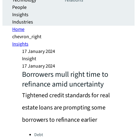
Technology
relations
People
Insights
Industries
Home
chevron_right
Insights
17 January 2024
Insight
17 January 2024
Borrowers mull right time to
refinance amid uncertainty
Tightened credit standards for real
estate loans are prompting some
borrowers to refinance earlier
Categories:
Debt