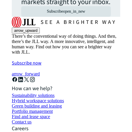
markets straight to your inbox.
Subscribe
open_in_new
arrow_upward
There’s the conventional way of doing things. And then,
there’s the JLL way. A more innovative, intelligent, and
human way. Find out how you can see a brighter way
with JLL.
Subscribe now
arrow_forward
How can we help?
Sustainability solutions
Hybrid workspace solutions
Green building and leasing
Portfolio management
Find and lease space
Contact us
Careers