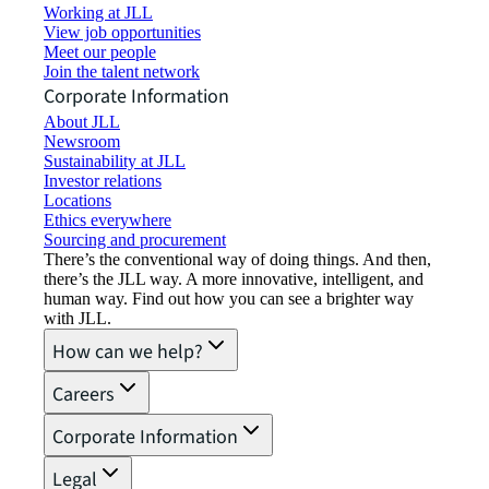
Working at JLL
View job opportunities
Meet our people
Join the talent network
Corporate Information
About JLL
Newsroom
Sustainability at JLL
Investor relations
Locations
Ethics everywhere
Sourcing and procurement
There’s the conventional way of doing things. And then,
there’s the JLL way. A more innovative, intelligent, and
human way. Find out how you can see a brighter way
with JLL.
How can we help?
Careers
Corporate Information
Legal