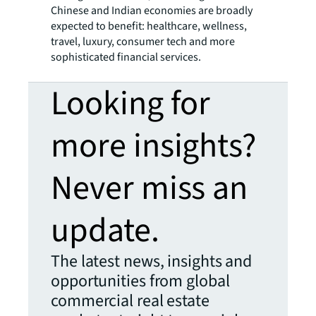
Chinese and Indian economies are broadly
expected to benefit: healthcare, wellness,
travel, luxury, consumer tech and more
sophisticated financial services.
Looking for
more insights?
Never miss an
update.
The latest news, insights and
opportunities from global
commercial real estate