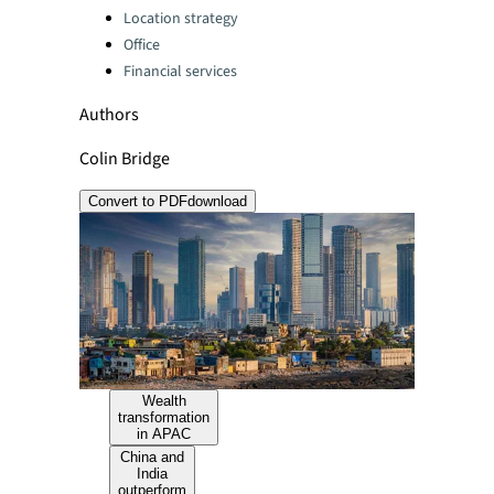
Location strategy
Office
Financial services
Authors
Colin Bridge
Convert to PDF
download
Wealth
transformation
in APAC
China and
India
outperform