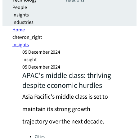
Technology
relations
People
Insights
Industries
Home
chevron_right
Insights
05 December 2024
Insight
05 December 2024
APAC's middle class: thriving
despite economic hurdles
Asia Pacific's middle class is set to
maintain its strong growth
trajectory over the next decade.
Categories:
Cities