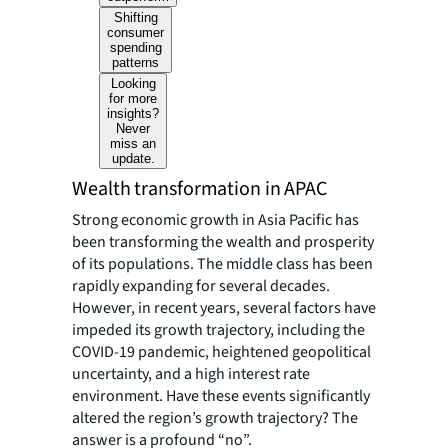
Shifting
consumer
spending
patterns
Looking
for more
insights?
Never
miss an
update.
Wealth transformation in APAC
Strong economic growth in Asia Pacific has
been transforming the wealth and prosperity
of its populations. The middle class has been
rapidly expanding for several decades.
However, in recent years, several factors have
impeded its growth trajectory, including the
COVID-19 pandemic, heightened geopolitical
uncertainty, and a high interest rate
environment. Have these events significantly
altered the region’s growth trajectory? The
answer is a profound “no”.