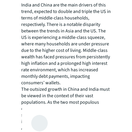
India and China are the main drivers of this
trend, expected to double and triple the US in
terms of middle-class households,
respectively. There is a notable disparity
between the trends in Asia and the US. The
US is experiencing a middle-class squeeze,
where many households are under pressure
due to the higher cost of living. Middle-class
wealth has faced pressures from persistently
high inflation and a prolonged high interest
rate environment, which has increased
monthly debt payments, impacting
consumers’ wallets.
The outsized growth in China and India must
be viewed in the context of their vast
populations. As the two most populous
countries in the world, major shifts in
socioeconomic trends will significantly
increase the size of their middle-class.
Additionally, economic reforms and rapid