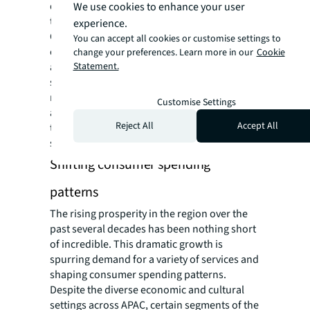
development in both countries have spurred
We use cookies to enhance your user
the rapid growth of the middle class. In
experience.
China, the middle class is largely
You can accept all cookies or customise settings to
characterised by being well-educated, urban,
change your preferences. Learn more in our
Cookie
Statement.
and employed in white-collar jobs or owning
small businesses. India is also experiencing
middle-class growth primarily in urban
Customise Settings
areas, with a significant portion working in
Reject All
Accept All
the IT and services sectors, as well as other
skilled professions.
Shifting consumer spending
patterns
The rising prosperity in the region over the
past several decades has been nothing short
of incredible. This dramatic growth is
spurring demand for a variety of services and
shaping consumer spending patterns.
Despite the diverse economic and cultural
settings across APAC, certain segments of the