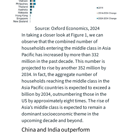
Source: Oxford Economics, 2024
In taking a closer look at Figure 1, we can
observe that the combined number of
households entering the middle class in Asia
Pacific has increased by more than 332
million in the past decade. This number is
projected to rise by another 352 million by
2034. In fact, the aggregate number of
households reaching the middle class in the
Asia Pacific countries is expected to exceed a
billion by 2034, outnumbering those in the
US by approximately eight times. The rise of
Asia’s middle class is expected to remain a
dominant socioeconomic theme in the
upcoming decade and beyond.
China and India outperform