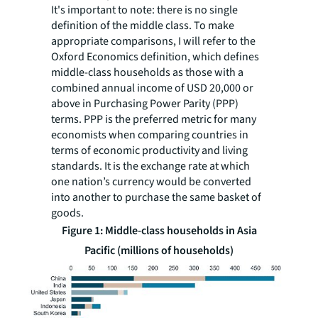
It's important to note: there is no single
definition of the middle class. To make
appropriate comparisons, I will refer to the
Oxford Economics definition, which defines
middle-class households as those with a
combined annual income of USD 20,000 or
above in Purchasing Power Parity (PPP)
terms. PPP is the preferred metric for many
economists when comparing countries in
terms of economic productivity and living
standards. It is the exchange rate at which
one nation’s currency would be converted
into another to purchase the same basket of
goods.
Figure 1: Middle-class households in Asia
Pacific (millions of households)