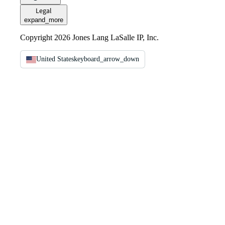
Legal
expand_more
Copyright 2026 Jones Lang LaSalle IP, Inc.
United States
keyboard_arrow_down