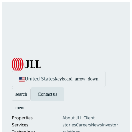
United States
keyboard_arrow_down
search
Contact us
menu
Properties
About JLL
Client
Services
stories
Careers
News
Investor