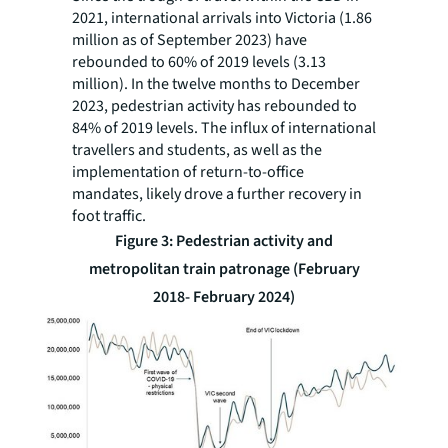
2021, international arrivals into Victoria (1.86
million as of September 2023) have
rebounded to 60% of 2019 levels (3.13
million). In the twelve months to December
2023, pedestrian activity has rebounded to
84% of 2019 levels. The influx of international
travellers and students, as well as the
implementation of return-to-office
mandates, likely drove a further recovery in
foot traffic.
Figure 3: Pedestrian activity and
metropolitan train patronage (February
2018- February 2024)