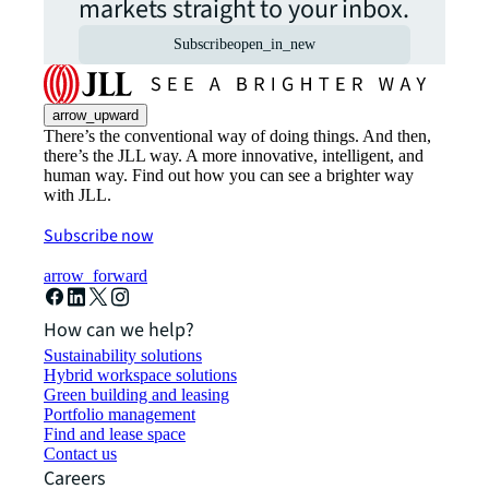
markets straight to your inbox.
Subscribe
open_in_new
arrow_upward
There’s the conventional way of doing things. And then,
there’s the JLL way. A more innovative, intelligent, and
human way. Find out how you can see a brighter way
with JLL.
Subscribe now
arrow_forward
How can we help?
Sustainability solutions
Hybrid workspace solutions
Green building and leasing
Portfolio management
Find and lease space
Contact us
Careers