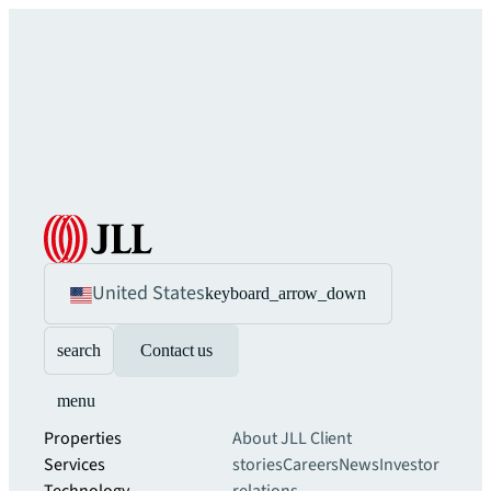
United States
keyboard_arrow_down
search
Contact us
menu
Properties
About JLL
Client
Services
stories
Careers
News
Investor