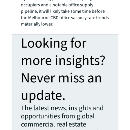
occupiers and a notable office supply
pipeline, it will likely take some time before
the Melbourne CBD office vacancy rate trends
materially lower.
Looking for
more insights?
Never miss an
update.
The latest news, insights and
opportunities from global
commercial real estate