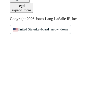
Legal
expand_more
Copyright 2026 Jones Lang LaSalle IP, Inc.
United States
keyboard_arrow_down