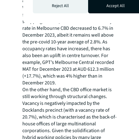
despite the elevated cost of living.
Reject All
Accept All
With a decline in vacancies across prime and
secondary shopping streets as well as
shopping centres, the overall retail vacancy
rate in Melbourne CBD decreased to 6.7% in
December 2023, albeit it remains well above
the pre-covid 10-year average of 2.8%. As
occupancy rates have increased, there has
also been an uplift in centre turnover. For
example, GPT’s Melbourne Central recorded
MAT for December 2023 at AUD 612.3 million
(+17.7%), which was 4% higher than in
December 2019.
On the other hand, the CBD office market is
still working through structural changes.
Vacancy is negatively impacted by the
Docklands precinct (with a vacancy rate of
20.7%), which is characterised as the back-of-
house offices of large multinational
corporations. Given the solidification of
hybrid working policies by many large