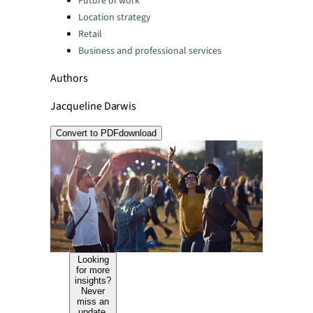
Future of work
Location strategy
Retail
Business and professional services
Authors
Jacqueline Darwis
Convert to PDF
download
Looking
for more
insights?
Never
miss an
update.