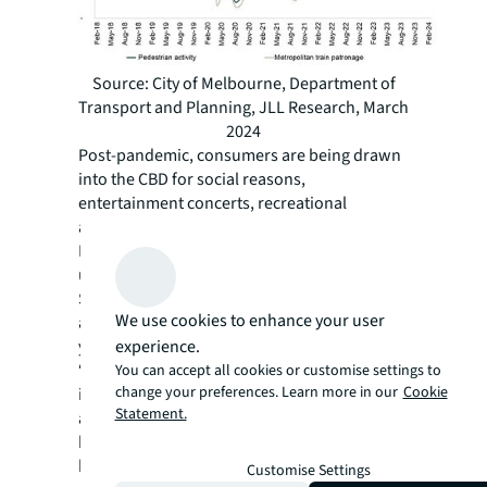
Source: City of Melbourne, Department of
Transport and Planning, JLL Research, March
2024
Post-pandemic, consumers are being drawn
into the CBD for social reasons,
entertainment concerts, recreational
activities and cultural exhibitions. City of
Melbourne data shows that there was a 26%
uplift in pedestrian traffic during the Taylor
Swift concert across the local government
We use cookies to enhance your user
area compared to the same weekend last
experience.
year. AFL games are also becoming
‘evermore’ popular, contributing a 30% boost
You can accept all cookies or customise settings to
change your preferences. Learn more in our
Cookie
in spending in Docklands during game days,
Statement.
according to the City of Melbourne. More
broadly, food and beverage establishments
benefit from pent-up demand with spending
Customise Settings