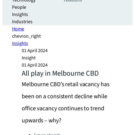
Technology
relations
People
Insights
Industries
Home
chevron_right
Insights
01 April 2024
Insight
01 April 2024
All play in Melbourne CBD
Melbourne CBD’s retail vacancy has
been on a consistent decline while
office vacancy continues to trend
upwards – why?
Categories: