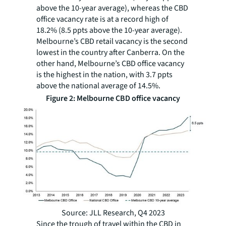
above the 10-year average), whereas the CBD
office vacancy rate is at a record high of
18.2% (8.5 ppts above the 10-year average).
Melbourne’s CBD retail vacancy is the second
lowest in the country after Canberra. On the
other hand, Melbourne’s CBD office vacancy
is the highest in the nation, with 3.7 ppts
above the national average of 14.5%.
Figure 2: Melbourne CBD office vacancy
Source: JLL Research, Q4 2023
Since the trough of travel within the CBD in