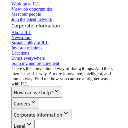
Working at JLL
View job opportunities
Meet our people
Join the talent network
Corporate Information
About JLL
Newsroom
Sustainability at JLL
Investor relations
Locations
Ethics everywhere
Sourcing and procurement
There’s the conventional way of doing things. And then,
there’s the JLL way. A more innovative, intelligent, and
human way. Find out how you can see a brighter way
with JLL.
How can we help?
Careers
Corporate Information
Legal