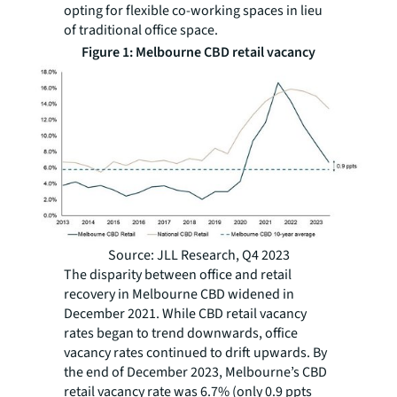
opting for flexible co-working spaces in lieu
of traditional office space.
Figure 1: Melbourne CBD retail vacancy
Source: JLL Research, Q4 2023
The disparity between office and retail
recovery in Melbourne CBD widened in
December 2021. While CBD retail vacancy
rates began to trend downwards, office
vacancy rates continued to drift upwards. By
the end of December 2023, Melbourne’s CBD
retail vacancy rate was 6.7% (only 0.9 ppts