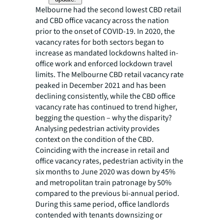
Melbourne had the second lowest CBD retail
and CBD office vacancy across the nation
prior to the onset of COVID-19. In 2020, the
vacancy rates for both sectors began to
increase as mandated lockdowns halted in-
office work and enforced lockdown travel
limits. The Melbourne CBD retail vacancy rate
peaked in December 2021 and has been
declining consistently, while the CBD office
vacancy rate has continued to trend higher,
begging the question – why the disparity?
Analysing pedestrian activity provides
context on the condition of the CBD.
Coinciding with the increase in retail and
office vacancy rates, pedestrian activity in the
six months to June 2020 was down by 45%
and metropolitan train patronage by 50%
compared to the previous bi-annual period.
During this same period, office landlords
contended with tenants downsizing or