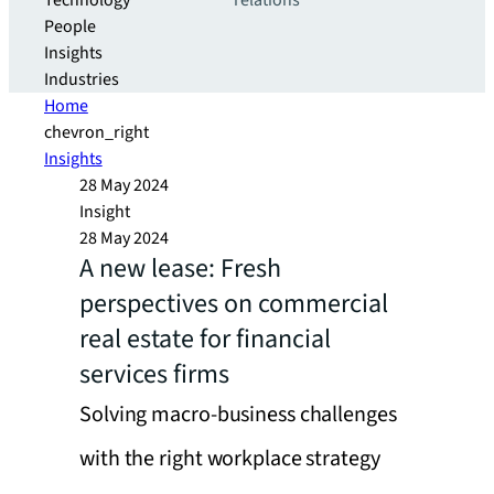
Technology
relations
People
Insights
Industries
Home
chevron_right
Insights
28 May 2024
Insight
28 May 2024
A new lease: Fresh
perspectives on commercial
real estate for financial
services firms
Solving macro-business challenges
with the right workplace strategy