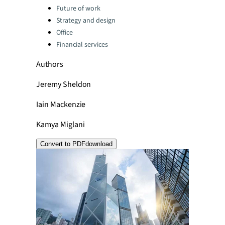
Categories:
Future of work
Strategy and design
Office
Financial services
Authors
Jeremy Sheldon
Iain Mackenzie
Kamya Miglani
Convert to PDF
download