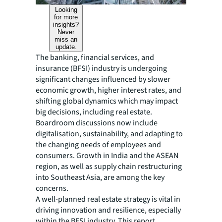
Looking
for more
insights?
Never
miss an
update.
The banking, financial services, and
insurance (BFSI) industry is undergoing
significant changes influenced by slower
economic growth, higher interest rates, and
shifting global dynamics which may impact
big decisions, including real estate.
Boardroom discussions now include
digitalisation, sustainability, and adapting to
the changing needs of employees and
consumers. Growth in India and the ASEAN
region, as well as supply chain restructuring
into Southeast Asia, are among the key
concerns.
A well-planned real estate strategy is vital in
driving innovation and resilience, especially
within the BFSI industry. This report