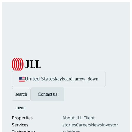
United States
keyboard_arrow_down
search
Contact us
menu
Properties
About JLL
Client
Services
stories
Careers
News
Investor