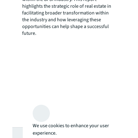
highlights the strategic role of real estate in
facilitating broader transformation within
the industry and how leveraging these
opportunities can help shape a successful
future.
We use cookies to enhance your user
Looking for
experience.