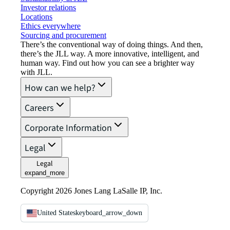
Investor relations
Locations
Ethics everywhere
Sourcing and procurement
There’s the conventional way of doing things. And then,
there’s the JLL way. A more innovative, intelligent, and
human way. Find out how you can see a brighter way
with JLL.
How can we help?
Careers
Corporate Information
Legal
Legal
expand_more
Copyright 2026 Jones Lang LaSalle IP, Inc.
United States
keyboard_arrow_down