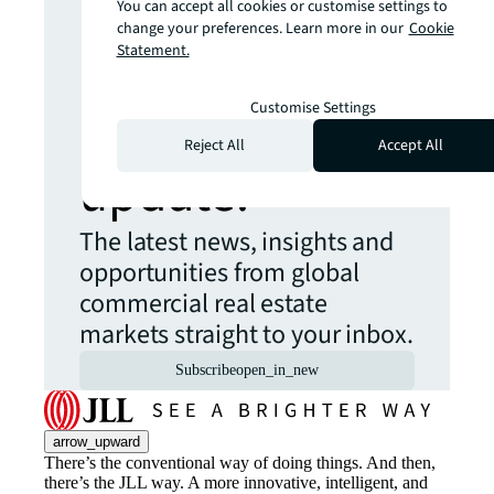
You can accept all cookies or customise settings to
change your preferences. Learn more in our
Cookie
more insights?
Statement.
Never miss an
Customise Settings
Reject All
Accept All
update.
The latest news, insights and
opportunities from global
commercial real estate
markets straight to your inbox.
Subscribe
open_in_new
arrow_upward
There’s the conventional way of doing things. And then,
there’s the JLL way. A more innovative, intelligent, and