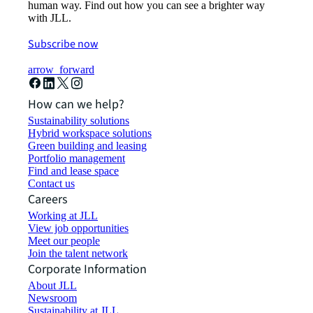
human way. Find out how you can see a brighter way
with JLL.
Subscribe now
arrow_forward
How can we help?
Sustainability solutions
Hybrid workspace solutions
Green building and leasing
Portfolio management
Find and lease space
Contact us
Careers
Working at JLL
View job opportunities
Meet our people
Join the talent network
Corporate Information
About JLL
Newsroom
Sustainability at JLL