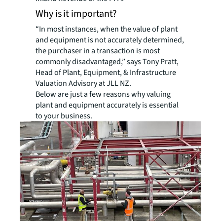
Why is it important?
“In most instances, when the value of plant
and equipment is not accurately determined,
the purchaser in a transaction is most
commonly disadvantaged,” says Tony Pratt,
Head of Plant, Equipment, & Infrastructure
Valuation Advisory at JLL NZ.
Below are just a few reasons why valuing
plant and equipment accurately is essential
to your business.