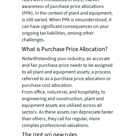
awareness of purchase price allocations
(PPA), in the context of plant and equipment,
is still varied. When PPA is misunderstood, it
can have significant consequences on your
ongoing tax liabilities, among other
challenges.
What is Purchase Price Allocation?
Notwithstanding your industry, an accurate
and fair purchase price needs to be assigned
to all plant and equipment assets; a process
referred to as a purchase price allocation or
purchase cost allocation.
From office, industrial, and hospitality, to
engineering and construction, plant and
equipment assets are utilised across all
sectors. As these assets can depreciate faster
than others, they call for regular, more
complex professional valuations.
The (not so) new rules