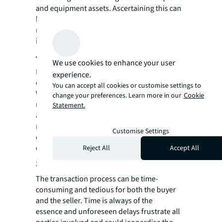
and equipment assets. Ascertaining this can
help buyers plan for maintenance expenses,
reducing the asset’s downtime and
improving efficiency.
4. Risk management
We use cookies to enhance your user
Being proactive about risk management is
experience.
critical to maintaining business as usual.
You can accept all cookies or customise settings to
With a valuation for your plant and
change your preferences. Learn more in our
Cookie
machinery, you can see potential financial
Statement.
and logistical risks and learn how to
minimise them. In an uncertain economic
Customise Settings
climate, managing risk is top of mind for any
executive team.
Reject All
Accept All
5. Transaction delays
The transaction process can be time-
consuming and tedious for both the buyer
and the seller. Time is always of the
essence and unforeseen delays frustrate all