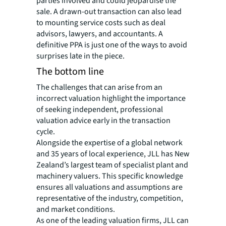
parties involved and could jeopardise the
sale. A drawn-out transaction can also lead
to mounting service costs such as deal
advisors, lawyers, and accountants. A
definitive PPA is just one of the ways to avoid
surprises late in the piece.
The bottom line
The challenges that can arise from an
incorrect valuation highlight the importance
of seeking independent, professional
valuation advice early in the transaction
cycle.
Alongside the expertise of a global network
and 35 years of local experience, JLL has New
Zealand’s largest team of specialist plant and
machinery valuers. This specific knowledge
ensures all valuations and assumptions are
representative of the industry, competition,
and market conditions.
As one of the leading valuation firms, JLL can