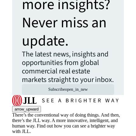
more insights?
Never miss an
update.
The latest news, insights and
opportunities from global
commercial real estate
markets straight to your inbox.
Subscribe
open_in_new
arrow_upward
There’s the conventional way of doing things. And then,
there’s the JLL way. A more innovative, intelligent, and
human way. Find out how you can see a brighter way
with JLL.