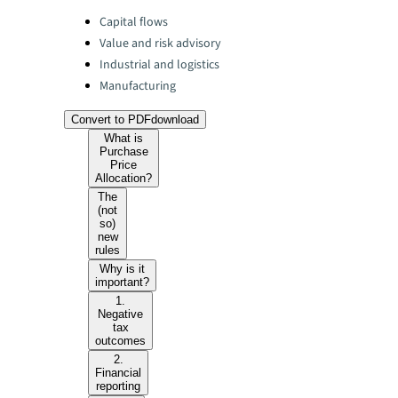
Categories:
Capital flows
Value and risk advisory
Industrial and logistics
Manufacturing
Convert to PDF
download
What is
Purchase
Price
Allocation?
The
(not
so)
new
rules
Why is it
important?
1.
Negative
tax
outcomes
2.
Financial
reporting