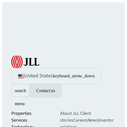
United States
keyboard_arrow_down
search
Contact us
menu
Properties
About JLL
Client
Services
stories
Careers
News
Investor