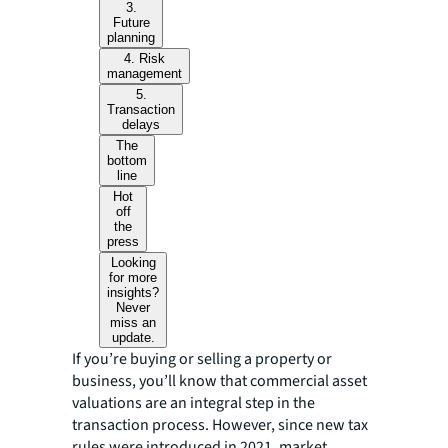
3.
Future
planning
4. Risk
management
5.
Transaction
delays
The
bottom
line
Hot
off
the
press
Looking
for more
insights?
Never
miss an
update.
If you’re buying or selling a property or
business, you’ll know that commercial asset
valuations are an integral step in the
transaction process. However, since new tax
rules were introduced in 2021, market