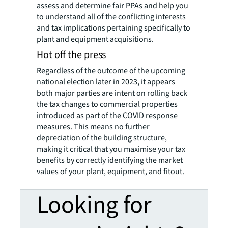
assess and determine fair PPAs and help you
to understand all of the conflicting interests
and tax implications pertaining specifically to
plant and equipment acquisitions.
Hot off the press
Regardless of the outcome of the upcoming
national election later in 2023, it appears
both major parties are intent on rolling back
the tax changes to commercial properties
introduced as part of the COVID response
measures. This means no further
depreciation of the building structure,
making it critical that you maximise your tax
benefits by correctly identifying the market
values of your plant, equipment, and fitout.
Looking for