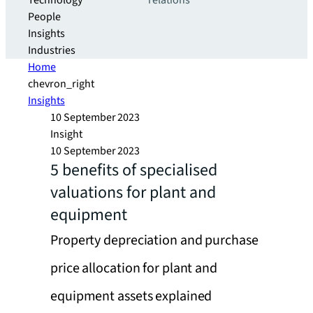
Technology
relations
People
Insights
Industries
Home
chevron_right
Insights
10 September 2023
Insight
10 September 2023
5 benefits of specialised
valuations for plant and
equipment
Property depreciation and purchase
price allocation for plant and
equipment assets explained