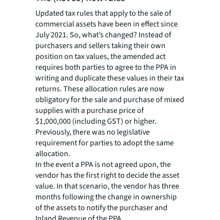
Updated tax rules that apply to the sale of
commercial assets have been in effect since
July 2021. So, what’s changed? Instead of
purchasers and sellers taking their own
position on tax values, the amended act
requires both parties to agree to the PPA in
writing and duplicate these values in their tax
returns. These allocation rules are now
obligatory for the sale and purchase of mixed
supplies with a purchase price of
$1,000,000 (including GST) or higher.
Previously, there was no legislative
requirement for parties to adopt the same
allocation.
In the event a PPA is not agreed upon, the
vendor has the first right to decide the asset
value. In that scenario, the vendor has three
months following the change in ownership
of the assets to notify the purchaser and
Inland Revenue of the PPA.