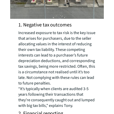
1. Negative tax outcomes
Increased exposure to tax risk is the key issue
that arises for purchasers, due to the seller
allocating values in the interest of reducing
their own tax liability. These competing
interests can lead to a purchaser’s future
depreciation deductions, and corresponding
tax savings, being more restricted. Often, this
is a circumstance not realised until it’s too
late. Not complying with these rules can lead
to future penalties.
“It’s typically when clients are audited 3-5
years following their transactions that
they’re consequently caught out and lumped
with big tax bills,” explains Tony.
2. Financial reporting