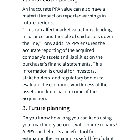
An inaccurate PPA value can also have a
material impact on reported earnings in
future periods.
“This can affect market valuations, lending,
insurance, and the sale of said assets down
the line,” Tony adds. “A PPA ensures the
accurate reporting of the acquired
company's assets and liabilities on the
purchaser’s financial statements. This
information is crucial for investors,
stakeholders, and regulatory bodies to
evaluate the economic worthiness of the
assets and financial outcome of the
acquisition.”
3. Future planning
Do you know how long you can keep using
your machinery before it will require repairs?
A PPA can help. It’s a useful tool for
estimating the remaining useful life of plant