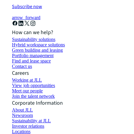
Subscribe now
arrow_forward
How can we help?
Sustainability solutions
Hybrid workspace solutions
Green building and leasing
Portfolio management
Find and lease space
Contact us
Careers
Working at JLL
View job opportunities
Meet our people
Join the talent network
Corporate Information
About JLL
Newsroom
Sustainability at JLL
Investor relations
Locations