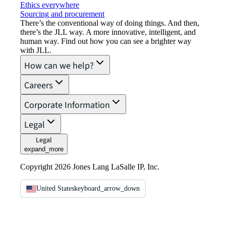
Ethics everywhere
Sourcing and procurement
There’s the conventional way of doing things. And then,
there’s the JLL way. A more innovative, intelligent, and
human way. Find out how you can see a brighter way
with JLL.
How can we help?
Careers
Corporate Information
Legal
Legal
expand_more
Copyright 2026 Jones Lang LaSalle IP, Inc.
United States
keyboard_arrow_down