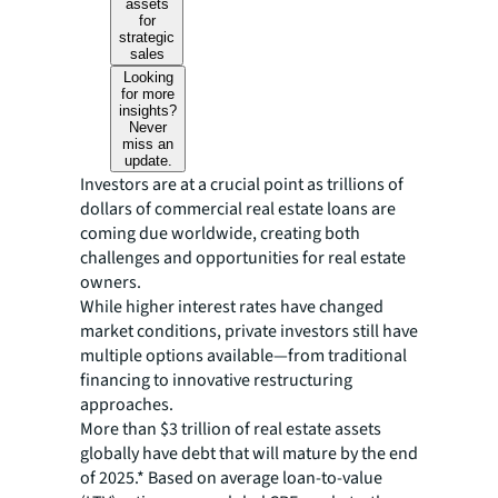
assets
for
strategic
sales
Looking
for more
insights?
Never
miss an
update.
Investors are at a crucial point as trillions of
dollars of commercial real estate loans are
coming due worldwide, creating both
challenges and opportunities for real estate
owners.
While higher interest rates have changed
market conditions, private investors still have
multiple options available—from traditional
financing to innovative restructuring
approaches.
More than $3 trillion of real estate assets
globally have debt that will mature by the end
of 2025.* Based on average loan-to-value