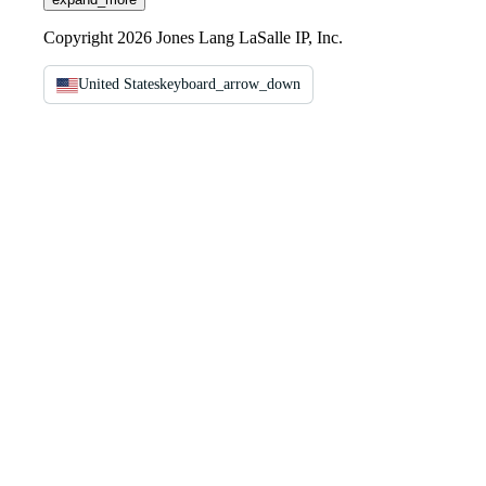
Copyright 2026 Jones Lang LaSalle IP, Inc.
United States
keyboard_arrow_down