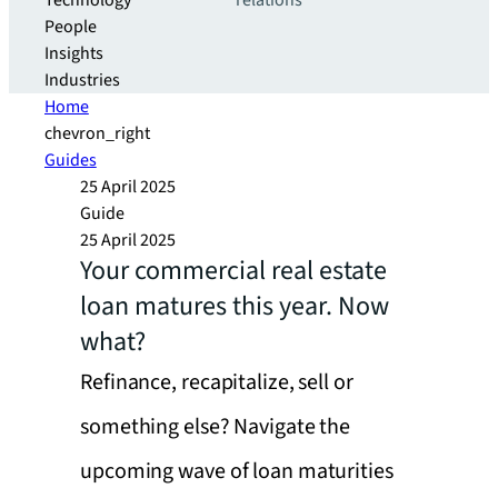
Technology
relations
People
Insights
Industries
Home
chevron_right
Guides
25 April 2025
Guide
25 April 2025
Your commercial real estate
loan matures this year. Now
what?
Refinance, recapitalize, sell or
something else? Navigate the
upcoming wave of loan maturities