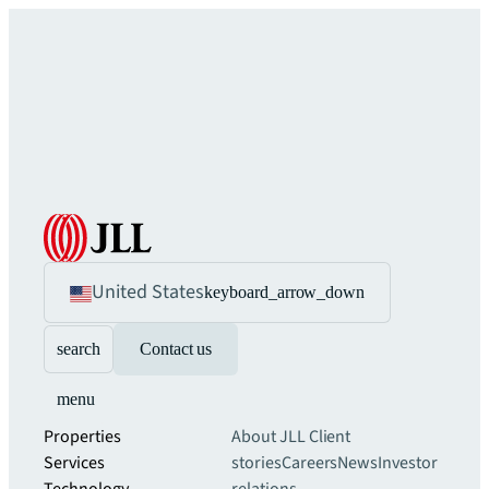
United States
keyboard_arrow_down
search
Contact us
menu
Properties
About JLL
Client
Services
stories
Careers
News
Investor