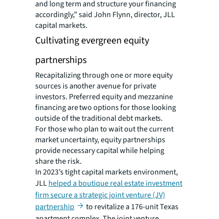
and long term and structure your financing
accordingly,” said John Flynn, director, JLL
capital markets.
Cultivating evergreen equity
partnerships
Recapitalizing through one or more equity
sources is another avenue for private
investors. Preferred equity and mezzanine
financing are two options for those looking
outside of the traditional debt markets.
For those who plan to wait out the current
market uncertainty, equity partnerships
provide necessary capital while helping
share the risk.
In 2023’s tight capital markets environment,
JLL
helped a boutique real estate investment
firm secure a strategic joint venture (JV)
partnership
to revitalize a 176-unit Texas
apartment complex. The joint venture