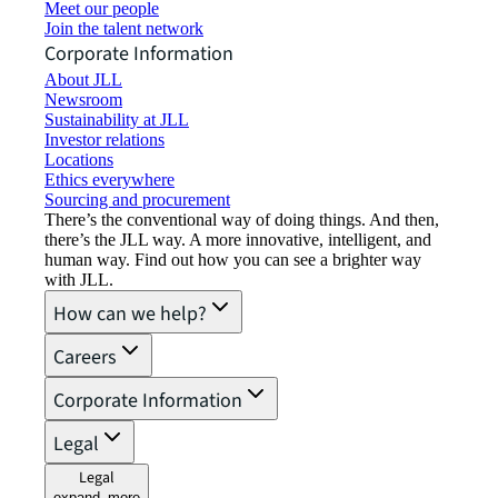
Meet our people
Join the talent network
Corporate Information
About JLL
Newsroom
Sustainability at JLL
Investor relations
Locations
Ethics everywhere
Sourcing and procurement
There’s the conventional way of doing things. And then,
there’s the JLL way. A more innovative, intelligent, and
human way. Find out how you can see a brighter way
with JLL.
How can we help?
Careers
Corporate Information
Legal
Legal
expand_more