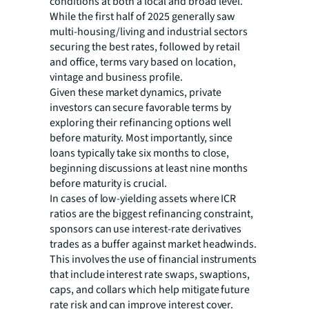
conditions at both a local and broad level.
While the first half of 2025 generally saw
multi-housing/living and industrial sectors
securing the best rates, followed by retail
and office, terms vary based on location,
vintage and business profile.
Given these market dynamics, private
investors can secure favorable terms by
exploring their refinancing options well
before maturity. Most importantly, since
loans typically take six months to close,
beginning discussions at least nine months
before maturity is crucial.
In cases of low-yielding assets where ICR
ratios are the biggest refinancing constraint,
sponsors can use interest-rate derivatives
trades as a buffer against market headwinds.
This involves the use of financial instruments
that include interest rate swaps, swaptions,
caps, and collars which help mitigate future
rate risk and can improve interest cover.