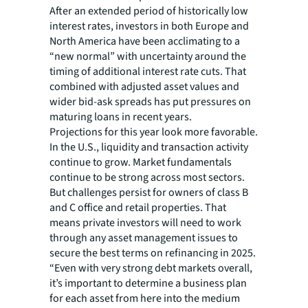
After an extended period of historically low
interest rates, investors in both Europe and
North America have been acclimating to a
“new normal” with uncertainty around the
timing of additional interest rate cuts. That
combined with adjusted asset values and
wider bid-ask spreads has put pressures on
maturing loans in recent years.
Projections for this year look more favorable.
In the U.S., liquidity and transaction activity
continue to grow. Market fundamentals
continue to be strong across most sectors.
But challenges persist for owners of class B
and C office and retail properties. That
means private investors will need to work
through any asset management issues to
secure the best terms on refinancing in 2025.
“Even with very strong debt markets overall,
it’s important to determine a business plan
for each asset from here into the medium