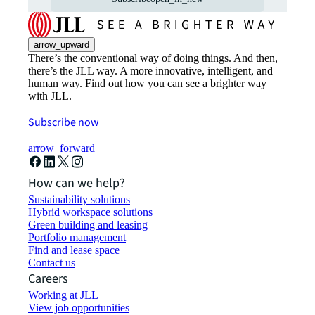
arrow_upward
There’s the conventional way of doing things. And then,
there’s the JLL way. A more innovative, intelligent, and
human way. Find out how you can see a brighter way
with JLL.
Subscribe now
arrow_forward
How can we help?
Sustainability solutions
Hybrid workspace solutions
Green building and leasing
Portfolio management
Find and lease space
Contact us
Careers
Working at JLL
View job opportunities