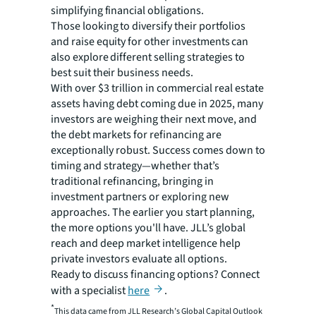
simplifying financial obligations.
Those looking to diversify their portfolios
and raise equity for other investments can
also explore different selling strategies to
best suit their business needs.
With over $3 trillion in commercial real estate
assets having debt coming due in 2025, many
investors are weighing their next move, and
the debt markets for refinancing are
exceptionally robust. Success comes down to
timing and strategy—whether that’s
traditional refinancing, bringing in
investment partners or exploring new
approaches. The earlier you start planning,
the more options you'll have. JLL’s global
reach and deep market intelligence help
private investors evaluate all options.
Ready to discuss financing options? Connect
with a specialist
here
.
*
This data came from JLL Research’s Global Capital Outlook