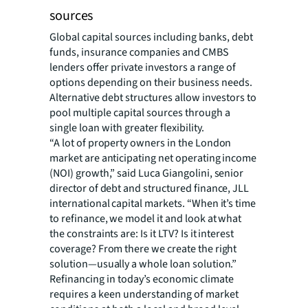
sources
Global capital sources including banks, debt
funds, insurance companies and CMBS
lenders offer private investors a range of
options depending on their business needs.
Alternative debt structures allow investors to
pool multiple capital sources through a
single loan with greater flexibility.
“A lot of property owners in the London
market are anticipating net operating income
(NOI) growth,” said Luca Giangolini, senior
director of debt and structured finance, JLL
international capital markets. “When it’s time
to refinance, we model it and look at what
the constraints are: Is it LTV? Is it interest
coverage? From there we create the right
solution—usually a whole loan solution.”
Refinancing in today’s economic climate
requires a keen understanding of market