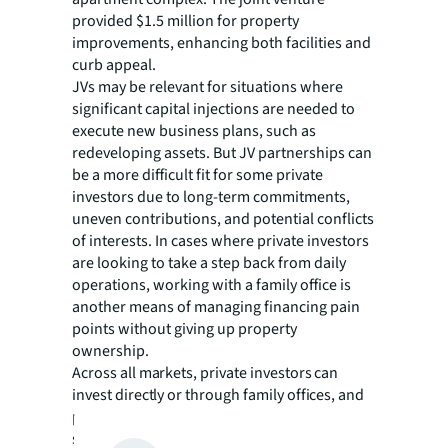
provided $1.5 million for property
improvements, enhancing both facilities and
curb appeal.
JVs may be relevant for situations where
significant capital injections are needed to
execute new business plans, such as
redeveloping assets. But JV partnerships can
be a more difficult fit for some private
investors due to long-term commitments,
uneven contributions, and potential conflicts
of interests. In cases where private investors
are looking to take a step back from daily
operations, working with a family office is
another means of managing financing pain
points without giving up property
ownership.
Across all markets, private investors can
invest directly or through family offices, and
partner with well-connected debt experts to
source capital from banks, insurance