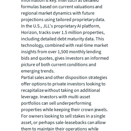
information is key. Intel such as detailed
formulas based on current valuations and
regional market dynamics with future
projections using tailored proprietary data.
In the U.S., JLL's proprietary AI platform,
Horizon, tracks over 1.5 million properties,
including detailed debt maturity data. This
technology, combined with real-time market
insights from over 1,500 monthly lending
bids and quotes, gives investors an informed
picture of both current conditions and
emerging trends.
Partial sales and other disposition strategies
offer options to private investors looking to
recapitalize without taking on additional
leverage. Investors with multi-asset
portfolios can sell underperforming
properties while keeping their crown jewels.
For owners looking to sell stakes in a single
asset, or perhaps sale-leasebacks can allow
them to maintain their operations while