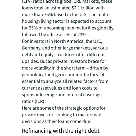
(LTV) ratios across global CRE markets, these
loans total an estimated $2.1 trillion with
more than 75% based in the U.S. The multi-
housing/living sector is expected to account
for 25% of upcoming loan maturities globally,
followed by office assets at 23%.
For investors in North America, the U.K.,
Germany, and other large markets, various
debt and equity structures offer different
upsides. But as private investors brace for
more volatility in the short term—driven by
geopolitical and geoeconomic factors—it’s
essential to analyze all related factors from
current asset values and loan costs to
sponsor leverage and interest coverage
ratios (ICR).
Here are some of the strategic options for
private investors looking to make smart
decisions as their loans come due.
Refinancing with the right debt