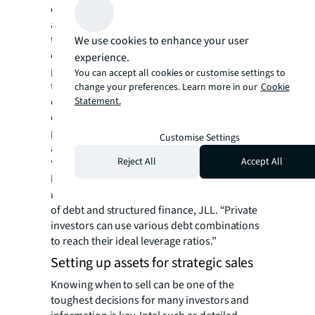
companies, and debt funds. Investors can
additionally bolster their capital stacks by
tapping into new equity sources with family
We use cookies to enhance your user
offices as their fund managers. This gives
experience.
property owners greater flexibility and more
You can accept all cookies or customise settings to
time to decide whether they want to do a
change your preferences. Learn more in our
Cookie
complete loan refinance or extend their
Statement.
existing debt, such as with an equity funded
paydown. Some investors may want to look
Customise Settings
at other options.
Reject All
Accept All
“There is a lot of liquidity for residential,
logistic and hotel assets in the German
markets,” said Dominik Rüger, senior director
of debt and structured finance, JLL. “Private
investors can use various debt combinations
to reach their ideal leverage ratios.”
Setting up assets for strategic sales
Knowing when to sell can be one of the
toughest decisions for many investors and