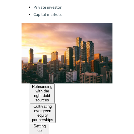
Categories:
Private investor
Capital markets
Refinancing
with the
right debt
sources
Cultivating
evergreen
equity
partnerships
Setting
up