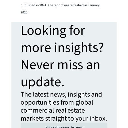
published in 2024. The report was refreshed in January
2025.
Looking for
more insights?
Never miss an
update.
The latest news, insights and
opportunities from global
commercial real estate
markets straight to your inbox.
Subscribe
open_in_new