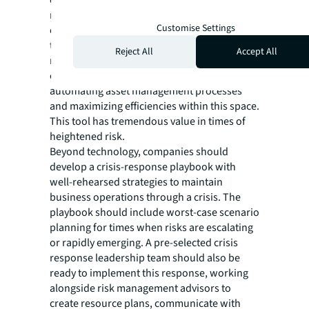
market data to create a better understanding
Customise Settings
of the risk climate and streamline workflows
to allow professionals to focus on high-value
Reject All
Accept All
risk mitigation tasks. JLL’s Corrigo CMMS is
one example of technology that is
automating asset management processes
and maximizing efficiencies within this space.
This tool has tremendous value in times of
heightened risk.
Beyond technology, companies should
develop a crisis-response playbook with
well-rehearsed strategies to maintain
business operations through a crisis. The
playbook should include worst-case scenario
planning for times when risks are escalating
or rapidly emerging. A pre-selected crisis
response leadership team should also be
ready to implement this response, working
alongside risk management advisors to
create resource plans, communicate with