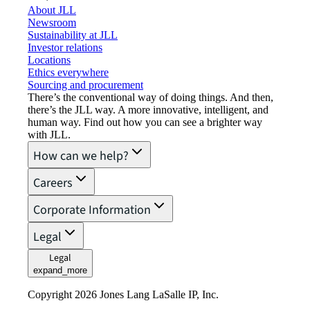
About JLL
Newsroom
Sustainability at JLL
Investor relations
Locations
Ethics everywhere
Sourcing and procurement
There’s the conventional way of doing things. And then,
there’s the JLL way. A more innovative, intelligent, and
human way. Find out how you can see a brighter way
with JLL.
How can we help?
Careers
Corporate Information
Legal
Legal
expand_more
Copyright 2026 Jones Lang LaSalle IP, Inc.