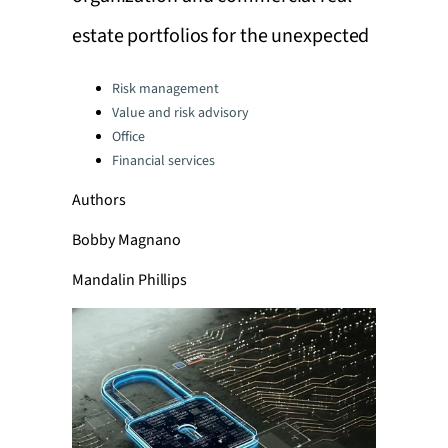
estate portfolios for the unexpected
Categories:
Risk management
Value and risk advisory
Office
Financial services
Authors
Bobby Magnano
Mandalin Phillips