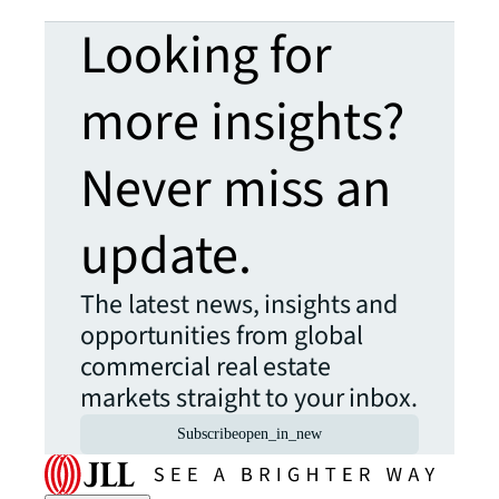
Looking for
more insights?
Never miss an
update.
The latest news, insights and
opportunities from global
commercial real estate
markets straight to your inbox.
Subscribe
open_in_new