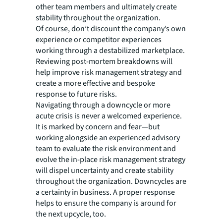
other team members and ultimately create
stability throughout the organization.
Of course, don’t discount the company’s own
experience or competitor experiences
working through a destabilized marketplace.
Reviewing post-mortem breakdowns will
help improve risk management strategy and
create a more effective and bespoke
response to future risks.
Navigating through a downcycle or more
acute crisis is never a welcomed experience.
It is marked by concern and fear—but
working alongside an experienced advisory
team to evaluate the risk environment and
evolve the in-place risk management strategy
will dispel uncertainty and create stability
throughout the organization. Downcycles are
a certainty in business. A proper response
helps to ensure the company is around for
the next upcycle, too.