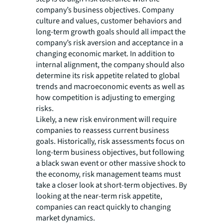
company’s business objectives. Company
culture and values, customer behaviors and
long-term growth goals should all impact the
company’s risk aversion and acceptance in a
changing economic market. In addition to
internal alignment, the company should also
determine its risk appetite related to global
trends and macroeconomic events as well as
how competition is adjusting to emerging
risks.
Likely, a new risk environment will require
companies to reassess current business
goals. Historically, risk assessments focus on
long-term business objectives, but following
a black swan event or other massive shock to
the economy, risk management teams must
take a closer look at short-term objectives. By
looking at the near-term risk appetite,
companies can react quickly to changing
market dynamics.