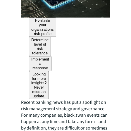
Evaluate
your
organizations
risk profile
Determine
level of
risk
tolerance
Implement
a
response
Looking
for more
insights?
Never
miss an
update.
Recent banking news has put a spotlight on
risk management strategy and governance.
For many companies, black swan events can
happen at any time and take any form—and
by definition, they are difficult or sometimes