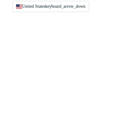
United States
keyboard_arrow_down