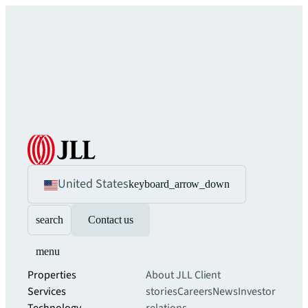
United States
keyboard_arrow_down
search
Contact us
menu
Properties
About JLL
Client
Services
stories
Careers
News
Investor