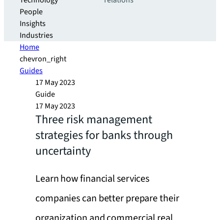
Technology
relations
People
Insights
Industries
Home
chevron_right
Guides
17 May 2023
Guide
17 May 2023
Three risk management
strategies for banks through
uncertainty
Learn how financial services
companies can better prepare their
organization and commercial real