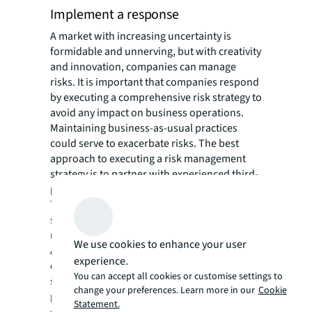
Implement a response
A market with increasing uncertainty is
formidable and unnerving, but with creativity
and innovation, companies can manage
risks. It is important that companies respond
by executing a comprehensive risk strategy to
avoid any impact on business operations.
Maintaining business-as-usual practices
could serve to exacerbate risks. The best
approach to executing a risk management
strategy is to partner with experienced third-
party advisory for creative problem solving.
Together, this team can directly and
strategically adjust business operations to
reflect both ongoing and emerging risk.
We use cookies to enhance your user
Automation and new technologies are
experience.
central to executing a risk management
You can accept all cookies or customise settings to
strategy. Implementing automated
change your preferences. Learn more in our
Cookie
procedures and governance protocols can
Statement.
eliminate errors, more quickly analyze