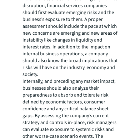
disruption, financial services companies
should first evaluate emerging risks and the
business’s exposure to them. A proper
assessment should include the pace at which
new concerns are emerging and new areas of
instability like changes in liquidity and
interest rates. In addition to the impact on
internal business operations, a company
should also know the broad implications that
risks will have on the industry, economy and
society.
Internally, and preceding any market impact,
businesses should also analyze their
preparedness to absorb and tolerate risk
defined by economic factors, consumer
confidence and any critical balance sheet
gaps. By assessing the company’s current
strategy and controls in-place, risk managers
can evaluate exposure to systemic risks and
other worse-case scenario events. The