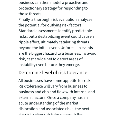
business can then model a proactive and
protectionary strategy for responding to
those threats.
Finally, a thorough risk evaluation analyzes
the potential for outlying risk factors.
Standard assessments identify predictable
risks, but a destabilizing event could cause a
ripple effect, ultimately catalyzing threats
beyond the initial event. Unforeseen events
are the biggest hazard to a business. To avoid
risk, cast a wide net to detect areas of
instability even before they emerge.
Determine level of risk tolerance
All businesses have some appetite for risk.
Risk tolerance will vary from business to
business and ebb and flow with internal and
external factors. Once a company has an
acute understanding of the market
dislocation and associated risks, the next
step is to align risk tolerance with the