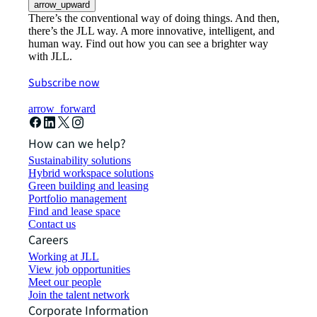
arrow_upward
There’s the conventional way of doing things. And then,
there’s the JLL way. A more innovative, intelligent, and
human way. Find out how you can see a brighter way
with JLL.
Subscribe now
arrow_forward
How can we help?
Sustainability solutions
Hybrid workspace solutions
Green building and leasing
Portfolio management
Find and lease space
Contact us
Careers
Working at JLL
View job opportunities
Meet our people
Join the talent network
Corporate Information