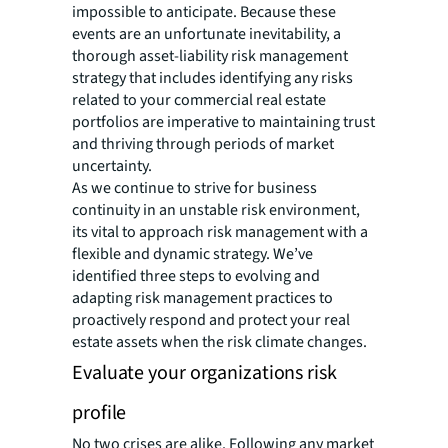
impossible to anticipate. Because these
events are an unfortunate inevitability, a
thorough asset-liability risk management
strategy that includes identifying any risks
related to your commercial real estate
portfolios are imperative to maintaining trust
and thriving through periods of market
uncertainty.
As we continue to strive for business
continuity in an unstable risk environment,
its vital to approach risk management with a
flexible and dynamic strategy. We’ve
identified three steps to evolving and
adapting risk management practices to
proactively respond and protect your real
estate assets when the risk climate changes.
Evaluate your organizations risk
profile
No two crises are alike. Following any market