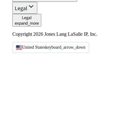
Legal
Legal
expand_more
Copyright 2026 Jones Lang LaSalle IP, Inc.
United States
keyboard_arrow_down