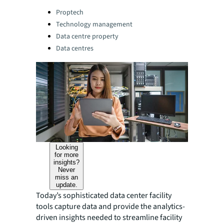
Categories:
Proptech
Technology management
Data centre property
Data centres
Looking
for more
insights?
Never
miss an
update.
Today’s sophisticated data center facility
tools capture data and provide the analytics-
driven insights needed to streamline facility