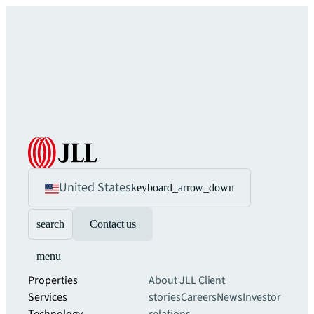
United States
keyboard_arrow_down
search
Contact us
menu
Properties
About JLL
Client
Services
stories
Careers
News
Investor