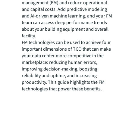
management (FM) and reduce operational
and capital costs. Add predictive modeling
and AI-driven machine learning, and your FM
team can access deep performance trends
about your building equipment and overall
facility.
FM technologies can be used to achieve four
important dimensions of TCO that can make
your data center more competitive in the
marketplace: reducing human errors,
improving decision-making, boosting
reliability and uptime, and increasing
productivity. This guide highlights the FM
technologies that power these benefits.