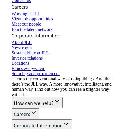
Contact us
Careers
Working at JLL
View job opportunities
Meet our people
Join the talent network
Corporate Information
About JLL
Newsroom
Sustainability at JLL
Investor relations
Locations
Ethics everywhere
Sourcing and procurement
There’s the conventional way of doing things. And then,
there’s the JLL way. A more innovative, intelligent, and
human way. Find out how you can see a brighter way
with JLL.
How can we help?
Careers
Corporate Information