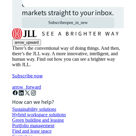
commercial real estate
markets straight to your inbox.
Subscribe
open_in_new
arrow_upward
There’s the conventional way of doing things. And then,
there’s the JLL way. A more innovative, intelligent, and
human way. Find out how you can see a brighter way
with JLL.
Subscribe now
arrow_forward
How can we help?
Sustainability solutions
Hybrid workspace solutions
Green building and leasing
Portfolio management
Find and lease space