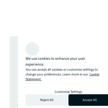
Looking for
more insights?
We use cookies to enhance your user
experience.
Never miss an
You can accept all cookies or customise settings to
change your preferences. Learn more in our
Cookie
Statement.
update.
Customise Settings
The latest news, insights and
Reject All
Accept All
opportunities from global