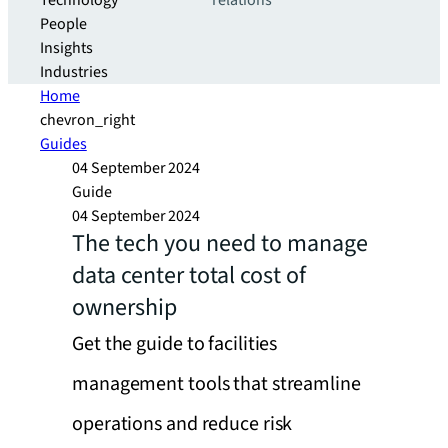
Technology
relations
People
Insights
Industries
Home
chevron_right
Guides
04 September 2024
Guide
04 September 2024
The tech you need to manage
data center total cost of
ownership
Get the guide to facilities
management tools that streamline
operations and reduce risk