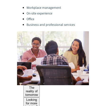
Categories:
Workplace management
On-site experience
Office
Business and professional services
The
reality of
tomorrow
Looking
for more