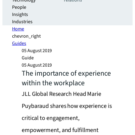
Technology
relations
People
Insights
Industries
Home
chevron_right
Guides
05 August 2019
Guide
05 August 2019
The importance of experience
within the workplace
JLL Global Research Head Marie
Puybaraud shares how experience is
critical to engagement,
empowerment, and fulfillment