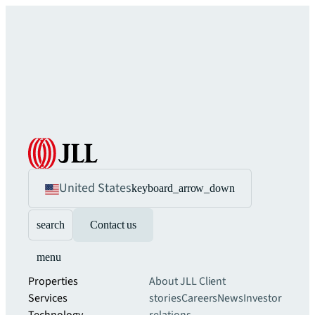
United States
keyboard_arrow_down
search
Contact us
menu
Properties
About JLL
Client
Services
stories
Careers
News
Investor