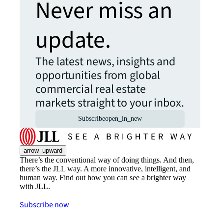
Never miss an
update.
The latest news, insights and
opportunities from global
commercial real estate
markets straight to your inbox.
Subscribe
open_in_new
arrow_upward
There’s the conventional way of doing things. And then,
there’s the JLL way. A more innovative, intelligent, and
human way. Find out how you can see a brighter way
with JLL.
Subscribe now