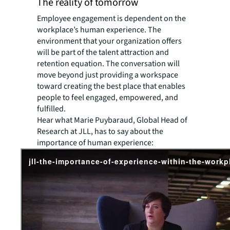
The reality of tomorrow
Employee engagement is dependent on the
workplace’s human experience. The
environment that your organization offers
will be part of the talent attraction and
retention equation. The conversation will
move beyond just providing a workspace
toward creating the best place that enables
people to feel engaged, empowered, and
fulfilled.
Hear what Marie Puybaraud, Global Head of
Research at JLL, has to say about the
importance of human experience: