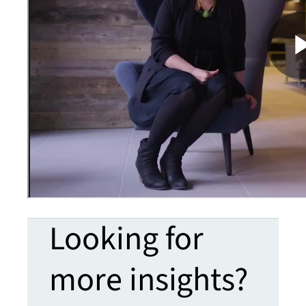
Looking for
more insights?