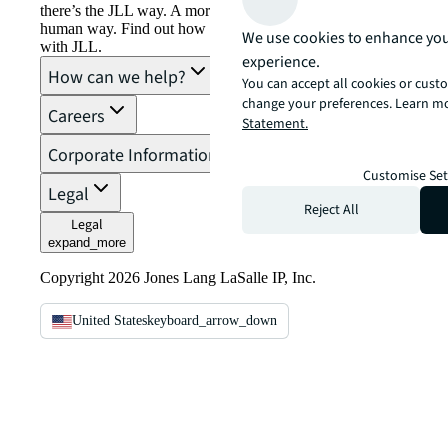
there’s the JLL way. A more innovative, intelligent, and
human way. Find out how you can see a brighter way
We use cookies to enhance you
with JLL.
experience.
How can we help?
You can accept all cookies or custo
change your preferences. Learn mo
Careers
Statement.
Corporate Information
Customise Set
Legal
Reject All
Legal
expand_more
Copyright 2026 Jones Lang LaSalle IP, Inc.
United States
keyboard_arrow_down