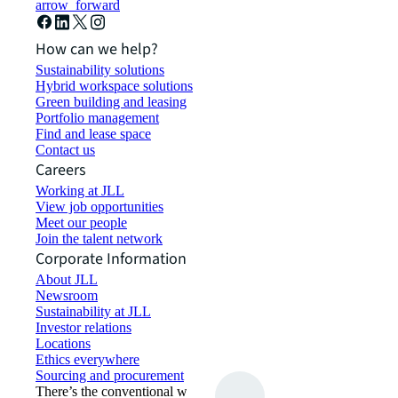
arrow_forward
How can we help?
Sustainability solutions
Hybrid workspace solutions
Green building and leasing
Portfolio management
Find and lease space
Contact us
Careers
Working at JLL
View job opportunities
Meet our people
Join the talent network
Corporate Information
About JLL
Newsroom
Sustainability at JLL
Investor relations
Locations
Ethics everywhere
Sourcing and procurement
There’s the conventional way of doing things. And then,