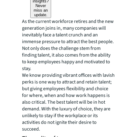
insights?
Never
miss an
update.
As the current workforce retires and the new
generation joins in, many companies will
inevitably face a talent crunch and an
immense pressure to attract the best people.
Not only does the challenge stem from
finding talent, it also comes from the ability
to keep employees happy and motivated to
stay.
We know providing vibrant offices with lavish
perks is one way to attract and retain talent;
but giving employees flexibility and choice
for
where
,
when
and
how
work happens is
also critical. The best talent will be in hot
demand. With the luxury of choice, they are
unlikely to stay if the workplace or its
activities do not ignite their desire to
succeed.