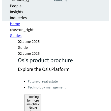
Technology
relations
People
Insights
Industries
Home
chevron_right
Guides
02 June 2026
Guide
02 June 2026
Osis product brochure
Explore the Osis Platform
Categories:
Future of real estate
Technology management
Looking
for more
insights?
Never