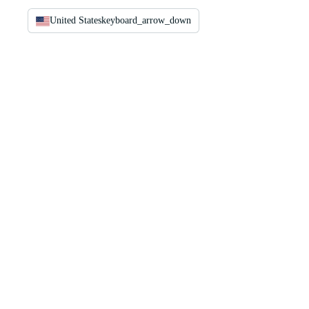
United States
keyboard_arrow_down