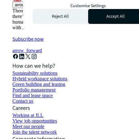
arrow_upward
Customise Settings
There’s the conventional way of doing things. And then,
Reject All
Accept All
there’s the JLL way. A more innovative, intelligent, and
human way. Find out how you can see a brighter way
with JLL.
Subscribe now
arrow_forward
How can we help?
Sustainability solutions
Hybrid workspace solutions
Green building and leasing
Portfolio management
Find and lease space
Contact us
Careers
Working at JLL
View job opportunities
Meet our people
Join the talent network