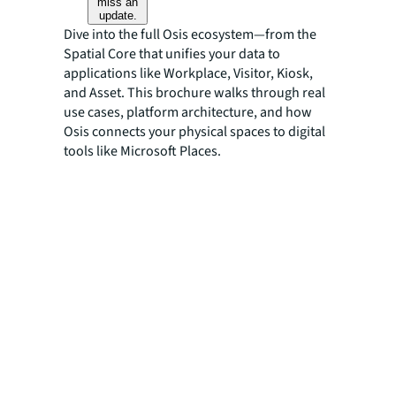
miss an
update.
Dive into the full Osis ecosystem—from the
Spatial Core that unifies your data to
applications like Workplace, Visitor, Kiosk,
and Asset. This brochure walks through real
use cases, platform architecture, and how
Osis connects your physical spaces to digital
tools like Microsoft Places.