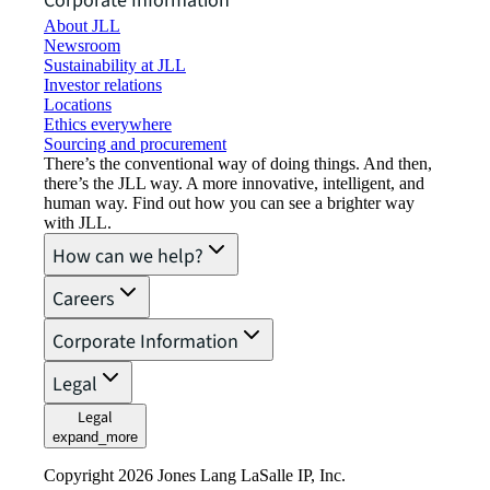
Corporate Information
About JLL
Newsroom
Sustainability at JLL
Investor relations
Locations
Ethics everywhere
Sourcing and procurement
There’s the conventional way of doing things. And then,
there’s the JLL way. A more innovative, intelligent, and
human way. Find out how you can see a brighter way
with JLL.
How can we help?
Careers
Corporate Information
Legal
Legal
expand_more
Copyright 2026 Jones Lang LaSalle IP, Inc.