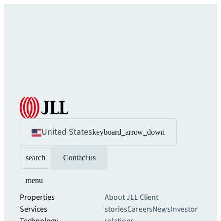
United States
keyboard_arrow_down
search
Contact us
menu
Properties
About JLL
Client
Services
stories
Careers
News
Investor