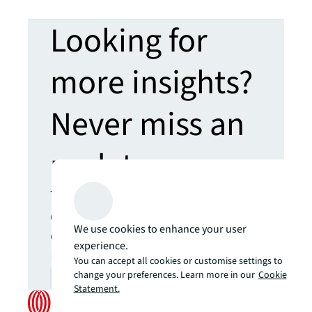
Looking for
more insights?
Never miss an
update.
The latest news, insights and
opportunities from global
We use cookies to enhance your user
commercial real estate
experience.
markets straight to your inbox.
You can accept all cookies or customise settings to
change your preferences. Learn more in our
Cookie
Subscribe
open_in_new
Statement.