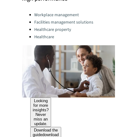
Categories:
Workplace management
Facilities management solutions
Healthcare property
Healthcare
Looking
for more
insights?
Never
miss an
update.
Download the
guide
download