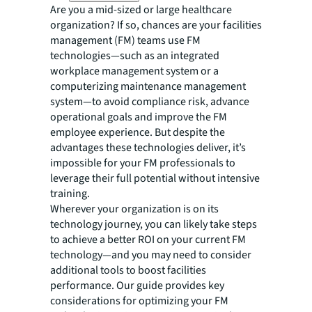
Are you a mid-sized or large healthcare
organization? If so, chances are your facilities
management (FM) teams use FM
technologies—such as an integrated
workplace management system or a
computerizing maintenance management
system—to avoid compliance risk, advance
operational goals and improve the FM
employee experience. But despite the
advantages these technologies deliver, it’s
impossible for your FM professionals to
leverage their full potential without intensive
training.
Wherever your organization is on its
technology journey, you can likely take steps
to achieve a better ROI on your current FM
technology—and you may need to consider
additional tools to boost facilities
performance. Our guide provides key
considerations for optimizing your FM