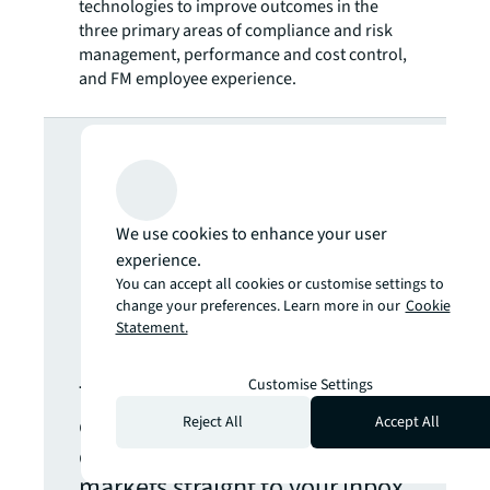
technologies to improve outcomes in the
three primary areas of compliance and risk
management, performance and cost control,
and FM employee experience.
Looking for
more insights?
We use cookies to enhance your user
Never miss an
experience.
You can accept all cookies or customise settings to
change your preferences. Learn more in our
Cookie
update.
Statement.
Customise Settings
The latest news, insights and
opportunities from global
Reject All
Accept All
commercial real estate
markets straight to your inbox.