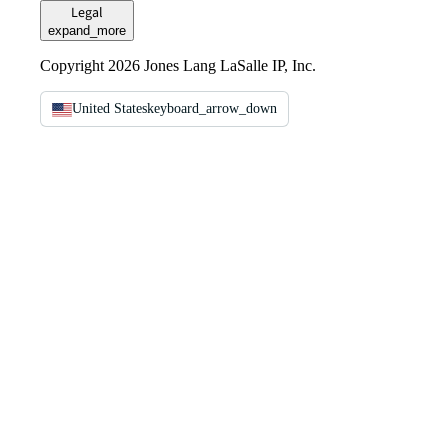
Legal
expand_more
Copyright 2026 Jones Lang LaSalle IP, Inc.
United States
keyboard_arrow_down