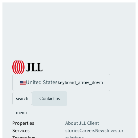
United States
keyboard_arrow_down
search
Contact us
menu
Properties
About JLL
Client
Services
stories
Careers
News
Investor