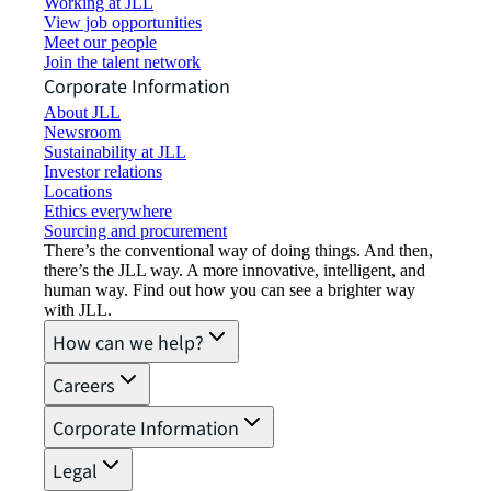
Working at JLL
View job opportunities
Meet our people
Join the talent network
Corporate Information
About JLL
Newsroom
Sustainability at JLL
Investor relations
Locations
Ethics everywhere
Sourcing and procurement
There’s the conventional way of doing things. And then,
there’s the JLL way. A more innovative, intelligent, and
human way. Find out how you can see a brighter way
with JLL.
How can we help?
Careers
Corporate Information
Legal