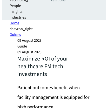
Technology
relations
People
Insights
Industries
Home
chevron_right
Guides
09 August 2023
Guide
09 August 2023
Maximize ROI of your
healthcare FM tech
investments
Patient outcomes benefit when
facility management is equipped for
high performance