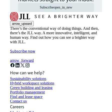
Subscribe
open_in_new
arrow_upward
There’s the conventional way of doing things. And then,
there’s the JLL way. A more innovative, intelligent, and
human way. Find out how you can see a brighter way
with JLL.
Subscribe now
arrow_forward
How can we help?
Sustainability solutions
Hybrid workspace solutions
Green building and leasing
Portfolio management
Find and lease space
Contact us
Careers